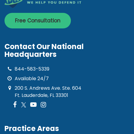
Free Consultation
Contact Our National
Headquarters
844-583-5339
Available 24/7
200 S. Andrews Ave. Ste. 604
Ft. Lauderdale, FL 33301
Practice Areas