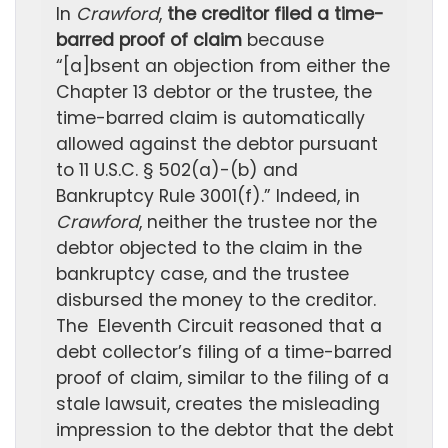
In
Crawford
,
the creditor filed a time-
barred proof of claim
because
“[a]bsent an objection from either the
Chapter 13 debtor or the trustee, the
time-barred claim is automatically
allowed against the debtor pursuant
to 11 U.S.C. § 502(a)-(b) and
Bankruptcy Rule 3001(f).” Indeed, in
Crawford
, neither the trustee nor the
debtor objected to the claim in the
bankruptcy case, and the trustee
disbursed the money to the creditor.
The Eleventh Circuit reasoned that a
debt collector’s filing of a time-barred
proof of claim, similar to the filing of a
stale lawsuit, creates the misleading
impression to the debtor that the debt