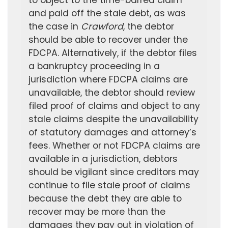
to object to the time-barred claim
and paid off the stale debt, as was
the case in
Crawford
, the debtor
should be able to recover under the
FDCPA. Alternatively, if the debtor files
a bankruptcy proceeding in a
jurisdiction where FDCPA claims are
unavailable, the debtor should review
filed proof of claims and object to any
stale claims despite the unavailability
of statutory damages and attorney’s
fees. Whether or not FDCPA claims are
available in a jurisdiction, debtors
should be vigilant since creditors may
continue to file stale proof of claims
because the debt they are able to
recover may be more than the
damages they pay out in violation of