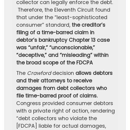
collector can legally enforce the debt.
Therefore, the Eleventh Circuit found
that under the “least-sophisticated
consumer” standard,
the creditor’s
filing of a time-barred claim in
debtor’s bankruptcy Chapter 13 case
was “unfair,” “unconscionable,”
“deceptive,” and “misleading” within
the broad scope of the FDCPA
The
Crawford
decision
allows debtors
and their attorneys to receive
damages from debt collectors who
file time-barred proof of claims.
Congress provided consumer debtors
with a private right of action, rendering
“debt collectors who violate the
[FDCPA] liable for actual damages,