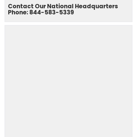
Contact Our National Headquarters
Phone: 844-583-5339