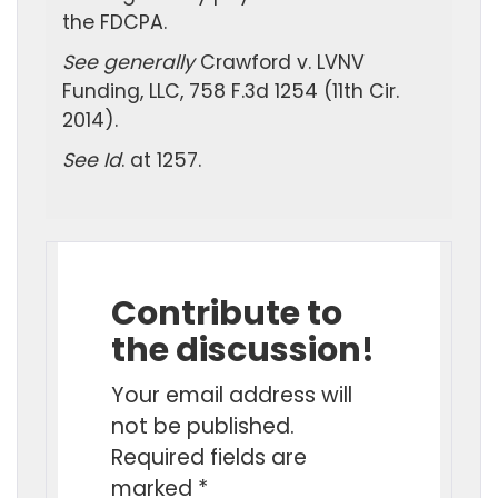
the FDCPA.
See generally
Crawford v. LVNV
Funding, LLC, 758 F.3d 1254 (11th Cir.
2014).
See Id
. at 1257.