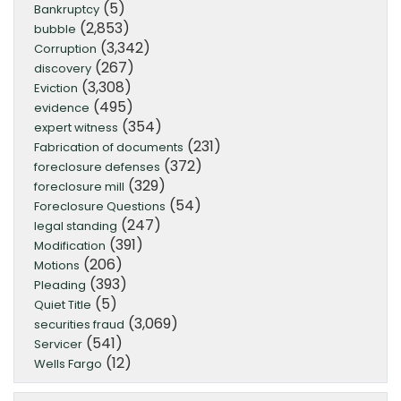
(5)
Bankruptcy
(2,853)
bubble
(3,342)
Corruption
(267)
discovery
(3,308)
Eviction
(495)
evidence
(354)
expert witness
(231)
Fabrication of documents
(372)
foreclosure defenses
(329)
foreclosure mill
(54)
Foreclosure Questions
(247)
legal standing
(391)
Modification
(206)
Motions
(393)
Pleading
(5)
Quiet Title
(3,069)
securities fraud
(541)
Servicer
(12)
Wells Fargo