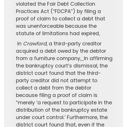
violated the Fair Debt Collection
Practices Act (“FDCPA”) by filing a
proof of claim to collect a debt that
was unenforceable because the
statute of limitations had expired
.
In
Crawford
, a third-party creditor
acquired a debt owed by the debtor
from a furniture company
.
In affirming
the bankruptcy court’s dismissal, the
district court found that the third-
party creditor did not attempt to
collect a debt from the debtor
because filing a proof of claim is
“merely ‘a request to participate in the
distribution of the bankruptcy estate
under court control.’ Furthermore, the
district court found that, even if the