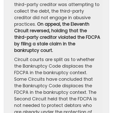
third-party creditor was attempting to
collect the debt, the third-party
creditor did not engage in abusive
practices.
On appeal, the Eleventh
Circuit reversed, holding that the
third-party creditor violated the FDCPA
by filing a stale claim in the
bankruptcy court.
Circuit courts are split as to whether
the Bankruptcy Code displaces the
FDCPA in the bankruptcy context.
Some Circuits have concluded that
the Bankruptcy Code displaces the
FDCPA in the bankruptcy context. The
Second Circuit held that the FDCPA is
not needed to protect debtors who
are already under the protection of