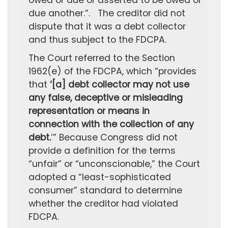
owed or due or asserted to be owed or
due another.”. The creditor did not
dispute that it was a debt collector
and thus subject to the FDCPA.
The Court referred to the Section
1962(e) of the FDCPA, which “provides
that
‘[a] debt collector may not use
any false, deceptive or misleading
representation or means in
connection with the collection of any
debt.
’” Because Congress did not
provide a definition for the terms
“unfair” or “unconscionable,” the Court
adopted a “least-sophisticated
consumer” standard to determine
whether the creditor had violated
FDCPA.