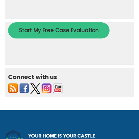
Connect with us