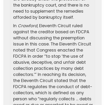
the bankruptcy court, and there is no
need to supplement the remedies
afforded by bankruptcy itself.
In
Crawford
, Eleventh Circuit ruled
against the creditor based on FDCPA
without discussing the preemption
issue in this case. The Eleventh Circuit
noted that Congress enacted the
FDCPA in order “to stop ‘the use of
abusive, deceptive, and unfair debt
collection practices by many debt
collectors.’” In reaching its decision,
the Eleventh Circuit stated that the
FDCPA regulates the conduct of debt-
collectors, which is defined as any
person who “regularly collects … debts