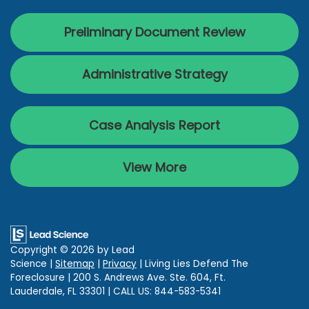
Preliminary Document Review
Administrative Strategy
Case Analysis Report
View More
Copyright © 2026
by Lead
Science
|
Sitemap
|
Privacy
| Living Lies Defend The
Foreclosure
|
200 S. Andrews Ave. Ste. 604,
Ft.
Lauderdale,
FL
33301
| CALL US:
844-583-5341