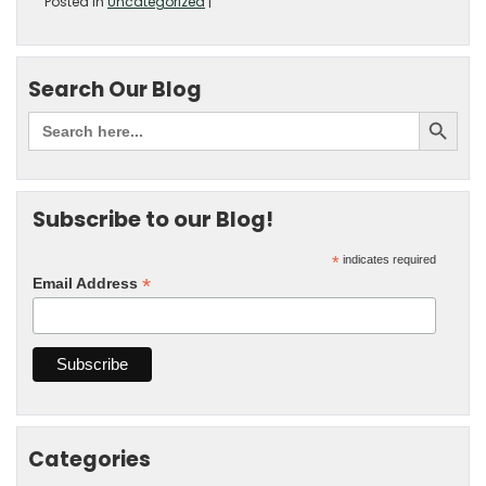
Posted in
Uncategorized
|
Search Our Blog
Subscribe to our Blog!
*
indicates required
*
Email Address
Categories