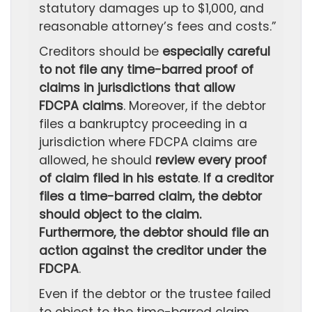
statutory damages up to $1,000, and
reasonable attorney’s fees and costs.”
Creditors should be
especially careful
to not file any time-barred proof of
claims in jurisdictions that allow
FDCPA claims
. Moreover, if the debtor
files a bankruptcy proceeding in a
jurisdiction where FDCPA claims are
allowed, he should
review every proof
of claim filed in his estate
.
If a creditor
files a time-barred claim, the debtor
should object to the claim.
Furthermore, the debtor should file an
action against the creditor under the
FDCPA
.
Even if the debtor or the trustee failed