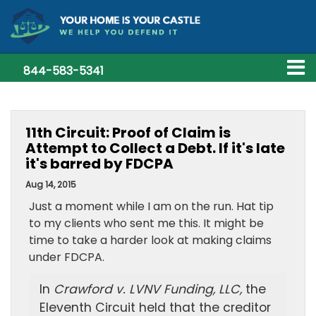
844-583-5341
11th Circuit: Proof of Claim is
Attempt to Collect a Debt. If it's late
it's barred by FDCPA
Aug 14, 2015
Just a moment while I am on the run. Hat tip
to my clients who sent me this. It might be
time to take a harder look at making claims
under FDCPA.
In
Crawford v. LVNV Funding, LLC,
the
Eleventh Circuit held that the creditor