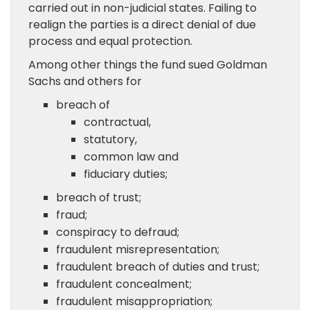
carried out in non-judicial states. Failing to
realign the parties is a direct denial of due
process and equal protection.
Among other things the fund sued Goldman
Sachs and others for
breach of
contractual,
statutory,
common law and
fiduciary duties;
breach of trust;
fraud;
conspiracy to defraud;
fraudulent misrepresentation;
fraudulent breach of duties and trust;
fraudulent concealment;
fraudulent misappropriation;