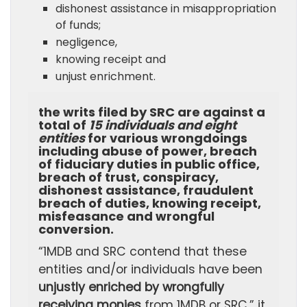
dishonest assistance in misappropriation
of funds;
negligence,
knowing receipt and
unjust enrichment.
the writs filed by SRC are against a
total of
15 individuals and eight
entities
for various wrongdoings
including
abuse of power, breach
of fiduciary duties in public office,
breach of trust, conspiracy,
dishonest assistance, fraudulent
breach of duties, knowing receipt,
misfeasance and wrongful
conversion.
“1MDB and SRC contend that these
entities and/or individuals have been
unjustly enriched by wrongfully
receiving monies
from 1MDB or SRC,” it