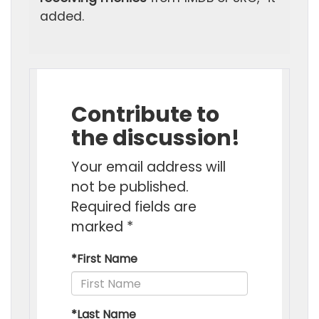
added.