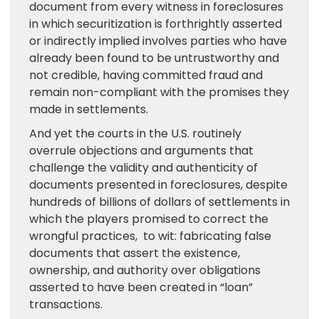
document from every witness in foreclosures
in which securitization is forthrightly asserted
or indirectly implied involves parties who have
already been found to be untrustworthy and
not credible, having committed fraud and
remain non-compliant with the promises they
made in settlements.
And yet the courts in the U.S. routinely
overrule objections and arguments that
challenge the validity and authenticity of
documents presented in foreclosures, despite
hundreds of billions of dollars of settlements in
which the players promised to correct the
wrongful practices, to wit: fabricating false
documents that assert the existence,
ownership, and authority over obligations
asserted to have been created in “loan”
transactions.