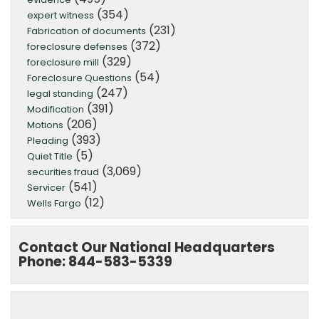
(354)
expert witness
(231)
Fabrication of documents
(372)
foreclosure defenses
(329)
foreclosure mill
(54)
Foreclosure Questions
(247)
legal standing
(391)
Modification
(206)
Motions
(393)
Pleading
(5)
Quiet Title
(3,069)
securities fraud
(541)
Servicer
(12)
Wells Fargo
Contact Our National Headquarters
Phone: 844-583-5339