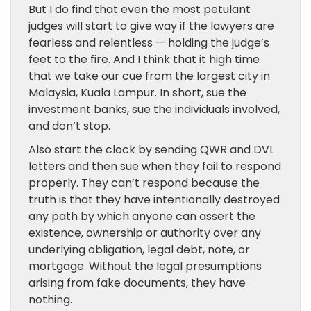
But I do find that even the most petulant
judges will start to give way if the lawyers are
fearless and relentless — holding the judge’s
feet to the fire. And I think that it high time
that we take our cue from the largest city in
Malaysia, Kuala Lampur. In short, sue the
investment banks, sue the individuals involved,
and don’t stop.
Also start the clock by sending QWR and DVL
letters and then sue when they fail to respond
properly. They can’t respond because the
truth is that they have intentionally destroyed
any path by which anyone can assert the
existence, ownership or authority over any
underlying obligation, legal debt, note, or
mortgage. Without the legal presumptions
arising from fake documents, they have
nothing.