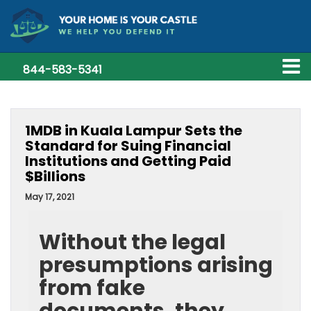
844-583-5341
1MDB in Kuala Lampur Sets the
Standard for Suing Financial
Institutions and Getting Paid
$Billions
May 17, 2021
Without the legal
presumptions arising
from fake