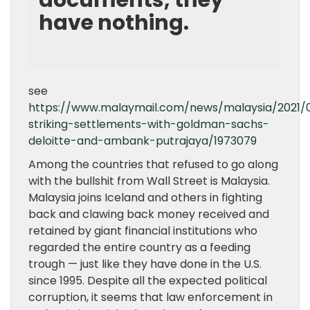
documents, they
have nothing.
see
https://www.malaymail.com/news/malaysia/2021/0
striking-settlements-with-goldman-sachs-
deloitte-and-ambank-putrajaya/1973079
Among the countries that refused to go along
with the bullshit from Wall Street is Malaysia.
Malaysia joins Iceland and others in fighting
back and clawing back money received and
retained by giant financial institutions who
regarded the entire country as a feeding
trough — just like they have done in the U.S.
since 1995. Despite all the expected political
corruption, it seems that law enforcement in