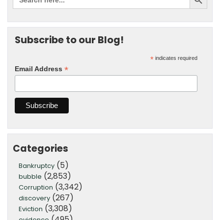
Subscribe to our Blog!
*
indicates required
*
Email Address
Categories
(5)
Bankruptcy
(2,853)
bubble
(3,342)
Corruption
(267)
discovery
(3,308)
Eviction
(495)
evidence