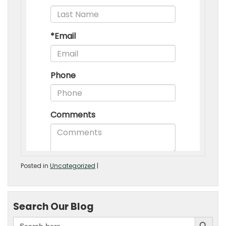
Posted in
Uncategorized
|
Search Our Blog