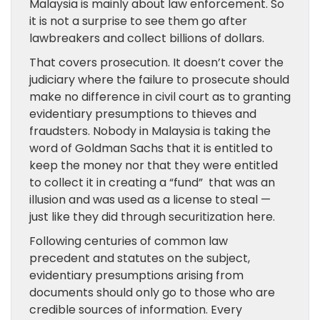
Malaysia is mainly about law enforcement. So
it is not a surprise to see them go after
lawbreakers and collect billions of dollars.
That covers prosecution. It doesn’t cover the
judiciary where the failure to prosecute should
make no difference in civil court as to granting
evidentiary presumptions to thieves and
fraudsters. Nobody in Malaysia is taking the
word of Goldman Sachs that it is entitled to
keep the money nor that they were entitled
to collect it in creating a “fund” that was an
illusion and was used as a license to steal —
just like they did through securitization here.
Following centuries of common law
precedent and statutes on the subject,
evidentiary presumptions arising from
documents should only go to those who are
credible sources of information. Every