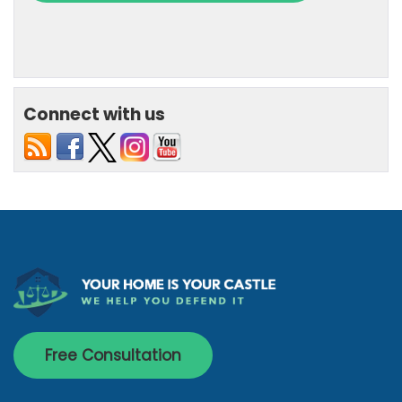
Connect with us
Free Consultation