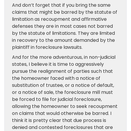
And don’t forget that if you bring the same
claims that might be barred by the statute of
limitation as recoupment and affirmative
defenses they are in most cases not barred
by the statute of limitations. They are limited
in recovery to the amount demanded by the
plaintiff in foreclosure lawsuits.
And for the more adventurous, in non-judicial
states, I believe it is time to aggressively
pursue the realignment of parties such that
the homeowner faced with a notice of
substitution of trustee, or a notice of default,
or a notice of sale, the foreclosure mill must
be forced to file for judicial foreclosure,
allowing the homeowner to seek recoupment
on claims that would otherwise be barred. I
think it is pretty clear that due process is
denied and contested foreclosures that are