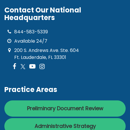
Contact Our National
Headquarters
844-583-5339
Available 24/7
200 S. Andrews Ave. Ste. 604
Ft. Lauderdale, FL 33301
Practice Areas
Preliminary Document Review
Administrative Strategy