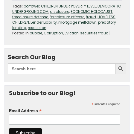
Tags:
borrower
,
CHILDREN UNDER POVERTY LEVEL
,
DEMOCRATIC
UNDERGROUND.COM
,
disclosure
,
ECONOMIC HOLOCAUST
,
foreclosure defense
,
foreclosure offense
,
fraud
,
HOMELESS
CHILDREN
,
Lender Liability
,
mortgage meltdown
,
predatory
lending
,
rescission
Posted in
bubble
,
Corruption
,
Eviction
,
securities fraud
|
Search Our Blog
Subscribe to our Blog!
*
indicates required
*
Email Address