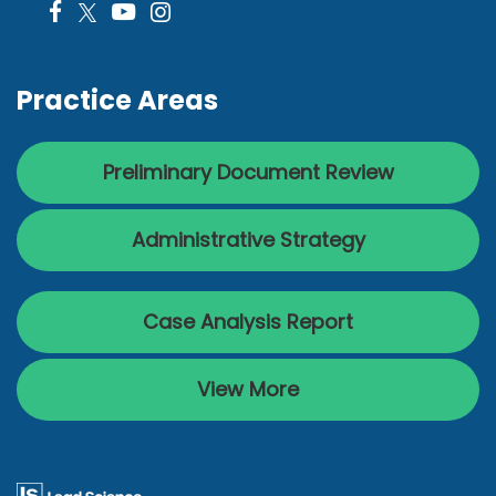
Practice Areas
Preliminary Document Review
Administrative Strategy
Case Analysis Report
View More