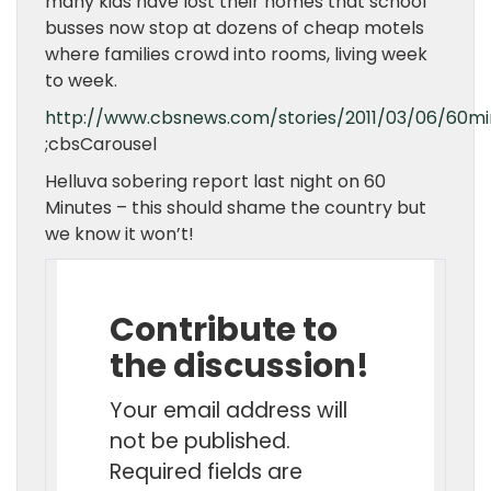
many kids have lost their homes that school
busses now stop at dozens of cheap motels
where families crowd into rooms, living week
to week.
http://www.cbsnews.com/stories/2011/03/06/60mi
;cbsCarousel
Helluva sobering report last night on 60
Minutes – this should shame the country but
we know it won’t!