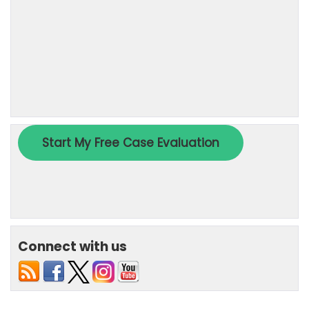
Connect with us