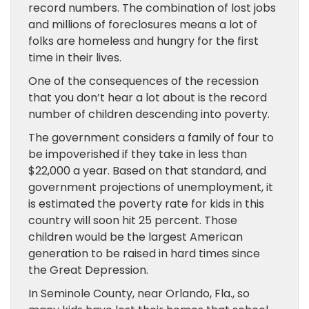
record numbers. The combination of lost jobs
and millions of foreclosures means a lot of
folks are homeless and hungry for the first
time in their lives.
One of the consequences of the recession
that you don’t hear a lot about is the record
number of children descending into poverty.
The government considers a family of four to
be impoverished if they take in less than
$22,000 a year. Based on that standard, and
government projections of unemployment, it
is estimated the poverty rate for kids in this
country will soon hit 25 percent. Those
children would be the largest American
generation to be raised in hard times since
the Great Depression.
In Seminole County, near Orlando, Fla., so