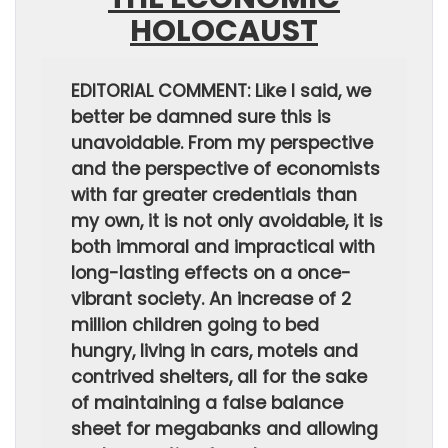
HOLOCAUST
EDITORIAL COMMENT: Like I said, we
better be damned sure this is
unavoidable. From my perspective
and the perspective of economists
with far greater credentials than
my own, it is not only avoidable, it is
both immoral and impractical with
long-lasting effects on a once-
vibrant society. An increase of 2
million children going to bed
hungry, living in cars, motels and
contrived shelters, all for the sake
of maintaining a false balance
sheet for megabanks and allowing