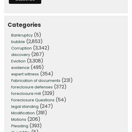
Categories
(5)
Bankruptcy
(2,853)
bubble
(3,342)
Corruption
(267)
discovery
(3,308)
Eviction
(495)
evidence
(354)
expert witness
(231)
Fabrication of documents
(372)
foreclosure defenses
(329)
foreclosure mill
(54)
Foreclosure Questions
(247)
legal standing
(391)
Modification
(206)
Motions
(393)
Pleading