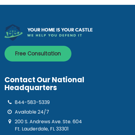
Free Consultation
Contact Our National
Headquarters
844-583-5339
Available 24/7
200 S. Andrews Ave. Ste. 604
Ft. Lauderdale, FL 33301