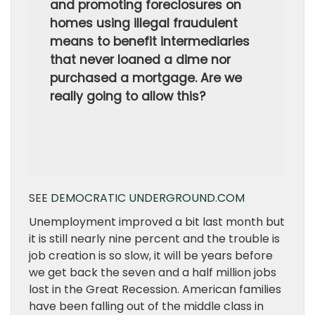
and promoting foreclosures on
homes using illegal fraudulent
means to benefit intermediaries
that never loaned a dime nor
purchased a mortgage. Are we
really going to allow this?
SEE
DEMOCRATIC UNDERGROUND.COM
Unemployment improved a bit last month but
it is still nearly nine percent and the trouble is
job creation is so slow, it will be years before
we get back the seven and a half million jobs
lost in the Great Recession. American families
have been falling out of the middle class in