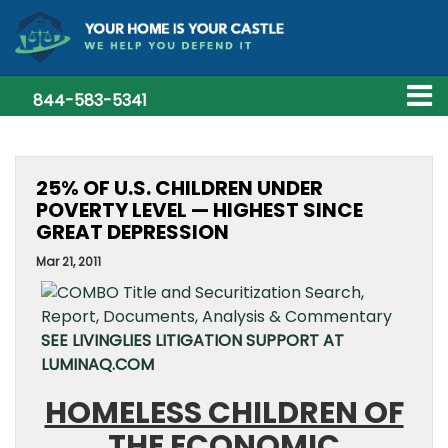
844-583-5341
25% OF U.S. CHILDREN UNDER
POVERTY LEVEL — HIGHEST SINCE
GREAT DEPRESSION
Mar 21, 2011
SEE LIVINGLIES LITIGATION SUPPORT AT
LUMINAQ.COM
HOMELESS CHILDREN OF
THE ECONOMIC