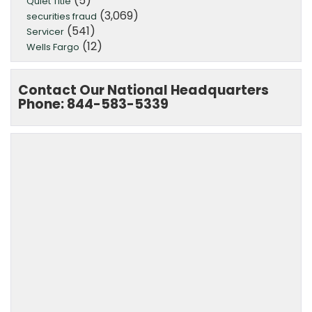
(5)
Quiet Title
(3,069)
securities fraud
(541)
Servicer
(12)
Wells Fargo
Contact Our National Headquarters
Phone: 844-583-5339