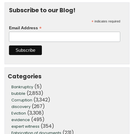
Subscribe to our Blog!
*
indicates required
*
Email Address
Categories
(5)
Bankruptcy
(2,853)
bubble
(3,342)
Corruption
(267)
discovery
(3,308)
Eviction
(495)
evidence
(354)
expert witness
(231)
Fabrication of documents