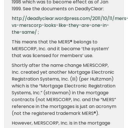
1998 which was to become effect as of Jan
1999. See the documents on DeadlyClear:
http://deadlyclear.wordpress.com/2011/10/11/mers
vs-merscorp-looks-like-they-are-one-in-
the-same/
;
This means that the MERS® belongs to
MERSCORP, Inc. and it became ‘the system’
that was licensed for members’ use.
Shortly after the name change MERSCORP,
Inc. created yet another Mortgage Electronic
Registration Systems, Inc. (III) (per Hultzman)
which is the “Mortgage Electronic Registration
Systems, Inc.” (strawman) in the mortgage
contracts (not MERSCORP, Inc. and the “MERS”
reference in the mortgages is just an acronym
(not the registered trademark MERS®).
However, MERSCORP, Inc. is in the mortgage