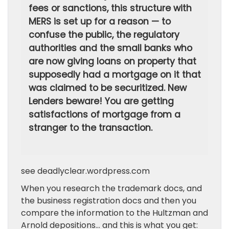
fees or sanctions, this structure with
MERS is set up for a reason — to
confuse the public, the regulatory
authorities and the small banks who
are now giving loans on property that
supposedly had a mortgage on it that
was claimed to be securitized. New
Lenders beware! You are getting
satisfactions of mortgage from a
stranger to the transaction.
see deadlyclear.wordpress.com
When you research the trademark docs, and
the business registration docs and then you
compare the information to the Hultzman and
Arnold depositions… and this is what you get: