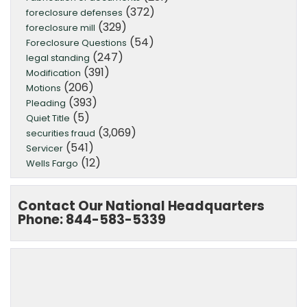
(372)
foreclosure defenses
(329)
foreclosure mill
(54)
Foreclosure Questions
(247)
legal standing
(391)
Modification
(206)
Motions
(393)
Pleading
(5)
Quiet Title
(3,069)
securities fraud
(541)
Servicer
(12)
Wells Fargo
Contact Our National Headquarters
Phone: 844-583-5339