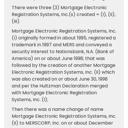
There were three (3) Mortgage Electronic
Registration Systems, Inc.(s) created = (I), (II),
(III).
Mortgage Electronic Registration Systems, Inc.
(I) originally formed in about 1995, registered a
trademark in 1997 and MERS and conveyed a
security interest to Nationsbank, N.A. (Bank of
America) on or about June 1998; that was
followed by the creation of another Mortgage
Electronic Registration Systems, Inc. (II) which
was also created on or about June 30, 1998
and per the Hultzman Declaration merged
with Mortgage Electronic Registration
Systems, Inc. (I);
Then there was a name change of name
Mortgage Electronic Registration Systems, Inc.
(II) to MERSCORP, Inc. on or about December