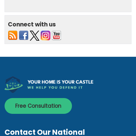
Connect with us
Free Consultation
Contact Our National