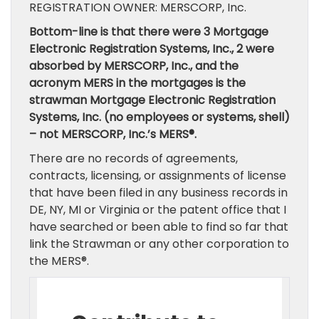
REGISTRATION OWNER: MERSCORP, Inc.
Bottom-line is that there were 3 Mortgage
Electronic Registration Systems, Inc., 2 were
absorbed by MERSCORP, Inc., and the
acronym MERS in the mortgages is the
strawman Mortgage Electronic Registration
Systems, Inc. (no employees or systems, shell)
– not MERSCORP, Inc.’s MERS®.
There are no records of agreements,
contracts, licensing, or assignments of license
that have been filed in any business records in
DE, NY, MI or Virginia or the patent office that I
have searched or been able to find so far that
link the Strawman or any other corporation to
the MERS®.