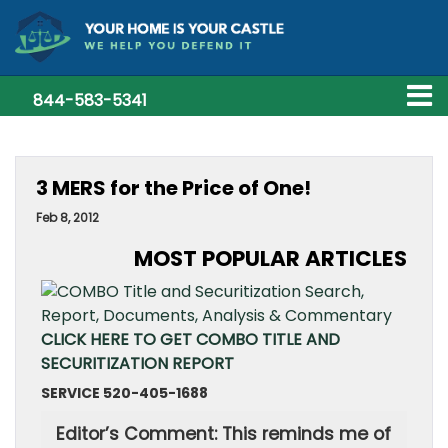
844-583-5341
3 MERS for the Price of One!
Feb 8, 2012
MOST POPULAR ARTICLES
CLICK HERE TO GET COMBO TITLE AND
SECURITIZATION REPORT
SERVICE 520-405-1688
Editor’s Comment: This reminds me of