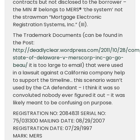
contracts but not disclosed to the borrower –
the MIN # belongs to MERS® ‘the system’ not
the strawman “Mortgage Electronic
Registration Systems, Inc.” (III).
The Trademark Documents (can be found in
the Post:
http://deadlyclear.wordpress.com/2011/10/28/com
state-of-delaware-v-merscorp-inc-go-go-
beau/
it is too large to email) that were used
in a lawsuit against a California company help
to support the timeline… this scenario wasn’t
used by the CA defendant – I think it was so
convoluted nobody ever figured it out – it was
likely meant to be confusing on purpose.
REGISTRATION NO: 2084831 SERIAL NO:
75/031300 MAILING DATE: 08/29/2007
REGISTRATION DATE: 07/29/1997
MARK: MERS