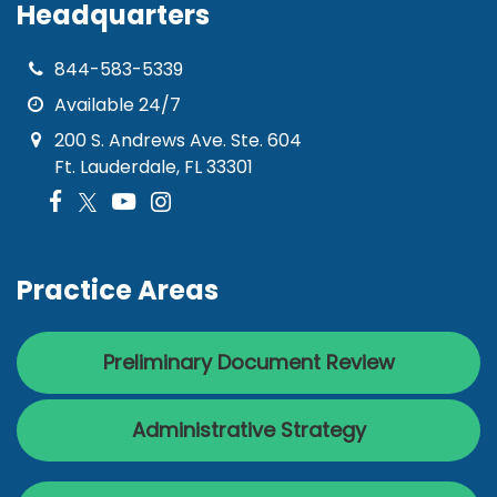
Headquarters
844-583-5339
Available 24/7
200 S. Andrews Ave. Ste. 604
Ft. Lauderdale, FL 33301
Practice Areas
Preliminary Document Review
Administrative Strategy