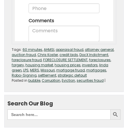
Tags:
60 minutes
,
AHMSI
,
appraisal fraud
,
attorney general
,
auction fraud
,
Chris Koster
,
credit bids
,
DocX Indictment
,
foreclosure fraud
,
FORECLOSURE SETTLEMENT
,
foreclosures
,
forgery
,
housing market
,
housing prices
,
investors
,
linda
green
,
LPS
,
MERS
,
Missouri
,
mortgage fruad
,
mortgages
,
Robo-Signing
,
settlement
,
strategic default
Posted in
bubble
,
Corruption
,
Eviction
,
securities fraud
|
Search Our Blog