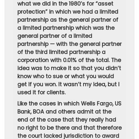
what we did in the 1980’s for “asset
protection” in which we had a limited
partnership as the general partner of
a limited partnership which was the
general partner of a limited
partnership — with the general partner
of the third limited partnership a
corporation with 0.01% of the total. The
idea was to make it so that you didn’t
know who to sue or what you would
get if you won. It wasn’t my idea, but I
used it for clients.
Like the cases in which Wells Fargo, US
Bank, BOA and others admit at the
end of the case that they really had
no right to be there and that therefore
the court lacked jurisdiction to award