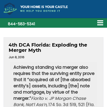
844-583-5341
4th DCA Florida: Exploding the
Merger Myth
Jun 8, 2016
Achieving standing via merger also
requires that the surviving entity prove
that it “acquired all of [the absorbed
entity’s] assets, including [the] note
and mortgage, by virtue of the
merger.”
Fiorito v. JP Morgan Chase
Bank, Nat’l Ass’n,
174 So. 3d 519, 521 (Fla.