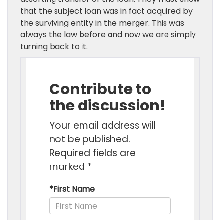
that the subject loan was in fact acquired by
the surviving entity in the merger. This was
always the law before and now we are simply
turning back to it.