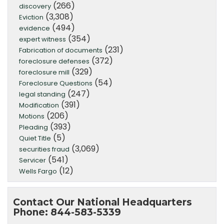
(266)
discovery
(3,308)
Eviction
(494)
evidence
(354)
expert witness
(231)
Fabrication of documents
(372)
foreclosure defenses
(329)
foreclosure mill
(54)
Foreclosure Questions
(247)
legal standing
(391)
Modification
(206)
Motions
(393)
Pleading
(5)
Quiet Title
(3,069)
securities fraud
(541)
Servicer
(12)
Wells Fargo
Contact Our National Headquarters
Phone: 844-583-5339