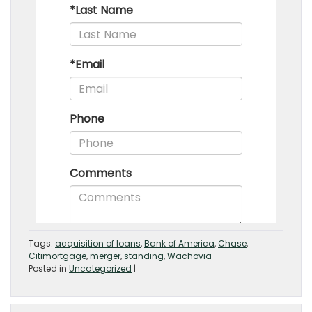
Tags:
acquisition of loans
,
Bank of America
,
Chase
,
Citimortgage
,
merger
,
standing
,
Wachovia
Posted in
Uncategorized
|