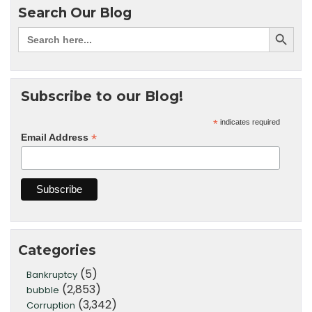
Search Our Blog
Subscribe to our Blog!
*
indicates required
*
Email Address
Categories
(5)
Bankruptcy
(2,853)
bubble
(3,342)
Corruption