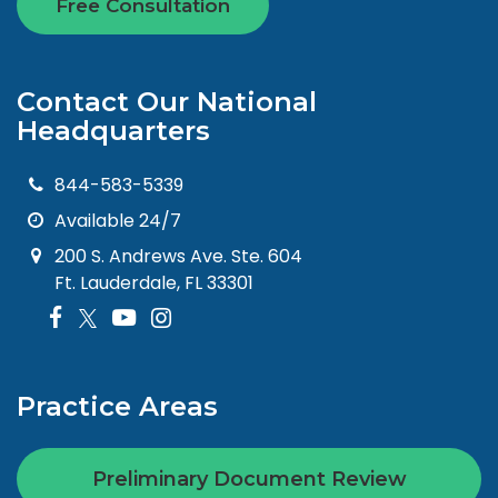
Free Consultation
Contact Our National
Headquarters
844-583-5339
Available 24/7
200 S. Andrews Ave. Ste. 604
Ft. Lauderdale, FL 33301
Practice Areas
Preliminary Document Review