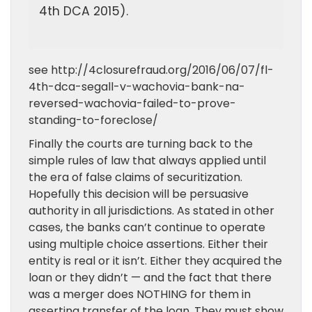
4th DCA 2015).
see http://4closurefraud.org/2016/06/07/fl-
4th-dca-segall-v-wachovia-bank-na-
reversed-wachovia-failed-to-prove-
standing-to-foreclose/
Finally the courts are turning back to the
simple rules of law that always applied until
the era of false claims of securitization.
Hopefully this decision will be persuasive
authority in all jurisdictions. As stated in other
cases, the banks can’t continue to operate
using multiple choice assertions. Either their
entity is real or it isn’t. Either they acquired the
loan or they didn’t — and the fact that there
was a merger does NOTHING for them in
asserting transfer of the loan. They must show