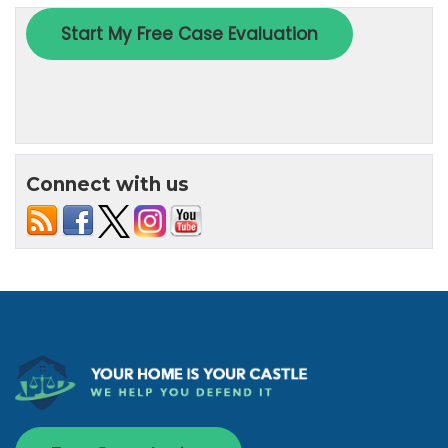
Connect with us