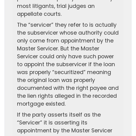
most litigants, trial judges an
appellate courts.
The “servicer” they refer to is actually
the subservicer whose authority could
only come from appointment by the
Master Servicer. But the Master
Servicer could only have such power
to appoint the subservicer if the loan
was properly “securitized” meaning
the original loan was properly
documented with the right payee and
the lien rights alleged in the recorded
mortgage existed.
If the party asserts itself as the
“Servicer” it is asserting its
appointment by the Master Servicer