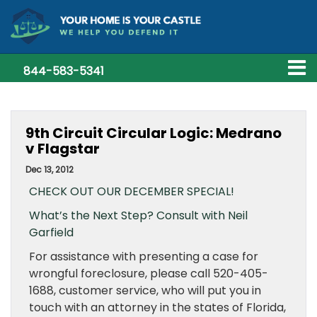
844-583-5341
9th Circuit Circular Logic: Medrano
v Flagstar
Dec 13, 2012
CHECK OUT OUR DECEMBER SPECIAL!
What’s the Next Step? Consult with Neil
Garfield
For assistance with presenting a case for
wrongful foreclosure, please call 520-405-
1688, customer service, who will put you in
touch with an attorney in the states of Florida,