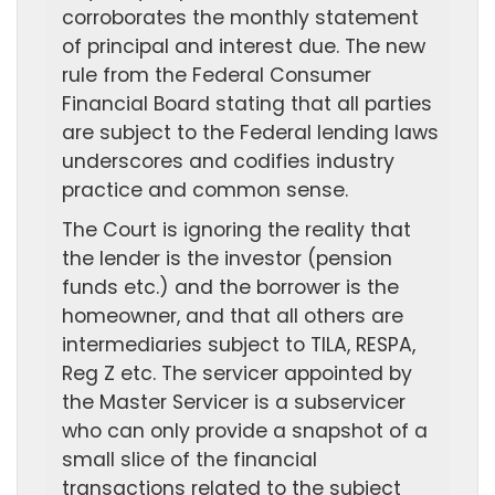
corroborates the monthly statement
of principal and interest due. The new
rule from the Federal Consumer
Financial Board stating that all parties
are subject to the Federal lending laws
underscores and codifies industry
practice and common sense.
The Court is ignoring the reality that
the lender is the investor (pension
funds etc.) and the borrower is the
homeowner, and that all others are
intermediaries subject to TILA, RESPA,
Reg Z etc. The servicer appointed by
the Master Servicer is a subservicer
who can only provide a snapshot of a
small slice of the financial
transactions related to the subject