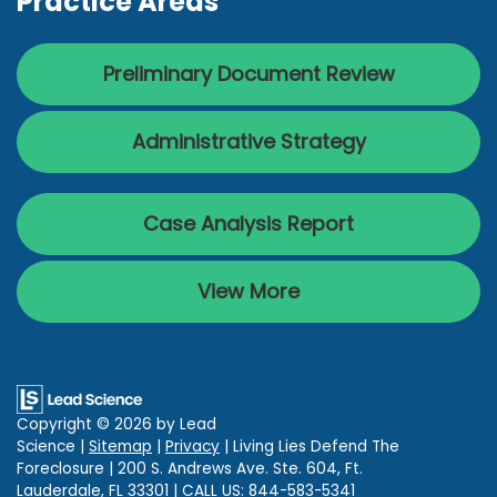
Practice Areas
Preliminary Document Review
Administrative Strategy
Case Analysis Report
View More
Copyright © 2026
by Lead
Science
|
Sitemap
|
Privacy
| Living Lies Defend The
Foreclosure
|
200 S. Andrews Ave. Ste. 604,
Ft.
Lauderdale,
FL
33301
| CALL US:
844-583-5341