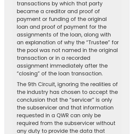
transactions by which that party
became a creditor and proof of
payment or funding of the original
loan and proof of payment for the
assignments of the loan, along with
an explanation of why the “Trustee” for
the pool was not named in the original
transaction or in a recorded
assignment immediately after the
“closing” of the loan transaction.
The 9th Circuit, ignoring the realities of
the industry has chosen to accept the
conclusion that the “servicer” is only
the subservicer and that information
requested in a QWR can only be
required from the subservicer without
any duty to provide the data that