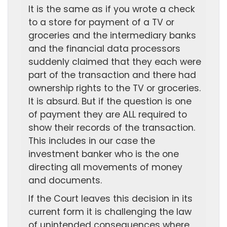
It is the same as if you wrote a check
to a store for payment of a TV or
groceries and the intermediary banks
and the financial data processors
suddenly claimed that they each were
part of the transaction and there had
ownership rights to the TV or groceries.
It is absurd. But if the question is one
of payment they are ALL required to
show their records of the transaction.
This includes in our case the
investment banker who is the one
directing all movements of money
and documents.
If the Court leaves this decision in its
current form it is challenging the law
of unintended consequences where