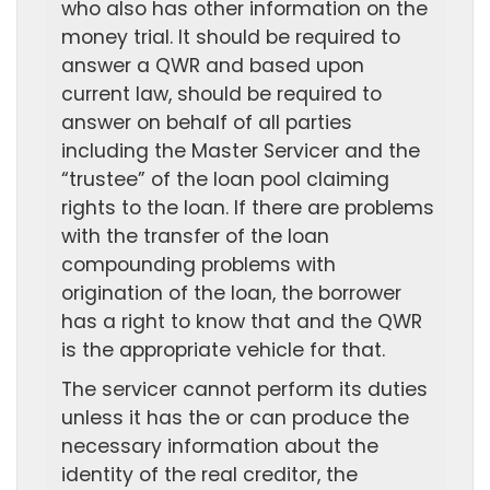
who also has other information on the
money trial. It should be required to
answer a QWR and based upon
current law, should be required to
answer on behalf of all parties
including the Master Servicer and the
“trustee” of the loan pool claiming
rights to the loan. If there are problems
with the transfer of the loan
compounding problems with
origination of the loan, the borrower
has a right to know that and the QWR
is the appropriate vehicle for that.
The servicer cannot perform its duties
unless it has the or can produce the
necessary information about the
identity of the real creditor, the