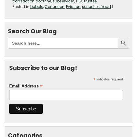
transaction doctrine
,
subservicer
,
TILA
,
trustee
Posted in
bubble
,
Corruption
,
Eviction
,
securities fraud
|
Search Our Blog
Subscribe to our Blog!
*
indicates required
*
Email Address
Categories