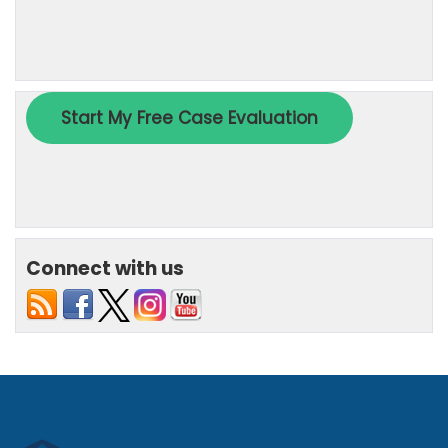
Connect with us