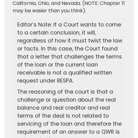
California, Ohio, and Nevada. (NOTE: Chapter 11
may be easier than you think).
Editor’s Note: If a Court wants to come
to a certain conclusion, it will,
regardless of how it must twist the law
or facts. In this case, the Court found
that a letter that challenges the terms
of the loan or the current loan
receivable is not a qualified written
request under RESPA.
The reasoning of the court is that a
challenge or question about the real
balance and real creditor and real
terms of the deal is not related to
servicing of the loan and therefore the
requirement of an answer to a QWR is