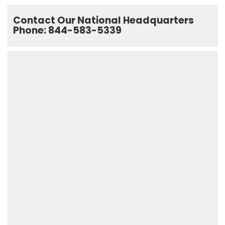
Contact Our National Headquarters
Phone: 844-583-5339