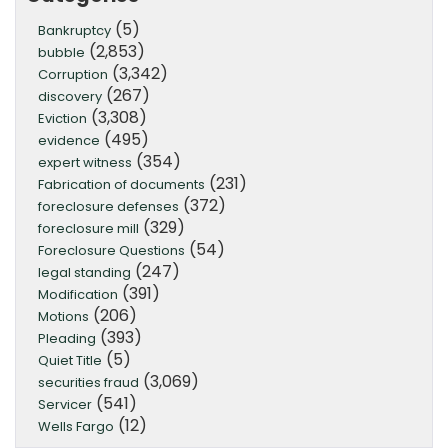
(5)
Bankruptcy
(2,853)
bubble
(3,342)
Corruption
(267)
discovery
(3,308)
Eviction
(495)
evidence
(354)
expert witness
(231)
Fabrication of documents
(372)
foreclosure defenses
(329)
foreclosure mill
(54)
Foreclosure Questions
(247)
legal standing
(391)
Modification
(206)
Motions
(393)
Pleading
(5)
Quiet Title
(3,069)
securities fraud
(541)
Servicer
(12)
Wells Fargo