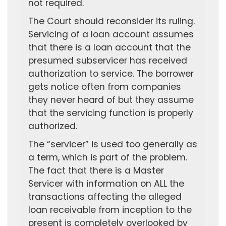
not required.
The Court should reconsider its ruling.
Servicing of a loan account assumes
that there is a loan account that the
presumed subservicer has received
authorization to service. The borrower
gets notice often from companies
they never heard of but they assume
that the servicing function is properly
authorized.
The “servicer” is used too generally as
a term, which is part of the problem.
The fact that there is a Master
Servicer with information on ALL the
transactions affecting the alleged
loan receivable from inception to the
present is completely overlooked by