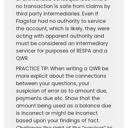
no transaction is safe from claims by
third party intermediaries. Even if
Flagstar had no authority to service
the account, which is likely, they were
acting with apparent authority and
must be considered an intermediary
servicer for purposes of RESPA and a
QWR.
PRACTICE TIP: When writing a QWR be
more explicit about the connections
between your questions, your
suspicion of error as to amount due,
payments due etc. Show that the
amount being used as a balance due
is incorrect or might be incorrect
based upon your findings of fact.