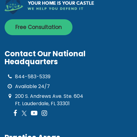
Free Consultation
Contact Our National
Headquarters
844-583-5339
Available 24/7
200 S. Andrews Ave. Ste. 604
Ft. Lauderdale, FL 33301