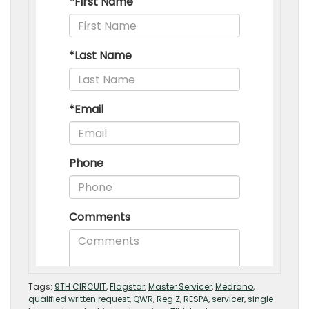
Tags:
9TH CIRCUIT
,
Flagstar
,
Master Servicer
,
Medrano
,
qualified written request
,
QWR
,
Reg Z
,
RESPA
,
servicer
,
single