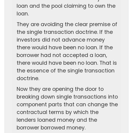
loan and the pool claiming to own the
loan.
They are avoiding the clear premise of
the single transaction doctrine. If the
investors did not advance money
there would have been no loan. If the
borrower had not accepted a loan,
there would have been no loan. That is
the essence of the single transaction
doctrine.
Now they are opening the door to
breaking down single transactions into
component parts that can change the
contractual terms by which the
lenders loaned money and the
borrower borrowed money.