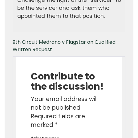
Challenge the right of the “servicer” to
be the servicer and ask them who
appointed them to that position.
9th Circuit Medrano v Flagstar on Qualified
Written Request