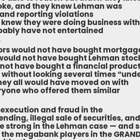
oke, and they knew Lehman was
nd reporting violations
ey knew they were doing business with
ably have not entertained
.
stors would not have bought mortgag
 would not have bought Lehman stoc
ot have bought a financial produc
without looking several times “und
They all would have moved on with
eryone who offered them similar
 execution and fraud in the
ding, illegal sale of securities, an
te strong in the Lehman case — and 
 of the megabank players in the GRAN