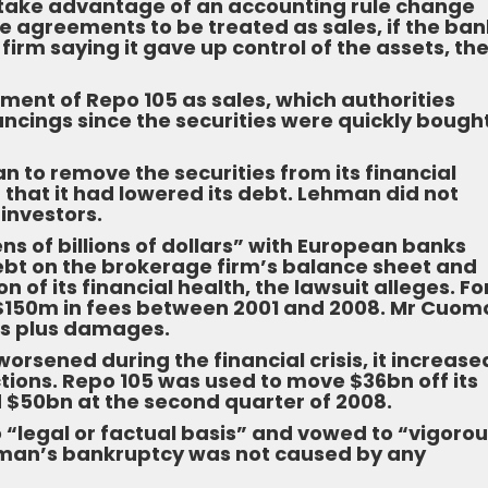
take advantage of an accounting rule change
e agreements to be treated as sales, if the ban
 firm saying it gave up control of the assets, th
ment of Repo 105 as sales, which authorities
ancings since the securities were quickly bough
n to remove the securities from its financial
that it had lowered its debt. Lehman did not
investors.
s of billions of dollars” with European banks
bt on the brokerage firm’s balance sheet and
 of its financial health, the lawsuit alleges. Fo
 $150m in fees between 2001 and 2008. Mr Cuomo
ees plus damages.
worsened during the financial crisis, it increase
tions. Repo 105 was used to move $36bn off its
 $50bn at the second quarter of 2008.
o “legal or factual basis” and vowed to “vigorou
hman’s bankruptcy was not caused by any