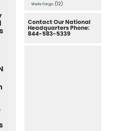
(12)
Wells Fargo
y
Contact Our National
d
Headquarters Phone:
s
844-583-5339
N
n
e
s