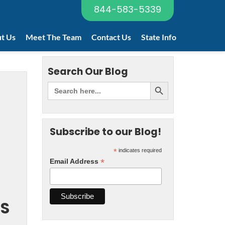
844-583-5339
t Us
Meet The Team
Contact Us
State Info
Search Our Blog
Subscribe to our Blog!
*
indicates required
*
Email Address
RS