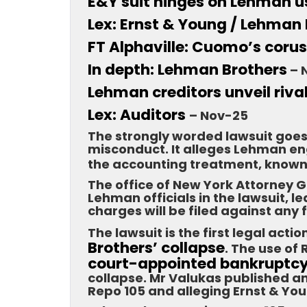
E&Y suit hinges on Lehman u
Lex: Ernst & Young / Lehman
FT Alphaville: Cuomo’s coru
In depth: Lehman Brothers
– 
Lehman creditors unveil riva
Lex: Auditors
– Nov-25
The strongly worded lawsuit goes
misconduct. It alleges Lehman en
the accounting treatment, know
The office of New York Attorney
Lehman officials in the lawsuit, 
charges will be filed against any
The lawsuit is the first legal act
Brothers’ collapse
. The use of
court-appointed bankruptc
collapse. Mr Valukas published an
Repo 105 and alleging Ernst & You