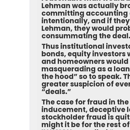
Lehman was actually br
committing accounting a
intentionally, and if th
Lehman, they would prob
consummating the deal
Thus institutional inve
bonds, equity investors
and homeowners would n
masquerading as a loan 
the hood” so to speak. 
greater suspicion of ev
“deals.”
The case for fraud in the
inducement, deceptive len
stockholder fraud is qui
might it be for the rest