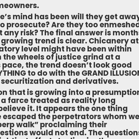
omeowners.
e’s mind has been will they get awa
g to prosecute? Are they too enmeshe
 any risk? The final answer is month
 growing trend is clear. Chicanery at
latory level might have been within
 the wheels of justice grind at a
s pace, the trend doesn’t look good
THING to do with the GRAND ILLUSIO
 securitization and derivatives.
n that is growing into a presumptio
is a farce treated as reality long
lieve it. It appears the one thing
e escaped the perpetrators whom w
“perp walk” proclaiming their
uestions would not end. The question