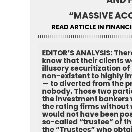
AND 
“MASSIVE AC
READ ARTICLE IN FINANC
LLLLLLLLLLLLLLLLLLLLLLLLLLLLLLLLLLLLLLLLLLLLL
EDITOR’S ANALYSIS: There
know that their clients 
illusory securitization 
non-existent to highly 
— to diverted from the p
nobody. Those two partie
the investment bankers w
the rating firms without
would not have been pos
so-called “trustee” of 
the “Trustees” who obtai