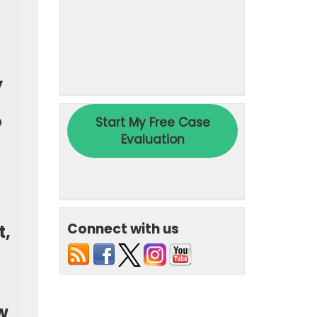
y
o
Connect with us
t,
w