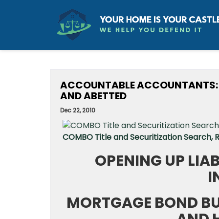
ACCOUNTABLE ACCOUNTANTS: L
AND ABETTED
Dec 22, 2010
COMBO Title and Securitization Search,
OPENING UP LIA
I
MORTGAGE BOND BU