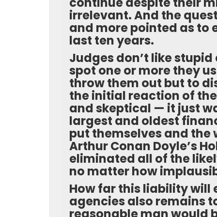
continue despite their m
irrelevant. And the ques
and more pointed as to 
last ten years.
Judges don’t like stupid
spot one or more they us
throw them out but to d
the initial reaction of t
and skeptical — it just 
largest and oldest financ
put themselves and the wo
Arthur Conan Doyle’s Ho
eliminated all of the like
no matter how implausible,
How far this liability wil
agencies also remains t
reasonable man would be