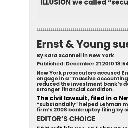
ILLUSION we called “secur
LLLLLLLLLLLLLLLLLLLLLLLLLLLLLLLLLLLLLLLLLLLLL
Ernst & Young s
By Kara Scannell in New York
Published: December 21 2010 18:5
New York prosecutors accused Er
engage in a “massive accounting
reduced the investment bank’s de
stronger financial condition.
The civil lawsuit, filed in a 
“substantially” helped Lehman mi
firm’s 2008 bankruptcy filing by s
EDITOR’S CHOICE