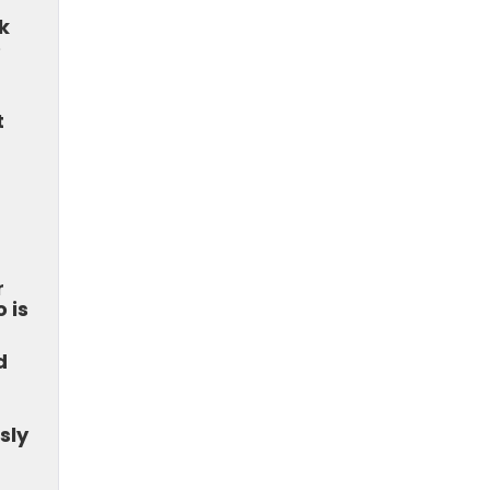
k
e
t
r
 is
d
sly