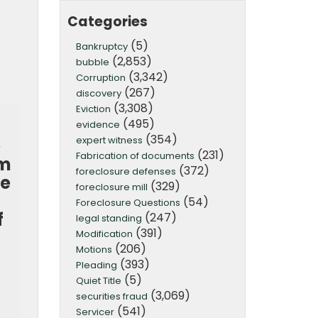
Categories
(5)
Bankruptcy
(2,853)
bubble
(3,342)
Corruption
(267)
discovery
(3,308)
Eviction
(495)
evidence
(354)
expert witness
e
(231)
Fabrication of documents
om
(372)
foreclosure defenses
ce
(329)
foreclosure mill
(54)
Foreclosure Questions
f
(247)
legal standing
(391)
d
Modification
(206)
Motions
(393)
Pleading
(5)
Quiet Title
(3,069)
securities fraud
(541)
Servicer