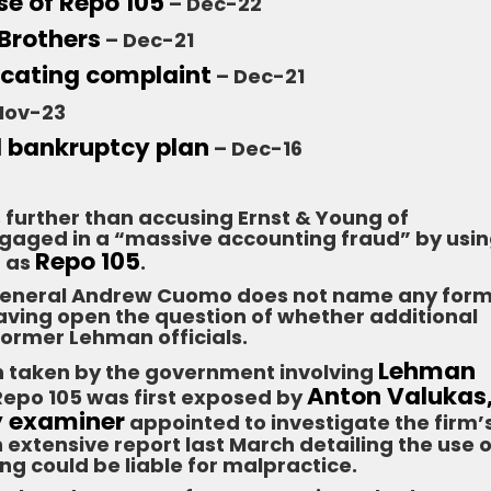
se of Repo 105
– Dec-22
 Brothers
– Dec-21
scating complaint
– Dec-21
Nov-23
l bankruptcy plan
– Dec-16
 further than accusing Ernst & Young of
gaged in a “massive accounting fraud” by usi
Repo 105
n as
.
 General Andrew Cuomo does not name any for
leaving open the question of whether additional
 former Lehman officials.
Lehman
ion taken by the government involving
Anton Valukas,
 Repo 105 was first exposed by
y examiner
appointed to investigate the firm’
 extensive report last March detailing the use o
ng could be liable for malpractice.