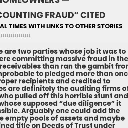
HOMEOWNERS —
COUNTING FRAUD” CITED
IAL TIMES WITH LINKS TO OTHER STORIES
LLLLLLLLLLLLLLLL
 are two parties whose job it was to
were committing massive fraud in th
of receivables than ran the gambit fr
improbable to pledged more than on
roper recipients and credited to
s are definitely the auditing firms o
ho pulled off this horrible stunt an
 whose supposed “due diligence” it
sible. Arguably one could add the
the empty pools of assets and maybe
ned title on Deeds of Trust under