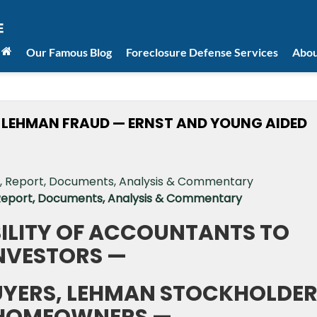
Our Famous Blog
Foreclosure Defense Services
Abou
EHMAN FRAUD — ERNST AND YOUNG AIDED
 Report, Documents, Analysis & Commentary
BILITY OF ACCOUNTANTS TO
NVESTORS —
YERS, LEHMAN STOCKHOLDE