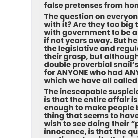
false pretenses from h
The question on everyon
with it? Are they too bi
with government to be at
if not years away. But he
the legislative and regu
their grasp, but although
double proverbial snail’
for ANYONE who had ANY
which we have all called
The inescapable suspicio
is that the entire affair 
enough to make people be
thing that seems to hav
wish to see doing their 
innocence, is that the q