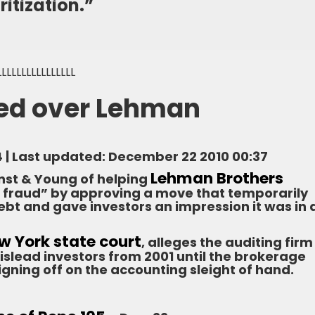
itization.”
LLLLLLLLLLLLLLLL
ued over Lehman
4 | Last updated: December 22 2010 00:37
Lehman Brothers
nst & Young of helping
 fraud” by approving a move that temporarily
bt and gave investors an impression it was in 
New York state court
, alleges the auditing firm
slead investors from 2001 until the brokerage
igning off on the accounting sleight of hand.