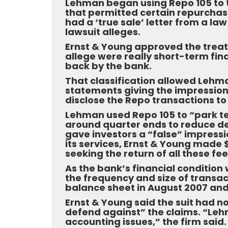
Lehman began using Repo 105 to 
that permitted certain repurchas
had a ‘true sale’ letter from a law
lawsuit alleges.
Ernst & Young approved the treat
allege were really short-term fin
back by the bank.
That classification allowed Lehma
statements giving the impression 
disclose the Repo transactions to 
Lehman used Repo 105 to “park ten
around quarter ends to reduce de
gave investors a “false” impression
its services, Ernst & Young made
seeking the return of all these f
As the bank’s financial condition 
the frequency and size of transac
balance sheet in August 2007 and
Ernst & Young said the suit had n
defend against” the claims. “Le
accounting issues,” the firm said.