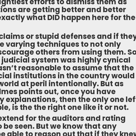
ightiest efforts to dismiss them as
tions are getting better and better
exactly what DID happen here for the
 claims or stupid defenses and if the
e varying techniques to not only
iscourage others from using them. S
he judicial system was highly cynical
wasn’t reasonable to assume that the
ial institutions in the country would
rld at peril intentionally. But as
lmes points out, once you have
ly explanations, then the only one lef
 is the the right one like it or not.
l extend for the auditors and rating
o be seen. But we know that any
 able to reason out that if they kne