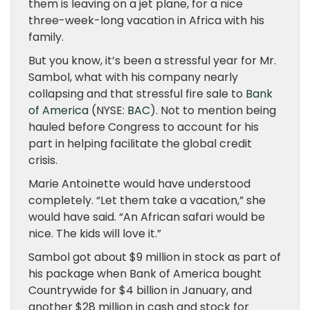
them is leaving on a jet plane, for a nice
three-week-long vacation in Africa with his
family.
But you know, it’s been a stressful year for Mr.
Sambol, what with his company nearly
collapsing and that stressful fire sale to
Bank
of America
(NYSE:
BAC
). Not to mention being
hauled before Congress to account for his
part in helping facilitate the global credit
crisis.
Marie Antoinette would have understood
completely. “Let them take a vacation,” she
would have said. “An African safari would be
nice. The kids will love it.”
Sambol got about $9 million in stock as part of
his package when Bank of America bought
Countrywide for $4 billion in January, and
another $28 million in cash and stock for