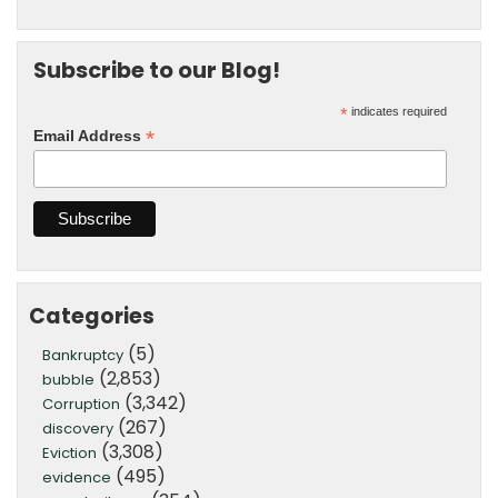
Subscribe to our Blog!
*
indicates required
*
Email Address
Categories
(5)
Bankruptcy
(2,853)
bubble
(3,342)
Corruption
(267)
discovery
(3,308)
Eviction
(495)
evidence