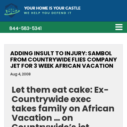
844-583-5341
ADDING INSULT TO INJURY: SAMBOL
FROM COUNTRYWIDE FLIES COMPANY
JET FOR 3 WEEK AFRICAN VACATION
Aug 4, 2008
Let them eat cake: Ex-
Countrywide exec
takes family on African
Vacation … on