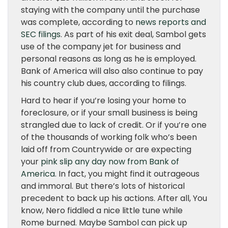
staying with the company until the purchase
was complete, according to
news reports and
SEC filings
. As part of his exit deal, Sambol gets
use of the company jet for business and
personal reasons as long as he is employed.
Bank of America will also also continue to pay
his country club dues, according to filings.
Hard to hear if you’re losing your home to
foreclosure, or if your small business is being
strangled due to lack of credit. Or if you’re one
of the thousands of working folk who’s been
laid off from Countrywide or are expecting
your
pink slip any day now from Bank of
America
. In fact, you might find it outrageous
and immoral. But there’s lots of historical
precedent to back up his actions. After all, You
know, Nero fiddled a nice little tune while
Rome burned. Maybe Sambol can pick up