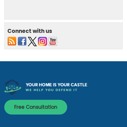
Connect with us
Free Consultation