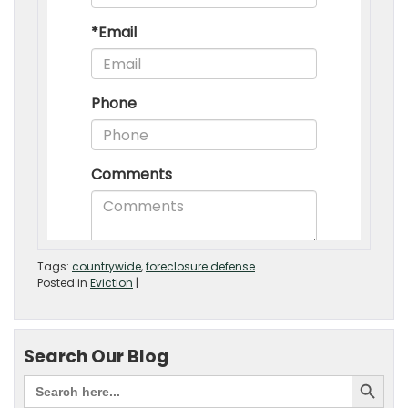
Tags:
countrywide
,
foreclosure defense
Posted in
Eviction
|
Search Our Blog