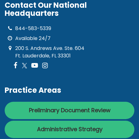
Contact Our National
Headquarters
844-583-5339
Available 24/7
200 S. Andrews Ave. Ste. 604
Ft. Lauderdale, FL 33301
Practice Areas
Preliminary Document Review
Administrative Strategy