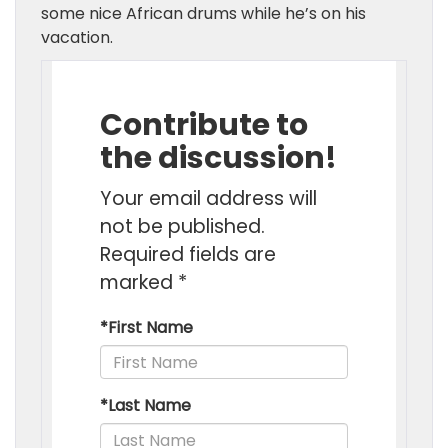
some nice African drums while he’s on his
vacation.