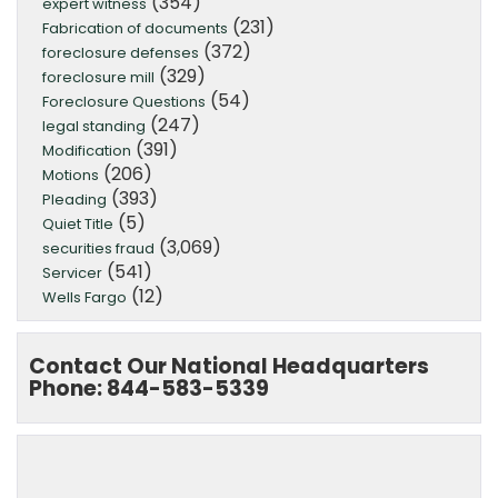
(354)
expert witness
(231)
Fabrication of documents
(372)
foreclosure defenses
(329)
foreclosure mill
(54)
Foreclosure Questions
(247)
legal standing
(391)
Modification
(206)
Motions
(393)
Pleading
(5)
Quiet Title
(3,069)
securities fraud
(541)
Servicer
(12)
Wells Fargo
Contact Our National Headquarters
Phone: 844-583-5339