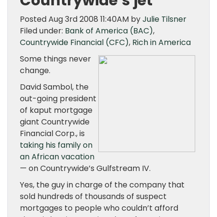
Countrywide’s jet
Posted Aug 3rd 2008 11:40AM by
Julie Tilsner
Filed under:
Bank of America (BAC)
,
Countrywide Financial (CFC)
,
Rich in America
Some things never
change.
David Sambol, the
out-going president
of kaput mortgage
giant Countrywide
Financial Corp., is
taking his family on
an African vacation
— on Countrywide’s Gulfstream IV.
Yes, the guy in charge of the company that
sold hundreds of thousands of suspect
mortgages to people who couldn’t afford