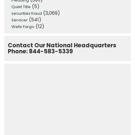
Pleading
(5)
Quiet Title
(3,069)
securities fraud
(541)
Servicer
(12)
Wells Fargo
Contact Our National Headquarters
Phone: 844-583-5339