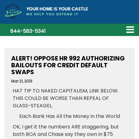
844-583-5341
ALERT! OPPOSE HR 992 AUTHORIZING
BAILOUTS FOR CREDIT DEFAULT
SWAPS
Mar 21, 2013
HAT TIP TO NAKED CAPITALISM, LINK BELOW.
THIS COULD BE WORSE THAN REPEAL OF
GLASS-STEAGEL.
Each Bank Has All the Money in the World
OK, I get it the numbers ARE staggering, but
both BOA and Chase say they own in $75