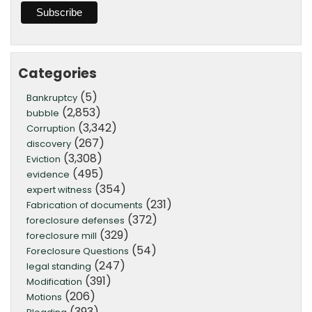
Categories
(5)
Bankruptcy
(2,853)
bubble
(3,342)
Corruption
(267)
discovery
(3,308)
Eviction
(495)
evidence
(354)
expert witness
(231)
Fabrication of documents
(372)
foreclosure defenses
(329)
foreclosure mill
(54)
Foreclosure Questions
(247)
legal standing
(391)
Modification
(206)
Motions
(393)