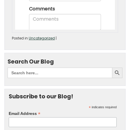
Posted in
Uncategorized
|
Search Our Blog
Subscribe to our Blog!
*
indicates required
*
Email Address