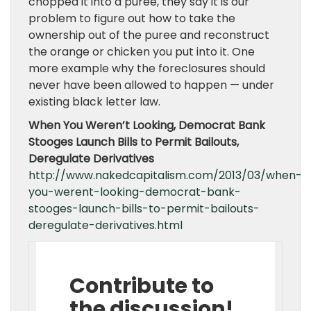
chopped it into a puree, they say it is our
problem to figure out how to take the
ownership out of the puree and reconstruct
the orange or chicken you put into it. One
more example why the foreclosures should
never have been allowed to happen — under
existing black letter law.
When You Weren’t Looking, Democrat Bank
Stooges Launch Bills to Permit Bailouts,
Deregulate Derivatives
http://www.nakedcapitalism.com/2013/03/when-
you-werent-looking-democrat-bank-
stooges-launch-bills-to-permit-bailouts-
deregulate-derivatives.html