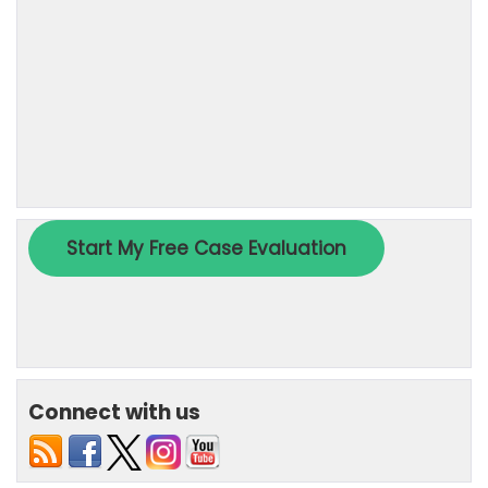
Connect with us