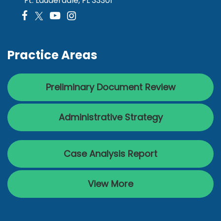
Ft. Lauderdale, FL 33301
Practice Areas
Preliminary Document Review
Administrative Strategy
Case Analysis Report
View More