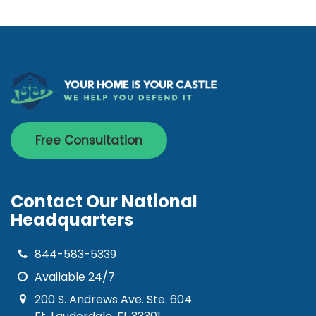
Free Consultation
Contact Our National
Headquarters
844-583-5339
Available 24/7
200 S. Andrews Ave. Ste. 604