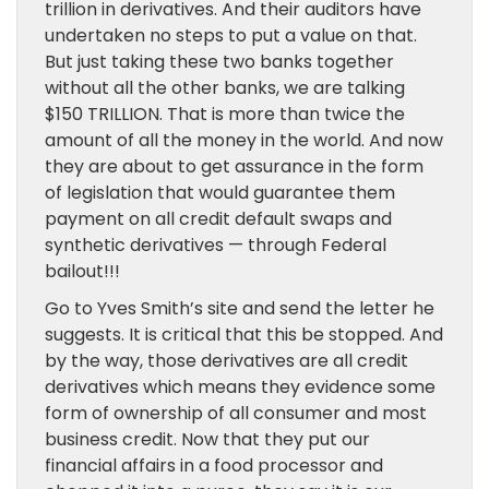
trillion in derivatives. And their auditors have
undertaken no steps to put a value on that.
But just taking these two banks together
without all the other banks, we are talking
$150 TRILLION. That is more than twice the
amount of all the money in the world. And now
they are about to get assurance in the form
of legislation that would guarantee them
payment on all credit default swaps and
synthetic derivatives — through Federal
bailout!!!
Go to Yves Smith’s site and send the letter he
suggests. It is critical that this be stopped. And
by the way, those derivatives are all credit
derivatives which means they evidence some
form of ownership of all consumer and most
business credit. Now that they put our
financial affairs in a food processor and