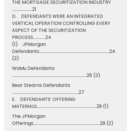
THE MORTGAGE SECURITIZATION INDUSTRY
…………………..21
D. DEFENDANTS WERE AN INTEGRATED
VERTICAL OPERATION CONTROLLING EVERY
ASPECT OF THE SECURITIZATION
PROCESS…………..24
(1) JPMorgan
Defendants……………………………………………………………………..24
(2)
WaMu Defendants
………………………………………………………………………….26 (3)
Bear Stearns Defendants
………………………………………………………………….27
E. DEFENDANTS’ OFFERING
MATERIALS…………………………………………………………..29 (1)
The JPMorgan
Offerings………………………………………………………………….29 (2)