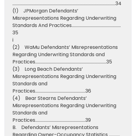
…………………………………………………………………………………………………..34
(1) JPMorgan Defendants’
Misrepresentations Regarding Underwriting
Standards And Practices………………………………………………
35
i
(2) WaMu Defendants’ Misrepresentations
Regarding Underwriting Standards and
Practices……………………………………………………………………35
(3) Long Beach Defendants’
Misrepresentations Regarding Underwriting
Standards and
Practices……………………………………………….36
(4) Bear Stearns Defendants’
Misrepresentations Regarding Underwriting
Standards and
Practices……………………………………………….39
B. Defendants’ Misrepresentations
Regarding Owner-Occupancy Statistics …………