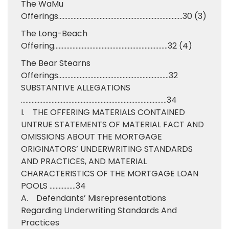
The WaMu
Offerings………………………………………………………………………30 (3)
The Long-Beach
Offering………………………………………………………………..32 (4)
The Bear Stearns
Offerings………………………………………………………………32
SUBSTANTIVE ALLEGATIONS
…………………………………………………………………………………..34
I. THE OFFERING MATERIALS CONTAINED
UNTRUE STATEMENTS OF MATERIAL FACT AND
OMISSIONS ABOUT THE MORTGAGE
ORIGINATORS’ UNDERWRITING STANDARDS
AND PRACTICES, AND MATERIAL
CHARACTERISTICS OF THE MORTGAGE LOAN
POOLS ……………..34
A. Defendants’ Misrepresentations
Regarding Underwriting Standards And
Practices