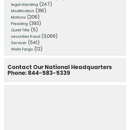
(247)
legal standing
(391)
Modification
(206)
Motions
(393)
Pleading
(5)
Quiet Title
(3,069)
securities fraud
(541)
Servicer
(12)
Wells Fargo
Contact Our National Headquarters
Phone: 844-583-5339