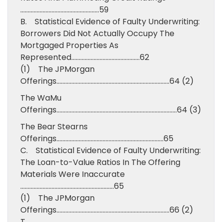
……………………………………………..59
B. Statistical Evidence of Faulty Underwriting:
Borrowers Did Not Actually Occupy The
Mortgaged Properties As
Represented……………………………………….62
(1) The JPMorgan
Offerings………………………………………………………………….64 (2)
The WaMu
Offerings………………………………………………………………………64 (3)
The Bear Stearns
Offerings………………………………………………………………65
C. Statistical Evidence of Faulty Underwriting:
The Loan-to-Value Ratios In The Offering
Materials Were Inaccurate
………………………………………………………65
(1) The JPMorgan
Offerings………………………………………………………………….66 (2)
T