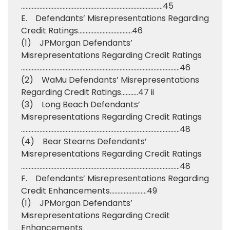
………………………………………………………………………………..45
E. Defendants’ Misrepresentations Regarding
Credit Ratings……………………………..46
(1) JPMorgan Defendants’
Misrepresentations Regarding Credit Ratings
………………………………………………………………………………………….46
(2) WaMu Defendants’ Misrepresentations
Regarding Credit Ratings………..47 ii
(3) Long Beach Defendants’
Misrepresentations Regarding Credit Ratings
………………………………………………………………………………………….48
(4) Bear Stearns Defendants’
Misrepresentations Regarding Credit Ratings
………………………………………………………………………………………….48
F. Defendants’ Misrepresentations Regarding
Credit Enhancements……………………49
(1) JPMorgan Defendants’
Misrepresentations Regarding Credit
Enhancements