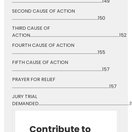
…………………………………………………………………………………………149
SECOND CAUSE OF ACTION
…………………………………………………………………………………….150
THIRD CAUSE OF
ACTION………………………………………………………………………………………..152
FOURTH CAUSE OF ACTION
…………………………………………………………………………………….155
FIFTH CAUSE OF ACTION
…………………………………………………………………………………………157
PRAYER FOR RELIEF
………………………………………………………………………………………………..157
JURY TRIAL
DEMANDED………………………………………………………………………………………….1