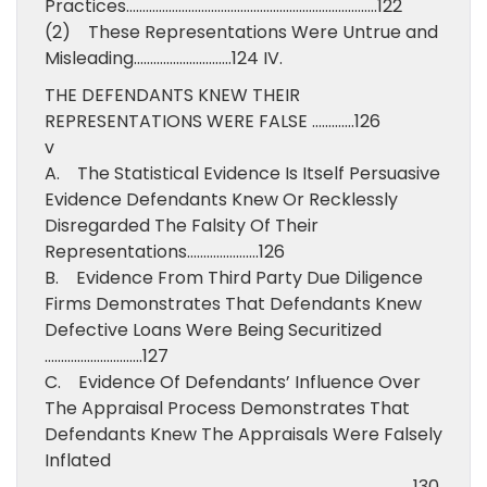
Practices…………………………………………………………………..122
(2) These Representations Were Untrue and
Misleading…………………………124 IV.
THE DEFENDANTS KNEW THEIR
REPRESENTATIONS WERE FALSE ………….126
v
A. The Statistical Evidence Is Itself Persuasive
Evidence Defendants Knew Or Recklessly
Disregarded The Falsity Of Their
Representations………………….126
B. Evidence From Third Party Due Diligence
Firms Demonstrates That Defendants Knew
Defective Loans Were Being Securitized
…………………………127
C. Evidence Of Defendants’ Influence Over
The Appraisal Process Demonstrates That
Defendants Knew The Appraisals Were Falsely
Inflated
…………………………………………………………………………………………………..130