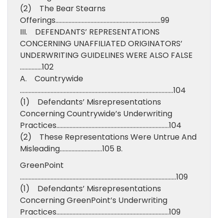
(2) The Bear Stearns
Offerings………………………………………………………………99
III. DEFENDANTS’ REPRESENTATIONS
CONCERNING UNAFFILIATED ORIGINATORS’
UNDERWRITING GUIDELINES WERE ALSO FALSE
……………102
A. Countrywide
……………………………………………………………………………………………104
(1) Defendants’ Misrepresentations
Concerning Countrywide’s Underwriting
Practices…………………………………………………………………..104
(2) These Representations Were Untrue And
Misleading………………………..105 B.
GreenPoint
……………………………………………………………………………………………..109
(1) Defendants’ Misrepresentations
Concerning GreenPoint’s Underwriting
Practices…………………………………………………………………..109