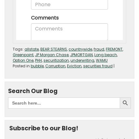
Tags:
allstate
,
BEAR STEARNS
,
countrywide
,
fraud
,
FREMONT
,
Greenpoint
,
JP Morgan Chase
,
JPMORTGAN
,
Long beach
,
Option One
,
PHH
,
securitization
,
underwriting
,
WAMU
Posted in
bubble
,
Corruption
,
Eviction
,
securities fraud
|
Search Our Blog
Subscribe to our Blog!