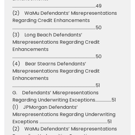
………………………………………………………………………………..49
(2) WaMu Defendants’ Misrepresentations
Regarding Credit Enhancements
………………………………………………………………………………..50
(3) Long Beach Defendants’
Misrepresentations Regarding Credit
Enhancements
………………………………………………………………………………..50
(4) Bear Stearns Defendants’
Misrepresentations Regarding Credit
Enhancements
………………………………………………………………………………..51
G. Defendants’ Misrepresentations
Regarding Underwriting Exceptions………………51
(1) JPMorgan Defendants’
Misrepresentations Regarding Underwriting
Exceptions …………………………………………………………………51
(2) WaMu Defendants’ Misrepresentations