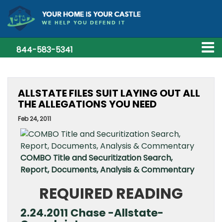
844-583-5341
ALLSTATE FILES SUIT LAYING OUT ALL
THE ALLEGATIONS YOU NEED
Feb 24, 2011
COMBO Title and Securitization Search,
Report, Documents, Analysis & Commentary
REQUIRED READING
2.24.2011 Chase -Allstate-