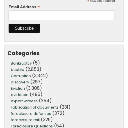
*
indicates required
*
Email Address
Categories
(5)
Bankruptcy
(2,853)
bubble
(3,342)
Corruption
(267)
discovery
(3,308)
Eviction
(495)
evidence
(354)
expert witness
(231)
Fabrication of documents
(372)
foreclosure defenses
(329)
foreclosure mill
(54)
Foreclosure Questions