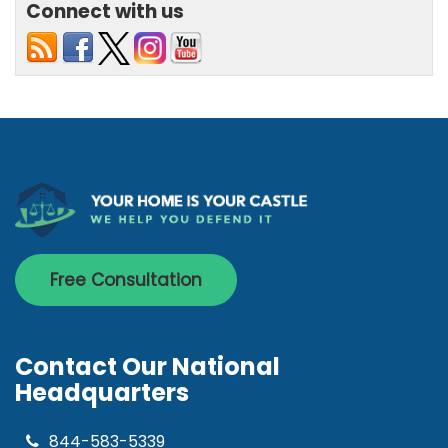
Connect with us
Free Consultation
Contact Our National
Headquarters
844-583-5339