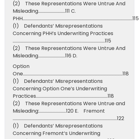
(2) These Representations Were Untrue And
Misleading………………………..111 C.
PHH……………………………………………………………………………………………………….115
(1) Defendants’ Misrepresentations
Concerning PHH’s Underwriting Practices
………………………………………………………………………………………115
(2) These Representations Were Untrue And
Misleading………………………..116 D.
Option
One……………………………………………………………………………………………..118
(1) Defendants’ Misrepresentations
Concerning Option One’s Underwriting
Practices…………………………………………………………………..118
(2) These Representations Were Untrue and
Misleading:………………………..120 E. Fremont
………………………………………………………………………………………………….122
(1) Defendants’ Misrepresentations
Concerning Fremont’s Underwriting