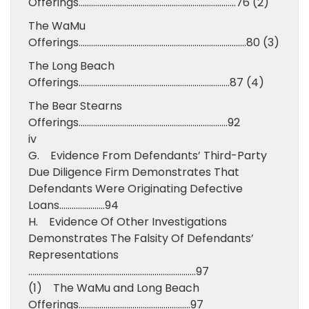
Offerings………………………………………………………………….76 (2)
The WaMu
Offerings………………………………………………………………………80 (3)
The Long Beach
Offerings……………………………………………………………….87 (4)
The Bear Stearns
Offerings………………………………………………………………92
iv
G. Evidence From Defendants’ Third-Party
Due Diligence Firm Demonstrates That
Defendants Were Originating Defective
Loans………………….94
H. Evidence Of Other Investigations
Demonstrates The Falsity Of Defendants’
Representations
………………………………………………………………………97
(1) The WaMu and Long Beach
Offerings………………………………………………97