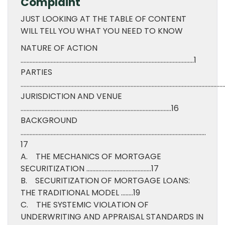
Complaint
JUST LOOKING AT THE TABLE OF CONTENT
WILL TELL YOU WHAT YOU NEED TO KNOW
NATURE OF ACTION
…………………………………………………………………………………………………….1
PARTIES
……………………………………………………………………………………………………………………….
JURISDICTION AND VENUE
……………………………………………………………………………………….16
BACKGROUND
……………………………………………………………………………………………………………
17
A. THE MECHANICS OF MORTGAGE
SECURITIZATION …………………………………….17
B. SECURITIZATION OF MORTGAGE LOANS:
THE TRADITIONAL MODEL ……..19
C. THE SYSTEMIC VIOLATION OF
UNDERWRITING AND APPRAISAL STANDARDS IN