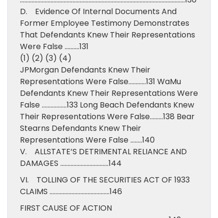
D. Evidence Of Internal Documents And
Former Employee Testimony Demonstrates
That Defendants Knew Their Representations
Were False ……….131
(1) (2) (3) (4)
JPMorgan Defendants Knew Their
Representations Were False…………131 WaMu
Defendants Knew Their Representations Were
False ……………..133 Long Beach Defendants Knew
Their Representations Were False………138 Bear
Stearns Defendants Knew Their
Representations Were False ……..140
V. ALLSTATE’S DETRIMENTAL RELIANCE AND
DAMAGES ……………………………144
VI. TOLLING OF THE SECURITIES ACT OF 1933
CLAIMS …………………………………..146
FIRST CAUSE OF ACTION