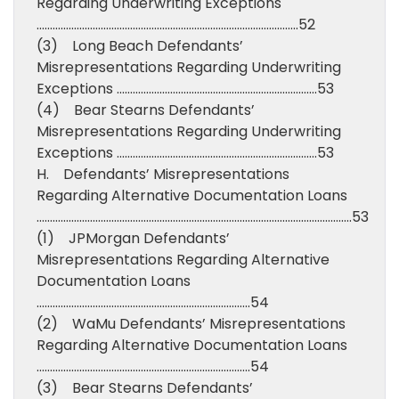
Regarding Underwriting Exceptions
……………………………………………………………………………………..52
(3) Long Beach Defendants’
Misrepresentations Regarding Underwriting
Exceptions …………………………………………………………………53
(4) Bear Stearns Defendants’
Misrepresentations Regarding Underwriting
Exceptions …………………………………………………………………53
H. Defendants’ Misrepresentations
Regarding Alternative Documentation Loans
……………………………………………………………………………………………………….53
(1) JPMorgan Defendants’
Misrepresentations Regarding Alternative
Documentation Loans
……………………………………………………………………..54
(2) WaMu Defendants’ Misrepresentations
Regarding Alternative Documentation Loans
……………………………………………………………………..54
(3) Bear Stearns Defendants’