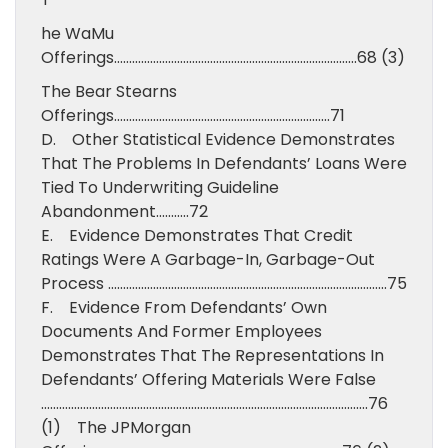
he WaMu
Offerings………………………………………………………………………68 (3)
The Bear Stearns
Offerings………………………………………………………………71
D. Other Statistical Evidence Demonstrates
That The Problems In Defendants’ Loans Were
Tied To Underwriting Guideline
Abandonment………..72
E. Evidence Demonstrates That Credit
Ratings Were A Garbage-In, Garbage-Out
Process …………………………………………………………………………………75
F. Evidence From Defendants’ Own
Documents And Former Employees
Demonstrates That The Representations In
Defendants’ Offering Materials Were False
……………………………………………………………………………………………….76
(1) The JPMorgan