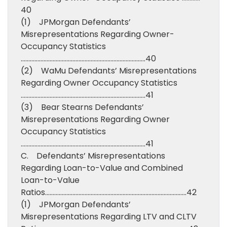
40
(1) JPMorgan Defendants’
Misrepresentations Regarding Owner-
Occupancy Statistics
……………………………………………………………………….40
(2) WaMu Defendants’ Misrepresentations
Regarding Owner Occupancy Statistics
……………………………………………………………………….41
(3) Bear Stearns Defendants’
Misrepresentations Regarding Owner
Occupancy Statistics
……………………………………………………………………….41
C. Defendants’ Misrepresentations
Regarding Loan-to-Value and Combined
Loan-to-Value
Ratios…………………………………………………………………………………42
(1) JPMorgan Defendants’
Misrepresentations Regarding LTV and CLTV