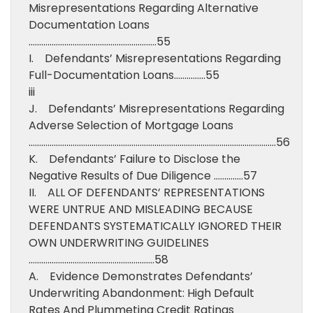
Misrepresentations Regarding Alternative
Documentation Loans
…………………………………………………….55
I. Defendants’ Misrepresentations Regarding
Full-Documentation Loans……………55
iii
J. Defendants’ Misrepresentations Regarding
Adverse Selection of Mortgage Loans
……………………………………………………………………………………………………….56
K. Defendants’ Failure to Disclose the
Negative Results of Due Diligence …………..57
II. ALL OF DEFENDANTS’ REPRESENTATIONS
WERE UNTRUE AND MISLEADING BECAUSE
DEFENDANTS SYSTEMATICALLY IGNORED THEIR
OWN UNDERWRITING GUIDELINES
……………………………………………………58
A. Evidence Demonstrates Defendants’
Underwriting Abandonment: High Default
Rates And Plummeting Credit Ratings