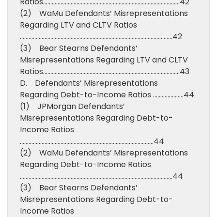
Ratios………………………………………………………………………………….42
(2) WaMu Defendants’ Misrepresentations
Regarding LTV and CLTV Ratios
……………………………………………………………………………………………42
(3) Bear Stearns Defendants’
Misrepresentations Regarding LTV and CLTV
Ratios………………………………………………………………………………….43
D. Defendants’ Misrepresentations
Regarding Debt-to-Income Ratios …………………44
(1) JPMorgan Defendants’
Misrepresentations Regarding Debt-to-
Income Ratios
………………………………………………………………………………..44
(2) WaMu Defendants’ Misrepresentations
Regarding Debt-to-Income Ratios
……………………………………………………………………………………………44
(3) Bear Stearns Defendants’
Misrepresentations Regarding Debt-to-
Income Ratios