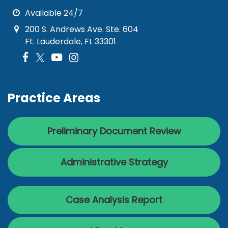
Available 24/7
200 S. Andrews Ave. Ste. 604
Ft. Lauderdale, FL 33301
Practice Areas
Preliminary Document Review
Administrative Strategy
Case Analysis Report