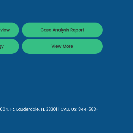
eview
Case Analysis Report
gy
View More
 604,
Ft. Lauderdale,
FL
33301
| CALL US:
844-583-