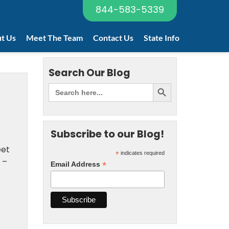
844-583-5339
t Us
Meet The Team
Contact Us
State Info
Search Our Blog
Subscribe to our Blog!
eet
*
indicates required
 –
*
Email Address