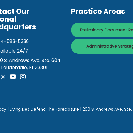
tact Our
Practice Areas
ional
dquarters
Preliminary Document R
44-583-5339
Administrative Strate
ailable 24/7
0 S. Andrews Ave. Ste. 604
. Lauderdale, FL 33301
acy
| Living Lies Defend The Foreclosure
|
200 S. Andrews Ave. Ste.