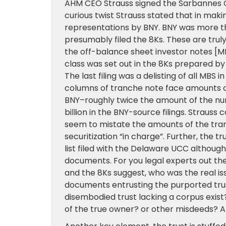
AHM CEO Strauss signed the Sarbannes Oxle
curious twist Strauss stated that in maki
representations by BNY. BNY was more t
presumably filed the 8Ks. These are trul
the off-balance sheet investor notes [M
class was set out in the 8Ks prepared by B
The last filing was a delisting of all MBS
columns of tranche note face amounts o
BNY–roughly twice the amount of the nu
billion in the BNY-source filings. Strauss
seem to mistate the amounts of the tranc
securitization “in charge”. Further, the 
list filed with the Delaware UCC althoug
documents. For you legal experts out the
and the 8Ks suggest, who was the real iss
documents entrusting the purported trus
disembodied trust lacking a corpus exist?
of the true owner? or other misdeeds? 