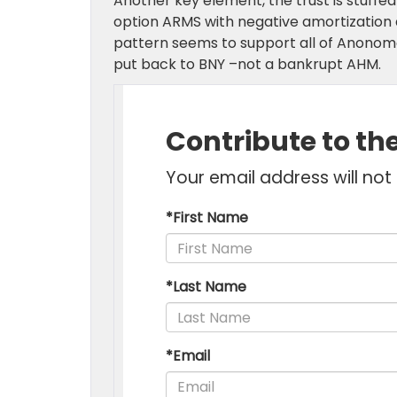
Another key element, the trust is stuffed
option ARMS with negative amortization a
pattern seems to support all of Anonom
put back to BNY –not a bankrupt AHM.