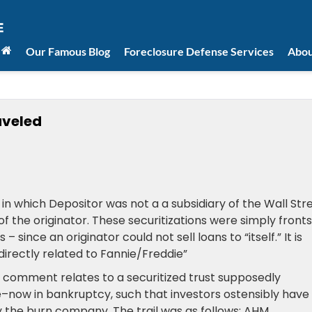
Our Famous Blog
Foreclosure Defense Services
Abou
veled
 in which Depositor was not a a subsidiary of the Wall Str
f the originator. These securitizations were simply fronts
since an originator could not sell loans to “itself.” It is
directly related to Fannie/Freddie”
 comment relates to a securitized trust supposedly
ow in bankruptcy, such that investors ostensibly have
by the burn company, The trail was as follows: AHM