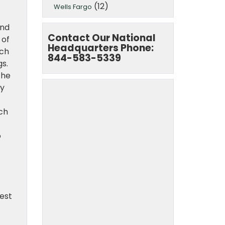
(12)
Wells Fargo
and
Contact Our National
 of
Headquarters Phone:
ach
844-583-5339
gs.
the
by
ich
o
rest