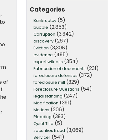
Categories
,
(5)
Bankruptcy
 to
(2,853)
bubble
(3,342)
Corruption
(267)
discovery
the
(3,308)
Eviction
(495)
evidence
(354)
expert witness
erm
(231)
Fabrication of documents
(372)
foreclosure defenses
(329)
e of
foreclosure mill
(54)
of
Foreclosure Questions
(247)
legal standing
the
(391)
Modification
(206)
Motions
r
(393)
Pleading
(5)
Quiet Title
(3,069)
securities fraud
(541)
Servicer