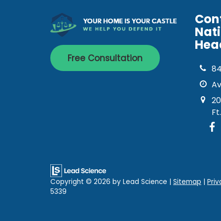
Con
Nat
Hea
Free Consultation
8
Av
20
Ft
Copyright © 2026
by Lead Science
|
Sitemap
|
Priv
5339