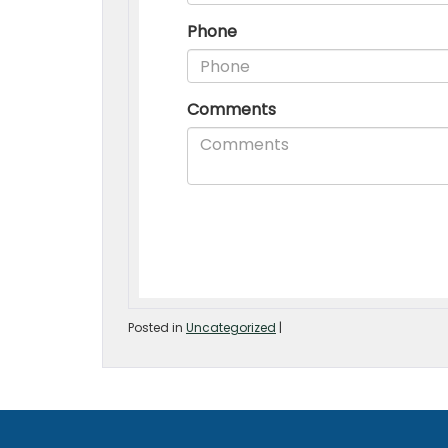
Posted in
Uncategorized
|