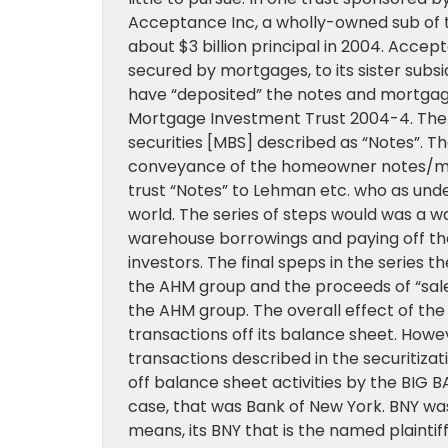
Acceptance Inc, a wholly-owned sub of 
about $3 billion principal in 2004. Acc
secured by mortgages, to its sister subsid
have “deposited” the notes and mortga
Mortgage Investment Trust 2004-4. The t
securities [MBS] described as “Notes”. T
conveyance of the homeowner notes/mort
trust “Notes” to Lehman etc. who as unde
world. The series of steps would was a
warehouse borrowings and paying off th
investors. The final speps in the series 
the AHM group and the proceeds of “sale” 
the AHM group. The overall effect of t
transactions off its balance sheet. Howev
transactions described in the securiti
off balance sheet activities by the BIG BAN
case, that was Bank of New York. BNY w
means, its BNY that is the named plaintif