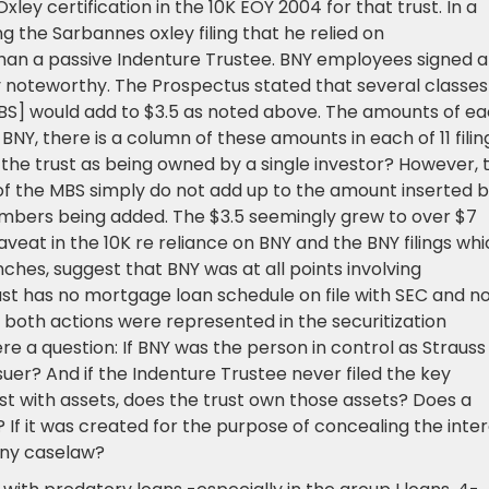
y certification in the 10K EOY 2004 for that trust. In a
ng the Sarbannes oxley filing that he relied on
han a passive Indenture Trustee. BNY employees signed 
y noteworthy. The Prospectus stated that several classes
BS] would add to $3.5 as noted above. The amounts of e
NY, there is a column of these amounts in each of 11 filin
 in the trust as being owned by a single investor? However, 
f the MBS simply do not add up to the amount inserted 
mbers being added. The $3.5 seemingly grew to over $7
 caveat in the 10K re reliance on BNY and the BNY filings wh
hes, suggest that BNY was at all points involving
trust has no mortgage loan schedule on file with SEC and n
h both actions were represented in the securitization
re a question: If BNY was the person in control as Strauss
uer? And if the Indenture Trustee never filed the key
t with assets, does the trust own those assets? Does a
 If it was created for the purpose of concealing the inte
Any caselaw?