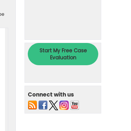
be
Connect with us