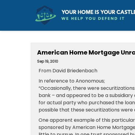
American Home Mortgage Unra
Sep 19, 2010
From David Briedenbach
In reference to Anonomous;
“Occasionally, there were securitizations
bank – and appeared to be a subsidiary o
for actual party who purchased the loans – 
possible that these securitizations were 
One apparent example of this particular
sponsored by American Home Mortgage–n
little to pursue. In one trust sponsored 