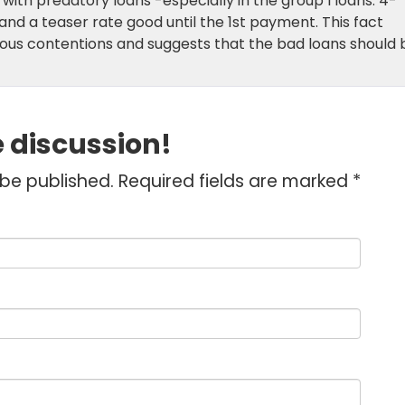
 with predatory loans -especially in the group I loans. 4-
nd a teaser rate good until the 1st payment. This fact
ous contentions and suggests that the bad loans should 