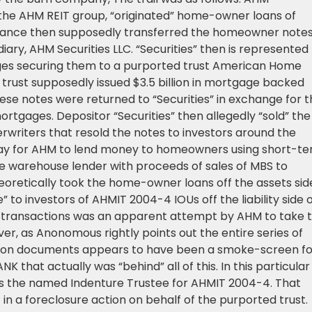
the AHM REIT group, “originated” home-owner loans of
eptance then supposedly transferred the homeowner notes
iary, AHM Securities LLC. “Securities” then is represented
ges securing them to a purported trust American Home
rust supposedly issued $3.5 billion in mortgage backed
hese notes were returned to “Securities” in exchange for 
gages. Depositor “Securities” then allegedly “sold” the
rwriters that resold the notes to investors around the
 way for AHM to lend money to homeowners using short-t
e warehouse lender with proceeds of sales of MBS to
theoretically took the home-owner loans off the assets sid
to investors of AHMIT 2004-4 IOUs off the liability side 
he transactions was an apparent attempt by AHM to take 
er, as Anonomous rightly points out the entire series of
zation documents appears to have been a smoke-screen fo
K that actually was “behind” all of this. In this particular
as the named Indenture Trustee for AHMIT 2004-4. That
f in a foreclosure action on behalf of the purported trust.