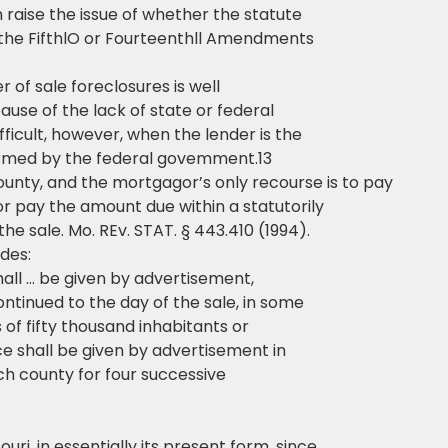
 raise the issue of whether the statute
 the FifthlO or Fourteenthll Amendments
r of sale foreclosures is well
ause of the lack of state or federal
ficult, however, when the lender is the
ormed by the federal govemment.13
ounty, and the mortgagor’s only recourse is to pay
or pay the amount due within a statutorily
e sale. Mo. REv. STAT. § 443.410 (1994).
ides:
hall … be given by advertisement,
ontinued to the day of the sale, in some
 of fifty thousand inhabitants or
ce shall be given by advertisement in
h county for four successive
uri, in essentially its present form, since