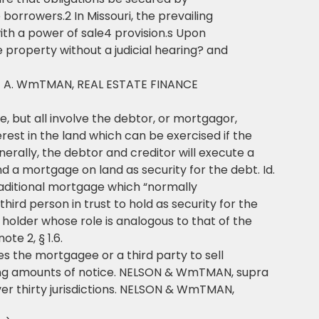
orrowers.2 In Missouri, the prevailing
ith a power of sale4 provision.s Upon
he property without a judicial hearing? and
LE A. WmTMAN, REAL ESTATE FINANCE
 but all involve the debtor, or mortgagor,
erest in the land which can be exercised if the
nerally, the debtor and creditor will execute a
 a mortgage on land as security for the debt. Id.
 traditional mortgage which “normally
hird person in trust to hold as security for the
holder whose role is analogous to that of the
e 2, § 1.6.
es the mortgagee or a third party to sell
ying amounts of notice. NELSON & WmTMAN, supra
 over thirty jurisdictions. NELSON & WmTMAN,