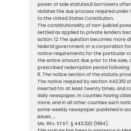
power of sale statutes,9 borrowers often
violates the due process required under
to the United States Constitution.
The constitutionality of non-judicial powe
settled as applied to private lenders bec
action. 12 The question becomes more dif
federal government or a corporation f
notice requirements for the particular c
the entire amount due prior to the sale, 
prescribed redemption period following th
8. The notice section of the statute prov
The notice required by section 443.310 s
inserted for at least twenty times, and c
daily newspaper, in counties having cities
more, and in all other counties such noti
some weekly newspaper published in suc
issues ….
Mo. REv. STAT. § 443.320 (1994).
This statute has been in existence in Misso