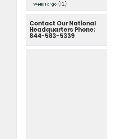
(12)
Wells Fargo
Contact Our National
Headquarters Phone:
844-583-5339