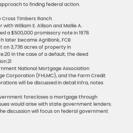
approach to finding federal action.
me Cross Timbers Ranch
with William E. Allison and Mallie A.
uted a $500,000 promissory note in 1978
hich later became AgriBank, FCB
t on 3,736 acres of property in
e.20 In the case of a default, the deed
ion.21
rnment National Mortgage Association
e Corporation (FHLMC), and the Farm Credit
ions will be discussed in detail infra, notes
government forecloses a mortgage through
ssues would arise with state government lenders.
the discussion will focus on federal government