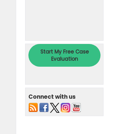
Connect with us