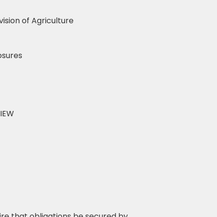
vision of Agriculture
osures
VIEW
re that obligations be secured by