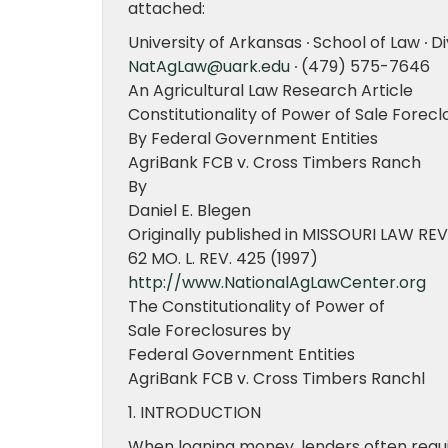
attached:
University of Arkansas ∙ School of Law ∙ Di
NatAgLaw@uark.edu
∙ (479) 575-7646
An Agricultural Law Research Article
Constitutionality of Power of Sale Forecl
By Federal Government Entities
AgriBank FCB v. Cross Timbers Ranch
By
Daniel E. Blegen
Originally published in MISSOURI LAW RE
62 MO. L. REV. 425 (1997)
http://www.NationalAgLawCenter.org
The Constitutionality of Power of
Sale Foreclosures by
Federal Government Entities
AgriBank FCB v. Cross Timbers Ranchl
1. INTRODUCTION
When loaning money, lenders often requi