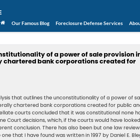
Our Famous Blog
Foreclosure Defense Services
Abou
stitutionality of a power of sale provision i
y chartered bank corporations created for
lysis that outlines the unconstitutionality of a power of sa
erally chartered bank corporations created for public an
llate courts concluded that it was constitutional none h
e Court decisions, which, if the courts would have looke
ferent conclusion. There has also been but one law review
one that I have found was written in 1997 by Daniel E. Bl