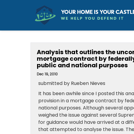
Analysis that outlines the uncon
mortgage contract by federall
public and national purposes
Dec 19, 2010
submitted by Rueben Nieves
It has been awhile since I posted this ana
provision in a mortgage contract by fed
national purposes. Although several appe
weighed the issue against several Suprem
for guidance would have arrived at a dif
that attempted to analyse the issue. The 