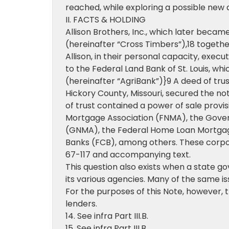
reached, while exploring a possible new 
II. FACTS & HOLDING
Allison Brothers, Inc., which later beca
(hereinafter “Cross Timbers”),18 together 
Allison, in their personal capacity, exec
to the Federal Land Bank of St. Louis, w
(hereinafter “AgriBank”)}9 A deed of trus
Hickory County, Missouri, secured the not
of trust contained a power of sale provis
Mortgage Association (FNMA), the Gove
(GNMA), the Federal Home Loan Mortgag
Banks (FCB), among others. These corporat
67-117 and accompanying text.
This question also exists when a state 
its various agencies. Many of the same i
For the purposes of this Note, however, 
lenders.
14. See infra Part III.B.
15. See infra Part III.B.