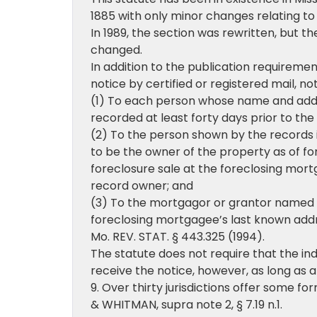
1885 with only minor changes relating to
In 1989, the section was rewritten, but t
changed.
In addition to the publication requirement
notice by certified or registered mail, no
(1) To each person whose name and addre
recorded at least forty days prior to the
(2) To the person shown by the records i
to be the owner of the property as of fo
foreclosure sale at the foreclosing mort
record owner; and
(3) To the mortgagor or grantor named i
foreclosing mortgagee’s last known addr
Mo. REV. STAT. § 443.325 (1994).
The statute does not require that the ind
receive the notice, however, as long as 
9. Over thirty jurisdictions offer some f
& WHITMAN, supra note 2, § 7.19 n.1.