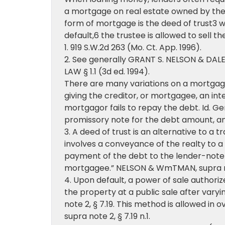
a mortgage on real estate owned by the b
form of mortgage is the deed of trust3 w
default,6 the trustee is allowed to sell t
1. 919 S.W.2d 263 (Mo. Ct. App. 1996).
2. See generally GRANT S. NELSON & DA
LAW § 1.1 (3d ed. 1994).
There are many variations on a mortgage,
giving the creditor, or mortgagee, an int
mortgagor fails to repay the debt. Id. Ge
promissory note for the debt amount, and
3. A deed of trust is an alternative to a
involves a conveyance of the realty to a t
payment of the debt to the lender-note 
mortgagee.” NELSON & WmTMAN, supra not
4. Upon default, a power of sale authoriz
the property at a public sale after var
note 2, § 7.19. This method is allowed in
supra note 2, § 7.19 n.1.