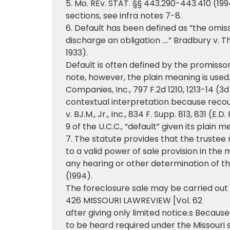
5. Mo. REv. STAT. §§ 443.290-443.410 (1994
sections, see infra notes 7-8.
6. Default has been defined as ”the omiss
discharge an obligation ….” Bradbury v. T
1933).
Default is often defined by the promissory n
note, however, the plain meaning is used. 
Companies, Inc., 797 F.2d 1210, 1213-14 (3
contextual interpretation because recour
v. BJ.M., Jr., Inc., 834 F. Supp. 813, 831 (E.
9 of the U.C.C., “default” given its plain m
7. The statute provides that the trustee
to a valid power of sale provision in the
any hearing or other determination of the
(1994).
The foreclosure sale may be carried out
426 MISSOURI LAWREVIEW [Vol. 62
after giving only limited notice.s Becaus
to be heard required under the Missouri st