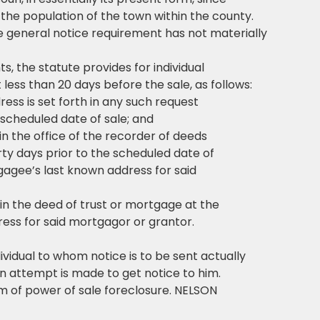
 the population of the town within the county.
he general notice requirement has not materially
s, the statute provides for individual
t less than 20 days before the sale, as follows:
ss is set forth in any such request
 scheduled date of sale; and
n the office of the recorder of deeds
rty days prior to the scheduled date of
gagee’s last known address for said
n the deed of trust or mortgage at the
ess for said mortgagor or grantor.
ividual to whom notice is to be sent actually
an attempt is made to get notice to him.
orm of power of sale foreclosure. NELSON