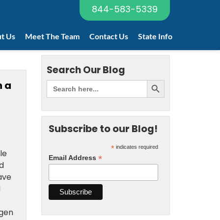
844-583-5339
t Us
Meet The Team
Contact Us
State Info
Search Our Blog
n a
Subscribe to our Blog!
*
indicates required
le
*
Email Address
d
ave
d
egen