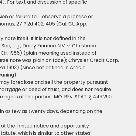
). For text and discussion of specific
ion or failure to … observe a promise or
homas, 27 P.2d 402, 405 (Cal. Ct. App.
ote itself. If it is not defined in the
See, e.g., Derry Finance N.V. v. Christiana
d Cir. 1986) (plain meaning used instead of
se note was plain on face); Chrysler Credit Corp.
D. Pa. 1993) (since not defined in Article
eaning).
 may foreclose and sell the property pursuant
 mortgage or deed of trust, and does not require
 rights of the parties. MO. REv. STAT. § 443.290
 in as few as twenty days, depending on the
e of the limited notice and opportunity
atute, which is similar to other states’