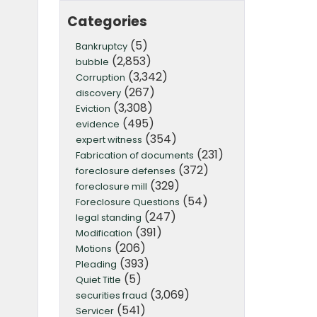
Categories
(5)
Bankruptcy
(2,853)
bubble
(3,342)
Corruption
(267)
discovery
(3,308)
Eviction
(495)
evidence
(354)
expert witness
(231)
Fabrication of documents
(372)
foreclosure defenses
(329)
foreclosure mill
(54)
Foreclosure Questions
(247)
legal standing
(391)
Modification
(206)
Motions
(393)
Pleading
(5)
Quiet Title
(3,069)
securities fraud
(541)
Servicer