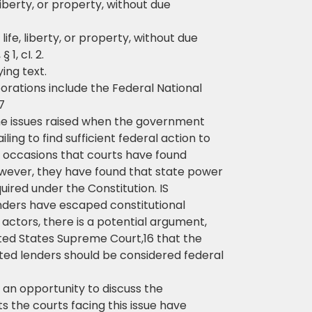
 liberty, or property, without due
 life, liberty, or property, without due
1, cI. 2.
ing text.
rations include the Federal National
7
he issues raised when the government
ling to find sufficient federal action to
ew occasions that courts have found
owever, they have found that state power
uired under the Constitution. IS
ders have escaped constitutional
 actors, there is a potential argument,
ted States Supreme Court,16 that the
cted lenders should be considered federal
 an opportunity to discuss the
ts the courts facing this issue have