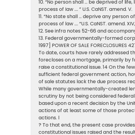
10. “No person shall … be deprived of life,
process of Iaw …. ” U.S. CaNST. amend. V.
11. “No state shall … deprive any person of
process of law …. “U.S. CaNST. amend. XIV, § 
12. See infra notes 52-66 and accompany
13. Federal governmentally-formed corpo
1997] POWER OF SALE FORECLOSURES 42
To date, courts have rarely addressed t
forecloses on a mortgage, primarily by fai
raise a constitutional issue. 14 On the f
sufficient federal government action, h
of sale statutes lack the due process req
While many governmentally-created len
scrutiny by not being considered federal
based upon a recent decision by the Uni
actions of at least some of those prote
actions. l
? To that end, the present case provides
constitutional issues raised and the resul