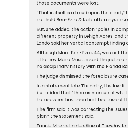
those documents were lost.
“That in itself is a fraud upon the court
not hold Ben-Ezra & Katz attorneys in c
But, she added, the action “pales in com
different property in Lehigh Acres, and 
Lando said her verbal contempt finding o
Although Marc Ben-Ezra, 44, was not the
attorney Maria Mussari said the judge o
no disciplinary history with the Florida B
The judge dismissed the foreclosure case
In a statement late Thursday, the law fi
but added that “there is no issue of wheth
homeowner has been hurt because of thi
The firm said it was correcting the issue
plan,” the statement said.
Fannie Mae set a deadline of Tuesday for