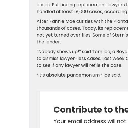
cases. But finding replacement lawyers h
handled at least 18,000 cases, according
After Fannie Mae cut ties with the Plant
thousands of cases. Today, its replacem
not yet turned over files. Some of Ster
the lender.
“Nobody shows up!” said Tom Ice, a Roya
to dismiss lawyer-less cases. Last week C
to see if any lawyer will refile the case.
“It’s absolute pandemonium,” Ice said.