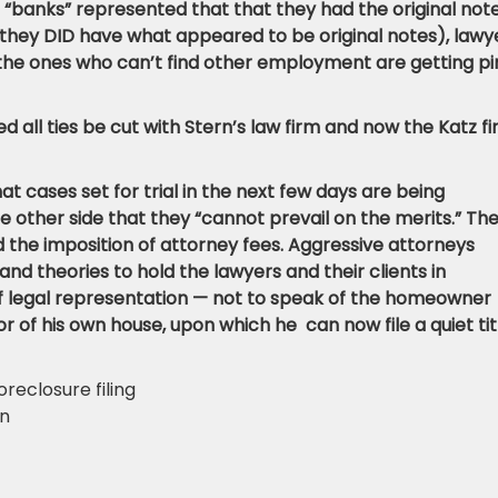
 “banks” represented that that they had the original not
they DID have what appeared to be original notes), lawy
 the ones who can’t find other employment are getting pi
all ties be cut with Stern’s law firm and now the Katz fi
hat cases set for trial in the next few days are being
other side that they “cannot prevail on the merits.” Th
oid the imposition of attorney fees. Aggressive attorneys
and theories to hold the lawyers and their clients in
f legal representation — not to speak of the homeowner
r of his own house, upon which he can now file a quiet tit
oreclosure filing
on