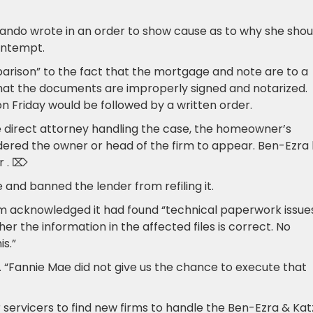
,” Lando wrote in an order to show cause as to why she shou
ontempt.
parison” to the fact that the mortgage and note are to a
that the documents are improperly signed and notarized.
n Friday would be followed by a written order.
 direct attorney handling the case, the homeowner’s
rdered the owner or head of the firm to appear. Ben-Ezra
ar . ⌦
 and banned the lender from refiling it.
rm acknowledged it had found “technical paperwork issues
er the information in the affected files is correct. No
s.”
s. “Fannie Mae did not give us the chance to execute that
 servicers to find new firms to handle the Ben-Ezra & Kat