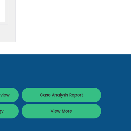
eview
Case Analysis Report
gy
View More