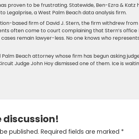
as proven to be frustrating. Statewide, Ben-Ezra & Katz 
 to Legalprise, a West Palm Beach data analysis firm.
ation-based firm of David J. Stern, the firm withdrew from
ents often come to court complaining that Stern’s office
n’s cases remain lawyer-less. No one knows who represent
l Palm Beach attorney whose firm has begun asking judg
ircuit Judge John Hoy dismissed one of them. Ice is waiti