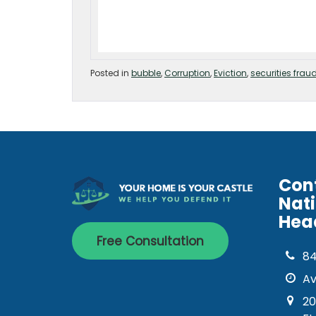
Posted in
bubble
,
Corruption
,
Eviction
,
securities frau
Con
Nat
Hea
Free Consultation
8
Av
20