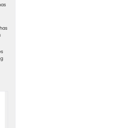
has
 has
s
es
ng