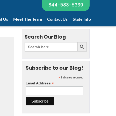
844-583-5339
t Us
Meet The Team
Contact Us
State Info
Search Our Blog
Subscribe to our Blog!
*
indicates required
*
Email Address