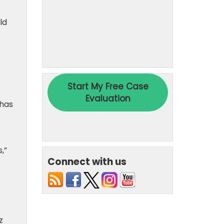
ld
 has
,”
Connect with us
z