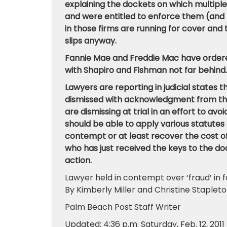
explaining the dockets on which multiple
and were entitled to enforce them (and 
in those firms are running for cover and
slips anyway.
Fannie Mae and Freddie Mac have ordered 
with Shapiro and Fishman not far behind.
Lawyers are reporting in judicial states t
dismissed with acknowledgment from the 
are dismissing at trial in an effort to av
should be able to apply various statutes 
contempt or at least recover the cost o
who has just received the keys to the doo
action.
Lawyer held in contempt over ‘fraud’ in f
By Kimberly Miller and Christine Staplet
Palm Beach Post Staff Writer
Updated: 4:36 p.m. Saturday, Feb. 12, 2011