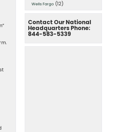
(12)
Wells Fargo
Contact Our National
m”
Headquarters Phone:
844-583-5339
rm.
st
d