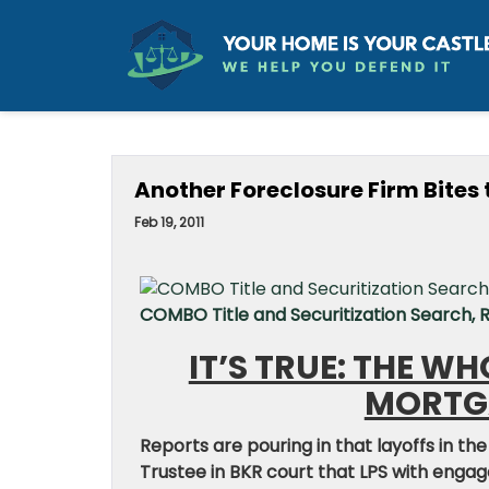
Another Foreclosure Firm Bites 
Feb 19, 2011
COMBO Title and Securitization Search,
IT’S TRUE: THE W
MORTGA
Reports are pouring in that layoffs in the
Trustee in BKR court that LPS with engag