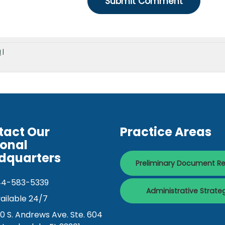
d
|
tact Our
Practice Areas
ional
dquarters
Preliminary Document R
44-583-5339
Administrative Strate
ailable 24/7
0 S. Andrews Ave. Ste. 604