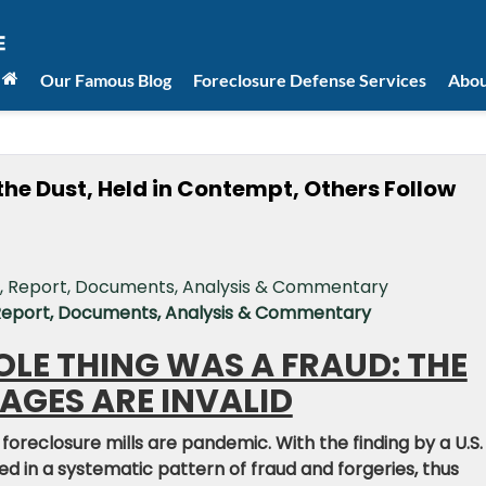
Our Famous Blog
Foreclosure Defense Services
Abou
the Dust, Held in Contempt, Others Follow
 Report, Documents, Analysis & Commentary
HOLE THING WAS A FRAUD: THE
GES ARE INVALID
 foreclosure mills are pandemic. With the finding by a U.S.
ed in a systematic pattern of fraud and forgeries, thus