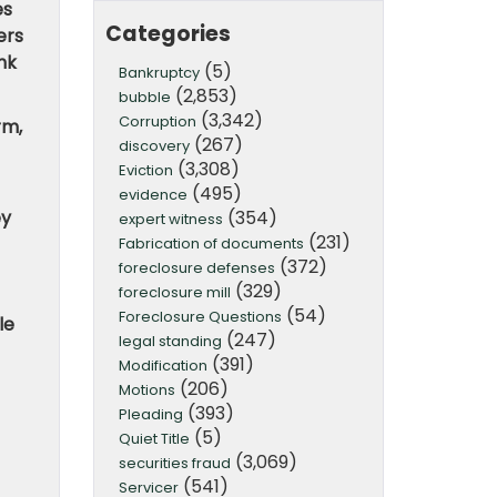
es
Categories
ers
nk
(5)
Bankruptcy
(2,853)
bubble
(3,342)
Corruption
rm,
(267)
discovery
(3,308)
Eviction
(495)
evidence
(354)
ey
expert witness
(231)
Fabrication of documents
(372)
foreclosure defenses
(329)
foreclosure mill
(54)
Foreclosure Questions
le
(247)
legal standing
(391)
Modification
(206)
Motions
(393)
Pleading
(5)
Quiet Title
(3,069)
securities fraud
(541)
Servicer