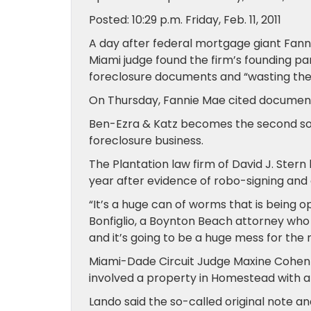
Posted: 10:29 p.m. Friday, Feb. 11, 2011
A day after federal mortgage giant Fanni
Miami judge found the firm’s founding pa
foreclosure documents and “wasting the 
On Thursday, Fannie Mae cited document “
Ben-Ezra & Katz becomes the second sou
foreclosure business.
The Plantation law firm of David J. Ster
year after evidence of robo-signing an
“It’s a huge can of worms that is being 
Bonfiglio, a Boynton Beach attorney who 
and it’s going to be a huge mess for the 
Miami-Dade Circuit Judge Maxine Cohen L
involved a property in Homestead with a 
Lando said the so-called original note a