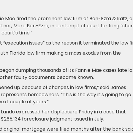
e Mae fired the prominent law firm of Ben-Ezra & Katz, a
rtner, Marc Ben-Ezra, in contempt of court for filing “sha
court’s time.”
execution issues” as the reason it terminated the law fi
th Florida law firm making a mass exodus from the
n began dumping thousands of its Fannie Mae cases late la
d other faulty documents became known.
opened up because of changes in law firms,” said James
represents homeowners. “This is the way it’s going to go
next couple of years.”
ando expressed her displeasure Friday in a case that
$265,134 foreclosure judgment issued in July.
nd original mortgage were filed months after the bank sai