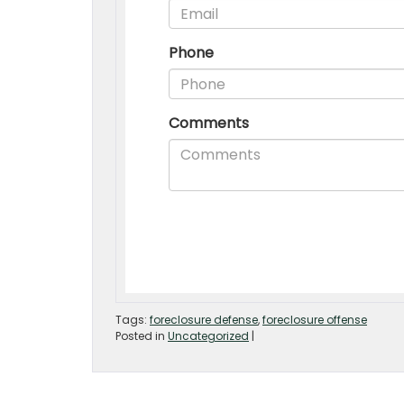
Tags:
foreclosure defense
,
foreclosure offense
Posted in
Uncategorized
|