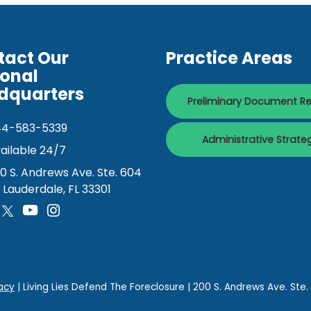
tact Our
Practice Areas
ional
dquarters
Preliminary Document R
44-583-5339
Administrative Strate
ailable 24/7
0 S. Andrews Ave. Ste. 604
. Lauderdale, FL 33301
acy
| Living Lies Defend The Foreclosure
|
200 S. Andrews Ave. Ste.