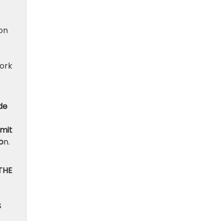
ion
work
de
bmit
o
n.
THE
S