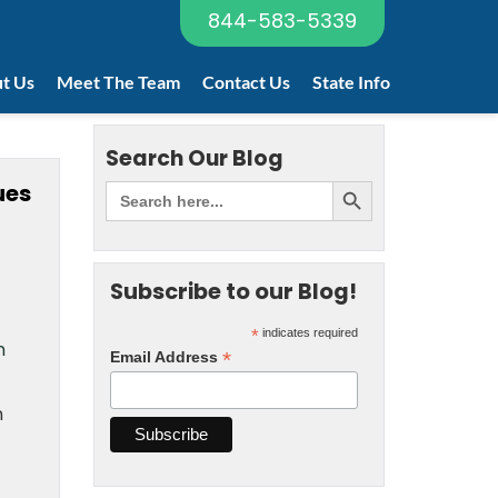
844-583-5339
t Us
Meet The Team
Contact Us
State Info
Search Our Blog
ues
Subscribe to our Blog!
*
indicates required
n
*
Email Address
n