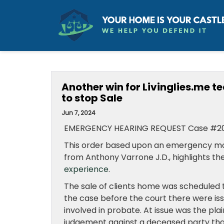
Another win for Livinglies.me 
to stop Sale
Jun 7, 2024
EMERGENCY HEARING REQUEST Case #2
This order based upon an emergency mot
from Anthony Varrone J.D., highlights th
experience
.
The sale of clients home was scheduled t
the case before the court there were is
involved in probate. At issue was the pla
judgement against a deceased party that