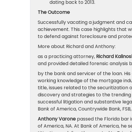
dating back to 2013.
The Outcome
Successfully vacating a judgment and can
achievement. This case highlights that w
to defend against foreclosure and prote
More about Richard and Anthony:
as a practicing attorney,
Richard Kalinos
and provided detailed forensic analysis 
by the bank and servicer of the loan. Hi
working knowledge of the mortgage indus
title, issues related to the securitization
discovery and strategies to the trending i
successful litigation and substantive leg
Bank of America, Countrywide Bank, FSB,
Anthony Varone
passed the Florida bar i
of America, NA. At Bank of America, he s