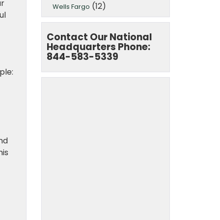
ur
(12)
Wells Fargo
ul
Contact Our National
Headquarters Phone:
844-583-5339
ple:
nd
his