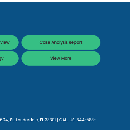
eview
Case Analysis Report
gy
View More
 604,
Ft. Lauderdale,
FL
33301
| CALL US:
844-583-