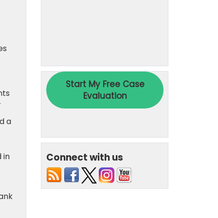
es
nts
r
d a
Connect with us
 in
Bank