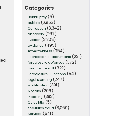
Categories
t
(5)
Bankruptcy
(2,853)
bubble
(3,342)
Corruption
(267)
discovery
(3,308)
Eviction
(495)
evidence
(354)
expert witness
(231)
Fabrication of documents
led
(372)
foreclosure defenses
(329)
foreclosure mill
(54)
Foreclosure Questions
(247)
legal standing
(391)
Modification
(206)
Motions
(393)
Pleading
(5)
Quiet Title
(3,069)
securities fraud
(541)
Servicer