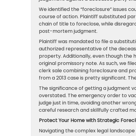
We identified the “foreclosure” issues c
course of action. Plaintiff substituted pa
chain of title to foreclose, while disreg
post-mortem judgment.
Plaintiff was mandated to file a substit
authorized representative of the deceas
property. Additionally, even though the
original promissory note. As such, we fi
clerk sale combining foreclosure and pr
from a 2013 case is pretty significant. Th
The significance of getting a judgment 
overstated. The emergency order to vac
judge just in time, avoiding another wron
careful research and skillfully crafted mo
Protect Your Home with Strategic Forec
Navigating the complex legal landscape