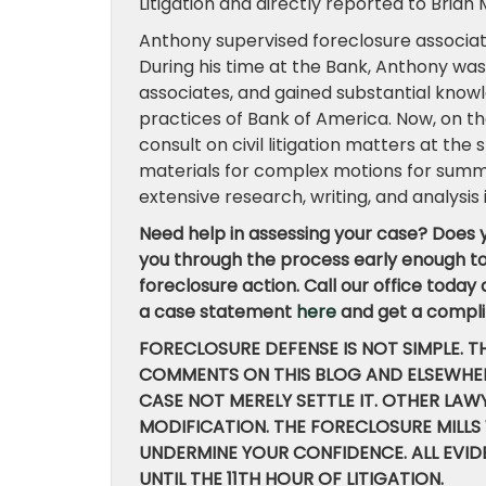
Litigation and directly reported to Bria
Anthony supervised foreclosure associa
During his time at the Bank, Anthony was r
associates, and gained substantial knowl
practices of Bank of America. Now, on th
consult on civil litigation matters at the
materials for complex motions for summa
extensive research, writing, and analysis
Need help in assessing your case? Does y
you through the process early enough to 
foreclosure action. Call our office today
a case statement
here
and get a compli
FORECLOSURE DEFENSE IS NOT SIMPLE. T
COMMENTS ON THIS BLOG AND ELSEWHER
CASE NOT MERELY SETTLE IT. OTHER LA
MODIFICATION. THE FORECLOSURE MILLS
UNDERMINE YOUR CONFIDENCE. ALL EVI
UNTIL THE 11TH HOUR OF LITIGATION.