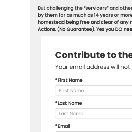
But challenging the “servicers” and oth
by them for as much as 14 years or more. I
homestead being free and clear of any m
Actions. (No Guarantee).
Yes you DO nee