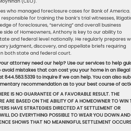
n Moynihan (CEO).
tes who managed foreclosure cases for Bank of America.
esponsible for training the bank’s trial witnesses, litigat
edge of foreclosures, “servicing” and overall business
e side of Homeowners, Anthony is key to our ability to
 state and federal level nationally. He regularly prepares 
ry judgment, discovery, and appellate briefs requiring
 in both state and federal court.
our attorney need our help? Use our services to help gui
avoid mistakes that can cost you your home in an illegal
 at 844.583.5339 to inquire if we can help. You can also su
mentary recommendation as to your best course of acti
HERE IS NO GUARANTEE OF A FAVORABLE RESULT. THE
E ARE BASED ON THE ABILITY OF A HOMEOWNER TO WIN 
WYERS HAVE STRATEGIES DIRECTED AT SETTLEMENT OR
 WILL DO EVERYTHING POSSIBLE TO WEAR YOU DOWN AND
DENCE SHOWS THAT NO MEANINGFUL SETTLEMENT OCCUR