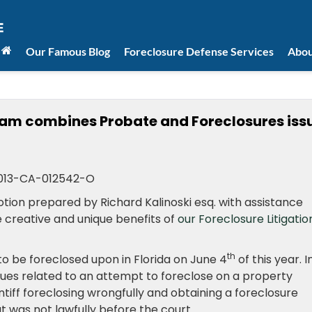
Our Famous Blog
Foreclosure Defense Services
Abou
team combines Probate and Foreclosures iss
013-CA-012542-O
ion prepared by Richard Kalinoski esq. with assistance
e creative and unique benefits of
our Foreclosure Litigatio
th
o be foreclosed upon in Florida on June 4
of this year. I
sues related to an attempt to foreclose on a property
intiff foreclosing wrongfully and obtaining a foreclosure
 was not lawfully before the court.