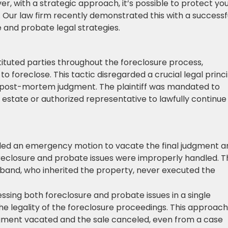
, with a strategic approach, it’s possible to protect yo
Our law firm recently demonstrated this with a successf
and probate legal strategies.
stituted parties throughout the foreclosure process,
to foreclose. This tactic disregarded a crucial legal princi
 post-mortem judgment. The plaintiff was mandated to
estate or authorized representative to lawfully continue
filed an emergency motion to vacate the final judgment a
foreclosure and probate issues were improperly handled. T
usband, who inherited the property, never executed the
essing both foreclosure and probate issues in a single
he legality of the foreclosure proceedings. This approach
dgment vacated and the sale canceled, even from a case