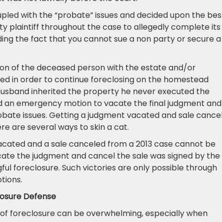
oupled with the “probate” issues and decided upon the bes
rty plaintiff throughout the case to allegedly complete its
arding the fact that you cannot sue a non party or secure a
ution of the deceased person with the estate and/or
ed in order to continue foreclosing on the homestead
 husband inherited the property he never executed the
led an emergency motion to vacate the final judgment and
obate issues. Getting a judgment vacated and sale cance
ere are several ways to skin a cat.
vacated and a sale canceled from a 2013 case cannot be
ate the judgment and cancel the sale was signed by the
gful foreclosure. Such victories are only possible through
tions.
losure Defense
 of foreclosure can be overwhelming, especially when