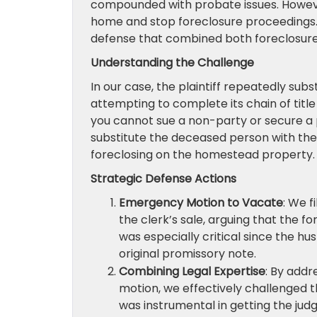
compounded with probate issues. However
home and stop foreclosure proceedings. 
defense that combined both foreclosure 
Understanding the Challenge
In our case, the plaintiff repeatedly sub
attempting to complete its chain of title 
you cannot sue a non-party or secure a
substitute the deceased person with the 
foreclosing on the homestead property.
Strategic Defense Actions
Emergency Motion to Vacate
: We 
the clerk’s sale, arguing that the 
was especially critical since the h
original promissory note.
Combining Legal Expertise
: By addr
motion, we effectively challenged t
was instrumental in getting the ju