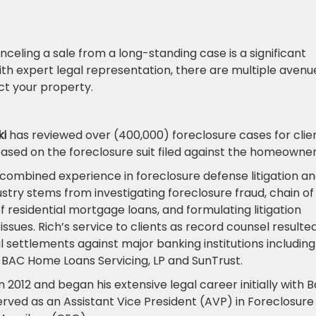
celing a sale from a long-standing case is a significant
ith expert legal representation, there are multiple avenu
ct your property.
ki
has reviewed over (400,000) foreclosure cases for clie
based on the foreclosure suit filed against the homeowne
s combined experience in foreclosure defense litigation an
try stems from investigating foreclosure fraud, chain of
 of residential mortgage loans, and formulating litigation
ssues. Rich’s service to clients as record counsel resulted
al settlements against major banking institutions including
 BAC Home Loans Servicing, LP and SunTrust.
n 2012 and began his extensive legal career initially with 
erved as an Assistant Vice President (AVP) in Foreclosure