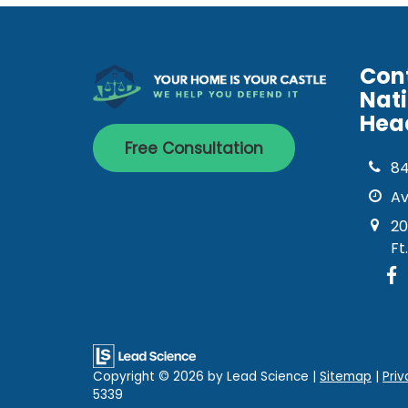
Con
Nat
Hea
Free Consultation
8
Av
20
Ft
Copyright © 2026
by Lead Science
|
Sitemap
|
Priv
5339