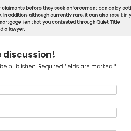
er claimants before they seek enforcement can delay act
n addition, although currently rare, it can also result in 
ortgage lien that you contested through Quiet Title
d a lawyer.