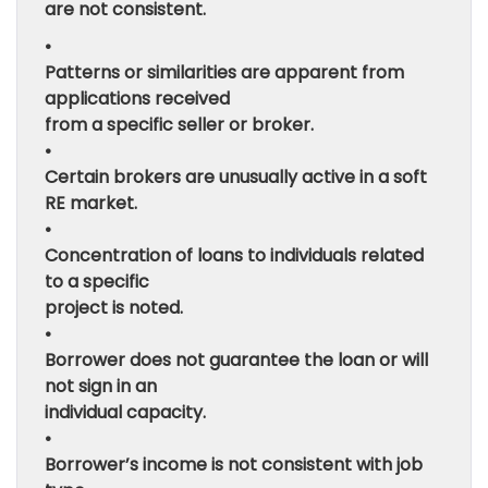
are not consistent.
•
Patterns or similarities are apparent from
applications received
from a specific seller or broker.
•
Certain brokers are unusually active in a soft
RE market.
•
Concentration of loans to individuals related
to a specific
project is noted.
•
Borrower does not guarantee the loan or will
not sign in an
individual capacity.
•
Borrower’s income is not consistent with job