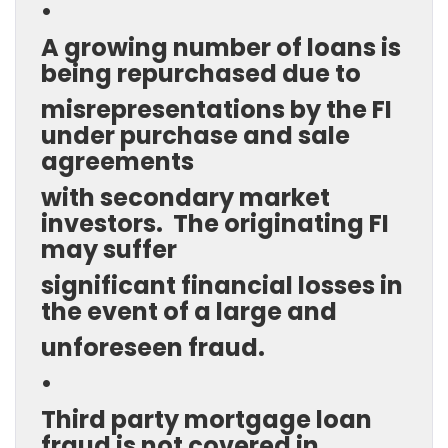
•
A growing number of loans is
being repurchased due to
misrepresentations by the FI
under purchase and sale
agreements
with secondary market
investors. The originating FI
may suffer
significant financial losses in
the event of a large and
unforeseen fraud.
•
Third party mortgage loan
fraud is not covered in