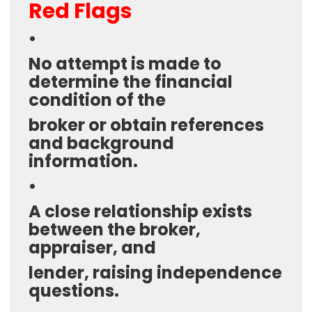
Red Flags
•
No attempt is made to
determine the financial
condition of the
broker or obtain references
and background
information.
•
A close relationship exists
between the broker,
appraiser, and
lender, raising independence
questions.