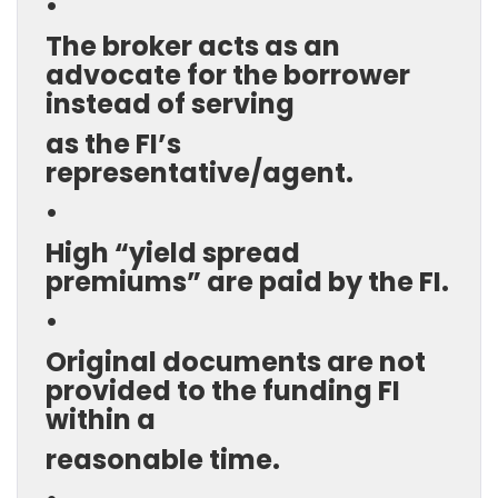
•
The broker acts as an
advocate for the borrower
instead of serving
as the FI’s
representative/agent.
•
High “yield spread
premiums” are paid by the FI.
•
Original documents are not
provided to the funding FI
within a
reasonable time.