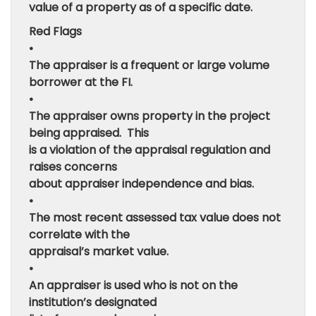
value of a property as of a specific date.
Red Flags
•
The appraiser is a frequent or large volume
borrower at the FI.
•
The appraiser owns property in the project
being appraised. This
is a violation of the appraisal regulation and
raises concerns
about appraiser independence and bias.
•
The most recent assessed tax value does not
correlate with the
appraisal’s market value.
•
An appraiser is used who is not on the
institution’s designated