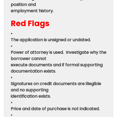
position and
employment history.
Red Flags
•
The application is unsigned or undated.
•
Power of attorney is used. Investigate why the
borrower cannot
execute documents and if formal supporting
documentation exists.
•
Signatures on credit documents are illegible
and no supporting
identification exists.
•
Price and date of purchase is not indicated.
•