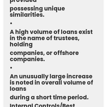
possessing unique
similarities.
•
A high volume of loans exist
in the name of trustees,
holding
companies, or offshore
companies.
•
An unusually large increase
is noted in overall volume of
loans
during a short time period.
Internal Controls/Best