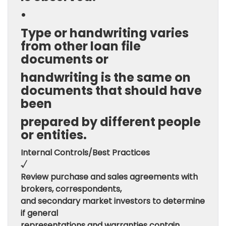
•
Type or handwriting varies
from other loan file
documents or
handwriting is the same on
documents that should have
been
prepared by different people
or entities.
Internal Controls/Best Practices
√
Review purchase and sales agreements with
brokers, correspondents,
and secondary market investors to determine
if general
representations and warranties contain