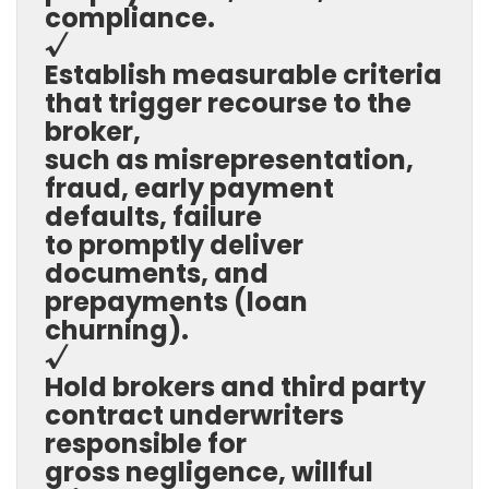
compliance.
√
Establish measurable criteria
that trigger recourse to the
broker,
such as misrepresentation,
fraud, early payment
defaults, failure
to promptly deliver
documents, and
prepayments (loan
churning).
√
Hold brokers and third party
contract underwriters
responsible for
gross negligence, willful