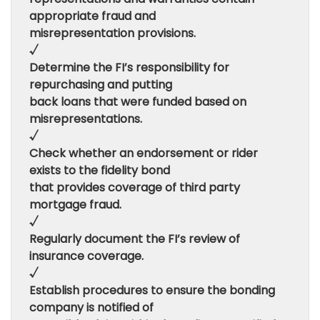
appropriate fraud and
misrepresentation provisions.
√
Determine the FI’s responsibility for
repurchasing and putting
back loans that were funded based on
misrepresentations.
√
Check whether an endorsement or rider
exists to the fidelity bond
that provides coverage of third party
mortgage fraud.
√
Regularly document the FI’s review of
insurance coverage.
√
Establish procedures to ensure the bonding
company is notified of