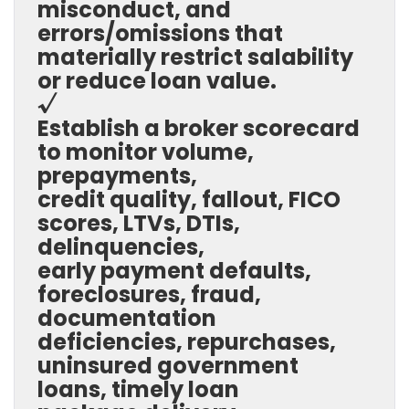
misconduct, and
errors/omissions that
materially restrict salability
or reduce loan value.
√
Establish a broker scorecard
to monitor volume,
prepayments,
credit quality, fallout, FICO
scores, LTVs, DTIs,
delinquencies,
early payment defaults,
foreclosures, fraud,
documentation
deficiencies, repurchases,
uninsured government
loans, timely loan