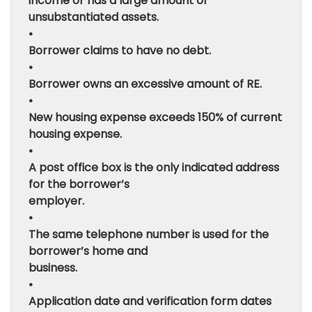
income or has a large amount of
unsubstantiated assets.
•
Borrower claims to have no debt.
•
Borrower owns an excessive amount of RE.
•
New housing expense exceeds 150% of current
housing expense.
•
A post office box is the only indicated address
for the borrower’s
employer.
•
The same telephone number is used for the
borrower’s home and
business.
•
Application date and verification form dates