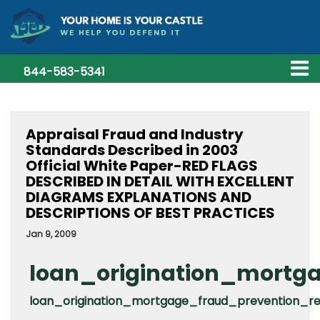
844-583-5341
Appraisal Fraud and Industry
Standards Described in 2003
Official White Paper-RED FLAGS
DESCRIBED IN DETAIL WITH EXCELLENT
DIAGRAMS EXPLANATIONS AND
DESCRIPTIONS OF BEST PRACTICES
Jan 9, 2009
loan_origination_mortga
loan_origination_mortgage_fraud_prevention_r