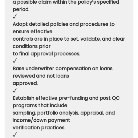
a possible claim within the policy’s specified
period.
√
Adopt detailed policies and procedures to
ensure effective
controls are in place to set, validate, and clear
conditions prior
to final approval processes.
√
Base underwriter compensation on loans
reviewed and not loans
approved.
√
Establish effective pre-funding and post QC
programs that include
sampling, portfolio analysis, appraisal, and
income/down payment
verification practices.
√