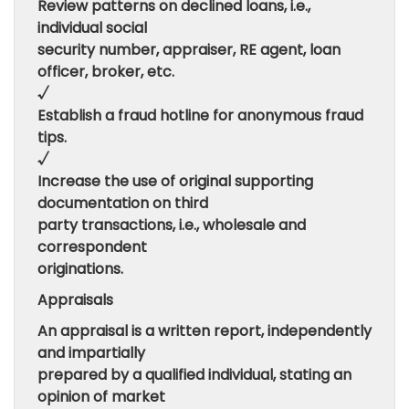
Review patterns on declined loans, i.e.,
individual social
security number, appraiser, RE agent, loan
officer, broker, etc.
√
Establish a fraud hotline for anonymous fraud
tips.
√
Increase the use of original supporting
documentation on third
party transactions, i.e., wholesale and
correspondent
originations.
Appraisals
An appraisal is a written report, independently
and impartially
prepared by a qualified individual, stating an
opinion of market