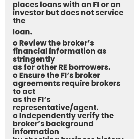
places loans with an FI or an
investor but does not service
the
loan.
o Review the broker’s
financial information as
stringently
as for other RE borrowers.
o Ensure the FI’s broker
agreements require brokers
to act
as the FI’s
representative/agent.
o Independently verify the
broker’s background
information