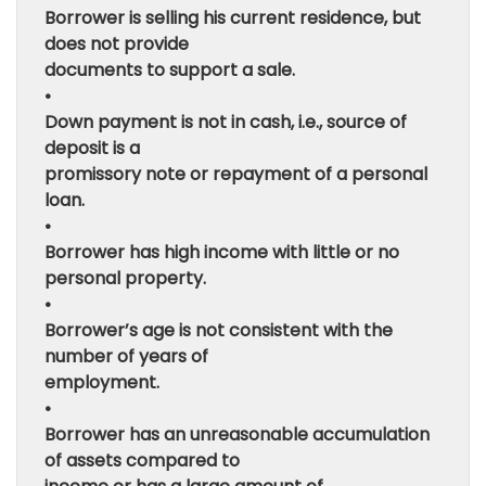
Borrower is selling his current residence, but
does not provide
documents to support a sale.
•
Down payment is not in cash, i.e., source of
deposit is a
promissory note or repayment of a personal
loan.
•
Borrower has high income with little or no
personal property.
•
Borrower’s age is not consistent with the
number of years of
employment.
•
Borrower has an unreasonable accumulation
of assets compared to