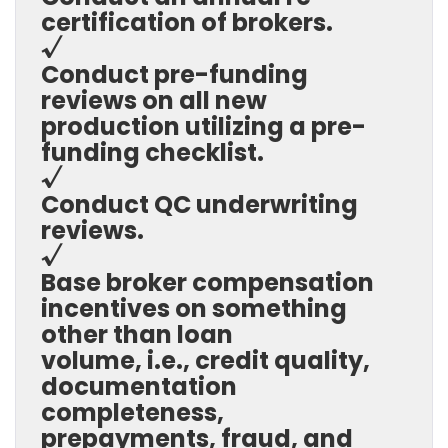
certification of brokers.
√
Conduct pre-funding
reviews on all new
production utilizing a pre-
funding checklist.
√
Conduct QC underwriting
reviews.
√
Base broker compensation
incentives on something
other than loan
volume, i.e., credit quality,
documentation
completeness,
prepayments, fraud, and