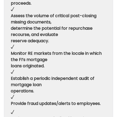
proceeds.
√
Assess the volume of critical post-closing
missing documents,
determine the potential for repurchase
recourse, and evaluate
reserve adequacy.
√
Monitor RE markets from the locale in which
the FI’s mortgage
loans originated.
√
Establish a periodic independent audit of
mortgage loan
operations.
√
Provide fraud updates/alerts to employees.
√