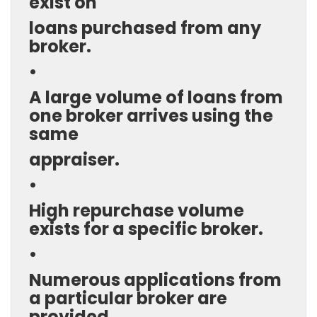
exist on
loans purchased from any
broker.
•
A large volume of loans from
one broker arrives using the
same
appraiser.
•
High repurchase volume
exists for a specific broker.
•
Numerous applications from
a particular broker are
provided