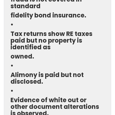
standard
fidelity bond insurance.
•
Tax returns show RE taxes
paid but no property is
identified as
owned.
•
Alimony is paid but not
disclosed.
•
Evidence of white out or
other document alterations
is observed.