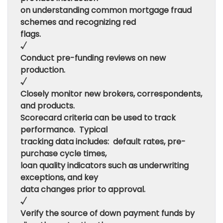
on understanding common mortgage fraud
schemes and recognizing red
flags.
√
Conduct pre-funding reviews on new
production.
√
Closely monitor new brokers, correspondents,
and products.
Scorecard criteria can be used to track
performance. Typical
tracking data includes: default rates, pre-
purchase cycle times,
loan quality indicators such as underwriting
exceptions, and key
data changes prior to approval.
√
Verify the source of down payment funds by