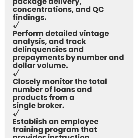
package delivery,
concentrations, and QC
findings.
√
Perform detailed vintage
analysis, and track
delinquencies and
prepayments by number and
dollar volume.
√
Closely monitor the total
number of loans and
products from a
single broker.
√
Establish an employee
training program that
provides instruction