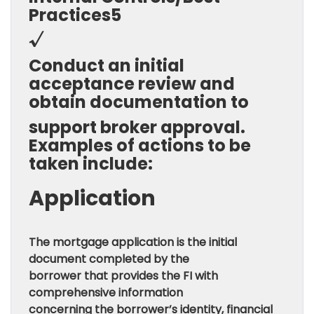
Practices5
√
Conduct an initial
acceptance review and
obtain documentation to
support broker approval.
Examples of actions to be
taken include:
Application
The mortgage application is the initial
document completed by the
borrower that provides the FI with
comprehensive information
concerning the borrower’s identity, financial