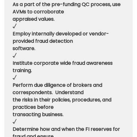
As a part of the pre-funding QC process, use
AVMs to corroborate
appraised values.
√
Employ internally developed or vendor-
provided fraud detection
software.
√
Institute corporate wide fraud awareness
training.
√
Perform due diligence of brokers and
correspondents. Understand
the risks in their policies, procedures, and
practices before
transacting business.
√
Determine how and when the FI reserves for
fraud and ensure