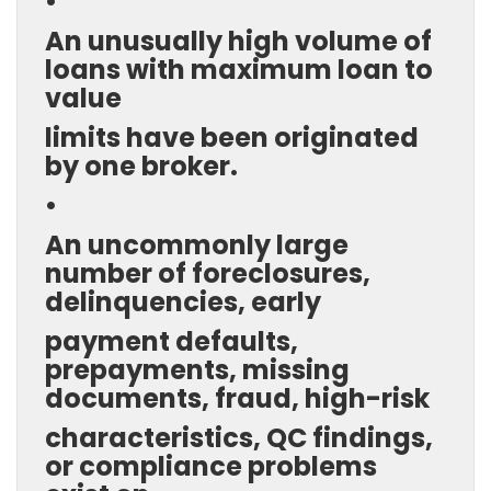
•
An unusually high volume of
loans with maximum loan to
value
limits have been originated
by one broker.
•
An uncommonly large
number of foreclosures,
delinquencies, early
payment defaults,
prepayments, missing
documents, fraud, high-risk
characteristics, QC findings,
or compliance problems