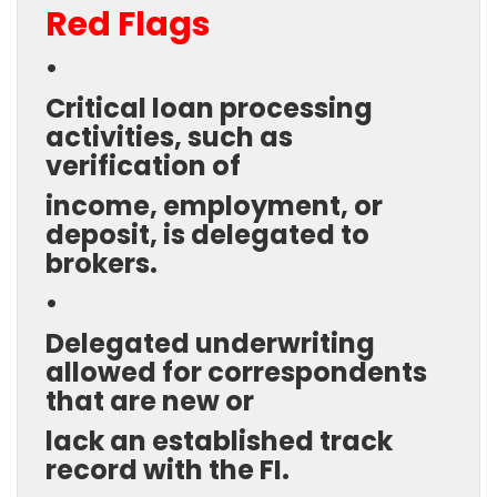
Red Flags
•
Critical loan processing
activities, such as
verification of
income, employment, or
deposit, is delegated to
brokers.
•
Delegated underwriting
allowed for correspondents
that are new or
lack an established track
record with the FI.