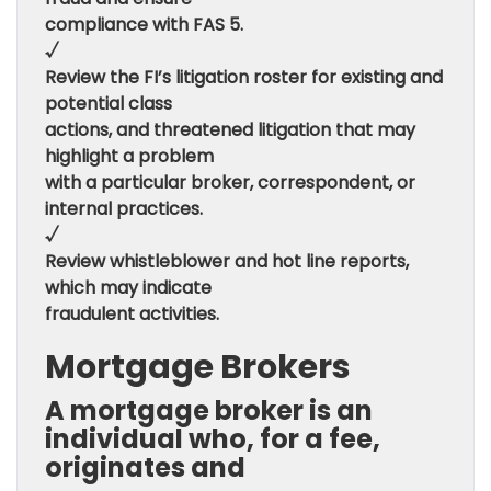
compliance with FAS 5.
√
Review the FI’s litigation roster for existing and
potential class
actions, and threatened litigation that may
highlight a problem
with a particular broker, correspondent, or
internal practices.
√
Review whistleblower and hot line reports,
which may indicate
fraudulent activities.
Mortgage Brokers
A mortgage broker is an
individual who, for a fee,
originates and