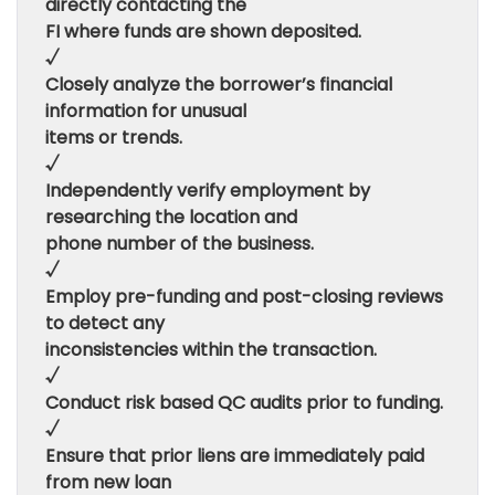
directly contacting the
FI where funds are shown deposited.
√
Closely analyze the borrower’s financial
information for unusual
items or trends.
√
Independently verify employment by
researching the location and
phone number of the business.
√
Employ pre-funding and post-closing reviews
to detect any
inconsistencies within the transaction.
√
Conduct risk based QC audits prior to funding.
√
Ensure that prior liens are immediately paid
from new loan