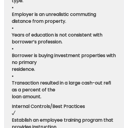
type.
•
Employer is an unrealistic commuting
distance from property.
•
Years of education is not consistent with
borrower’s profession.
•
Borrower is buying investment properties with
no primary
residence.
•
Transaction resulted in a large cash-out refi
as a percent of the
loan amount.
Internal Controls/Best Practices
√
Establish an employee training program that
provides instruction