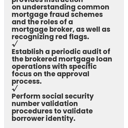
on understanding common
mortgage fraud schemes
and the roles of a
mortgage broker, as well as
recognizing red flags.
√
Establish a periodic audit of
the brokered mortgage loan
operations with specific
focus on the approval
process.
√
Perform social security
number validation
procedures to validate
borrower identity.