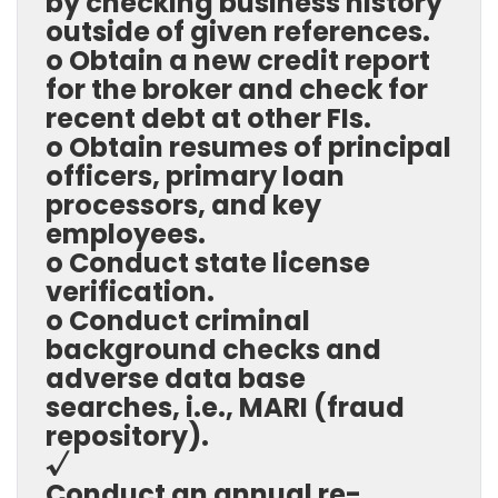
by checking business history
outside of given references.
o Obtain a new credit report
for the broker and check for
recent debt at other FIs.
o Obtain resumes of principal
officers, primary loan
processors, and key
employees.
o Conduct state license
verification.
o Conduct criminal
background checks and
adverse data base
searches, i.e., MARI (fraud
repository).
√
Conduct an annual re-