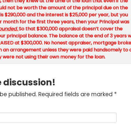
 then they knew at the time of the loan that even if the
 would not be worth the amount of the principal due on the
 is $290,000 and the interest is $25,000 per year, but you
 month for the first three years, then your Principal was
ounded.
So that $300,000 appraisal doesn’t cover the
r principal balance. The balance at the end of 3 years wi
AISED at $300,000. No honest appraiser, mortgage broke
uch an arrangement unless they were paid handsomely to 
y were not using their own money for the loan.