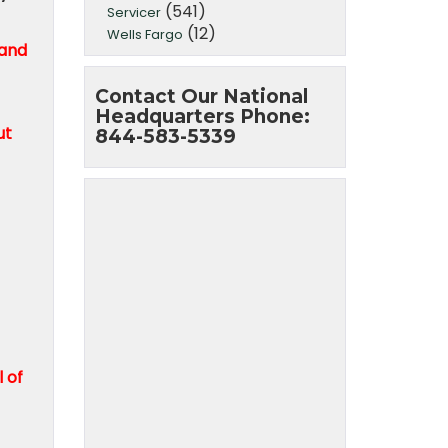
(541)
Servicer
(12)
Wells Fargo
 and
Contact Our National
Headquarters Phone:
ut
844-583-5339
 of