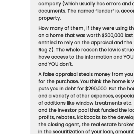
company (which usually has errors and o
documents. The named “lender” is, accord
property.
How many of them , if they were using t
on a home that was worth $200,000 last
entitled to rely on the appraisal and the 
Reg Z). The whole reason the law is str
have access to the information and YOU 
and YOU don’t.
A false appraisal steals money from you 
for the purchase. You think the home is
puts you in debt for $290,000. But the hou
and a variety of other expenses, especial
of additions like window treatments etc. B
and the investor pool that funded the loa
profits, rebates, kickbacks to the develo
the closing agent, the real estate broke
in the securitization of your loan, amo