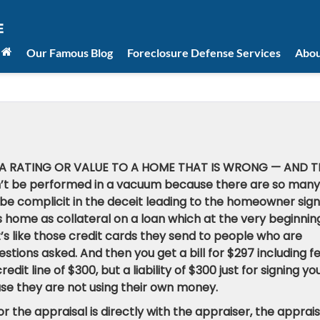
Our Famous Blog
Foreclosure Defense Services
Abou
G A RATING OR VALUE TO A HOME THAT IS WRONG — AND T
’t be performed in a vacuum because there are so many
be complicit in the deceit leading to the homeowner sign
 home as collateral on a loan which at the very beginning
t’s like those credit cards they send to people who are
estions asked. And then you get a bill for $297 including f
dit line of $300, but a liability of $300 just for signing yo
use they are not using their own money.
r the appraisal is directly with the appraiser, the apprais