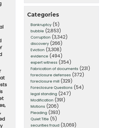
g
Categories
(5)
Bankruptcy
al
(2,853)
bubble
(3,342)
Corruption
d
(266)
discovery
Y
(3,308)
Eviction
d
(494)
evidence
(354)
expert witness
(231)
Fabrication of documents
r
(372)
foreclosure defenses
hat
(329)
foreclosure mill
osts
(54)
Foreclosure Questions
ds
(247)
legal standing
et
(391)
Modification
es,
(206)
Motions
,
(393)
Pleading
(5)
sed
Quiet Title
(3,069)
securities fraud
ey