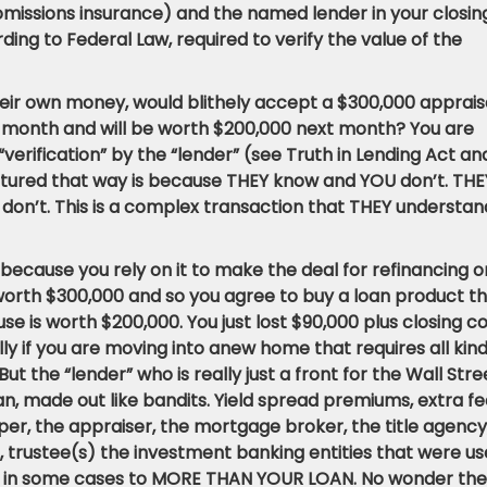
missions insurance) and the named lender in your closin
ing to Federal Law, required to verify the value of the
heir own money, would blithely accept a $300,000 apprais
 month and will be worth $200,000 next month? You are
“verification” by the “lender” (see Truth in Lending Act an
uctured that way is because THEY know and YOU don’t. THE
don’t. This is a complex transaction that THEY understan
because you rely on it to make the deal for refinancing o
 worth $300,000 and so you agree to buy a loan product t
se is worth $200,000. You just lost $90,000 plus closing c
ly if you are moving into anew home that requires all kin
ut the “lender” who is really just a front for the Wall Stre
n, made out like bandits. Yield spread premiums, extra fe
per, the appraiser, the mortgage broker, the title agency
r, trustee(s) the investment banking entities that were u
unt in some cases to MORE THAN YOUR LOAN. No wonder th