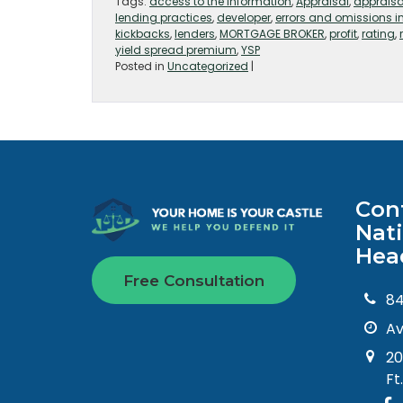
Tags:
access to the information
,
Appraisal
,
apprais
lending practices
,
developer
,
errors and omissions 
kickbacks
,
lenders
,
MORTGAGE BROKER
,
profit
,
rating
,
yield spread premium
,
YSP
Posted in
Uncategorized
|
Con
Nat
Hea
Free Consultation
8
Av
20
Ft