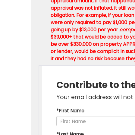
appraisal amount. If that happened,
appraisal was not inflated, it still
obligation. For example, if your loan
were only required to pay $1,000 per
going up by $13,000 per year
comp
$39,000+ that would be added to you
be over $330,000 on property APPR
or lender, would be complicit in s
it and they had no risk because the