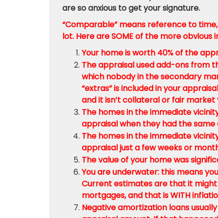
are so anxious to get your signature.
“Comparable” means reference to time, 
lot. Here are SOME of the more obvious in
Your home is worth 40% of the appr
The appraisal used add-ons from t
which nobody in the secondary marke
“extras” is included in your apprais
and it isn’t collateral or fair market 
The homes in the immediate vicinity
appraisal when they had the same a
The homes in the immediate vicinity
appraisal just a few weeks or mont
The value of your home was signific
You are underwater: this means you
Current estimates are that it might
mortgages, and that is WITH inflatio
Negative amortization loans usually 