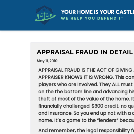
APPRAISAL FRAUD IN DETAIL
May 11, 2010
APPRAISAL FRAUD IS THE ACT OF GIVIN
APPRAISER KNOWS IT IS WRONG. This can
players who are involved. They ALL must 
on the the bottom line and advancing his
theft of most of the value of the home. I
financially challenged. $300 credit, no qu
and insurance. So you end up not with a cre
name. It’s a game to the “lenders” beca
And remember, the legal responsibility fo