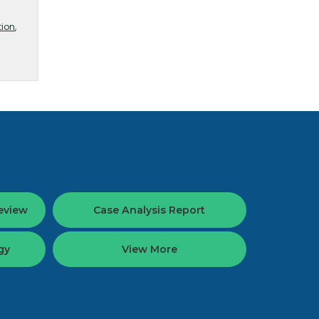
tion
,
eview
Case Analysis Report
gy
View More