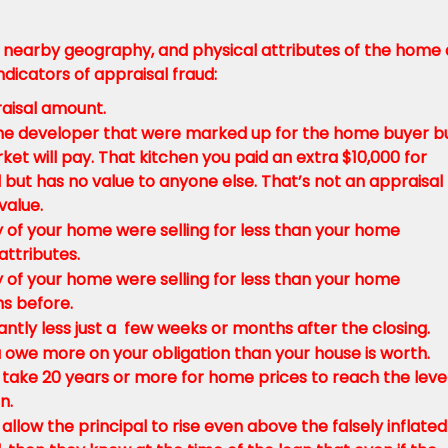
nearby geography, and physical attributes of the home
dicators of appraisal fraud:
aisal amount.
he developer that were marked up for the home buyer b
t will pay. That kitchen you paid an extra $10,000 for
al but has no value to anyone else. That’s not an appraisal
value.
 of your home were selling for less than your home
ttributes.
 of your home were selling for less than your home
hs before.
antly less just a few weeks or months after the closing.
 owe more on your obligation than your house is worth.
 take 20 years or more for home prices to reach the level
n.
allow the principal to rise even above the falsely inflated