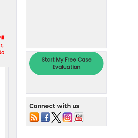
ll
r,
do
Connect with us