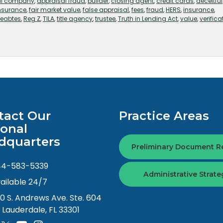
al company
,
appraisal fraud
,
builder
,
closing agent
,
credit cards
,
deceitful
insurance
,
fair market value
,
false appraisal
,
fees
,
fraud
,
HERS
,
insurance
,
reabtes
,
Reg Z
,
TILA
,
title agency
,
trustee
,
Truth in Lending Act
,
value
,
verifica
tact Our
Practice Areas
ional
dquarters
Preliminary Document R
44-583-5339
Administrative Strate
ailable 24/7
0 S. Andrews Ave. Ste. 604
. Lauderdale, FL 33301