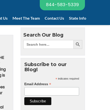
844-583-5339
t Us
Meet The Team
Contact Us
State Info
Search Our Blog
HE
Subscribe to our
ing
Blog!
 is
*
indicates required
*
Email Address
ees
ur
al