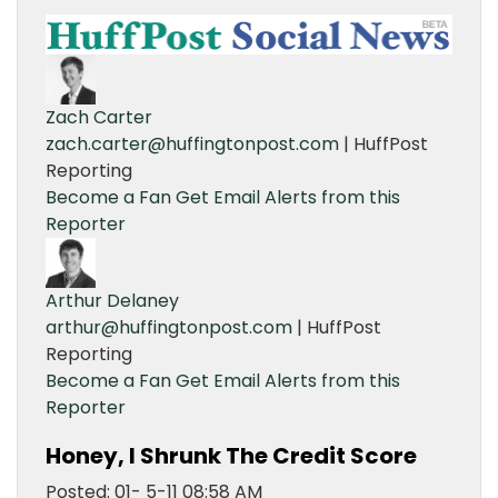
Zach Carter
zach.carter@huffingtonpost.com
| HuffPost
Reporting
Become a Fan
Get Email Alerts from this
Reporter
Arthur Delaney
arthur@huffingtonpost.com
| HuffPost
Reporting
Become a Fan
Get Email Alerts from this
Reporter
Honey, I Shrunk The Credit Score
Posted: 01- 5-11 08:58 AM