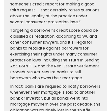
someone’s credit report for making a good-
faith request — that certainly raises questions
about the legality of the practice under
several consumer-protection laws.”
Targeting a borrower’s credit score could be
classified as retaliation, according to Wu and
other consumer lawyers, and it’s illegal for
banks to retaliate against borrowers for
exercising their rights under many consumer-
protection laws, including the Truth In Lending
Act. Both TILA and the Real Estate Settlement
Procedures Act require banks to tell
borrowers who owns their mortgage.
In fact, banks are required to notify borrowers
whenever their mortgage is sold to another
bank or investor, but as banks went into
mortgage mayhem over the past decade, this
obligation was routinely lost in the shuffle,