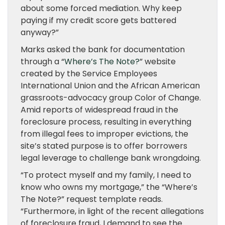
about some forced mediation. Why keep
paying if my credit score gets battered
anyway?”
Marks asked the bank for documentation
through a “
Where’s The Note?
” website
created by the Service Employees
International Union and the African American
grassroots-advocacy group Color of Change.
Amid reports of widespread fraud in the
foreclosure process, resulting in everything
from illegal fees to improper evictions, the
site’s stated purpose is to offer borrowers
legal leverage to challenge bank wrongdoing.
“To protect myself and my family, I need to
know who owns my mortgage,” the “Where’s
The Note?” request template reads.
“Furthermore, in light of the recent allegations
of foreclosure fraud, I demand to see the