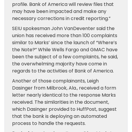
profile. Bank of America will review files that
may have been impacted and make any
necessary corrections in credit reporting.”
SEIU spokesman John VanDeventer said the
union has received more than 100 complaints
similar to Marks’ since the launch of “Where’s
the Note?” While Wells Fargo and GMAC have
been the subject of a few complaints, he said,
the overwhelming majority have come in
regards to the activities of Bank of America.
Another of those complainants, Leigh
Dasinger from Milbrook, Ala., received a form
letter nearly identical to the response Marks
received. The similarities in the document,
which Dasinger provided to HuffPost, suggest
that the bank is deploying an automated
process to handle the requests.