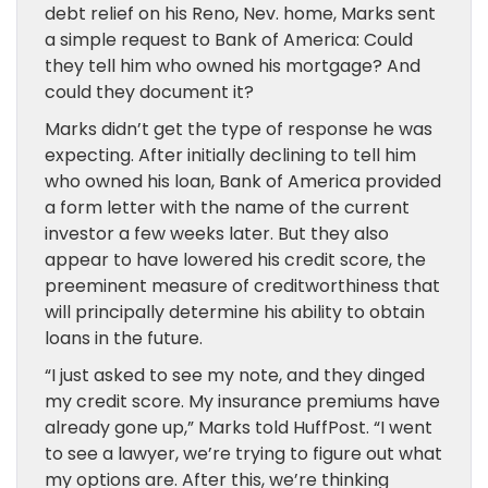
debt relief on his Reno, Nev. home, Marks sent
a simple request to Bank of America: Could
they tell him who owned his mortgage? And
could they document it?
Marks didn’t get the type of response he was
expecting. After initially declining to tell him
who owned his loan, Bank of America provided
a form letter with the name of the current
investor a few weeks later. But they also
appear to have lowered his credit score, the
preeminent measure of creditworthiness that
will principally determine his ability to obtain
loans in the future.
“I just asked to see my note, and they dinged
my credit score. My insurance premiums have
already gone up,” Marks told HuffPost. “I went
to see a lawyer, we’re trying to figure out what
my options are. After this, we’re thinking