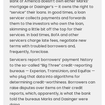
Bank of America doesn’t own either Marks’
mortgage or Dasinger’s — it owns the right to
“service” their loans. In good times, a loan
servicer collects payments and forwards
them to the investors who own the loan,
skimming a little bit off the top for their
services. In bad times, BofA and other
servicers charge late fees, negotiate new
terms with troubled borrowers and,
frequently, foreclose.
Servicers report borrowers’ payment history
to the so-called “Big Three” credit-reporting
bureaus — Experian, TransUnion, and Equifax —
who plug that data into algorithms for
determining credit-worthiness. Borrowers can
raise disputes over items on their credit
reports, which, apparently, is what the bank
told the bureaus Marks and Dasinger were
doing.