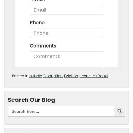
Posted in
bubble
,
Corruption
,
Eviction
,
securities fraud
|
Search Our Blog