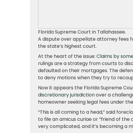
Florida Supreme Court in Tallahassee.
A dispute over appellate attorney fees f
the state’s highest court.
At the heart of the issue:
Claims by some
rulings are a strategy from courts to 
defaulted on their mortgages. The defen
to deny motions when they try to recoup 
Now it appears the Florida Supreme Cou
discretionary jurisdiction
over a challenge
homeowner seeking legal fees under the r
“This is all coming to a head,” said for
to file an amicus curiae or “friend of the 
very complicated, and it’s becoming a ma