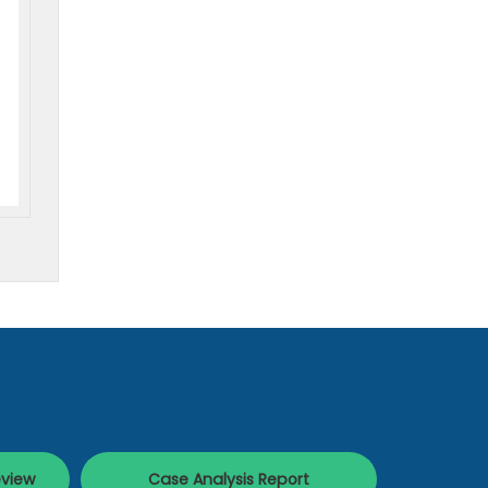
eview
Case Analysis Report