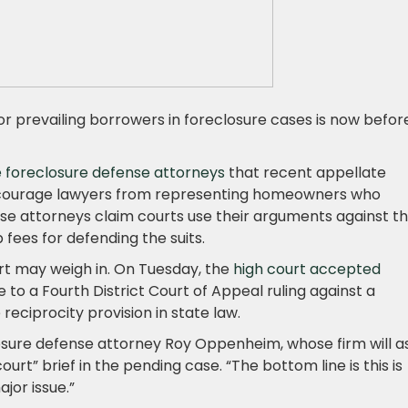
or prevailing borrowers in foreclosure cases is now befor
 foreclosure defense attorneys
that recent appellate
discourage lawyers from representing homeowners who
se attorneys claim courts use their arguments against 
fees for defending the suits.
rt may weigh in. On Tuesday, the
high court accepted
 to a Fourth District Court of Appeal ruling against a
eciprocity provision in state law.
eclosure defense attorney Roy Oppenheim, whose firm will a
court” brief in the pending case. “The bottom line is this is
jor issue.”