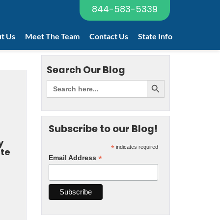
844-583-5339
t Us
Meet The Team
Contact Us
State Info
Search Our Blog
Subscribe to our Blog!
y
*
indicates required
ate
*
Email Address