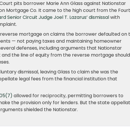
Court pits borrower Marie Ann Glass against Nationstar
n Mortgage Co. It came to the high court from the Four
 Senior Circuit Judge Joel T. Lazarus’ dismissal
with
mplaint.
’ reverse mortgage on claims the borrower defaulted on 
ements — not paying taxes and maintaining homeowner
several defenses, including arguments that Nationstar
 and the line of equity from the reverse mortgage should
ses.
oluntary dismissal, leaving Glass to claim she was the
pellate legal fees from the financial institution that
105(7)
allowed for reciprocity, permitting borrowers to
ake the provision only for lenders. But the state appella
 arguments shielded the Nationstar.