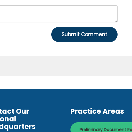
tact Our
Practice Areas
ional
dquarters
Preliminary Document R