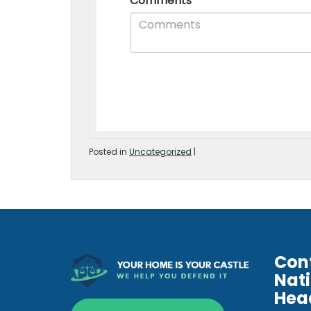
Posted in
Uncategorized
|
Con
Nat
Hea