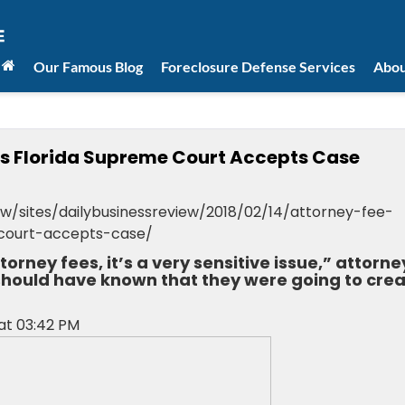
Our Famous Blog
Foreclosure Defense Services
Abou
as Florida Supreme Court Accepts Case
w/sites/dailybusinessreview/2018/02/14/attorney-fee-
court-accepts-case/
rney fees, it’s a very sensitive issue,” attorne
hould have known that they were going to cre
 at 03:42 PM