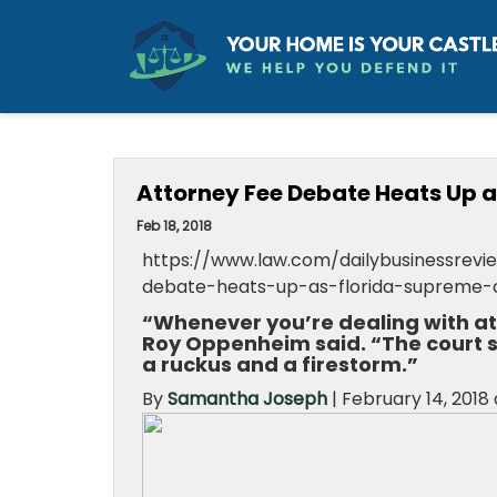
Attorney Fee Debate Heats Up 
Feb 18, 2018
https://www.law.com/dailybusinessrevie
debate-heats-up-as-florida-supreme-
“Whenever you’re dealing with atto
Roy Oppenheim said. “The court s
a ruckus and a firestorm.”
By
Samantha Joseph
|
February 14, 2018