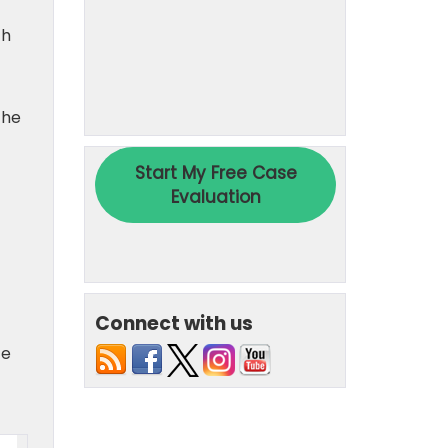
th
the
Connect with us
te