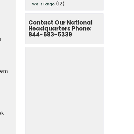
(12)
Wells Fargo
Contact Our National
Headquarters Phone:
844-583-5339
e
them
sk