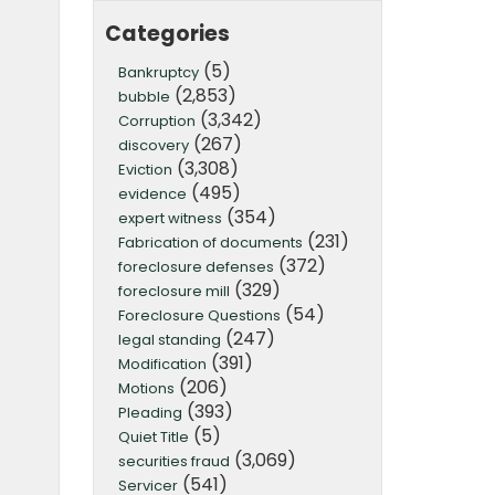
Categories
(5)
Bankruptcy
(2,853)
bubble
(3,342)
Corruption
(267)
discovery
(3,308)
Eviction
(495)
evidence
(354)
expert witness
(231)
Fabrication of documents
(372)
foreclosure defenses
(329)
foreclosure mill
(54)
Foreclosure Questions
(247)
legal standing
(391)
Modification
(206)
Motions
(393)
Pleading
(5)
Quiet Title
(3,069)
securities fraud
(541)
Servicer