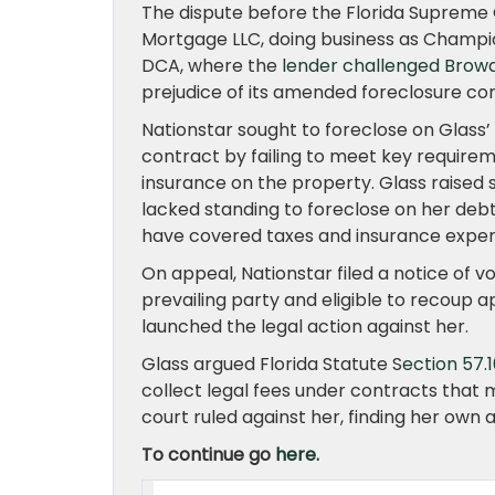
The dispute before the Florida Supreme 
Mortgage LLC, doing business as Champio
DCA, where the
lender challenged Broward
prejudice of its amended foreclosure co
Nationstar sought to foreclose on Glass
contract by failing to meet key requir
insurance on the property. Glass raised 
lacked standing to foreclose on her debt
have covered taxes and insurance expen
On appeal, Nationstar filed a notice of v
prevailing party and eligible to recoup ap
launched the legal action against her.
Glass argued Florida Statute S
ection 57.
collect legal fees under contracts that m
court ruled against her, finding her own
To continue go
here.