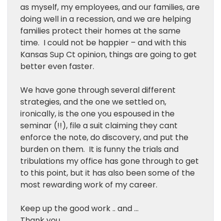
as myself, my employees, and our families, are
doing well in a recession, and we are helping
families protect their homes at the same
time. I could not be happier – and with this
Kansas Sup Ct opinion, things are going to get
better even faster.
We have gone through several different
strategies, and the one we settled on,
ironically, is the one you espoused in the
seminar (!!), file a suit claiming they cant
enforce the note, do discovery, and put the
burden on them. It is funny the trials and
tribulations my office has gone through to get
to this point, but it has also been some of the
most rewarding work of my career.
Keep up the good work .. and …
Thank you.