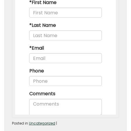
Posted in
Uncategorized
|