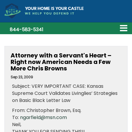
844-583-5341
Attorney with a Servant's Heart –
Right now American Needs a Few
More Chris Browns
Sep 23, 2009
Subject: VERY IMPORTANT CASE: Kansas
Supreme Court Validates Livinglies’ Strategies
on Basic Black Letter Law
From: Christopher Brown, Esq.
To:
ngarfield@msn.com
Neil,
THANK YOU FOR SENDING THIS!!