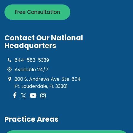
Free Consultation
Contact Our National
Headquarters
844-583-5339
Available 24/7
200 S. Andrews Ave. Ste. 604
Ft. Lauderdale, FL 33301
Practice Areas