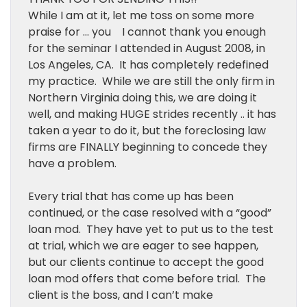
While I am at it, let me toss on some more
praise for … you I cannot thank you enough
for the seminar I attended in August 2008, in
Los Angeles, CA. It has completely redefined
my practice. While we are still the only firm in
Northern Virginia doing this, we are doing it
well, and making HUGE strides recently .. it has
taken a year to do it, but the foreclosing law
firms are FINALLY beginning to concede they
have a problem.
Every trial that has come up has been
continued, or the case resolved with a “good”
loan mod. They have yet to put us to the test
at trial, which we are eager to see happen,
but our clients continue to accept the good
loan mod offers that come before trial. The
client is the boss, and I can’t make