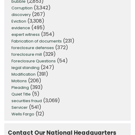
(2,853)
bubble
(3,342)
Corruption
(267)
discovery
(3,308)
Eviction
(495)
evidence
(354)
expert witness
(231)
Fabrication of documents
(372)
foreclosure defenses
(329)
foreclosure mill
(54)
Foreclosure Questions
(247)
legal standing
(391)
Modification
(206)
Motions
(393)
Pleading
(5)
Quiet Title
(3,069)
securities fraud
(541)
Servicer
(12)
Wells Fargo
Contact Our National Headquarters