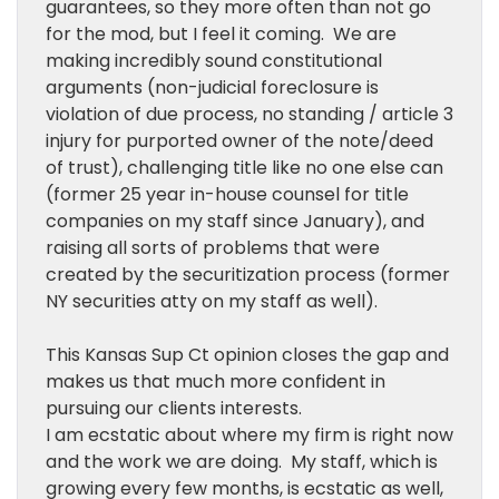
guarantees, so they more often than not go
for the mod, but I feel it coming. We are
making incredibly sound constitutional
arguments (non-judicial foreclosure is
violation of due process, no standing / article 3
injury for purported owner of the note/deed
of trust), challenging title like no one else can
(former 25 year in-house counsel for title
companies on my staff since January), and
raising all sorts of problems that were
created by the securitization process (former
NY securities atty on my staff as well).
This Kansas Sup Ct opinion closes the gap and
makes us that much more confident in
pursuing our clients interests.
I am ecstatic about where my firm is right now
and the work we are doing. My staff, which is
growing every few months, is ecstatic as well,