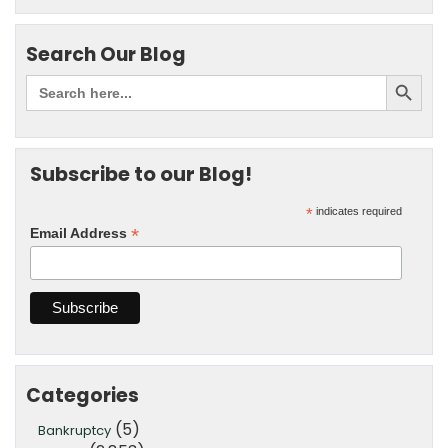
Search Our Blog
Subscribe to our Blog!
*
indicates required
*
Email Address
Categories
(5)
Bankruptcy