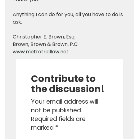
Anything I can do for you, all you have to do is
ask.
Christopher E. Brown, Esq.
Brown, Brown & Brown, P.C.
www.metrotriallaw.net