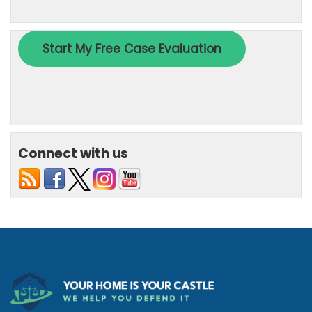
Connect with us