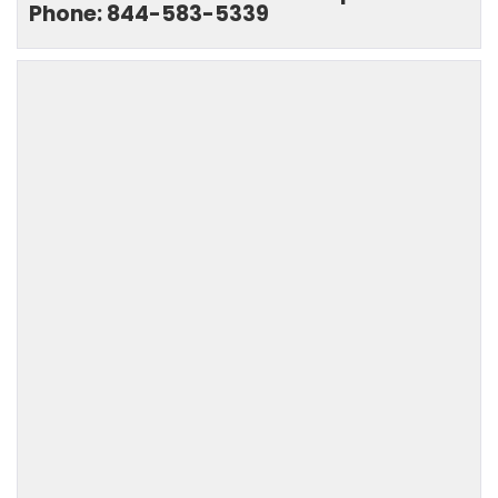
Phone: 844-583-5339