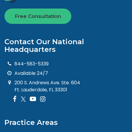
Free Consultation
Contact Our National
Headquarters
844-583-5339
Available 24/7
200 S. Andrews Ave. Ste. 604
Ft. Lauderdale, FL 33301
Practice Areas