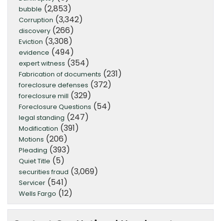
(2,853)
bubble
(3,342)
Corruption
(266)
discovery
(3,308)
Eviction
(494)
evidence
(354)
expert witness
(231)
Fabrication of documents
(372)
foreclosure defenses
(329)
foreclosure mill
(54)
Foreclosure Questions
(247)
legal standing
(391)
Modification
(206)
Motions
(393)
Pleading
(5)
Quiet Title
(3,069)
securities fraud
(541)
Servicer
(12)
Wells Fargo