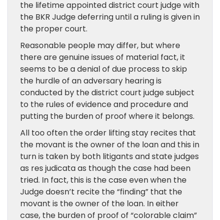
the lifetime appointed district court judge with
the BKR Judge deferring until a ruling is given in
the proper court.
Reasonable people may differ, but where
there are genuine issues of material fact, it
seems to be a denial of due process to skip
the hurdle of an adversary hearing is
conducted by the district court judge subject
to the rules of evidence and procedure and
putting the burden of proof where it belongs.
All too often the order lifting stay recites that
the movant is the owner of the loan and this in
turn is taken by both litigants and state judges
as res judicata as though the case had been
tried. In fact, this is the case even when the
Judge doesn’t recite the “finding” that the
movant is the owner of the loan. In either
case, the burden of proof of “colorable claim”