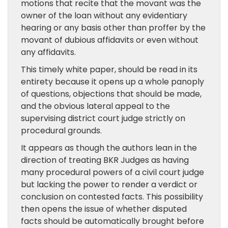
motions that recite that the movant was the
owner of the loan without any evidentiary
hearing or any basis other than proffer by the
movant of dubious affidavits or even without
any affidavits.
This timely white paper, should be read in its
entirety because it opens up a whole panoply
of questions, objections that should be made,
and the obvious lateral appeal to the
supervising district court judge strictly on
procedural grounds.
It appears as though the authors lean in the
direction of treating BKR Judges as having
many procedural powers of a civil court judge
but lacking the power to render a verdict or
conclusion on contested facts. This possibility
then opens the issue of whether disputed
facts should be automatically brought before