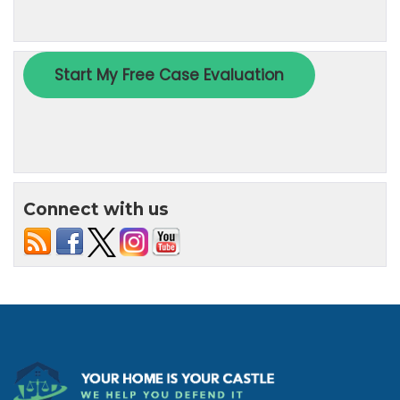
Connect with us