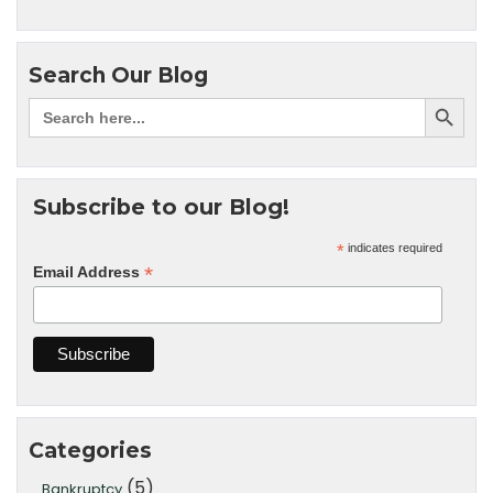
Search Our Blog
Subscribe to our Blog!
*
indicates required
*
Email Address
Categories
(5)
Bankruptcy