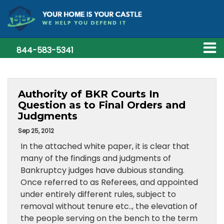
844-583-5341
Authority of BKR Courts In
Question as to Final Orders and
Judgments
Sep 25, 2012
In the attached white paper, it is clear that
many of the findings and judgments of
Bankruptcy judges have dubious standing.
Once referred to as Referees, and appointed
under entirely different rules, subject to
removal without tenure etc.., the elevation of
the people serving on the bench to the term