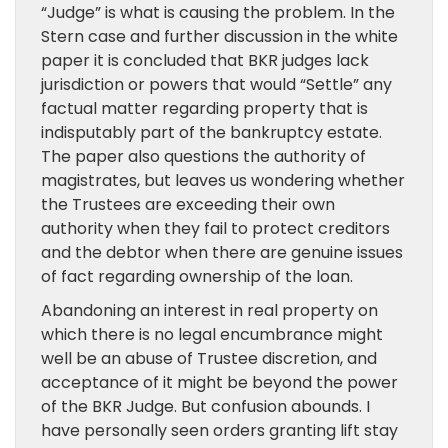
“Judge” is what is causing the problem. In the
Stern case and further discussion in the white
paper it is concluded that BKR judges lack
jurisdiction or powers that would “Settle” any
factual matter regarding property that is
indisputably part of the bankruptcy estate.
The paper also questions the authority of
magistrates, but leaves us wondering whether
the Trustees are exceeding their own
authority when they fail to protect creditors
and the debtor when there are genuine issues
of fact regarding ownership of the loan.
Abandoning an interest in real property on
which there is no legal encumbrance might
well be an abuse of Trustee discretion, and
acceptance of it might be beyond the power
of the BKR Judge. But confusion abounds. I
have personally seen orders granting lift stay