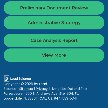
Preliminary Document Review
Administrative Strategy
Case Analysis Report
View More
Copyright © 2026
by Lead
Science
|
Sitemap
|
Privacy
| Living Lies Defend The
Foreclosure
|
200 S. Andrews Ave. Ste. 604,
Ft.
Lauderdale,
FL
33301
| CALL US:
844-583-5341