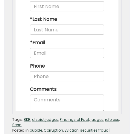
Tags:
BKR
,
district judges
,
Findings of Fact
,
judges
,
referees
,
Stern
Posted in
bubble
,
Corruption
,
Eviction
,
securities fraud
|