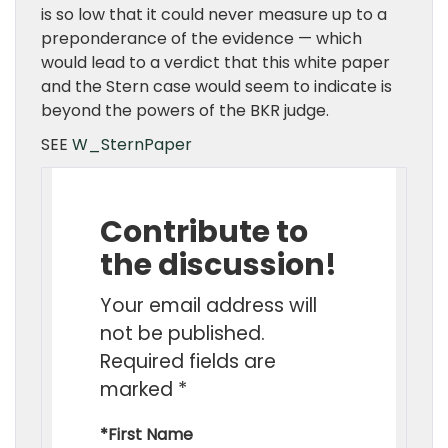
is so low that it could never measure up to a
preponderance of the evidence — which
would lead to a verdict that this white paper
and the Stern case would seem to indicate is
beyond the powers of the BKR judge.
SEE
W_SternPaper