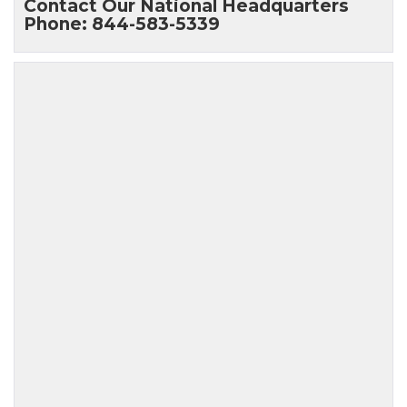
Contact Our National Headquarters
Phone: 844-583-5339