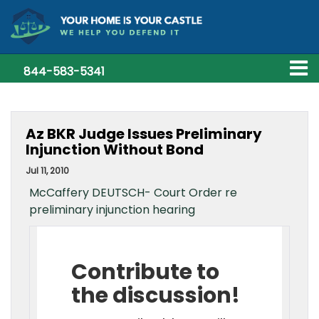
844-583-5341
Az BKR Judge Issues Preliminary
Injunction Without Bond
Jul 11, 2010
McCaffery DEUTSCH- Court Order re
preliminary injunction hearing