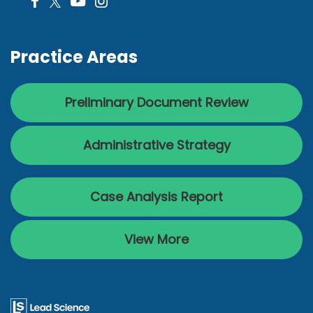
Practice Areas
Preliminary Document Review
Administrative Strategy
Case Analysis Report
View More