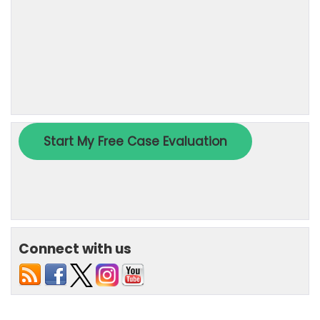
Connect with us