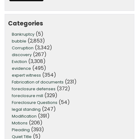
Categories
(5)
Bankruptcy
(2,853)
bubble
(3,342)
Corruption
(267)
discovery
(3,308)
Eviction
(495)
evidence
(354)
expert witness
(231)
Fabrication of documents
(372)
foreclosure defenses
(329)
foreclosure mill
(54)
Foreclosure Questions
(247)
legal standing
(391)
Modification
(206)
Motions
(393)
Pleading
(5)
Quiet Title