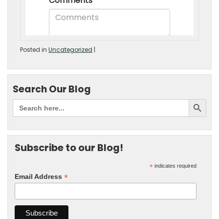
Posted in
Uncategorized
|
Search Our Blog
Subscribe to our Blog!
*
indicates required
*
Email Address