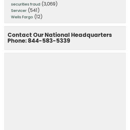
(3,069)
securities fraud
(541)
Servicer
(12)
Wells Fargo
Contact Our National Headquarters
Phone: 844-583-5339