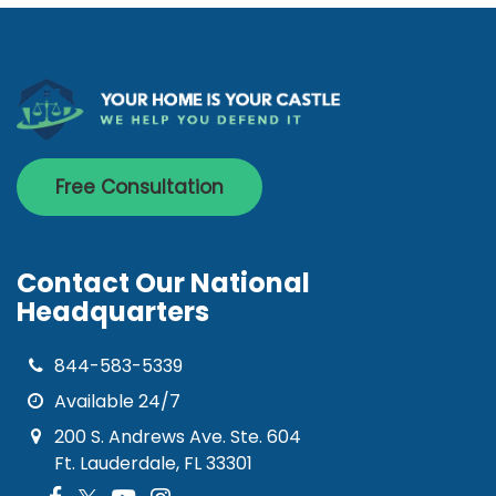
Free Consultation
Contact Our National
Headquarters
844-583-5339
Available 24/7
200 S. Andrews Ave. Ste. 604
Ft. Lauderdale, FL 33301