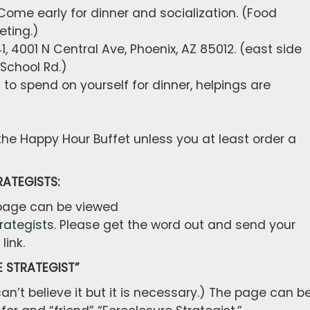
ome early for dinner and socialization. (Food
eting.)
 4001 N Central Ave, Phoenix, AZ 85012. (east side
 School Rd.)
o spend on yourself for dinner, helpings are
 the Happy Hour Buffet unless you at least order a
ATEGISTS:
 page can be viewed
rategists
. Please get the word out and send your
link.
 STRATEGIST”
can’t believe it but it is necessary.) The page can b