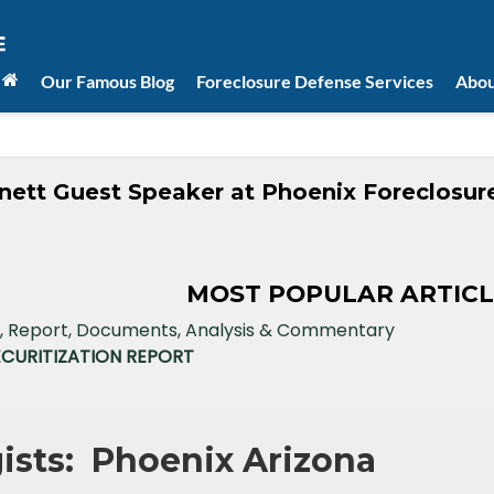
Our Famous Blog
Foreclosure Defense Services
Abou
nett Guest Speaker at Phoenix Foreclosur
MOST POPULAR ARTICL
ECURITIZATION REPORT
gists: Phoenix Arizona