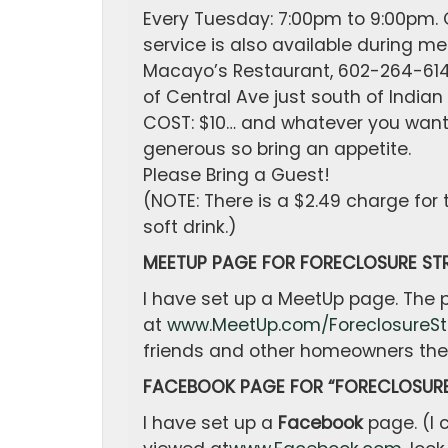
Every Tuesday: 7:00pm to 9:00pm. C
service is also available during me
Macayo’s Restaurant, 602-264-6141,
of Central Ave just south of Indian
COST: $10… and whatever you want t
generous so bring an appetite.
Please Bring a Guest!
(NOTE: There is a $2.49 charge for
soft drink.)
MEETUP PAGE FOR FORECLOSURE STR
I have set up a MeetUp page. The
at
www.MeetUp.com/ForeclosureSt
friends and other homeowners the 
FACEBOOK PAGE FOR “FORECLOSURE
I have set up a
Facebook
page. (I 