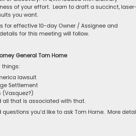
ss of your effort. Learn to draft a succinct, laser
ults you want.
ts for effective 10-day Owner / Assignee and
tails for this meeting will follow.
torney General Tom Horne
 things:
merica lawsuit
age Settlement
ts (Vasquez?)
ll that is associated with that.
questions you’d like to ask Tom Horne. More detai