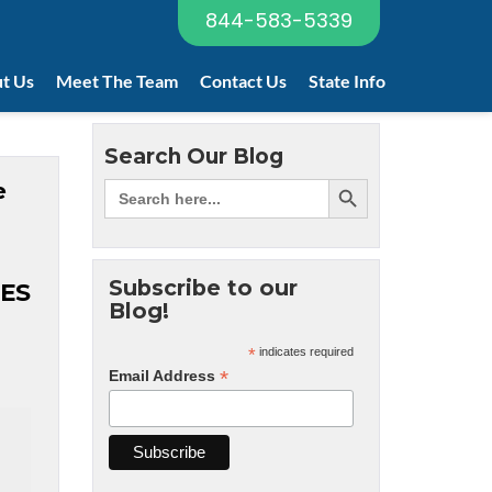
844-583-5339
t Us
Meet The Team
Contact Us
State Info
Search Our Blog
e
Subscribe to our
ES
Blog!
*
indicates required
*
Email Address