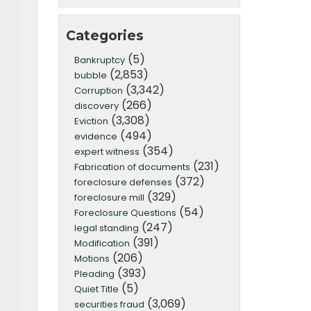
Categories
(5)
Bankruptcy
(2,853)
bubble
(3,342)
Corruption
(266)
discovery
(3,308)
Eviction
(494)
evidence
(354)
expert witness
(231)
Fabrication of documents
(372)
foreclosure defenses
(329)
foreclosure mill
(54)
Foreclosure Questions
(247)
legal standing
(391)
Modification
(206)
Motions
(393)
Pleading
(5)
Quiet Title
(3,069)
securities fraud