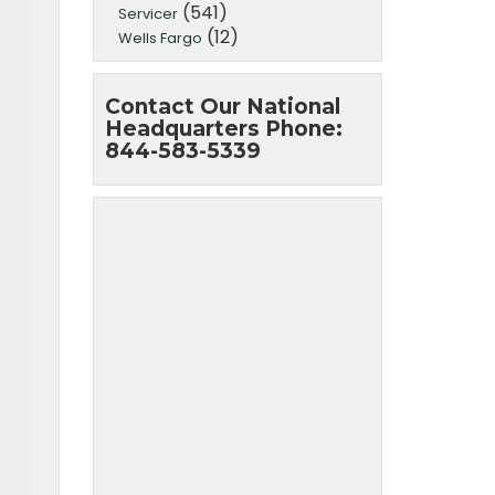
(541)
Servicer
(12)
Wells Fargo
Contact Our National
Headquarters Phone:
844-583-5339