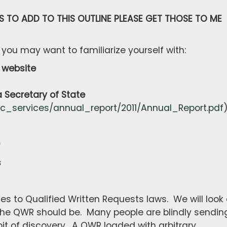
S TO ADD TO THIS OUTLINE PLEASE GET THOSE TO ME
 you may want to familiarize yourself with:
website
ecretary of State
ic_services/annual_report/2011/Annual_Report.pdf
)
s
es to Qualified Written Requests laws. We will look 
the QWR should be. Many people are blindly sendin
it of discovery. A QWR loaded with arbitrary