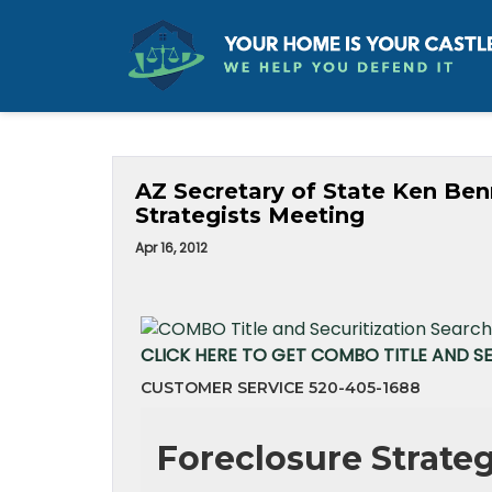
AZ Secretary of State Ken Ben
Strategists Meeting
Apr 16, 2012
CLICK HERE TO GET COMBO TITLE AND S
CUSTOMER SERVICE 520-405-1688
Foreclosure Strate