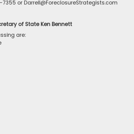
-7355 or Darrell@ForeclosureStrategists.com
retary of State Ken Bennett
ssing are:
e