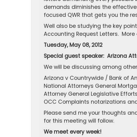
demands diminishes the effectivene
focused QWR that gets you the res
Well also be studying the key poin
Accounting Request Letters. More de
Tuesday, May 08, 2012
Special guest speaker: Arizona At
We will be discussing among other
Arizona v Countrywide / Bank of A
National Attorneys General Mortg
Attorney General Legislative Effor
OCC Complaints notarizations and a
Please send me your thoughts and 
for this meeting will follow.
We meet every week!