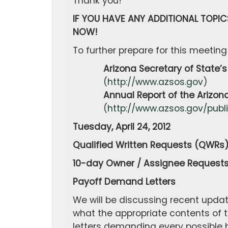
Thank you!
IF YOU HAVE ANY ADDITIONAL TOPIC
NOW!
To further prepare for this meeting
Arizona Secretary of State’s 
(
http://www.azsos.gov
)
Annual Report of the Arizona S
(
http://www.azsos.gov/publ
Tuesday, April 24, 2012
Qualified Written Requests (QWRs
10-day Owner / Assignee Request
Payoff Demand Letters
We will be discussing recent updat
what the appropriate contents of 
letters demanding every possible b