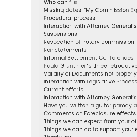
Who can file
Missing dates: “My Commission Ex
Procedural process
Interaction with Attorney General’s
Suspensions
Revocation of notary commission
Reinstatements
Informal Settlement Conferences
Paula Gruntmeir’s three retroacti
Validity of Documents not proper
Interaction with Legislative Proces
Current efforts
Interaction with Attorney General’s
Have you written a guitar parody 
Comments on Foreclosure effects 
Things we can expect from your of
Things we can do to support your e