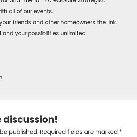
k for and “friend” “Foreclosure Strategist.”
th all of our events.
your friends and other homeowners the link.
 and your possibilities unlimited.
m