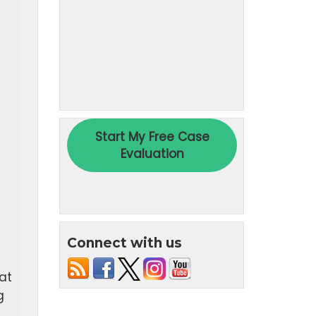
)
Connect with us
at
g