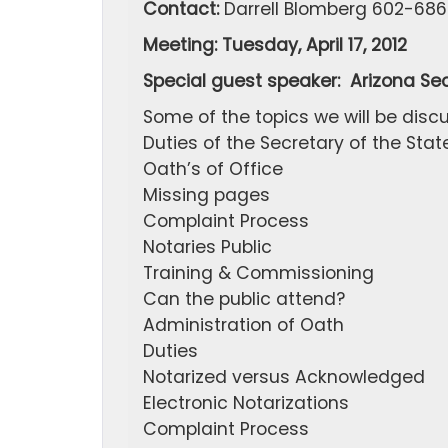
Contact:
Darrell Blomberg 602-686
Meeting: Tuesday, April 17, 2012
Special guest speaker: Arizona Sec
Some of the topics we will be discu
Duties of the Secretary of the Stat
Oath’s of Office
Missing pages
Complaint Process
Notaries Public
Training & Commissioning
Can the public attend?
Administration of Oath
Duties
Notarized versus Acknowledged
Electronic Notarizations
Complaint Process