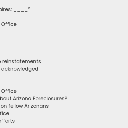
pires: ____”
 Office
ve reinstatements
ly acknowledged
s
 Office
about Arizona Foreclosures?
on fellow Arizonans
fice
fforts