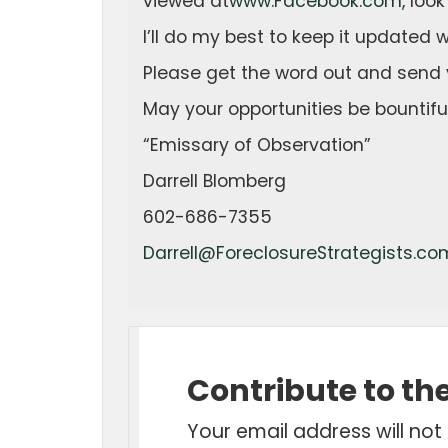
viewed at
www.Facebook.com
, loo
I’ll do my best to keep it updated wi
Please get the word out and send 
May your opportunities be bountiful
“Emissary of Observation”
Darrell Blomberg
602-686-7355
Darrell@ForeclosureStrategists.co