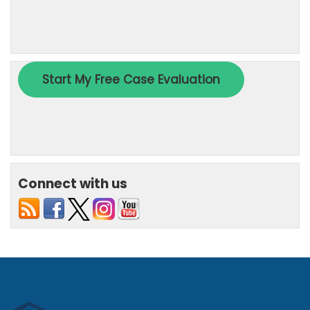
Connect with us