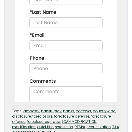
Tags:
amnesty
,
bankruptcy
,
banks
,
borrower
,
countrywide
,
disclosure
,
foreclosure
,
foreclosure defense
,
foreclosure
offense
,
foreclosures
,
fraud
,
LOAN MODIFICATION
,
modification
,
quiet title
,
rescission
,
RESPA
,
securitization
,
TILA