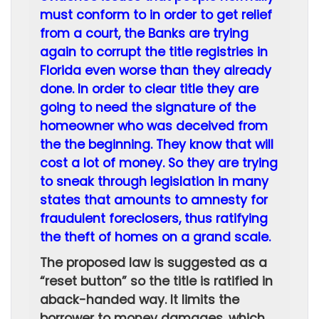
must conform to in order to get relief
from a court, the Banks are trying
again to corrupt the title registries in
Florida even worse than they already
done. In order to clear title they are
going to need the signature of the
homeowner who was deceived from
the the beginning. They know that will
cost a lot of money. So they are trying
to sneak through legislation in many
states that amounts to amnesty for
fraudulent foreclosers, thus ratifying
the theft of homes on a grand scale.
The proposed law is suggested as a
“reset button” so the title is ratified in
aback-handed way. It limits the
borrower to money damages, which