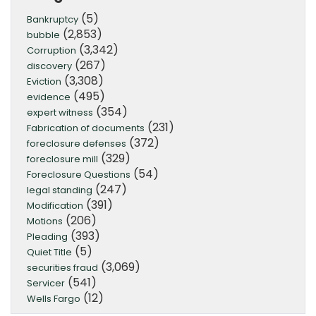
(5)
Bankruptcy
(2,853)
bubble
(3,342)
Corruption
(267)
discovery
(3,308)
Eviction
(495)
evidence
(354)
expert witness
(231)
Fabrication of documents
(372)
foreclosure defenses
(329)
foreclosure mill
(54)
Foreclosure Questions
(247)
legal standing
(391)
Modification
(206)
Motions
(393)
Pleading
(5)
Quiet Title
(3,069)
securities fraud
(541)
Servicer
(12)
Wells Fargo