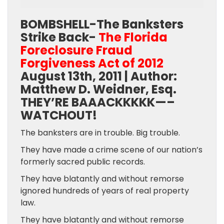
BOMBSHELL-The Banksters
Strike Back-
The Florida
Foreclosure Fraud
Forgiveness Act of 2012
August 13th, 2011 | Author:
Matthew D. Weidner, Esq.
THEY’RE BAAACKKKKK—–
WATCHOUT!
The banksters are in trouble. Big trouble.
They have made a crime scene of our nation’s
formerly sacred public records.
They have blatantly and without remorse
ignored hundreds of years of real property
law.
They have blatantly and without remorse