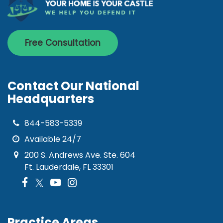
Free Consultation
Contact Our National
Headquarters
844-583-5339
Available 24/7
200 S. Andrews Ave. Ste. 604
Ft. Lauderdale, FL 33301
Practice Areas