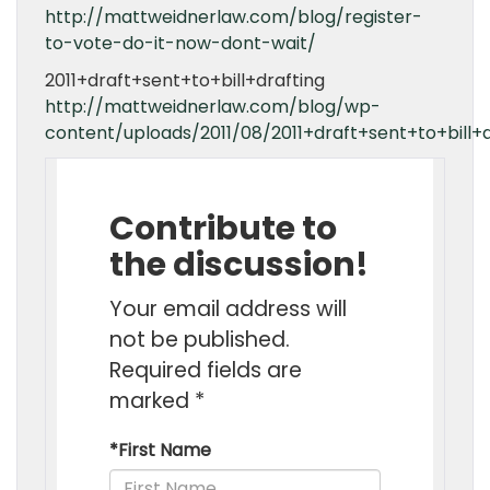
http://mattweidnerlaw.com/blog/register-
to-vote-do-it-now-dont-wait/
2011+draft+sent+to+bill+drafting
http://mattweidnerlaw.com/blog/wp-
content/uploads/2011/08/2011+draft+sent+to+bill+d