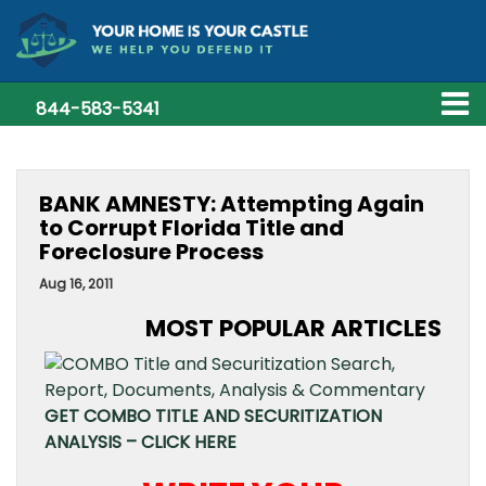
844-583-5341
BANK AMNESTY: Attempting Again
to Corrupt Florida Title and
Foreclosure Process
Aug 16, 2011
MOST POPULAR ARTICLES
GET COMBO TITLE AND SECURITIZATION
ANALYSIS – CLICK HERE