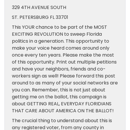
329 4TH AVENUE SOUTH
ST. PETERSBURG FL 33701
This YOUR chance to be part of the MOST
EXCITING REVOLUTION to sweep Florida
politics in a generation. This opportunity to
make your voice heard comes around only
once every ten years. Please make the most
of this opportunity. Print out multiple petitions
and have your neighbors, friends and co-
workers sign as well! Please forward this post
around to as many of your social networks are
you can. Remember, this is not just about
getting me on the ballot, this campaign is
about GETTING REAL, EVERYDAY FLORIDIANS
THAT CARE ABOUT AMERICA ON THE BALLOT!
The crucial thing to understand about this is
any registered voter, from any county in