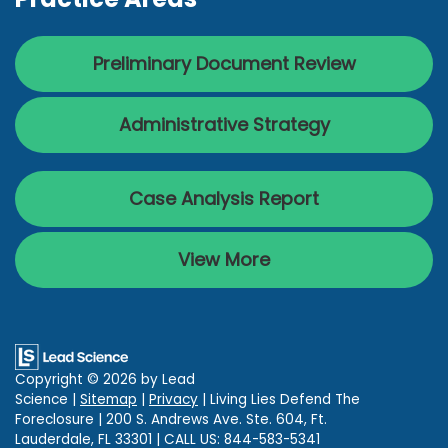
Preliminary Document Review
Administrative Strategy
Case Analysis Report
View More
Copyright © 2026
by Lead
Science
|
Sitemap
|
Privacy
| Living Lies Defend The
Foreclosure
|
200 S. Andrews Ave. Ste. 604,
Ft.
Lauderdale,
FL
33301
| CALL US:
844-583-5341