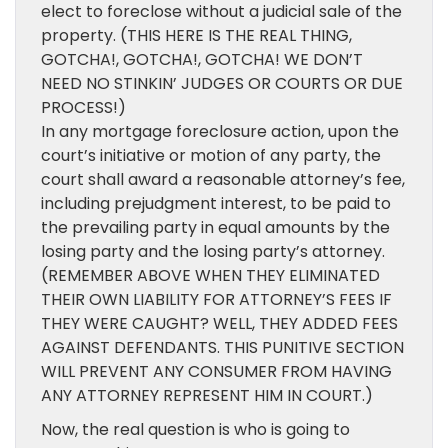
elect to foreclose without a judicial sale of the
property. (THIS HERE IS THE REAL THING,
GOTCHA!, GOTCHA!, GOTCHA! WE DON’T
NEED NO STINKIN’ JUDGES OR COURTS OR DUE
PROCESS!)
In any mortgage foreclosure action, upon the
court’s initiative or motion of any party, the
court shall award a reasonable attorney’s fee,
including prejudgment interest, to be paid to
the prevailing party in equal amounts by the
losing party and the losing party’s attorney.
(REMEMBER ABOVE WHEN THEY ELIMINATED
THEIR OWN LIABILITY FOR ATTORNEY’S FEES IF
THEY WERE CAUGHT? WELL, THEY ADDED FEES
AGAINST DEFENDANTS. THIS PUNITIVE SECTION
WILL PREVENT ANY CONSUMER FROM HAVING
ANY ATTORNEY REPRESENT HIM IN COURT.)
Now, the real question is who is going to