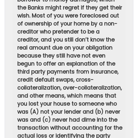
the Banks might regret if they get their
wish. Most of you were foreclosed out
of ownership of your home by a non-
creditor who pretender to be a
creditor, and you still don’t know the
real amount due on your obligation
because they still have not even
begun to offer an explanation of the
third party payments from insurance,
credit default swaps, cross-
collateralization, over-collateralization,
and other means, which means that
you lost your house to someone who
was (A) not your lender and (b) never
was and (c) never had dime into the
transaction without accounting for the
actual loss or identifying the party