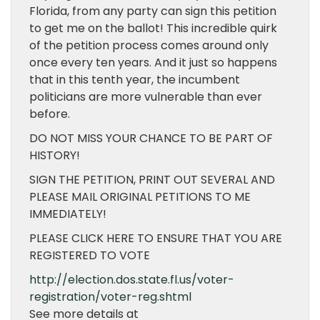
Florida, from any party can sign this petition
to get me on the ballot! This incredible quirk
of the petition process comes around only
once every ten years. And it just so happens
that in this tenth year, the incumbent
politicians are more vulnerable than ever
before.
DO NOT MISS YOUR CHANCE TO BE PART OF
HISTORY!
SIGN THE PETITION, PRINT OUT SEVERAL AND
PLEASE MAIL ORIGINAL PETITIONS TO ME
IMMEDIATELY!
PLEASE CLICK HERE TO ENSURE THAT YOU ARE
REGISTERED TO VOTE
http://election.dos.state.fl.us/voter-
registration/voter-reg.shtml
See more details at