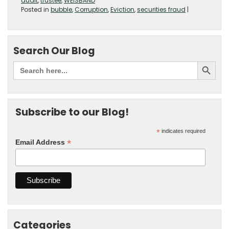
audit
,
trustee
,
WEISBAND
Posted in
bubble
,
Corruption
,
Eviction
,
securities fraud
|
Search Our Blog
Subscribe to our Blog!
*
indicates required
*
Email Address
Categories