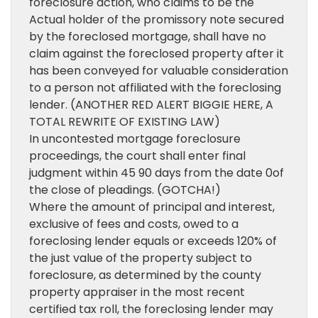
foreclosure action, who claims to be the
Actual holder of the promissory note secured
by the foreclosed mortgage, shall have no
claim against the foreclosed property after it
has been conveyed for valuable consideration
to a person not affiliated with the foreclosing
lender. (ANOTHER RED ALERT BIGGIE HERE, A
TOTAL REWRITE OF EXISTING LAW)
In uncontested mortgage foreclosure
proceedings, the court shall enter final
judgment within 45 90 days from the date 0of
the close of pleadings. (GOTCHA!)
Where the amount of principal and interest,
exclusive of fees and costs, owed to a
foreclosing lender equals or exceeds 120% of
the just value of the property subject to
foreclosure, as determined by the county
property appraiser in the most recent
certified tax roll, the foreclosing lender may