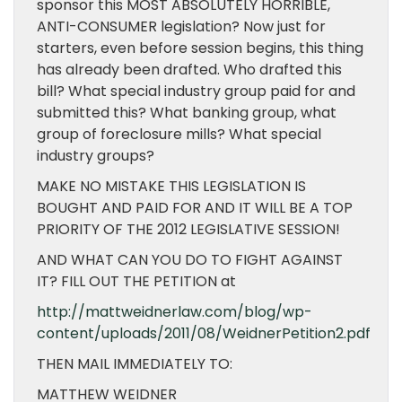
sponsor this MOST ABSOLUTELY HORRIBLE,
ANTI-CONSUMER legislation? Now just for
starters, even before session begins, this thing
has already been drafted. Who drafted this
bill? What special industry group paid for and
submitted this? What banking group, what
group of foreclosure mills? What special
industry groups?
MAKE NO MISTAKE THIS LEGISLATION IS
BOUGHT AND PAID FOR AND IT WILL BE A TOP
PRIORITY OF THE 2012 LEGISLATIVE SESSION!
AND WHAT CAN YOU DO TO FIGHT AGAINST
IT? FILL OUT THE PETITION at
http://mattweidnerlaw.com/blog/wp-
content/uploads/2011/08/WeidnerPetition2.pdf
THEN MAIL IMMEDIATELY TO:
MATTHEW WEIDNER