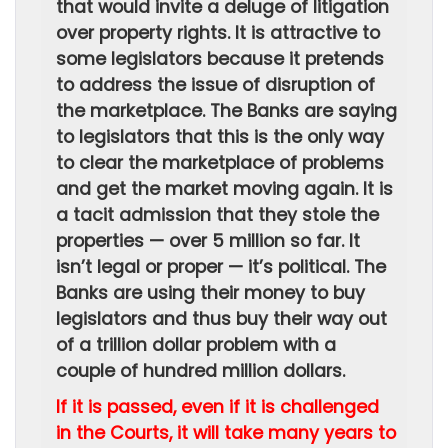
that would invite a deluge of litigation
over property rights. It is attractive to
some legislators because it pretends
to address the issue of disruption of
the marketplace. The Banks are saying
to legislators that this is the only way
to clear the marketplace of problems
and get the market moving again. It is
a tacit admission that they stole the
properties — over 5 million so far. It
isn’t legal or proper — it’s political. The
Banks are using their money to buy
legislators and thus buy their way out
of a trillion dollar problem with a
couple of hundred million dollars.
If it is passed, even if it is challenged
in the Courts, it will take many years to