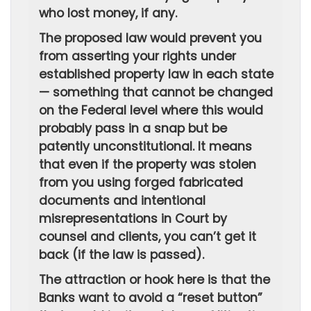
who lost money, if any.
The proposed law would prevent you
from asserting your rights under
established property law in each state
— something that cannot be changed
on the Federal level where this would
probably pass in a snap but be
patently unconstitutional. It means
that even if the property was stolen
from you using forged fabricated
documents and intentional
misrepresentations in Court by
counsel and clients, you can’t get it
back (if the law is passed).
The attraction or hook here is that the
Banks want to avoid a “reset button”