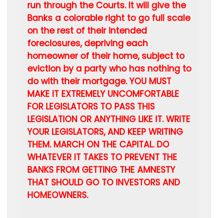
run through the Courts. It will give the
Banks a colorable right to go full scale
on the rest of their intended
foreclosures, depriving each
homeowner of their home, subject to
eviction by a party who has nothing to
do with their mortgage. YOU MUST
MAKE IT EXTREMELY UNCOMFORTABLE
FOR LEGISLATORS TO PASS THIS
LEGISLATION OR ANYTHING LIKE IT. WRITE
YOUR LEGISLATORS, AND KEEP WRITING
THEM. MARCH ON THE CAPITAL. DO
WHATEVER IT TAKES TO PREVENT THE
BANKS FROM GETTING THE AMNESTY
THAT SHOULD GO TO INVESTORS AND
HOMEOWNERS.