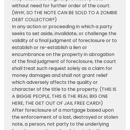
without need for further order of the court.
(WHY, SO THE NOTE CAN BE SOLD TO A ZOMBIE
DEBT COLLECTOR?)
In any action or proceeding in which a party
seeks to set aside, invalidate, or challenge the
validity of a final judgment of foreclosure or to
establish or re-establish a lien or
encumbrance on the property in abrogation
of the final judgment of foreclosure, the court
shall treat such request solely as a claim for
money damages and shall not grant relief
which adversely affects the quality or
character of the title to the property. (THIS IS
A BIGGIE PEOPLE, THIS IS THE REAL BIG ONE
HERE, THE GET OUT OF JAIL FREE CARD!)
After foreclosure of a mortgage based upon
the enforcement of a lost, destroyed or stolen
note, a person, not party to the underlying