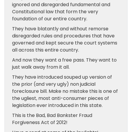
ignored and disregarded fundamental and
Constitutional law that form the very
foundation of our entire country.
They have blatantly and without remorse
disregarded rules and procedures that have
governed and kept secure the court systems
all across this entire country.
And now they want a free pass. They want to
just walk away from it all.
They have introduced souped up version of
the prior (and very ugly) non judicial
foreclosure bill. Make no mistake this is one of
the ugliest, most anti-consumer pieces of
legislation ever introduced in this state.
This is the Bad, Bad Bankster Fraud
Forgiveness Act of 2012!