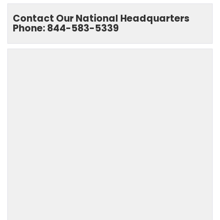
Contact Our National Headquarters
Phone: 844-583-5339