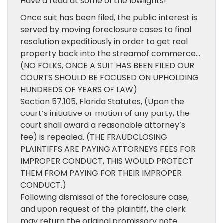
Have a read at some of the lowlights!
Once suit has been filed, the public interest is
served by moving foreclosure cases to final
resolution expeditiously in order to get real
property back into the streamof commerce…
(NO FOLKS, ONCE A SUIT HAS BEEN FILED OUR
COURTS SHOULD BE FOCUSED ON UPHOLDING
HUNDREDS OF YEARS OF LAW)
Section 57.105, Florida Statutes, (Upon the
court’s initiative or motion of any party, the
court shall award a reasonable attorney’s
fee) is repealed. (THE FRAUDCLOSING
PLAINTIFFS ARE PAYING ATTORNEYS FEES FOR
IMPROPER CONDUCT, THIS WOULD PROTECT
THEM FROM PAYING FOR THEIR IMPROPER
CONDUCT.)
Following dismissal of the foreclosure case,
and upon request of the plaintiff, the clerk
may return the original promissory note