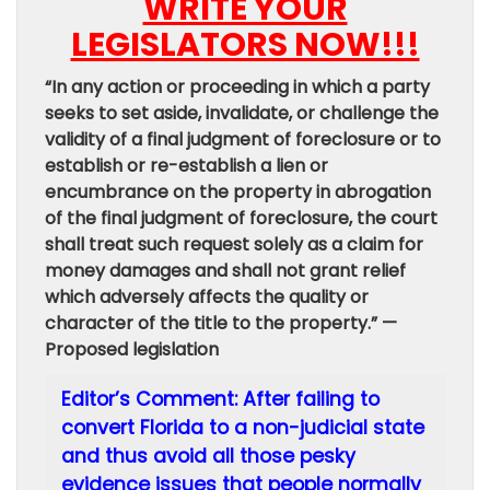
WRITE YOUR
LEGISLATORS NOW!!!
“In any action or proceeding in which a party
seeks to set aside, invalidate, or challenge the
validity of a final judgment of foreclosure or to
establish or re-establish a lien or
encumbrance on the property in abrogation
of the final judgment of foreclosure, the court
shall treat such request solely as a claim for
money damages and shall not grant relief
which adversely affects the quality or
character of the title to the property.” —
Proposed legislation
Editor’s Comment: After failing to
convert Florida to a non-judicial state
and thus avoid all those pesky
evidence issues that people normally