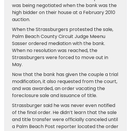
was being negotiated when the bank was the
high bidder on their house at a February 2010
auction.
When the Strassburgers protested the sale,
Palm Beach County Circuit Judge Meenu
Sasser ordered mediation with the bank.
When no resolution was reached, the
Strassburgers were forced to move out in
May.
Now that the bank has given the couple a trial
modification, it also requested from the court,
and was awarded, an order vacating the
foreclosure sale and issuance of title.
Strassburger said he was never even notified
of the final order. He didn’t learn that the sale
and title transfer were officially canceled until
a Palm Beach Post reporter located the order