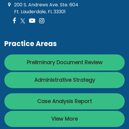
200 S. Andrews Ave. Ste. 604
Ft. Lauderdale, FL 33301
Practice Areas
Preliminary Document Review
Administrative Strategy
Case Analysis Report
View More