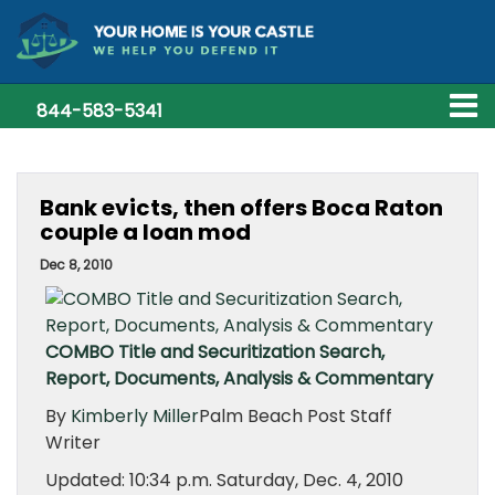
844-583-5341
Bank evicts, then offers Boca Raton
couple a loan mod
Dec 8, 2010
COMBO Title and Securitization Search,
Report, Documents, Analysis & Commentary
By
Kimberly Miller
Palm Beach Post Staff
Writer
Updated: 10:34 p.m. Saturday, Dec. 4, 2010