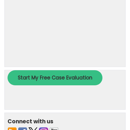
Connect with us