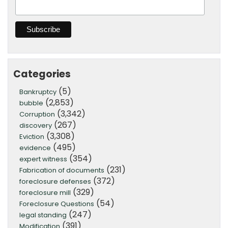
Categories
(5)
Bankruptcy
(2,853)
bubble
(3,342)
Corruption
(267)
discovery
(3,308)
Eviction
(495)
evidence
(354)
expert witness
(231)
Fabrication of documents
(372)
foreclosure defenses
(329)
foreclosure mill
(54)
Foreclosure Questions
(247)
legal standing
(391)
Modification