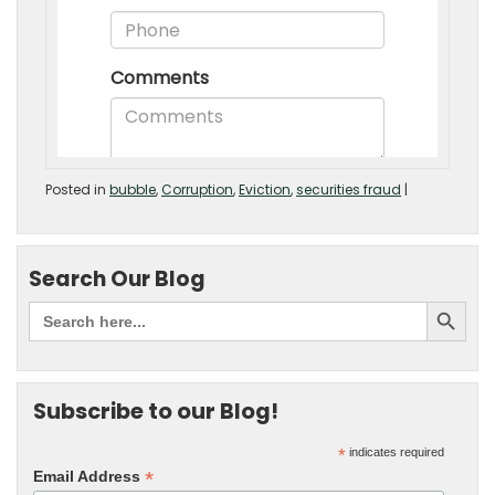
Posted in
bubble
,
Corruption
,
Eviction
,
securities fraud
|
Search Our Blog
Subscribe to our Blog!
*
indicates required
*
Email Address