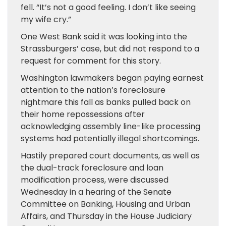
fell. “It’s not a good feeling. I don’t like seeing
my wife cry.”
One West Bank said it was looking into the
Strass­burgers’ case, but did not respond to a
request for comment for this story.
Washington lawmakers began paying earnest
attention to the nation’s foreclosure
nightmare this fall as banks pulled back on
their home repossessions after
acknowledging assembly line-like processing
systems had potentially illegal shortcomings.
Hastily prepared court documents, as well as
the dual-track foreclosure and loan
modification process, were discussed
Wednesday in a hearing of the Senate
Committee on Banking, Housing and Urban
Affairs, and Thursday in the House Judiciary