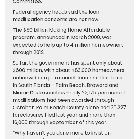
Committee.
Federal agency heads said the loan
modification concerns are not new.
The $50 billion Making Home Affordable
program, announced in March 2009, was
expected to help up to 4 million homeowners
through 2012.
So far, the government has spent only about
$600 million, with about 483,000 homeowners
nationwide on permanent loan modifications.
In South Florida – Palm Beach, Broward and
Miami-Dade counties – only 22,175 permanent
modifications had been awarded through
October. Palm Beach County alone had 30,227
foreclosures filed last year and more than
16,000 through September of this year.
“Why haven’t you done more to insist on