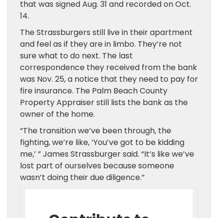
that was signed Aug. 31 and recorded on Oct.
14.
The Strassburgers still live in their apartment
and feel as if they are in limbo. They’re not
sure what to do next. The last
correspondence they received from the bank
was Nov. 25, a notice that they need to pay for
fire insurance. The Palm Beach County
Property Appraiser still lists the bank as the
owner of the home.
“The transition we’ve been through, the
fighting, we’re like, ‘You’ve got to be kidding
me,’ ” James Strassburger said. “It’s like we’ve
lost part of ourselves because someone
wasn’t doing their due diligence.”