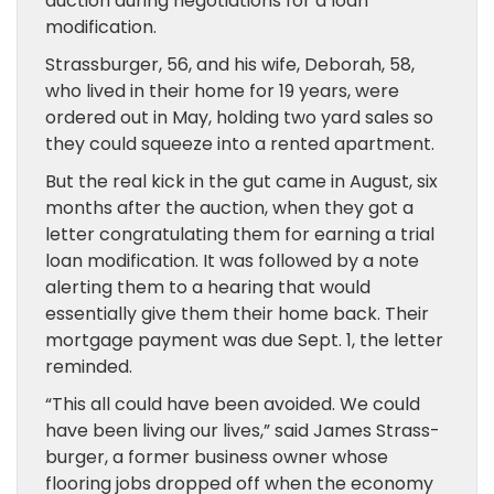
auction during negotiations for a loan
modification.
Strassburger, 56, and his wife, Deborah, 58,
who lived in their home for 19 years, were
ordered out in May, holding two yard sales so
they could squeeze into a rented apartment.
But the real kick in the gut came in August, six
months after the auction, when they got a
letter congratulating them for earning a trial
loan modification. It was followed by a note
alerting them to a hearing­ that would
essentially give them their home back. Their
mortgage payment was due Sept. 1, the letter
reminded.
“This all could have been avoided. We could
have been living our lives,” said James Strass­
burger, a former business owner whose
flooring jobs dropped off when the economy