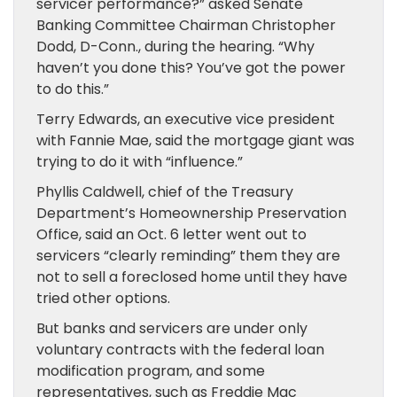
servicer performance?” asked Senate
Banking Committee Chairman Christopher
Dodd, D-Conn., during the hearing. “Why
haven’t you done this? You’ve got the power
to do this.”
Terry Edwards, an executive vice president
with Fannie Mae, said the mortgage giant was
trying to do it with “influence.”
Phyllis Caldwell, chief of the Treasury
Department’s Homeownership Preservation
Office, said an Oct. 6 letter went out to
servicers “clearly reminding” them they are
not to sell a foreclosed home until they have
tried other options.
But banks and servicers are under only
voluntary contracts with the federal loan
modification program, and some
representatives, such as Freddie Mac