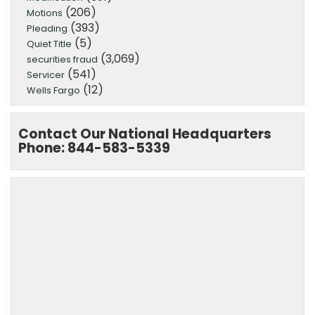
(206)
Motions
(393)
Pleading
(5)
Quiet Title
(3,069)
securities fraud
(541)
Servicer
(12)
Wells Fargo
Contact Our National Headquarters
Phone: 844-583-5339