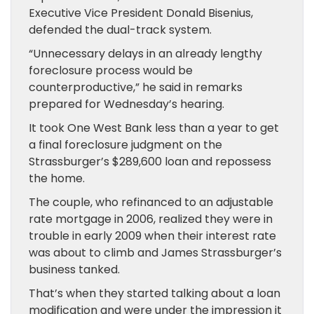
Executive Vice President Donald Bisenius,
defended the dual-track system.
“Unnecessary delays in an already lengthy
foreclosure process would be
counterproductive,” he said in remarks
prepared for Wednesday’s hearing.
It took One West Bank less than a year to get
a final foreclosure judgment on the
Strassburger’s $289,600 loan and repossess
the home.
The couple, who refinanced to an adjustable
rate mortgage in 2006, realized they were in
trouble in early 2009 when their interest rate
was about to climb and James Strassburger’s
business tanked.
That’s when they started talking about a loan
modification and were under the impression it