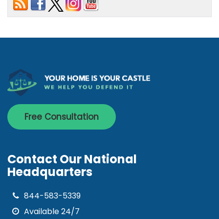
Free Consultation
Contact Our National
Headquarters
844-583-5339
Available 24/7