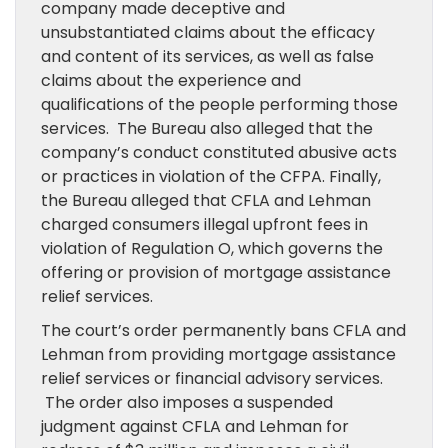
company made deceptive and
unsubstantiated claims about the efficacy
and content of its services, as well as false
claims about the experience and
qualifications of the people performing those
services. The Bureau also alleged that the
company’s conduct constituted abusive acts
or practices in violation of the CFPA. Finally,
the Bureau alleged that CFLA and Lehman
charged consumers illegal upfront fees in
violation of Regulation O, which governs the
offering or provision of mortgage assistance
relief services.
The court’s order permanently bans CFLA and
Lehman from providing mortgage assistance
relief services or financial advisory services.
The order also imposes a suspended
judgment against CFLA and Lehman for