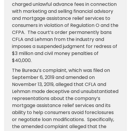
charged unlawful advance fees in connection
with marketing and selling financial advisory
and mortgage assistance relief services to
consumers in violation of Regulation O and the
CFPA. The court’s order permanently bans
CFLA and Lehman from the industry and
imposes a suspended judgment for redress of
$3 million and civil money penalties of
$40,000.
The Bureau’s complaint, which was filed on
September 6, 2019 and amended on
November 13, 2019, alleged that CFLA and
Lehman made deceptive and unsubstantiated
representations about the company’s
mortgage assistance relief services and its
ability to help consumers avoid foreclosures
or negotiate loan modifications. Specifically,
the amended complaint alleged that the