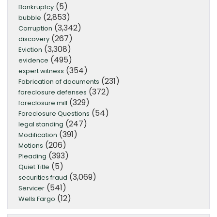
(5)
Bankruptcy
(2,853)
bubble
(3,342)
Corruption
(267)
discovery
(3,308)
Eviction
(495)
evidence
(354)
expert witness
(231)
Fabrication of documents
(372)
foreclosure defenses
(329)
foreclosure mill
(54)
Foreclosure Questions
(247)
legal standing
(391)
Modification
(206)
Motions
(393)
Pleading
(5)
Quiet Title
(3,069)
securities fraud
(541)
Servicer
(12)
Wells Fargo