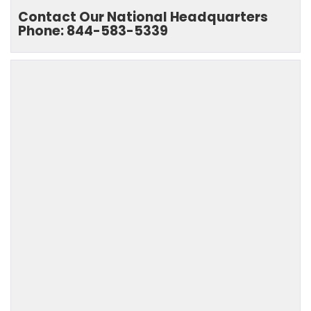
Contact Our National Headquarters
Phone: 844-583-5339