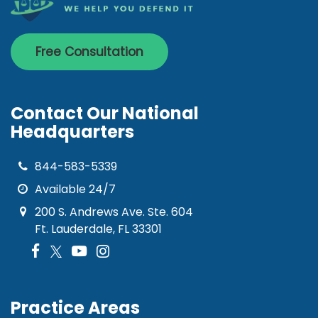
Free Consultation
Contact Our National
Headquarters
844-583-5339
Available 24/7
200 S. Andrews Ave. Ste. 604
Ft. Lauderdale, FL 33301
Practice Areas