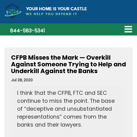
844-583-5341
CFPB Misses the Mark — Overkill
Against Someone Trying to Help and
Underkill Against the Banks
Jul 28, 2020
I think that the CFPB, FTC and SEC
continue to miss the point. The base
of “deceptive and unsubstantiated
representations” comes from the
banks and their lawyers.