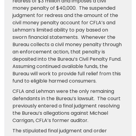
redress of $3 million and imposes a civil
money penalty of $40,000. The suspended
judgment for redress and the amount of the
civil money penalty account for CFLA’s and
Lehman’s limited ability to pay based on
sworn financial statements. Whenever the
Bureau collects a civil money penalty through
an enforcement action, that penalty is
deposited into the Bureau’s Civil Penalty Fund.
Assuming continued available funds, the
Bureau will work to provide full relief from this
fund to eligible harmed consumers.
CFLA and Lehman were the only remaining
defendants in the Bureau’s lawsuit. The court
previously entered a final judgment resolving
the Bureau’s allegations against Michael
Carrigan, CFLA’s former auditor.
The stipulated final judgment and order