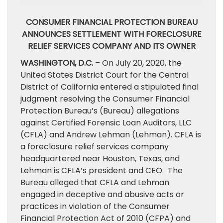
CONSUMER FINANCIAL PROTECTION BUREAU
ANNOUNCES SETTLEMENT WITH FORECLOSURE
RELIEF SERVICES COMPANY AND ITS OWNER
WASHINGTON, D.C.
– On July 20, 2020, the
United States District Court for the Central
District of California entered a stipulated final
judgment resolving the Consumer Financial
Protection Bureau’s (Bureau) allegations
against Certified Forensic Loan Auditors, LLC
(CFLA) and Andrew Lehman (Lehman). CFLA is
a foreclosure relief services company
headquartered near Houston, Texas, and
Lehman is CFLA’s president and CEO. The
Bureau alleged that CFLA and Lehman
engaged in deceptive and abusive acts or
practices in violation of the Consumer
Financial Protection Act of 2010 (CFPA) and