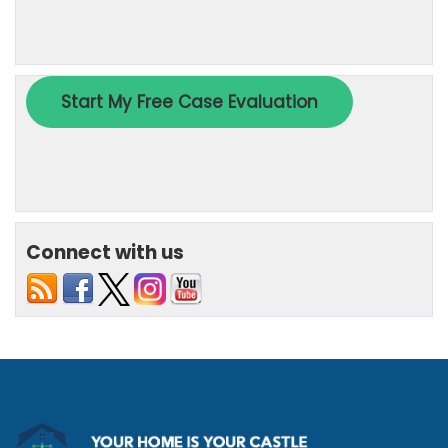
Connect with us