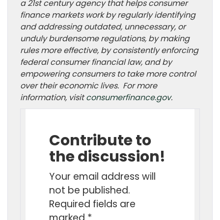
a 21st century agency that helps consumer
finance markets work by regularly identifying
and addressing outdated, unnecessary, or
unduly burdensome regulations, by making
rules more effective, by consistently enforcing
federal consumer financial law, and by
empowering consumers to take more control
over their economic lives. For more
information, visit
consumerfinance.gov
.