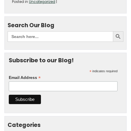
Posted in
Uncategorized
|
Search Our Blog
Subscribe to our Blog!
*
indicates required
*
Email Address
Categories