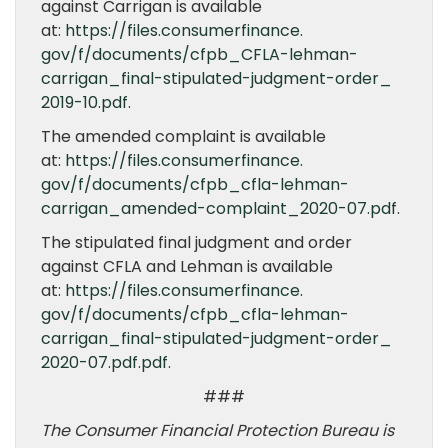
against Carrigan is available
at:
https://files.consumerfinance.
gov/f/documents/cfpb_CFLA-
lehman-
carrigan_final-
stipulated-judgment-order_
2019-10.pdf
.
The amended complaint is available
at:
https://files.consumerfinance.
gov/f/documents/cfpb_cfla-
lehman-
carrigan_amended-
complaint_2020-07.pdf
.
The stipulated final judgment and order
against CFLA and Lehman is available
at:
https://files.consumerfinance.
gov/f/documents/cfpb_cfla-
lehman-
carrigan_final-
stipulated-judgment-order_
2020-07.pdf.pdf
.
###
The Consumer Financial Protection Bureau is