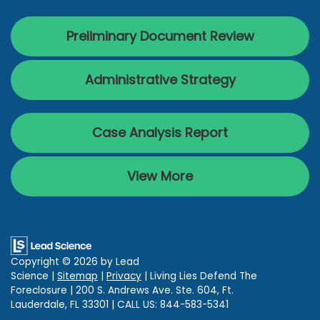
Preliminary Document Review
Administrative Strategy
Case Analysis Report
View More
Copyright © 2026
by Lead
Science
|
Sitemap
|
Privacy
| Living Lies Defend The
Foreclosure
|
200 S. Andrews Ave. Ste. 604,
Ft.
Lauderdale,
FL
33301
| CALL US:
844-583-5341