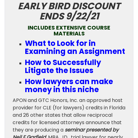
EARLY BIRD DISCOUNT
ENDS 9/22/21
INCLUDES EXTENSIVE COURSE
MATERIALS
What to Look for in
Examining an Assignment
How to Successfully
Litigate the Issues
How lawyers can make
money in this niche
APON and GTC Honors, Inc. an approved host
provider for CLE (for lawyers) credits in Florida
and 26 other states that allow reciprocal
credits for licensed attorneys announce that
they are producing a
seminar presented by
Neil F Garfield
, MBA, JD , trial lawyer for nearly