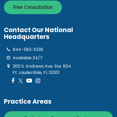
Free Consultation
Contact Our National
Headquarters
844-583-5339
Available 24/7
200 S. Andrews Ave. Ste. 604
Ft. Lauderdale, FL 33301
Practice Areas