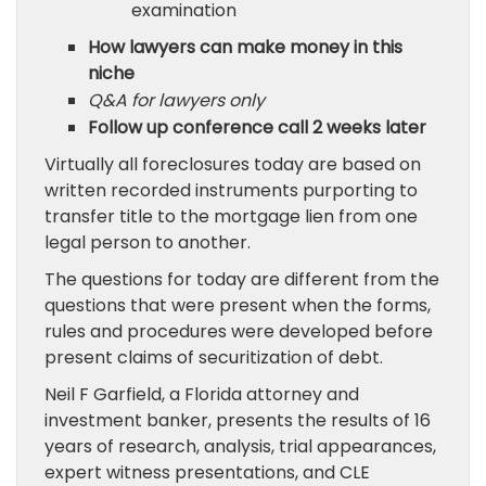
examination
How lawyers can make money in this
niche
Q&A for lawyers only
Follow up conference call 2 weeks later
Virtually all foreclosures today are based on
written recorded instruments purporting to
transfer title to the mortgage lien from one
legal person to another.
The questions for today are different from the
questions that were present when the forms,
rules and procedures were developed before
present claims of securitization of debt.
Neil F Garfield, a Florida attorney and
investment banker, presents the results of 16
years of research, analysis, trial appearances,
expert witness presentations, and CLE