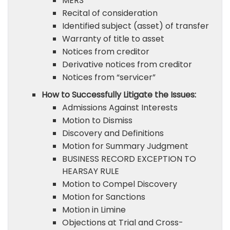
MERS
Recital of consideration
Identified subject (asset) of transfer
Warranty of title to asset
Notices from creditor
Derivative notices from creditor
Notices from “servicer”
How to Successfully Litigate the Issues:
Admissions Against Interests
Motion to Dismiss
Discovery and Definitions
Motion for Summary Judgment
BUSINESS RECORD EXCEPTION TO
HEARSAY RULE
Motion to Compel Discovery
Motion for Sanctions
Motion in Limine
Objections at Trial and Cross-