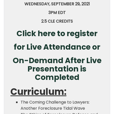
WEDNESDAY, SEPTEMBER 29, 2021
3PM EDT
2.5 CLE CREDITS
Click here to register
for Live Attendance or
On-Demand After Live
Presentation is
Completed
Curriculum:
The Coming Challenge to Lawyers:
Another Foreclosure Tidal Wave