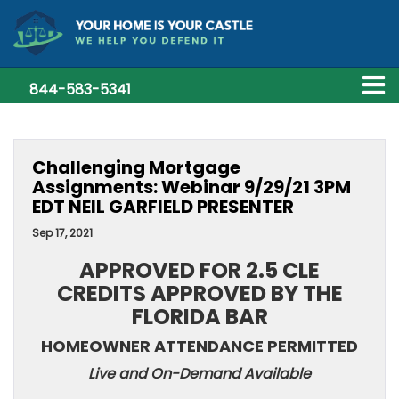
844-583-5341
Challenging Mortgage
Assignments: Webinar 9/29/21 3PM
EDT NEIL GARFIELD PRESENTER
Sep 17, 2021
APPROVED FOR 2.5 CLE
CREDITS APPROVED BY THE
FLORIDA BAR
HOMEOWNER ATTENDANCE PERMITTED
Live and On-Demand Available