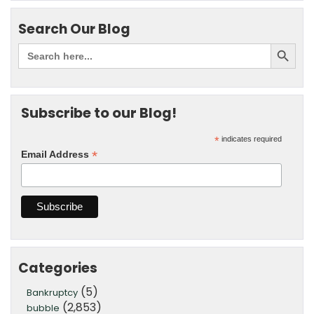
Search Our Blog
Subscribe to our Blog!
*
indicates required
*
Email Address
Categories
(5)
Bankruptcy
(2,853)
bubble