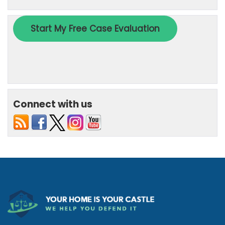
Connect with us