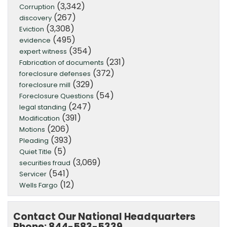
(3,342)
Corruption
(267)
discovery
(3,308)
Eviction
(495)
evidence
(354)
expert witness
(231)
Fabrication of documents
(372)
foreclosure defenses
(329)
foreclosure mill
(54)
Foreclosure Questions
(247)
legal standing
(391)
Modification
(206)
Motions
(393)
Pleading
(5)
Quiet Title
(3,069)
securities fraud
(541)
Servicer
(12)
Wells Fargo
Contact Our National Headquarters
Phone: 844-583-5339