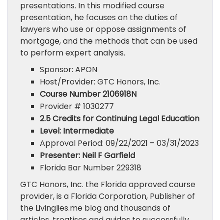
presentations. In this modified course
presentation, he focuses on the duties of
lawyers who use or oppose assignments of
mortgage, and the methods that can be used
to perform expert analysis.
Sponsor: APON
Host/Provider: GTC Honors, Inc.
Course Number 2106918N
Provider # 1030277
2.5 Credits for Continuing Legal Education
Level: Intermediate
Approval Period: 09/22/2021 – 03/31/2023
Presenter: Neil F Garfield
Florida Bar Number 229318
GTC Honors, Inc. the Florida approved course
provider, is a Florida Corporation, Publisher of
the Livinglies.me blog and thousands of
articles, treatises and guides to successfully