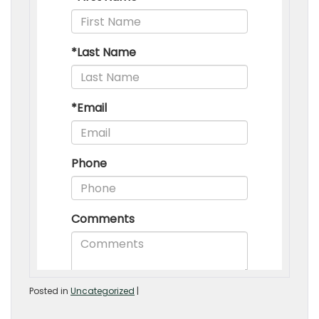
Posted in
Uncategorized
|