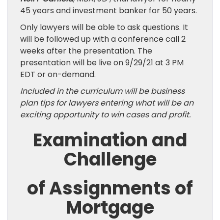
45 years and investment banker for 50 years.
Only lawyers will be able to ask questions. It
will be followed up with a conference call 2
weeks after the presentation. The
presentation will be live on 9/29/21 at 3 PM
EDT or on-demand.
Included in the curriculum will be business
plan tips for lawyers entering what will be an
exciting opportunity to win cases and profit.
Examination and
Challenge
of Assignments of
Mortgage