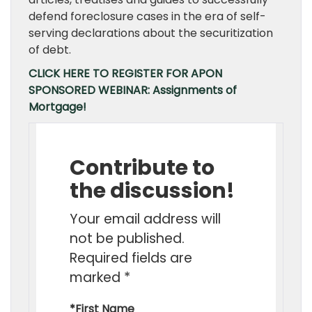
defend foreclosure cases in the era of self-
serving declarations about the securitization
of debt.
CLICK HERE TO REGISTER FOR APON
SPONSORED WEBINAR: Assignments of
Mortgage!