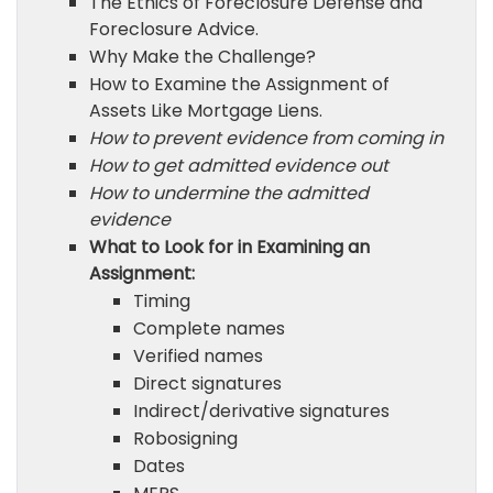
The Ethics of Foreclosure Defense and
Foreclosure Advice.
Why Make the Challenge?
How to Examine the Assignment of
Assets Like Mortgage Liens.
How to prevent evidence from coming in
How to get admitted evidence out
How to undermine the admitted
evidence
What to Look for in Examining an
Assignment:
Timing
Complete names
Verified names
Direct signatures
Indirect/derivative signatures
Robosigning
Dates