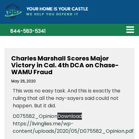
844-583-5341
Charles Marshall Scores Major
Victory in Cal. 4th DCA on Chase-
WAMU Fraud
May 26, 2020
This was no easy task. And this is exactly the
ruling that all the nay-sayers said could not
happen. But it did.
D075582_Opinion
Download
https://livinglies.me/wp-
content/uploads/2020/05/D075582_Opinion.pdf