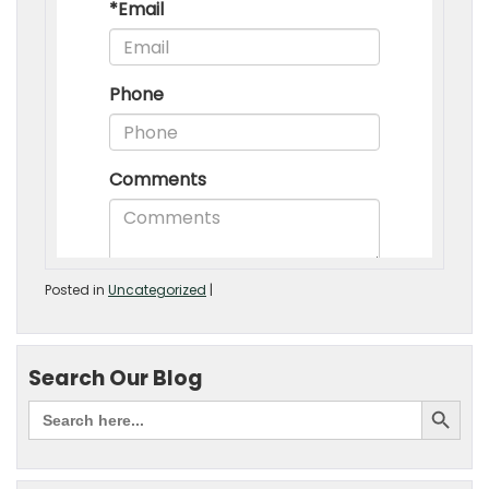
Posted in
Uncategorized
|
Search Our Blog