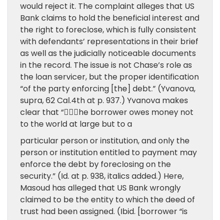
would reject it. The complaint alleges that US
Bank claims to hold the beneficial interest and
the right to foreclose, which is fully consistent
with defendants’ representations in their brief
as well as the judicially noticeable documents
in the record. The issue is not Chase’s role as
the loan servicer, but the proper identification
“of the party enforcing [the] debt.” (Yvanova,
supra, 62 Cal.4th at p. 937.) Yvanova makes
clear that “􏰀􏰁􏰂he borrower owes money not
to the world at large but to a
particular person or institution, and only the
person or institution entitled to payment may
enforce the debt by foreclosing on the
security.” (Id. at p. 938, italics added.) Here,
Masoud has alleged that US Bank wrongly
claimed to be the entity to which the deed of
trust had been assigned. (Ibid. [borrower “is