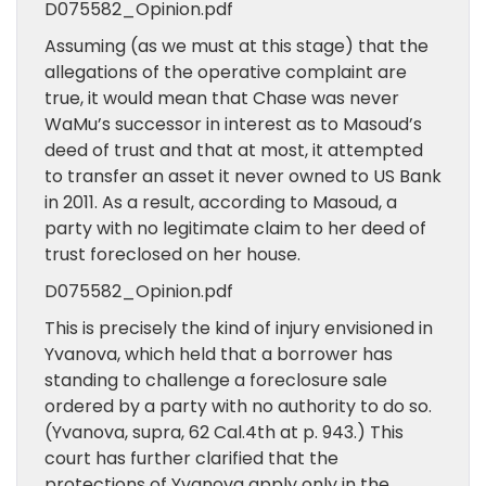
D075582_Opinion.pdf
Assuming (as we must at this stage) that the
allegations of the operative complaint are
true, it would mean that Chase was never
WaMu’s successor in interest as to Masoud’s
deed of trust and that at most, it attempted
to transfer an asset it never owned to US Bank
in 2011. As a result, according to Masoud, a
party with no legitimate claim to her deed of
trust foreclosed on her house.
D075582_Opinion.pdf
This is precisely the kind of injury envisioned in
Yvanova, which held that a borrower has
standing to challenge a foreclosure sale
ordered by a party with no authority to do so.
(Yvanova, supra, 62 Cal.4th at p. 943.) This
court has further clarified that the
protections of Yvanova apply only in the