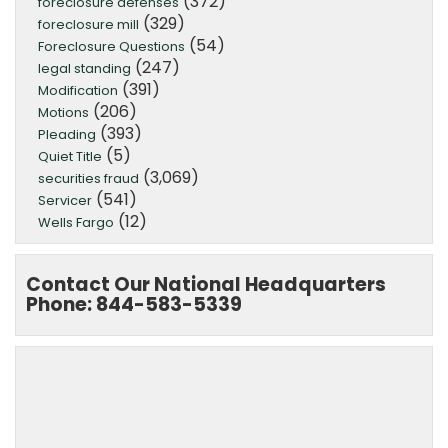
(372)
foreclosure defenses
(329)
foreclosure mill
(54)
Foreclosure Questions
(247)
legal standing
(391)
Modification
(206)
Motions
(393)
Pleading
(5)
Quiet Title
(3,069)
securities fraud
(541)
Servicer
(12)
Wells Fargo
Contact Our National Headquarters
Phone: 844-583-5339