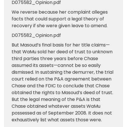
D075582_Opinion.pdf
We reverse because her complaint alleges
facts that could support a legal theory of
recovery if she were given leave to amend.
D075582_Opinion.pdf
But Masoud’s final basis for her title claims—
that WaMu sold her deed of trust to unknown
third parties three years before Chase
assumed its assets—cannot be so easily
dismissed. In sustaining the demurrer, the trial
court relied on the P&A agreement between
Chase and the FDIC to conclude that Chase
obtained the rights to Masoud’s deed of trust.
But the legal meaning of the P&A is that
Chase obtained whatever assets WaMu
possessed as of September 2008. It does not
exhaustively list what assets those were.