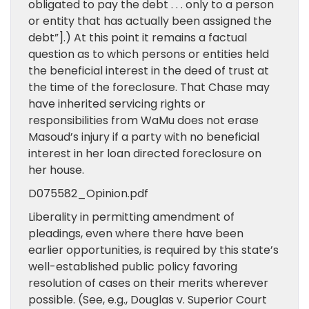
obligated to pay the debt . . . only to a person
or entity that has actually been assigned the
debt”].) At this point it remains a factual
question as to which persons or entities held
the beneficial interest in the deed of trust at
the time of the foreclosure. That Chase may
have inherited servicing rights or
responsibilities from WaMu does not erase
Masoud’s injury if a party with no beneficial
interest in her loan directed foreclosure on
her house.
D075582_Opinion.pdf
Liberality in permitting amendment of
pleadings, even where there have been
earlier opportunities, is required by this state’s
well-established public policy favoring
resolution of cases on their merits wherever
possible. (See, e.g., Douglas v. Superior Court