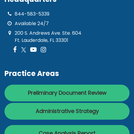
844-583-5339
Available 24/7
200 S. Andrews Ave. Ste. 604
Ft. Lauderdale, FL 33301
Practice Areas
Preliminary Document Review
Administrative Strategy
Case Analysis Report