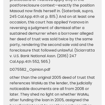
postforeclosure context—exactly the position
Masoud now finds herself in. (Saterbak, supra,
245 Cal.App.4th at p. 815.) And on at least one
occasion, this court has applied Yvanova in
reversing a judgment of dismissal after a
sustained demurrer when a borrower alleged
her deed of trust was sold twice by the same
party, rendering the second sale void and the
foreclosure that followed unlawful. (Sciarratta
v. U.S. Bank National Assn. (2016) 247
Cal.App.4th 552, 565.)
D075582_Opinion.pdf
other than the original 2005 deed of trust that
references WaMu as the lender, the judicially
noticeable documents are all from 2008 or
later. They shed no light on whether WaMu,
after funding the loan in 2005, assigned the