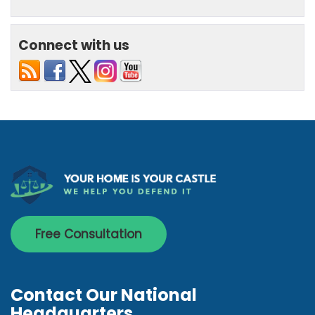
Connect with us
Free Consultation
Contact Our National
Headquarters