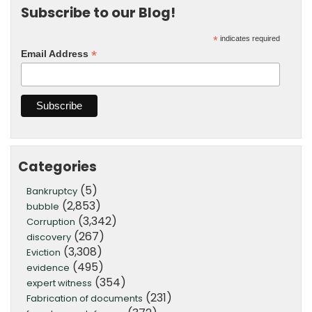
Subscribe to our Blog!
*
indicates required
*
Email Address
Categories
(5)
Bankruptcy
(2,853)
bubble
(3,342)
Corruption
(267)
discovery
(3,308)
Eviction
(495)
evidence
(354)
expert witness
(231)
Fabrication of documents