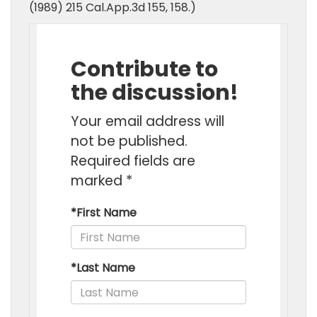
(1989) 215 Cal.App.3d 155, 158.)