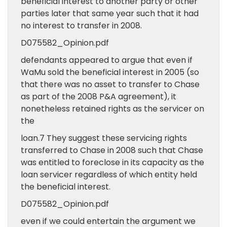
beneficial interest to another party or other
parties later that same year such that it had
no interest to transfer in 2008.
D075582_Opinion.pdf
defendants appeared to argue that even if
WaMu sold the beneficial interest in 2005 (so
that there was no asset to transfer to Chase
as part of the 2008 P&A agreement), it
nonetheless retained rights as the servicer on
the
loan.7 They suggest these servicing rights
transferred to Chase in 2008 such that Chase
was entitled to foreclose in its capacity as the
loan servicer regardless of which entity held
the beneficial interest.
D075582_Opinion.pdf
even if we could entertain the argument we