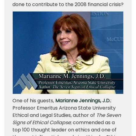
done to contribute to the 2008 financial crisis?
One of his guests,
Marianne Jennings, J.D.
:
Professor Emeritus Arizona State University
Ethical and Legal Studies, author of
The Seven
Signs of Ethical Collapse
; commended as a
top 100 thought leader on ethics and one of