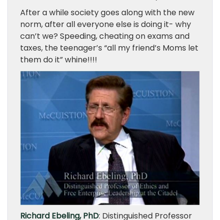
After a while society goes along with the new
norm, after all everyone else is doing it- why
can’t we? Speeding, cheating on exams and
taxes, the teenager’s “all my friend’s Moms let
them do it” whine!!!!
Richard Ebeling, PhD
: Distinguished Professor