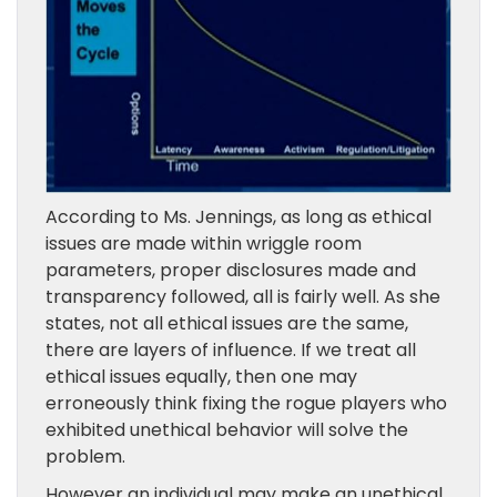
According to Ms. Jennings, as long as ethical
issues are made within wriggle room
parameters, proper disclosures made
and
transparency followed, all is fairly well. As she
states, not all ethical issues are the same,
there are layers
of influence
. If we treat all
ethical issues equally, then one may
erroneously think fixing the rogue players
who
exhibited unethical behavior
will solve the
problem.
However an individual may make
an unethical