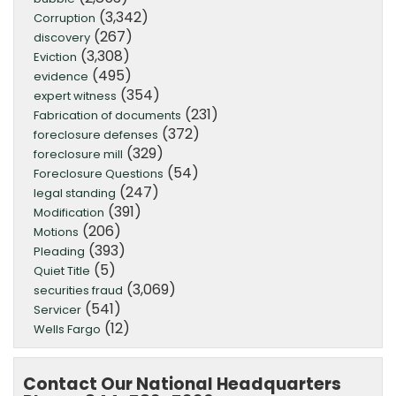
(3,342)
Corruption
(267)
discovery
(3,308)
Eviction
(495)
evidence
(354)
expert witness
(231)
Fabrication of documents
(372)
foreclosure defenses
(329)
foreclosure mill
(54)
Foreclosure Questions
(247)
legal standing
(391)
Modification
(206)
Motions
(393)
Pleading
(5)
Quiet Title
(3,069)
securities fraud
(541)
Servicer
(12)
Wells Fargo
Contact Our National Headquarters