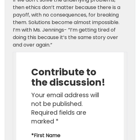
then ethics don’t matter because there is a
payoff,
with no consequences,
for breaking
them. Solutions become almost impossible.
I’m with Ms. Jennings- ”I’m getting tired of
doing this because it’s the same story over
and over again.”