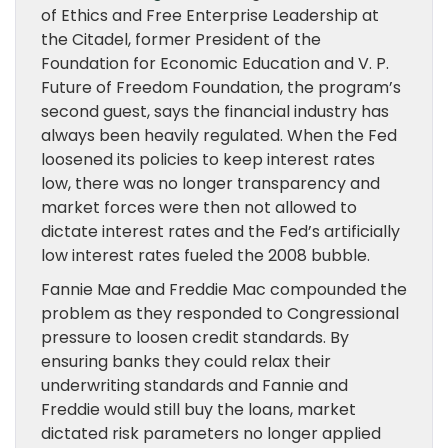
of Ethics and Free Enterprise Leadership at
the Citadel, former President of the
Foundation for Economic Education and V. P.
Future of Freedom Foundation, the program’s
second guest, says the financial industry has
always been heavily regulated. When the Fed
loosened its policies to keep interest rates
low,
there was no longer transparency
and
market forces were then not allowed to
dictate interest rates and the Fed’s
artificially
low interest rates fueled the 2008 bubble.
Fannie Mae
and Freddie Mac
compounded the
problem as
they
responded to Congressional
pressure to loosen credit standards. By
ensuring banks they could relax their
underwriting standards and Fannie and
Freddie would still buy the loans,
market
dictated risk parameters no longer applied