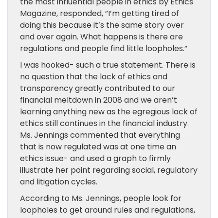
the most influential people in ethics by Ethics
Magazine, responded, ”I’m getting tired of
doing this because it’s the same story over
and over again. What happens is there are
regulations and people find little loopholes.”
I was hooked- such a true statement. There is
no question that the lack of ethics and
transparency greatly contributed to our
financial meltdown in 2008 and we aren’t
learning anything new as the egregious lack of
ethics still continues in the financial industry.
Ms. Jennings commented that everything
that is now regulated was at one time an
ethics issue- and used a graph to firmly
illustrate her point regarding social, regulatory
and litigation cycles.
According to Ms. Jennings, people look for
loopholes to get around rules and regulations,