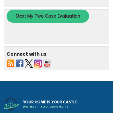
Connect with us