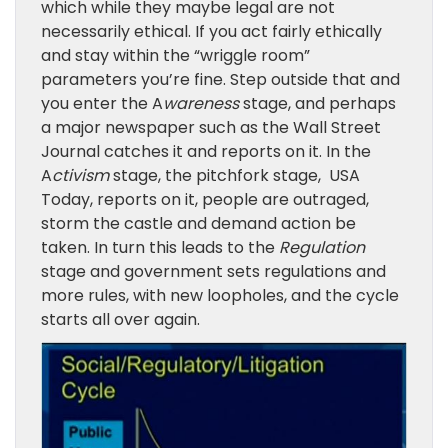
which while they maybe legal are not
necessarily ethical. If you act fairly ethically
and stay within the “wriggle room”
parameters you’re fine. Step outside that and
you enter the A
wareness
stage, and perhaps
a major newspaper such as the Wall Street
Journal catches it and reports on it. In the
A
ctivism
stage, the pitchfork stage,
USA
Today, reports on it, people are outraged,
storm the castle and demand action be
taken. In turn this leads to the
Regulation
stage and government sets regulations and
more rules
, with new loopholes, and the cycle
starts all over again.