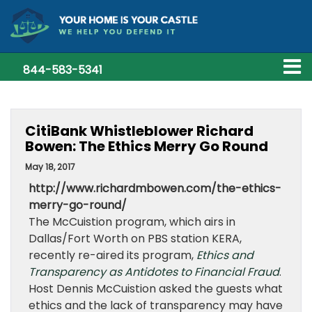
844-583-5341
CitiBank Whistleblower Richard
Bowen: The Ethics Merry Go Round
May 18, 2017
http://www.richardmbowen.com/the-ethics-
merry-go-round/
The McCuistion program, which airs
in
Dallas/Fort Worth on PBS station KERA,
recently re-aired its program,
Ethics and
Transparency as Antidotes to Financial Fraud
.
Host Dennis McCuistion asked the guests what
ethics and the lack of transparency may have