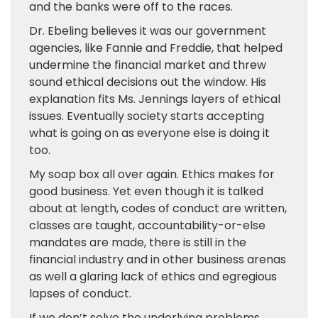
and
the banks were off to the races.
Dr. Ebeling believes it was our government
agencies,
like
Fannie and Freddie, that
helped
undermine the financial market and threw
sound ethical decisions out the window. His
explanation fits Ms. Jennings layers of ethical
issues. Eventually society starts accepting
what is going on as everyone else is doing it
too.
My soap box all over again. Ethics makes for
good business. Yet even though
it is
talked
about at length, codes of conduct
are
written,
classes
are taught
, accountability-or-else
mandates
are made,
there is still in the
financial industry and in other business arenas
as well a glaring lack of ethics and egregious
lapses of conduct.
If we don’t solve the underlying problems,