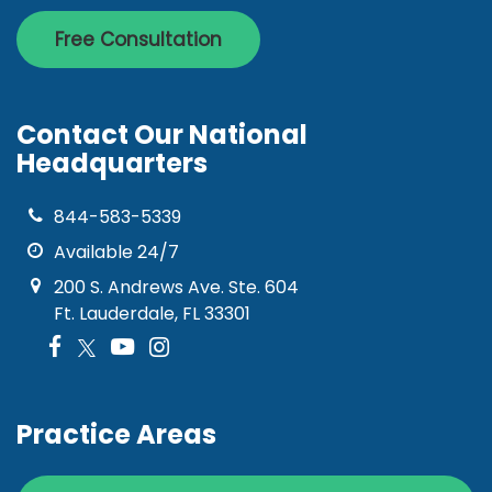
Free Consultation
Contact Our National
Headquarters
844-583-5339
Available 24/7
200 S. Andrews Ave. Ste. 604
Ft. Lauderdale, FL 33301
Practice Areas