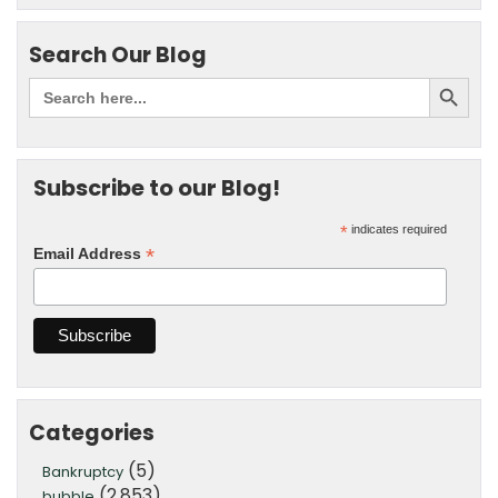
Search Our Blog
Subscribe to our Blog!
*
indicates required
*
Email Address
Categories
(5)
Bankruptcy
(2,853)
bubble