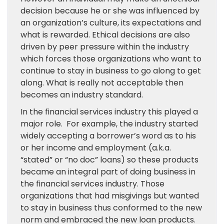
decision because
he or she was
influenced by
an
organization’s culture, its expectations and
what is rewarded. Ethical decisions are also
driven by peer pressure within the industry
which forces those
organizations
who want to
continue to stay in business to go along to get
along. What is really not acceptable then
becomes an industry standard.
In the financial
services
industry this played a
major role.
For example,
the industry
started
widely accepting
a borrower’s
word as to his
or her
income
and
employment
(a.k.a.
“stated” or “no doc” loans) so
these products
became
an integral part
of doing business
in
the financial
services
industry. Those
organizations that
had misgivings but wanted
to stay in business
thus
conformed to the new
norm
and embraced the new loan products
.