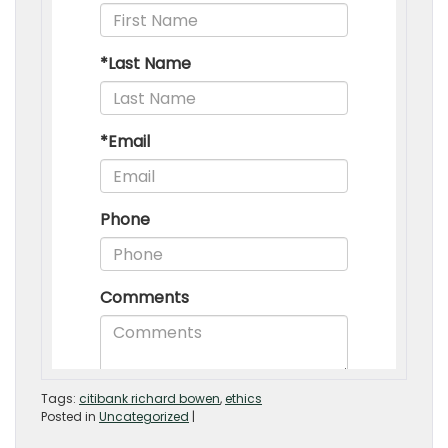
Tags:
citibank richard bowen
,
ethics
Posted in
Uncategorized
|