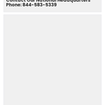
Contact Our National Headquarters
Phone: 844-583-5339