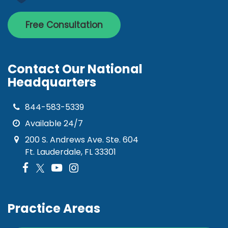
Free Consultation
Contact Our National
Headquarters
844-583-5339
Available 24/7
200 S. Andrews Ave. Ste. 604
Ft. Lauderdale, FL 33301
Practice Areas