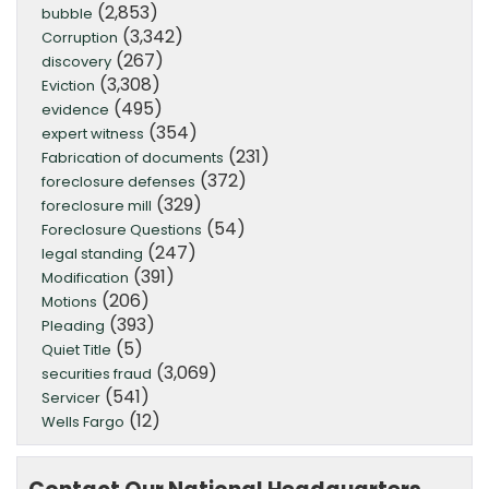
(2,853)
bubble
(3,342)
Corruption
(267)
discovery
(3,308)
Eviction
(495)
evidence
(354)
expert witness
(231)
Fabrication of documents
(372)
foreclosure defenses
(329)
foreclosure mill
(54)
Foreclosure Questions
(247)
legal standing
(391)
Modification
(206)
Motions
(393)
Pleading
(5)
Quiet Title
(3,069)
securities fraud
(541)
Servicer
(12)
Wells Fargo