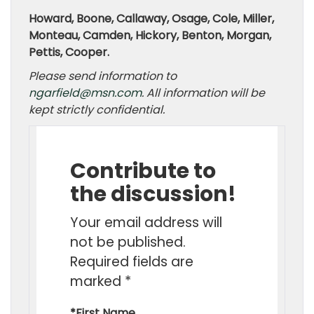
Howard, Boone, Callaway, Osage, Cole, Miller,
Monteau, Camden, Hickory, Benton, Morgan,
Pettis, Cooper.
Please send information to
ngarfield@msn.com
. All information will be
kept strictly confidential.