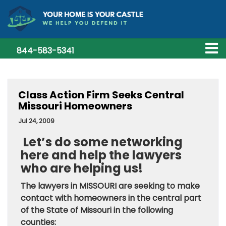
844-583-5341
Class Action Firm Seeks Central
Missouri Homeowners
Jul 24, 2009
Let’s do some networking
here and help the lawyers
who are helping us!
The lawyers in MISSOURI are seeking to make
contact with homeowners in the central part
of the
State of Missouri
in the following
counties: