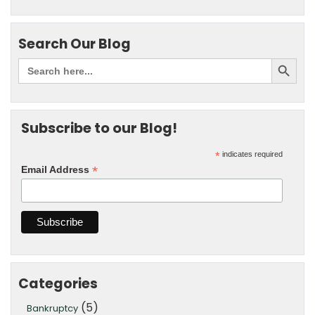
Search Our Blog
Subscribe to our Blog!
*
indicates required
*
Email Address
Categories
(5)
Bankruptcy