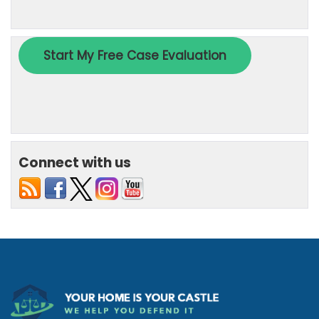
Connect with us