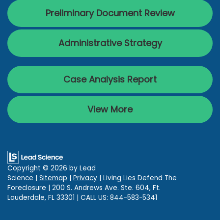
Preliminary Document Review
Administrative Strategy
Case Analysis Report
View More
Copyright © 2026
by Lead
Science
|
Sitemap
|
Privacy
| Living Lies Defend The
Foreclosure
|
200 S. Andrews Ave. Ste. 604,
Ft.
Lauderdale,
FL
33301
| CALL US:
844-583-5341