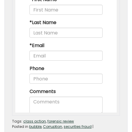
Tags:
class action
,
forensic review
Posted in
bubble
,
Corruption
,
securities fraud
|