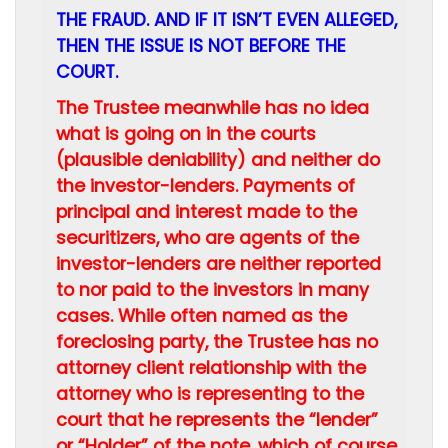
THE FRAUD. AND IF IT ISN’T EVEN ALLEGED,
THEN THE ISSUE IS NOT BEFORE THE
COURT.
The Trustee meanwhile has no idea
what is going on in the courts
(plausible deniability) and neither do
the investor-lenders. Payments of
principal and interest made to the
securitizers, who are agents of the
investor-lenders are neither reported
to nor paid to the investors in many
cases.
While often named as the
foreclosing party, the Trustee has no
attorney client relationship with the
attorney who is representing to the
court that he represents the “lender”
or “Holder” of the note, which of course