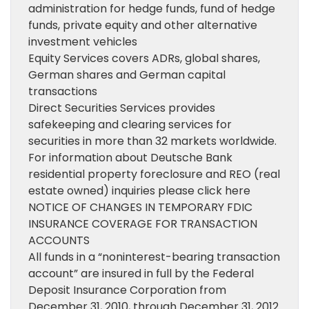
administration for hedge funds, fund of hedge
funds, private equity and other alternative
investment vehicles
Equity Services covers ADRs, global shares,
German shares and German capital
transactions
Direct Securities Services provides
safekeeping and clearing services for
securities in more than 32 markets worldwide.
For information about Deutsche Bank
residential property foreclosure and REO (real
estate owned) inquiries please click here
NOTICE OF CHANGES IN TEMPORARY FDIC
INSURANCE COVERAGE FOR TRANSACTION
ACCOUNTS
All funds in a “noninterest-bearing transaction
account” are insured in full by the Federal
Deposit Insurance Corporation from
December 31, 2010, through December 31, 2012.