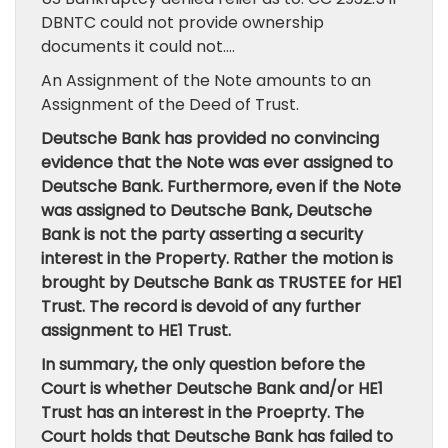
DBNTC could not provide ownership
documents it could not….
An Assignment of the Note amounts to an
Assignment of the Deed of Trust.
Deutsche Bank has provided no convincing
evidence that the Note was ever assigned to
Deutsche Bank. Furthermore, even if the Note
was assigned to Deutsche Bank, Deutsche
Bank is not the party asserting a security
interest in the Property. Rather the motion is
brought by Deutsche Bank as TRUSTEE for HE1
Trust. The record is devoid of any further
assignment to HE1 Trust.
In summary, the only question before the
Court is whether Deutsche Bank and/or HE1
Trust has an interest in the Proeprty. The
Court holds that Deutsche Bank has failed to