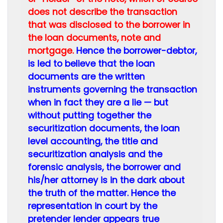
does not describe the transaction
that was disclosed to the borrower in
the loan documents, note and
mortgage.
Hence the borrower-debtor,
is led to believe that the loan
documents are the written
instruments governing the transaction
when in fact they are a lie — but
without putting together the
securitization documents, the loan
level accounting, the title and
securitization analysis and the
forensic analysis, the borrower and
his/her attorney is in the dark about
the truth of the matter. Hence the
representation in court by the
pretender lender appears true