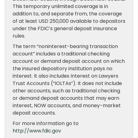
This temporary unlimited coverage is in
addition to, and separate from, the coverage
of at least USD 250,000 available to depositors
under the FDIC’s general deposit insurance
rules.
The term “noninterest-bearing transaction
account” includes a traditional checking
account or demand deposit account on which
the insured depository institution pays no
interest. It also includes Interest on Lawyers
Trust Accounts (“IOLTAs”). It does not include
other accounts, such as traditional checking
or demand deposit accounts that may earn
interest, NOW accounts, and money-market
deposit accounts.
For more information go to
http://www.fdic.gov