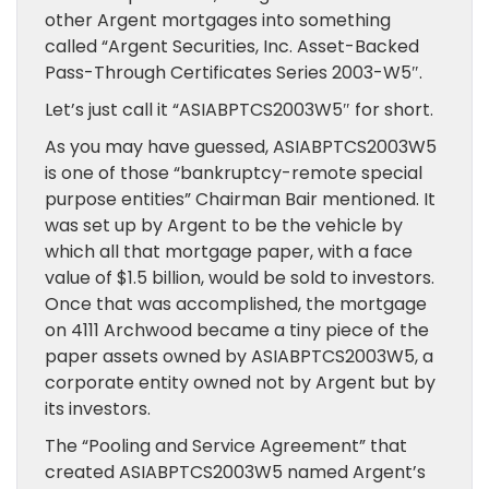
other Argent mortgages into something
called “Argent Securities, Inc. Asset-Backed
Pass-Through Certificates Series 2003-W5″.
Let’s just call it “ASIABPTCS2003W5″ for short.
As you may have guessed, ASIABPTCS2003W5
is one of those “bankruptcy-remote special
purpose entities” Chairman Bair mentioned. It
was set up by Argent to be the vehicle by
which all that mortgage paper, with a face
value of $1.5 billion, would be sold to investors.
Once that was accomplished, the mortgage
on 4111 Archwood became a tiny piece of the
paper assets owned by ASIABPTCS2003W5, a
corporate entity owned not by Argent but by
its investors.
The “Pooling and Service Agreement” that
created ASIABPTCS2003W5 named Argent’s