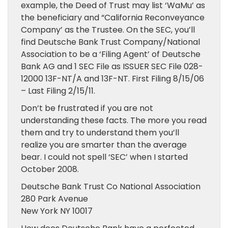
example, the Deed of Trust may list ‘WaMu’ as
the beneficiary and “California Reconveyance
Company’ as the Trustee. On the SEC, you’ll
find Deutsche Bank Trust Company/National
Association to be a ‘Filing Agent’ of Deutsche
Bank AG and 1 SEC File as ISSUER SEC File 028-
12000 13F-NT/A and 13F-NT. First Filing 8/15/06
– Last Filing 2/15/11.
Don’t be frustrated if you are not
understanding these facts. The more you read
them and try to understand them you’ll
realize you are smarter than the average
bear. I could not spell ‘SEC’ when I started
October 2008.
Deutsche Bank Trust Co National Association
280 Park Avenue
New York NY 10017