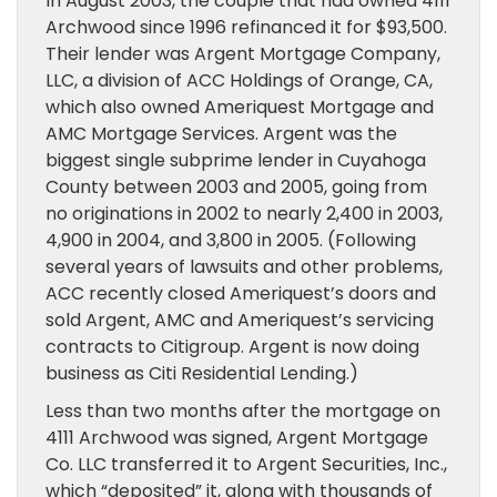
In August 2003, the couple that had owned 4111
Archwood since 1996 refinanced it for $93,500.
Their lender was Argent Mortgage Company,
LLC, a division of ACC Holdings of Orange, CA,
which also owned Ameriquest Mortgage and
AMC Mortgage Services. Argent was the
biggest single subprime lender in Cuyahoga
County between 2003 and 2005, going from
no originations in 2002 to nearly 2,400 in 2003,
4,900 in 2004, and 3,800 in 2005. (Following
several years of lawsuits and other problems,
ACC recently closed Ameriquest’s doors and
sold Argent, AMC and Ameriquest’s servicing
contracts to Citigroup. Argent is now doing
business as Citi Residential Lending.)
Less than two months after the mortgage on
4111 Archwood was signed, Argent Mortgage
Co. LLC transferred it to Argent Securities, Inc.,
which “deposited” it, along with thousands of