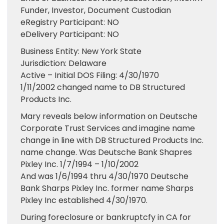
Funder, Investor, Document Custodian
eRegistry Participant: NO
eDelivery Participant: NO
Business Entity: New York State
Jurisdiction: Delaware
Active – Initial DOS Filing: 4/30/1970
1/11/2002 changed name to DB Structured
Products Inc.
Mary reveals below information on Deutsche
Corporate Trust Services and imagine name
change in line with DB Structured Products Inc.
name change. Was Deutsche Bank Shapres
Pixley Inc. 1/7/1994 – 1/10/2002
And was 1/6/1994 thru 4/30/1970 Deutsche
Bank Sharps Pixley Inc. former name Sharps
Pixley Inc established 4/30/1970.
During foreclosure or bankruptcfy in CA for