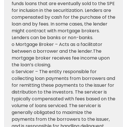
funds loans that are eventually sold to the SPE
for inclusion in the securitization. Lenders are
compensated by cash for the purchase of the
loan and by fees. In some cases, the lender
might contract with mortgage brokers.
Lenders can be banks or non-banks.
o Mortgage Broker – Acts as a facilitator
between a borrower and the lender.The
mortgage broker receives fee income upon
the loan’s closing.
o Servicer – The entity responsible for
collecting loan payments from borrowers and
for remitting these payments to the issuer for
distribution to the investors. The servicer is
typically compensated with fees based on the
volume of loans serviced. The servicer is
generally obligated to maximize the
payments from the borrowers to the issuer,
and is responsible for handling delinquent