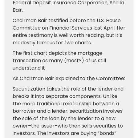
Federal Deposit Insurance Corporation, Sheila
Bair.
Chairman Bair testified before the U.S. House
Committee on Financial Services last April. Her
entire testimony is well worth reading, but it’s
modestly famous for two charts.
The first chart depicts the mortgage
transaction as many (most?) of us still
understand it
As Chairman Bair explained to the Committee:
Securitization takes the role of the lender and
breaks it into separate components. Unlike
the more traditional relationship between a
borrower and a lender, securitization involves
the sale of the loan by the lender to a new
owner–the issuer–who then sells securities to
investors. The investors are buying “bonds”