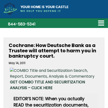
844-583-5341
Cochrane: How Deutsche Bank as a
Trustee will attempt to harm you in
bankruptcy court.
May 14, 2011
GET COMBO TITLE AND SECURITIZATION
ANALYSIS – CLICK HERE
EDITOR’S NOTE: When you actually
READ the securitization documents,