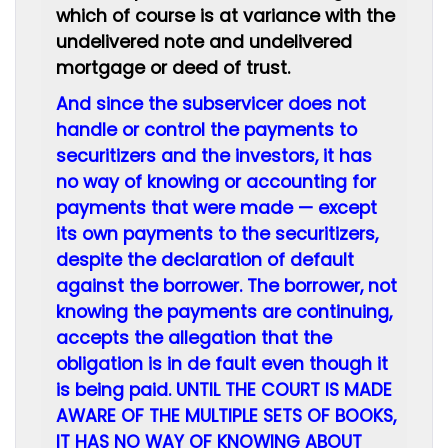
which of course is at variance with the
undelivered note and undelivered
mortgage or deed of trust.
And since the subservicer does not
handle or control the payments to
securitizers and the investors, it has
no way of knowing or accounting for
payments that were made — except
its own payments to the securitizers,
despite the declaration of default
against the borrower. The borrower, not
knowing the payments are continuing,
accepts the allegation that the
obligation is in de fault even though it
is being paid. UNTIL THE COURT IS MADE
AWARE OF THE MULTIPLE SETS OF BOOKS,
IT HAS NO WAY OF KNOWING ABOUT