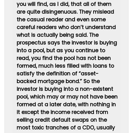
you will find, as I did, that all of them
are quite disingenuous. They mislead
the casual reader and even some
careful readers who don’t understand
what is actually being said. The
prospectus says the investor is buying
into a pool, but as you continue to
read, you find the pool has not been
formed, much less filled with loans to
satisfy the definition of “asset-
backed mortgage bond.” So the
investor is buying into a non-existent
pool, which may or may not have been
formed at a later date, with nothing in
it except the income received from
selling credit default swaps on the
most toxic tranches of a CDO, usually