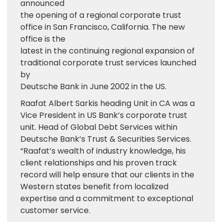
announced
the opening of a regional corporate trust
office in San Francisco, California. The new
office is the
latest in the continuing regional expansion of
traditional corporate trust services launched
by
Deutsche Bank in June 2002 in the US.
Raafat Albert Sarkis heading Unit in CA was a
Vice President in US Bank’s corporate trust
unit. Head of Global Debt Services within
Deutsche Bank’s Trust & Securities Services.
“Raafat’s wealth of industry knowledge, his
client relationships and his proven track
record will help ensure that our clients in the
Western states benefit from localized
expertise and a commitment to exceptional
customer service.