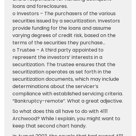
loans and foreclosures.
o Investors – The purchasers of the various
securities issued by a securitization. Investors
provide funding for the loans and assume
varying degrees of credit risk, based on the
terms of the securities they purchase…
o Trustee – A third party appointed to
represent the investors’ interests in a
securitization. The trustee ensures that the
securitization operates as set forth in the
securitization documents, which may include
determinations about the servicer’s
compliance with established servicing criteria.
“Bankruptcy-remote”. What a great adjective.
So what does this all have to do with 4111
Archwood? While I explain, you might want to
keep that second chart handy.