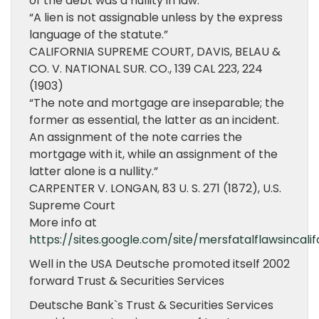
of the debt was a nullity in law.”
“A lien is not assignable unless by the express
language of the statute.”
CALIFORNIA SUPREME COURT, DAVIS, BELAU &
CO. V. NATIONAL SUR. CO., 139 CAL 223, 224
(1903)
“The note and mortgage are inseparable; the
former as essential, the latter as an incident.
An assignment of the note carries the
mortgage with it, while an assignment of the
latter alone is a nullity.”
CARPENTER V. LONGAN, 83 U. S. 271 (1872), U.S.
Supreme Court
More info at
https://sites.google.com/site/mersfatalflawsincalif
Well in the USA Deutsche promoted itself 2002
forward Trust & Securities Services
Deutsche Bank`s Trust & Securities Services