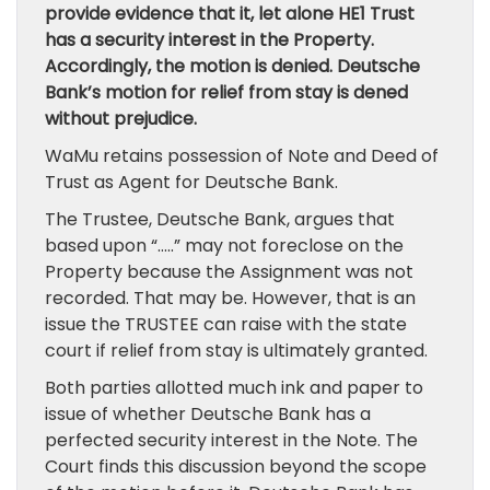
provide evidence that it, let alone HE1 Trust
has a security interest in the Property.
Accordingly, the motion is denied. Deutsche
Bank’s motion for relief from stay is dened
without prejudice.
WaMu retains possession of Note and Deed of
Trust as Agent for Deutsche Bank.
The Trustee, Deutsche Bank, argues that
based upon “…..” may not foreclose on the
Property because the Assignment was not
recorded. That may be. However, that is an
issue the TRUSTEE can raise with the state
court if relief from stay is ultimately granted.
Both parties allotted much ink and paper to
issue of whether Deutsche Bank has a
perfected security interest in the Note. The
Court finds this discussion beyond the scope