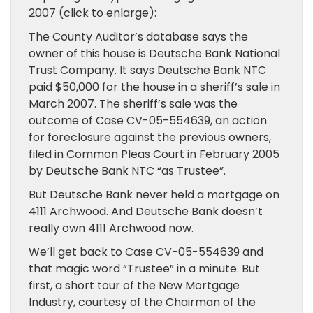
2007 (click to enlarge):
The County Auditor’s database says the
owner of this house is Deutsche Bank National
Trust Company. It says Deutsche Bank NTC
paid $50,000 for the house in a sheriff’s sale in
March 2007. The sheriff’s sale was the
outcome of Case CV-05-554639, an action
for foreclosure against the previous owners,
filed in Common Pleas Court in February 2005
by Deutsche Bank NTC “as Trustee”.
But Deutsche Bank never held a mortgage on
4111 Archwood. And Deutsche Bank doesn’t
really own 4111 Archwood now.
We’ll get back to Case CV-05-554639 and
that magic word “Trustee” in a minute. But
first, a short tour of the New Mortgage
Industry, courtesy of the Chairman of the