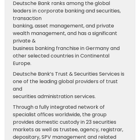
Deutsche Bank ranks among the global
leaders in corporate banking and securities,
transaction
banking, asset management, and private
wealth management, and has a significant
private &
business banking franchise in Germany and
other selected countries in Continental
Europe.
Deutsche Bank’s Trust & Securities Services is
one of the leading global providers of trust
and
securities administration services.
Through a fully integrated network of
specialist offices worldwide, the group
provides domestic custody in 23 securities
markets as well as trustee, agency, registrar,
depositary, SPV management and related