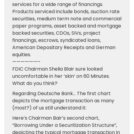
services for a wide range of financings.
Products serviced include bonds, auction rate
securities, medium term note and commercial
paper programs, asset backed and mortgage
backed securities, CDOs, SIVs, project
financings, escrows, syndicated loans,
American Depositary Receipts and German
equities.
——————–
FDIC Chairman Shelia Blair sure looked
uncomfortable in her ‘skin’ on 60 Minutes.
What do you think?
Regarding Deutsche Bank… The first chart
depicts the mortgage transaction as many
(most?) of us still understand it:
Here’s Chairman Bair’s second chart,
“Borrowing Under a Securitization Structure”,
depicting the typical mortgage transaction in