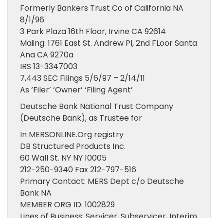
Formerly Bankers Trust Co of California NA
8/1/96
3 Park Plaza 16th Floor, Irvine CA 92614
Maiing: 1761 East St. Andrew Pl, 2nd FLoor Santa
Ana CA 9270a
IRS 13-3347003
7,443 SEC Filings 5/6/97 – 2/14/11
As ‘Filer’ ‘Owner’ ‘Filing Agent’
Deutsche Bank National Trust Company
(Deutsche Bank), as Trustee for
In MERSONLINE.Org registry
DB Structured Products Inc.
60 Wall St. NY NY 10005
212-250-9340 Fax 212-797-516
Primary Contact: MERS Dept c/o Deutsche
Bank NA
MEMBER ORG ID: 1002829
Lines of Business: Servicer, Subservicer, Interim