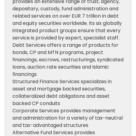
provides an extensive range of trust, agency,
depositary, custody, fund administration and
related services on over EUR 7 trillion in debt
and equity securities worldwide. Its six globally
integrated product groups ensure that every
service is provided by expert, specialist staff.
Debt Services offers a range of products for
bonds, CP and MTN programs, project
financings, escrows, restructurings, syndicated
loans, auction rate securities and Islamic
financings
Structured Finance Services specializes in
asset and mortgage backed securities,
collateralized debt obligations and asset
backed CP conduits
Corporate Services provides management
and administration for a variety of tax-neutral
and tax-advantaged structures
Alternative Fund Services provides