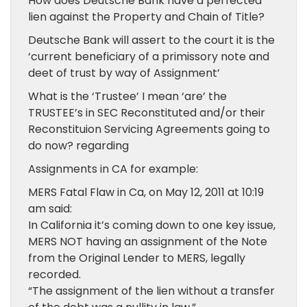
How does Deutsche Bank have a perfected
lien against the Property and Chain of Title?
Deutsche Bank will assert to the court it is the
‘current beneficiary of a primissory note and
deet of trust by way of Assignment’
What is the ‘Trustee’ I mean ‘are’ the
TRUSTEE’s in SEC Reconstituted and/or their
Reconstituion Servicing Agreements going to
do now? regarding
Assignments in CA for example:
MERS Fatal Flaw in Ca, on May 12, 2011 at 10:19
am said:
In California it’s coming down to one key issue,
MERS NOT having an assignment of the Note
from the Original Lender to MERS, legally
recorded.
“The assignment of the lien without a transfer