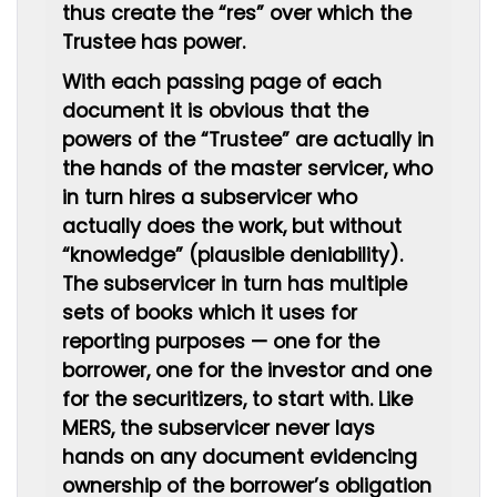
thus create the “res” over which the
Trustee has power.
With each passing page of each
document it is obvious that the
powers of the “Trustee” are actually in
the hands of the master servicer, who
in turn hires a subservicer who
actually does the work, but without
“knowledge” (plausible deniability).
The subservicer in turn has multiple
sets of books which it uses for
reporting purposes — one for the
borrower, one for the investor and one
for the securitizers, to start with. Like
MERS, the subservicer never lays
hands on any document evidencing
ownership of the borrower’s obligation