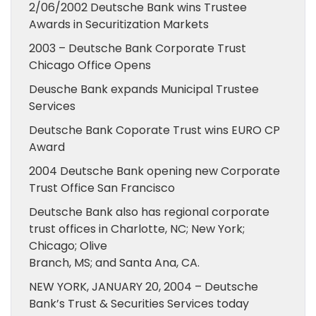
2/06/2002 Deutsche Bank wins Trustee
Awards in Securitization Markets
2003 – Deutsche Bank Corporate Trust
Chicago Office Opens
Deusche Bank expands Municipal Trustee
Services
Deutsche Bank Coporate Trust wins EURO CP
Award
2004 Deutsche Bank opening new Corporate
Trust Office San Francisco
Deutsche Bank also has regional corporate
trust offices in Charlotte, NC; New York;
Chicago; Olive
Branch, MS; and Santa Ana, CA.
NEW YORK, JANUARY 20, 2004 – Deutsche
Bank’s Trust & Securities Services today