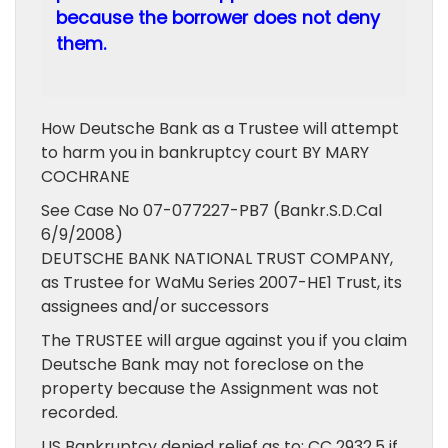
because the borrower does not deny
them.
How Deutsche Bank as a Trustee will attempt
to harm you in bankruptcy court BY MARY
COCHRANE
See Case No 07-077227-PB7 (Bankr.S.D.Cal
6/9/2008)
DEUTSCHE BANK NATIONAL TRUST COMPANY,
as Trustee for WaMu Series 2007-HE1 Trust, its
assignees and/or successors
The TRUSTEE will argue against you if you claim
Deutsche Bank may not foreclose on the
property because the Assignment was not
recorded.
US Bankruptcy denied relief as to: CC 2932.5 if