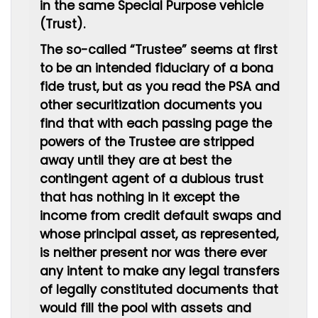
in the same Special Purpose vehicle
(Trust).
The so-called “Trustee” seems at first
to be an intended fiduciary of a bona
fide trust, but as you read the PSA and
other securitization documents you
find that with each passing page the
powers of the Trustee are stripped
away until they are at best the
contingent agent of a dubious trust
that has nothing in it except the
income from credit default swaps
and
whose principal asset, as represented,
is neither present nor was there ever
any intent to make any legal transfers
of legally constituted documents that
would fill the pool with assets and