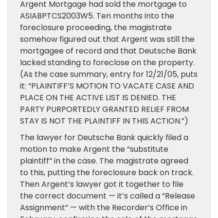
Argent Mortgage had sold the mortgage to
ASIABPTCS2003W5. Ten months into the
foreclosure proceeding, the magistrate
somehow figured out that Argent was still the
mortgagee of record and that Deutsche Bank
lacked standing to foreclose on the property.
(As the case summary, entry for 12/21/05, puts
it: “PLAINTIFF’S MOTION TO VACATE CASE AND
PLACE ON THE ACTIVE LIST IS DENIED. THE
PARTY PURPORTEDLY GRANTED RELIEF FROM
STAY IS NOT THE PLAINTIFF IN THIS ACTION.”)
The lawyer for Deutsche Bank quickly filed a
motion to make Argent the “substitute
plaintiff” in the case. The magistrate agreed
to this, putting the foreclosure back on track.
Then Argent’s lawyer got it together to file
the correct document — it’s called a “Release
Assignment” — with the Recorder’s Office in