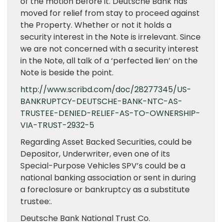
of the motion before it. Deutsche Bank has
moved for relief from stay to proceed against
the Property. Whether or not it holds a
security interest in the Note is irrelevant. Since
we are not concerned with a security interest
in the Note, all talk of a ‘perfected lien’ on the
Note is beside the point.
http://www.scribd.com/doc/28277345/US-
BANKRUPTCY-DEUTSCHE-BANK-NTC-AS-
TRUSTEE-DENIED-RELIEF-AS-TO-OWNERSHIP-
VIA-TRUST-2932-5
Regarding Asset Backed Securities, could be
Depositor, Underwriter, even one of its
Special-Purpose Vehicles SPV’s could be a
national banking association or sent in during
a foreclosure or bankruptcy as a substitute
trustee:.
Deutsche Bank National Trust Co.