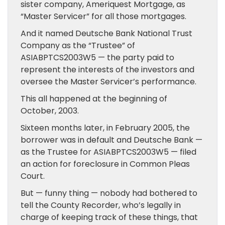
sister company, Ameriquest Mortgage, as
“Master Servicer” for all those mortgages.
And it named Deutsche Bank National Trust
Company as the “Trustee” of
ASIABPTCS2003W5 — the party paid to
represent the interests of the investors and
oversee the Master Servicer’s performance.
This all happened at the beginning of
October, 2003.
Sixteen months later, in February 2005, the
borrower was in default and Deutsche Bank —
as the Trustee for ASIABPTCS2003W5 — filed
an action for foreclosure in Common Pleas
Court.
But — funny thing — nobody had bothered to
tell the County Recorder, who’s legally in
charge of keeping track of these things, that