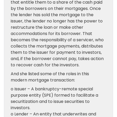
that entitle them to a share of the cash paid
by the borrowers on their mortgages. Once
the lender has sold the mortgage to the
issuer, the lender no longer has the power to
restructure the loan or make other
accommodations for its borrower. That
becomes the responsibility of a servicer, who
collects the mortgage payments, distributes
them to the issuer for payment to investors,
and, if the borrower cannot pay, takes action
to recover cash for the investors.
And she listed some of the roles in this
modern mortgage transaction:
o Issuer – A bankruptcy-remote special
purpose entity (SPE) formed to facilitate a
securitization and to issue securities to
investors.
o Lender – An entity that underwrites and