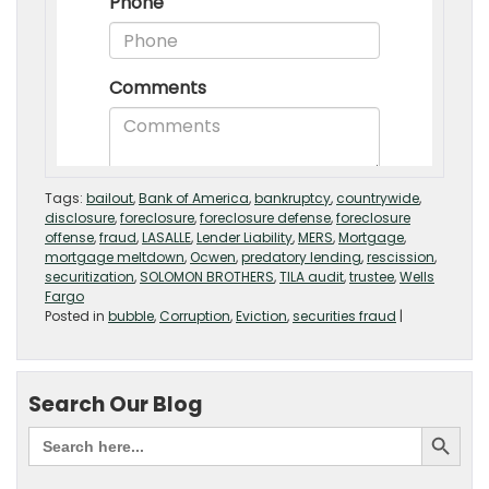
Tags:
bailout
,
Bank of America
,
bankruptcy
,
countrywide
,
disclosure
,
foreclosure
,
foreclosure defense
,
foreclosure
offense
,
fraud
,
LASALLE
,
Lender Liability
,
MERS
,
Mortgage
,
mortgage meltdown
,
Ocwen
,
predatory lending
,
rescission
,
securitization
,
SOLOMON BROTHERS
,
TILA audit
,
trustee
,
Wells
Fargo
Posted in
bubble
,
Corruption
,
Eviction
,
securities fraud
|
Search Our Blog