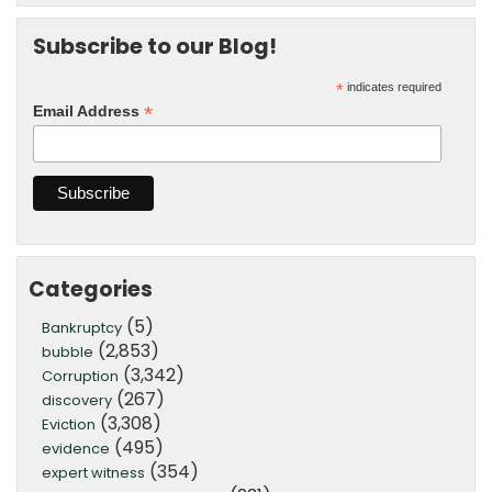
Subscribe to our Blog!
*
indicates required
*
Email Address
Categories
(5)
Bankruptcy
(2,853)
bubble
(3,342)
Corruption
(267)
discovery
(3,308)
Eviction
(495)
evidence
(354)
expert witness