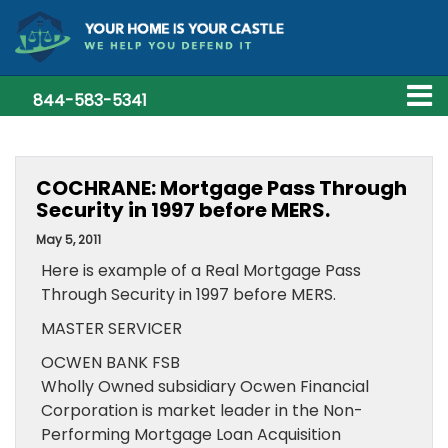
844-583-5341
COCHRANE: Mortgage Pass Through
Security in 1997 before MERS.
May 5, 2011
Here is example of a Real Mortgage Pass
Through Security in 1997 before MERS.
MASTER SERVICER
OCWEN BANK FSB
Wholly Owned subsidiary Ocwen Financial
Corporation is market leader in the Non-
Performing Mortgage Loan Acquisition