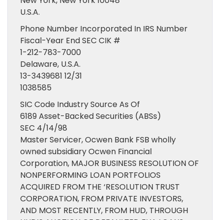
New York, New York 10048
U.S.A.
Phone Number Incorporated In IRS Number
Fiscal-Year End SEC CIK #
1-212-783-7000
Delaware, U.S.A.
13-3439681 12/31
1038585
SIC Code Industry Source As Of
6189 Asset-Backed Securities (ABSs)
SEC 4/14/98
Master Servicer, Ocwen Bank FSB wholly
owned subsidiary Ocwen Financial
Corporation, MAJOR BUSINESS RESOLUTION OF
NONPERFORMING LOAN PORTFOLIOS
ACQUIRED FROM THE ‘RESOLUTION TRUST
CORPORATION, FROM PRIVATE INVESTORS,
AND MOST RECENTLY, FROM HUD, THROUGH