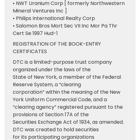
• NWT Uranium Corp [ formerly Northwestern
Mineral Ventures Inc ]
• Philips International Realty Corp
• Salomon Bros Mort Sec VII Inc Mor Pa Thr
Cert Se 1997 Hud-1
REGISTRATION OF THE BOOK-ENTRY
CERTIFICATES
DTC is a limited-purpose trust company
organized under the laws of the
State of New York, a member of the Federal
Reserve System, a “clearing
corporation” within the meaning of the New
York Uniform Commercial Code, and a
“clearing agency” registered pursuant to the
provisions of Section 17A of the
Securities Exchange Act of 1934, as amended.
DTC was created to hold securities
for its participating organizations