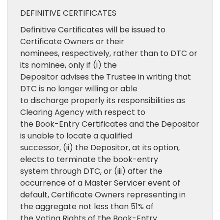
DEFINITIVE CERTIFICATES
Definitive Certificates will be issued to
Certificate Owners or their
nominees, respectively, rather than to DTC or
its nominee, only if (i) the
Depositor advises the Trustee in writing that
DTC is no longer willing or able
to discharge properly its responsibilities as
Clearing Agency with respect to
the Book-Entry Certificates and the Depositor
is unable to locate a qualified
successor, (ii) the Depositor, at its option,
elects to terminate the book-entry
system through DTC, or (iii) after the
occurrence of a Master Servicer event of
default, Certificate Owners representing in
the aggregate not less than 51% of
the Voting Rights of the Book-Entry