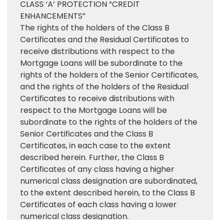
CLASS ‘A’ PROTECTION “CREDIT
ENHANCEMENTS”
The rights of the holders of the Class B
Certificates and the Residual Certificates to
receive distributions with respect to the
Mortgage Loans will be subordinate to the
rights of the holders of the Senior Certificates,
and the rights of the holders of the Residual
Certificates to receive distributions with
respect to the Mortgage Loans will be
subordinate to the rights of the holders of the
Senior Certificates and the Class B
Certificates, in each case to the extent
described herein. Further, the Class B
Certificates of any class having a higher
numerical class designation are subordinated,
to the extent described herein, to the Class B
Certificates of each class having a lower
numerical class designation.