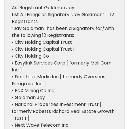
As: Registrant Goldman Jay
List All Filings as Signatory “Jay Goldman” = 12
Registrants
“Jay Goldman” has been a Signatory for/with
the following 12 Registrants:
• City Holding Capital Trust
• City Holding Capital Trust II
• City Holding Co
• Easylink Services Corp [ formerly Mail Com
Inc ]
• First Look Media Inc [ formerly Overseas
Filmgroup Inc ]
• FNX Mining Co Inc
• Goldman Jay
• National Properties Investment Trust [
formerly Roberts Richard Real Estate Growth
Trust I ]
• Next Wave Telecom Inc