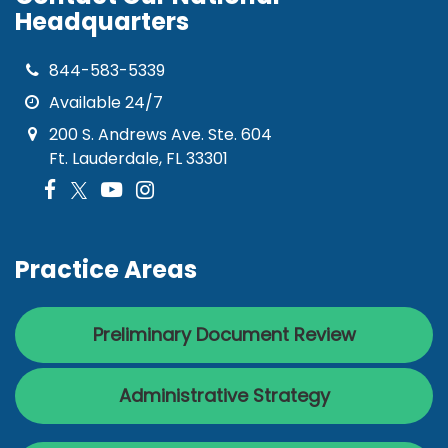
Headquarters
844-583-5339
Available 24/7
200 S. Andrews Ave. Ste. 604
Ft. Lauderdale, FL 33301
Practice Areas
Preliminary Document Review
Administrative Strategy