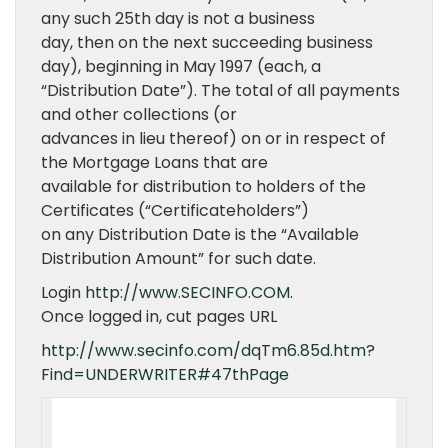
any such 25th day is not a business
day, then on the next succeeding business
day), beginning in May 1997 (each, a
“Distribution Date”). The total of all payments
and other collections (or
advances in lieu thereof) on or in respect of
the Mortgage Loans that are
available for distribution to holders of the
Certificates (“Certificateholders”)
on any Distribution Date is the “Available
Distribution Amount” for such date.
Login
http://www.SECINFO.COM
.
Once logged in, cut pages URL
http://www.secinfo.com/dqTm6.85d.htm?
Find=UNDERWRITER#47thPage