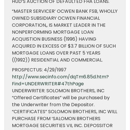
HUD’S AUCTION OF DEFAULTED FHA LOANS.
“MASTER SERVICER’ OCWEN BANK FSB, WHOLLY
OWNED SUBSIDIARY OCWEN FINANCIAL
CORPORATION,, IS MARKET LEADER IN THE
NONPERFORMING MORTGAGE LOAN
ACQUISTION BUSINESS (1996) HAVING
ACQUIRED IN EXCESS OF $3.7 BILLION OF SUCH
MORTGAGE LOANS OVER PAST 5 YEARS
((1992)) RESIDENTIAL AND COMMERCIAL.
PROSPECTUS: 4/29/1997
http://www.secinfo.com/dqTm6.85d.htm?
Find=UNDERWRITER#47thPage
UNDERWRITER: SOLOMON BROTHERS, INC
“Offered Certificates” will be purchased by
the Underwriter from the Depositor.
“CERTIFICATES” SOLOMON BROTHERS, INC WILL
PURCHASE FROM ‘SALOMON BROTHERS
MORTGAGE SECURITIES VII, INC. DEPOSSITOR