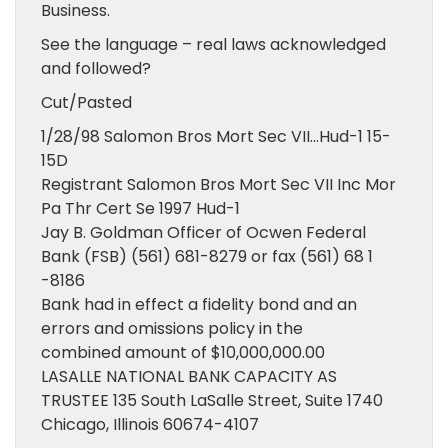
Business.
See the language – real laws acknowledged
and followed?
Cut/Pasted
1/28/98 Salomon Bros Mort Sec VII…Hud-1 15-
15D
Registrant Salomon Bros Mort Sec VII Inc Mor
Pa Thr Cert Se 1997 Hud-1
Jay B. Goldman Officer of Ocwen Federal
Bank (FSB) (561) 681-8279 or fax (561) 68 1
-8186
Bank had in effect a fidelity bond and an
errors and omissions policy in the
combined amount of $10,000,000.00
LASALLE NATIONAL BANK CAPACITY AS
TRUSTEE 135 South LaSalle Street, Suite 1740
Chicago, Illinois 60674-4107