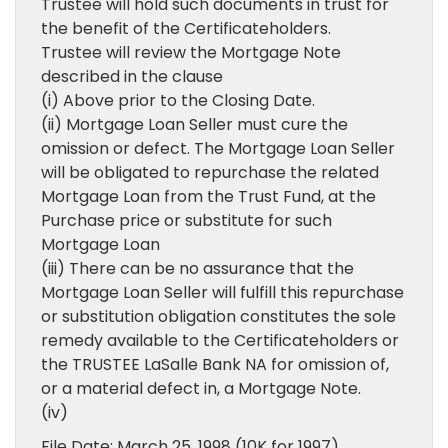
Trustee will hold such documents in trust for
the benefit of the Certificateholders.
Trustee will review the Mortgage Note
described in the clause
(i) Above prior to the Closing Date.
(ii) Mortgage Loan Seller must cure the
omission or defect. The Mortgage Loan Seller
will be obligated to repurchase the related
Mortgage Loan from the Trust Fund, at the
Purchase price or substitute for such
Mortgage Loan
(iii) There can be no assurance that the
Mortgage Loan Seller will fulfill this repurchase
or substitution obligation constitutes the sole
remedy available to the Certificateholders or
the TRUSTEE LaSalle Bank NA for omission of,
or a material defect in, a Mortgage Note.
(iv)
File Date: March 25, 1998 (10K for 1997)