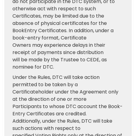
do not participate in the DTC system, or to
otherwise act with respect to such
Certificates, may be limited due to the
absence of physical certificates for the
BookEntry Certificates. In addition, under a
book-entry format, Certificate
Owners may experience delays in their
receipt of payments since distribution
will be made by the Trustee to CEDE, as
nominee for DTC.
Under the Rules, DTC will take action
permitted to be taken by a
Certificateholder under the Agreement only
at the direction of one or more
Participants to whose DTC account the Book-
Entry Certificates are credited.
Additionally, under the Rules, DTC will take
such actions with respect to
specified Voting Rights only at the direction of