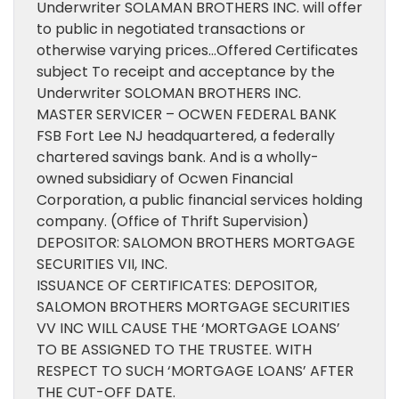
Underwriter SOLAMAN BROTHERS INC. will offer
to public in negotiated transactions or
otherwise varying prices…Offered Certificates
subject To receipt and acceptance by the
Underwriter SOLOMAN BROTHERS INC.
MASTER SERVICER – OCWEN FEDERAL BANK
FSB Fort Lee NJ headquartered, a federally
chartered savings bank. And is a wholly-
owned subsidiary of Ocwen Financial
Corporation, a public financial services holding
company. (Office of Thrift Supervision)
DEPOSITOR: SALOMON BROTHERS MORTGAGE
SECURITIES VII, INC.
ISSUANCE OF CERTIFICATES: DEPOSITOR,
SALOMON BROTHERS MORTGAGE SECURITIES
VV INC WILL CAUSE THE ‘MORTGAGE LOANS’
TO BE ASSIGNED TO THE TRUSTEE. WITH
RESPECT TO SUCH ‘MORTGAGE LOANS’ AFTER
THE CUT-OFF DATE.