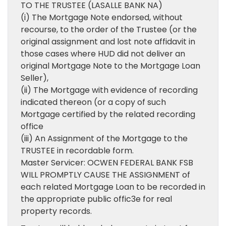
TO THE TRUSTEE (LASALLE BANK NA)
(i) The Mortgage Note endorsed, without
recourse, to the order of the Trustee (or the
original assignment and lost note affidavit in
those cases where HUD did not deliver an
original Mortgage Note to the Mortgage Loan
Seller),
(ii) The Mortgage with evidence of recording
indicated thereon (or a copy of such
Mortgage certified by the related recording
office
(iii) An Assignment of the Mortgage to the
TRUSTEE in recordable form.
Master Servicer: OCWEN FEDERAL BANK FSB
WILL PROMPTLY CAUSE THE ASSIGNMENT of
each related Mortgage Loan to be recorded in
the appropriate public offic3e for real
property records.