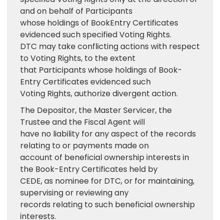
and on behalf of Participants
whose holdings of BookEntry Certificates
evidenced such specified Voting Rights.
DTC may take conflicting actions with respect
to Voting Rights, to the extent
that Participants whose holdings of Book-
Entry Certificates evidenced such
Voting Rights, authorize divergent action.
The Depositor, the Master Servicer, the
Trustee and the Fiscal Agent will
have no liability for any aspect of the records
relating to or payments made on
account of beneficial ownership interests in
the Book-Entry Certificates held by
CEDE, as nominee for DTC, or for maintaining,
supervising or reviewing any
records relating to such beneficial ownership
interests.