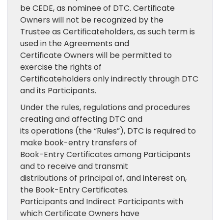
be CEDE, as nominee of DTC. Certificate
Owners will not be recognized by the
Trustee as Certificateholders, as such term is
used in the Agreements and
Certificate Owners will be permitted to
exercise the rights of
Certificateholders only indirectly through DTC
and its Participants.
Under the rules, regulations and procedures
creating and affecting DTC and
its operations (the “Rules”), DTC is required to
make book-entry transfers of
Book-Entry Certificates among Participants
and to receive and transmit
distributions of principal of, and interest on,
the Book-Entry Certificates.
Participants and Indirect Participants with
which Certificate Owners have