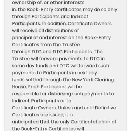
ownership of, or other interests
in, the Book-Entry Certificates may do so only
through Participants and Indirect
Participants. In addition, Certificate Owners
will receive all distributions of
principal of and interest on the Book-Entry
Certificates from the Trustee
through DTC and DTC Participants. The
Trustee will forward payments to DTC in
same day funds and DTC will forward such
payments to Participants in next day
funds settled through the New York Clearing
House. Each Participant will be
responsible for disbursing such payments to
Indirect Participants or to
Certificate Owners. Unless and until Definitive
Certificates are issued, it is
anticipated that the only Certificateholder of
the Book-Entry Certificates will