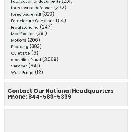
(231)
Fabrication of documents
(372)
foreclosure defenses
(329)
foreclosure mill
(54)
Foreclosure Questions
(247)
legal standing
(391)
Modification
(206)
Motions
(393)
Pleading
(5)
Quiet Title
(3,069)
securities fraud
(541)
Servicer
(12)
Wells Fargo
Contact Our National Headquarters
Phone: 844-583-5339