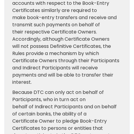
accounts with respect to the Book-Entry
Certificates similarly are required to
make book-entry transfers and receive and
transmit such payments on behalf of
their respective Certificate Owners.
Accordingly, although Certificate Owners
will not possess Definitive Certificates, the
Rules provide a mechanism by which
Certificate Owners through their Participants
and Indirect Participants will receive
payments and will be able to transfer their
interest.
Because DTC can only act on behalf of
Participants, who in turn act on
behalf of Indirect Participants and on behalf
of certain banks, the ability of a
Certificate Owner to pledge Book-Entry
Certificates to persons or entities that