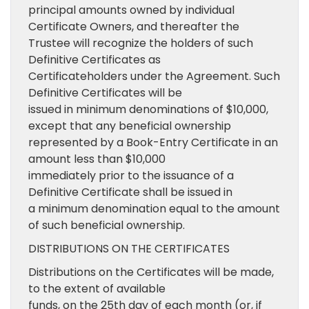
principal amounts owned by individual
Certificate Owners, and thereafter the
Trustee will recognize the holders of such
Definitive Certificates as
Certificateholders under the Agreement. Such
Definitive Certificates will be
issued in minimum denominations of $10,000,
except that any beneficial ownership
represented by a Book-Entry Certificate in an
amount less than $10,000
immediately prior to the issuance of a
Definitive Certificate shall be issued in
a minimum denomination equal to the amount
of such beneficial ownership.
DISTRIBUTIONS ON THE CERTIFICATES
Distributions on the Certificates will be made,
to the extent of available
funds, on the 25th day of each month (or, if