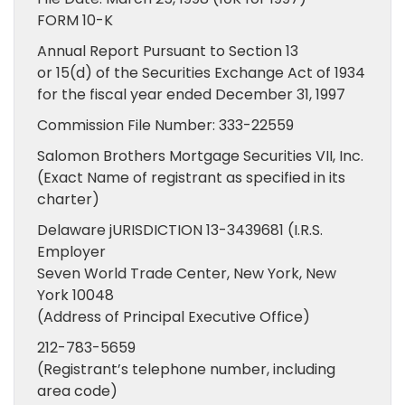
FORM 10-K
Annual Report Pursuant to Section 13
or 15(d) of the Securities Exchange Act of 1934
for the fiscal year ended December 31, 1997
Commission File Number: 333-22559
Salomon Brothers Mortgage Securities VII, Inc.
(Exact Name of registrant as specified in its
charter)
Delaware jURISDICTION 13-3439681 (I.R.S.
Employer
Seven World Trade Center, New York, New
York 10048
(Address of Principal Executive Office)
212-783-5659
(Registrant’s telephone number, including
area code)