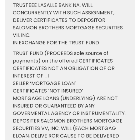
TRUSTEEE LASALLE BANK NA, WILL
CONCURRENTLY WITH SUCH ASSIGNMENT,
DELIVER CERTIFICATES TO DEPOSITOR
SALOMON BROTHERS MORTGAGE SECURITIES
VII, INC.
IN EXCHANGE FOR THE TRUST FUND
TRUST FUND (PROCEEDS sole source of
payments) on the offered CERTIFICATES
CERTIFICATES NOT AN OBLIGATION OF OR
INTEREST OF …I
SELLER ‘MORTGAGE LOAN’
CERTIFICATES ‘NOT INSURED’
MORTGAGE LOANS (UNDERLYING) ARE NOT
INSURED OR GUARANTEED BY ANY
GOVERMENTAL AGENCY OR INSTRUMENTALITY.
DEPOSITER SALOMON BROTHERS MORTGAGE
SECURITIES VV, INC. WILL (EACH MORTGAG
ELOAN, DELIVE ROR CAUSE TO BE DELIVERED