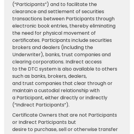
(“Participants”) and to facilitate the
clearance and settlement of securities
transactions between Participants through
electronic book entries, thereby eliminating
the need for physical movement of
certificates. Participants include securities
brokers and dealers (including the
Underwriter), banks, trust companies and
clearing corporations. Indirect access
to the DTC system is also available to others
such as banks, brokers, dealers,
and trust companies that clear through or
maintain a custodial relationship with
a Participant, either directly or indirectly
(“Indirect Participants”).
Certificate Owners that are not Participants
or Indirect Participants but
desire to purchase, sell or otherwise transfer