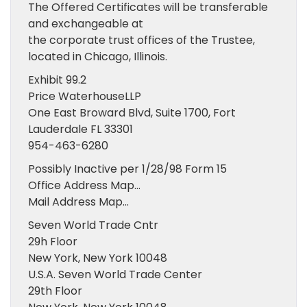
The Offered Certificates will be transferable
and exchangeable at
the corporate trust offices of the Trustee,
located in Chicago, Illinois.
Exhibit 99.2
Price WaterhouseLLP
One East Broward Blvd, Suite 1700, Fort
Lauderdale FL 33301
954-463-6280
Possibly Inactive per 1/28/98 Form 15
Office Address Map…
Mail Address Map…
Seven World Trade Cntr
29h Floor
New York, New York 10048
U.S.A. Seven World Trade Center
29th Floor