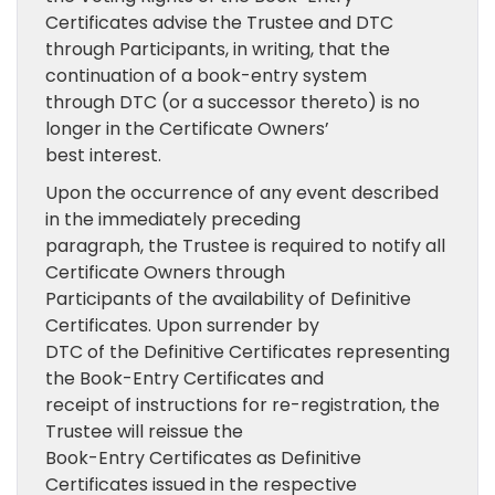
Certificates advise the Trustee and DTC
through Participants, in writing, that the
continuation of a book-entry system
through DTC (or a successor thereto) is no
longer in the Certificate Owners’
best interest.
Upon the occurrence of any event described
in the immediately preceding
paragraph, the Trustee is required to notify all
Certificate Owners through
Participants of the availability of Definitive
Certificates. Upon surrender by
DTC of the Definitive Certificates representing
the Book-Entry Certificates and
receipt of instructions for re-registration, the
Trustee will reissue the
Book-Entry Certificates as Definitive
Certificates issued in the respective