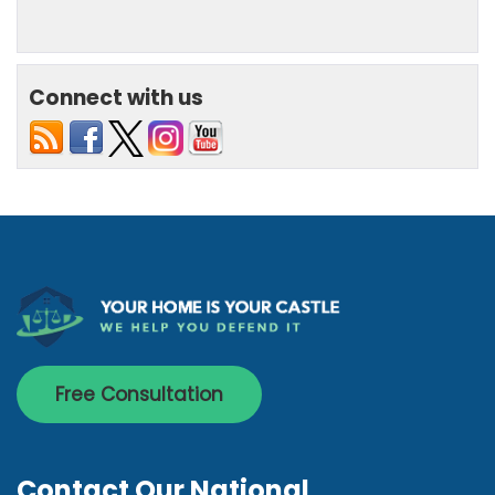
Connect with us
Free Consultation
Contact Our National