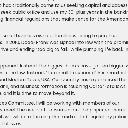
had traditionally come to us seeking capital and access
to seek public office and use my 30-plus years in the banki
ing financial regulations that make sense for the America
 small business owners, families wanting to purchase a
ss. In 2010, Dodd-Frank was signed into law with the promi
hrive and ending “too big to fail,” while pumping life back i
appened. Instead, the biggest banks have gotten bigger, 
n into the law. Instead, “too small to succeed” has manifest
and Medium Town, USA. Our country has experienced the
 II, and business formation is touching Carter-era lows.
, and it is time to move beyond it.
ices Committee, I will be working with members of our
ually meet the needs of consumers and help spur economic
, we will be reforming the misdirected regulatory policie
all sizes.