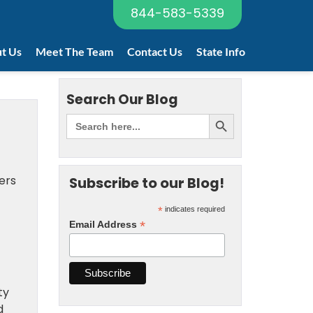
844-583-5339
t Us
Meet The Team
Contact Us
State Info
Search Our Blog
ers
Subscribe to our Blog!
*
indicates required
*
Email Address
ty
d