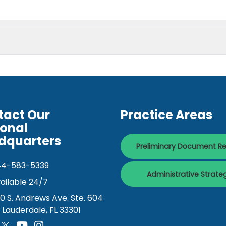
tact Our
Practice Areas
ional
dquarters
Preliminary Document R
44-583-5339
Administrative Strate
ailable 24/7
0 S. Andrews Ave. Ste. 604
. Lauderdale, FL 33301