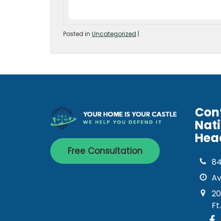
Posted in
Uncategorized
|
Con
Nat
Hea
Free Consultation
8
Av
20
Ft