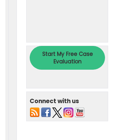
Connect with us