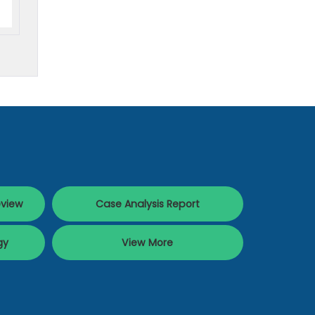
eview
Case Analysis Report
gy
View More