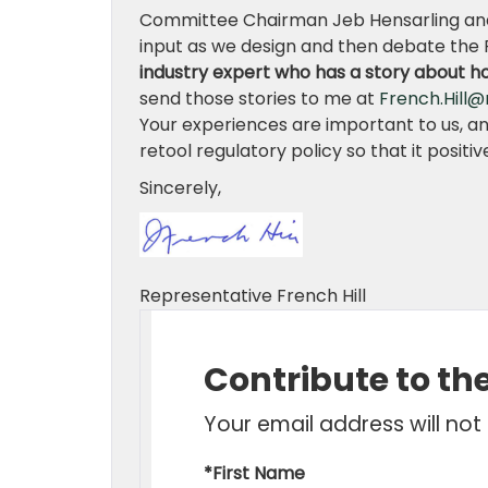
Committee Chairman Jeb Hensarling and
input as we design and then debate the 
industry expert who has a story about h
send those stories to me at
French.Hill@
Your experiences are important to us, a
retool regulatory policy so that it posit
Sincerely,
Representative French Hill