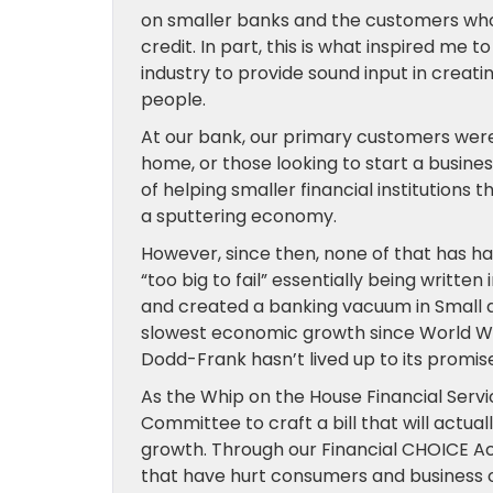
on smaller banks and the customers who 
credit. In part, this is what inspired me 
industry to provide sound input in creat
people.
At our bank, our primary customers were
home, or those looking to start a busine
of helping smaller financial institutions t
a sputtering economy.
However, since then, none of that has h
“too big to fail” essentially being writte
and created a banking vacuum in Small 
slowest economic growth since World War
Dodd-Frank hasn’t lived up to its promise
As the Whip on the House Financial Serv
Committee to craft a bill that will act
growth. Through our Financial CHOICE Act
that have hurt consumers and business of 