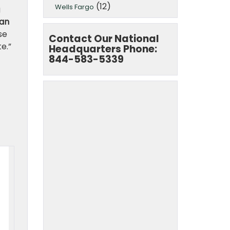
(12)
Wells Fargo
g
 an
se
Contact Our National
e.”
Headquarters Phone:
844-583-5339