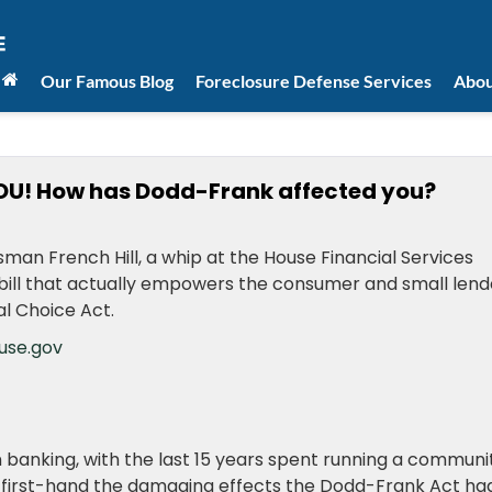
Our Famous Blog
Foreclosure Defense Services
Abou
OU! How has Dodd-Frank affected you?
man French Hill, a whip at the House Financial Services
 a bill that actually empowers the consumer and small lend
al Choice Act.
use.gov
n banking, with the last 15 years spent running a communi
saw first-hand the damaging effects the Dodd-Frank Act ha