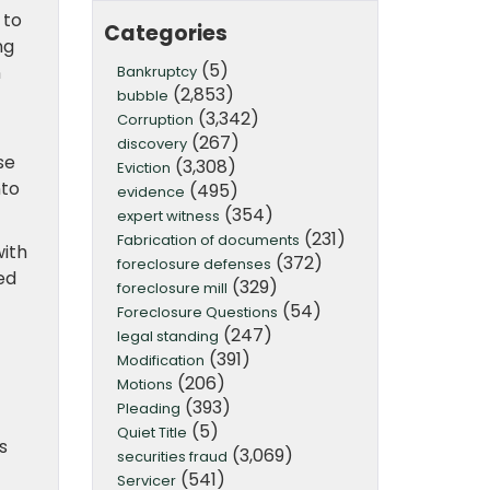
 to
Categories
ng
(5)
n
Bankruptcy
(2,853)
bubble
(3,342)
Corruption
(267)
discovery
se
(3,308)
Eviction
nto
(495)
evidence
(354)
expert witness
(231)
Fabrication of documents
with
(372)
foreclosure defenses
ed
(329)
foreclosure mill
(54)
Foreclosure Questions
(247)
legal standing
(391)
Modification
(206)
Motions
(393)
Pleading
(5)
Quiet Title
s
(3,069)
securities fraud
(541)
Servicer