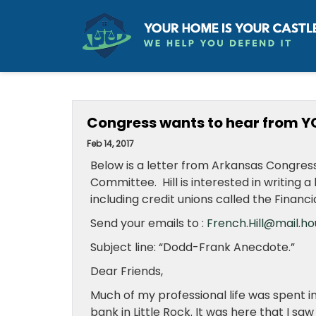
Congress wants to hear from Y
Feb 14, 2017
Below is a letter from Arkansas Congress
Committee. Hill is interested in writing
including credit unions called the Financi
Send your emails to :
French.Hill@mail.ho
Subject line:
“Dodd-Frank Anecdote.”
Dear Friends,
Much of my professional life was spent i
bank in Little Rock. It was here that I 