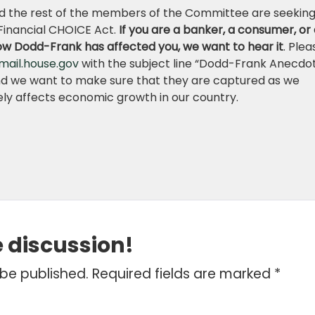
 the rest of the members of the Committee are seekin
Financial CHOICE Act.
If you are a banker, a consumer, or
ow Dodd-Frank has affected you, we want to hear it
. Plea
mail.house.gov
with the subject line “Dodd-Frank Anecdot
nd we want to make sure that they are captured as we
ively affects economic growth in our country.