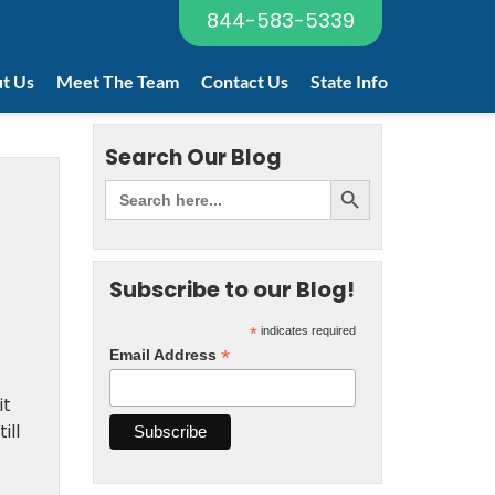
844-583-5339
t Us
Meet The Team
Contact Us
State Info
Search Our Blog
Subscribe to our Blog!
*
indicates required
*
Email Address
it
ill