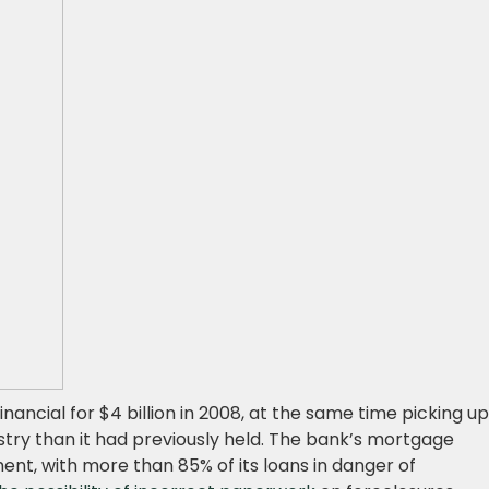
ancial for $4 billion in 2008, at the same time picking up
try than it had previously held. The bank’s mortgage
ent, with more than 85% of its loans in danger of