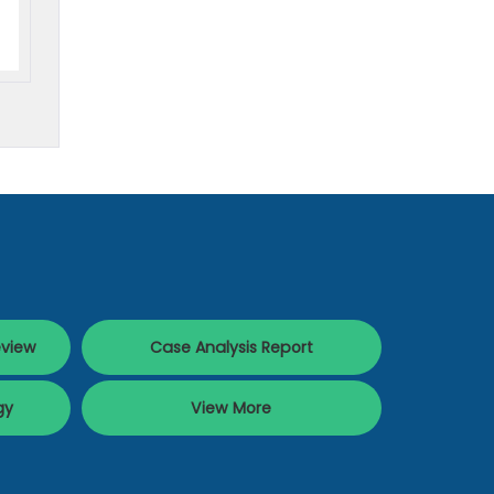
eview
Case Analysis Report
gy
View More