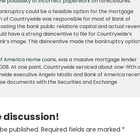
the possibility of incorrect paperwork
on foreclosures.
ankruptcy could be a feasible option for the mortgage
ion of Countrywide was responsible for most of Bank of
costing the bank public relations capital and actual reven
ld have a strong disincentive to file for Countrywide’s
nk’s image. This disincentive made the bankruptcy option
of America Home Loans
, was a massive mortgage lender
08. At one point, Countrywide serviced about one-fifth o
ywide executive Angelo Mozilo and Bank of America recen
g false documents with the Securities and Exchange