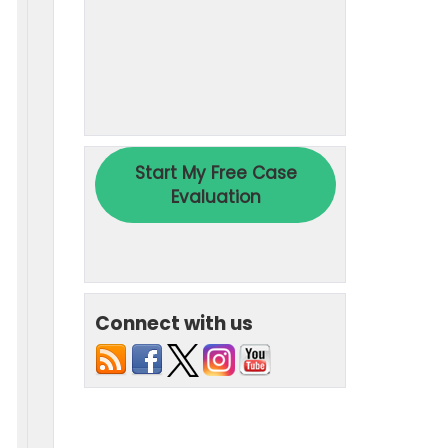
Connect with us