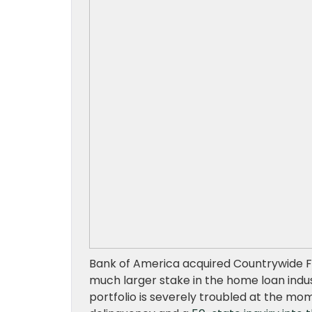
Bank of America acquired Countrywide Fin
much larger stake in the home loan indus
portfolio is severely troubled at the mom