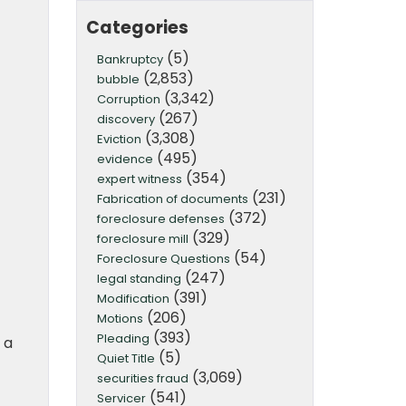
Categories
(5)
Bankruptcy
(2,853)
bubble
(3,342)
Corruption
(267)
discovery
(3,308)
Eviction
(495)
evidence
(354)
expert witness
(231)
Fabrication of documents
(372)
foreclosure defenses
(329)
foreclosure mill
(54)
Foreclosure Questions
(247)
legal standing
(391)
Modification
(206)
Motions
(393)
Pleading
 a
(5)
Quiet Title
(3,069)
securities fraud
(541)
Servicer