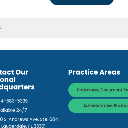
d
|
tact Our
Practice Areas
ional
dquarters
Preliminary Document R
44-583-5339
Administrative Strate
ailable 24/7
0 S. Andrews Ave. Ste. 604
. Lauderdale, FL 33301