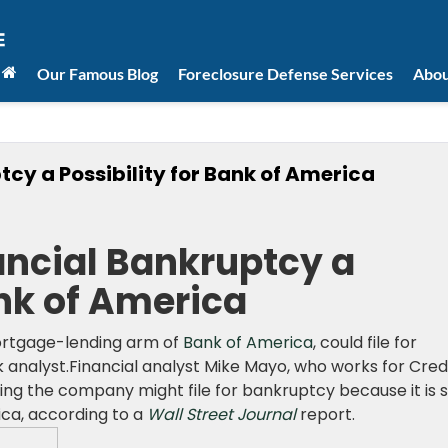
Our Famous Blog
Foreclosure Defense Services
Abou
cy a Possibility for Bank of America
ncial Bankruptcy a
ank of America
mortgage-lending arm of
Bank of America
, could file for
 analyst.Financial analyst Mike Mayo, who works for Cred
ing the company might file for bankruptcy because it is st
ca, according to a
Wall Street Journal
report.