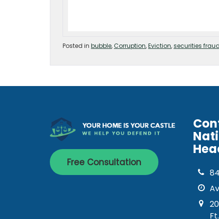
Posted in
bubble
,
Corruption
,
Eviction
,
securities frau
Con
Nat
Hea
Free Consultation
8
Av
20
Ft