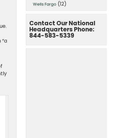
(12)
Wells Fargo
Contact Our National
ue.
Headquarters Phone:
844-583-5339
 “a
f
tly