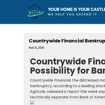
Countrywide Financial Bankrupt
Nov 5, 2010
Countrywide Fina
Possibility for B
Countrywide Financial, the distressed 
bankruptcy, according to a leading stock
Agricole, released a report this week say
technically separate from Bank of Ameri