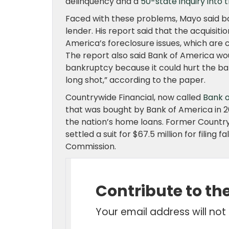
delinquency and a
50-state inquiry into 
Faced with these problems, Mayo said b
lender. His report said that the acquisit
America’s foreclosure issues, which are 
The report also said Bank of America wou
bankruptcy because it could hurt the ba
long shot,” according to the paper.
Countrywide Financial, now called
Bank 
that was bought by Bank of America in 20
the nation’s home loans. Former Countr
settled a suit for $67.5 million for filin
Commission.