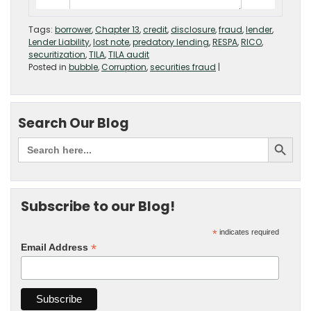
Tags:
borrower
,
Chapter 13
,
credit
,
disclosure
,
fraud
,
lender
,
Lender Liability
,
lost note
,
predatory lending
,
RESPA
,
RICO
,
securitization
,
TILA
,
TILA audit
Posted in
bubble
,
Corruption
,
securities fraud
|
Search Our Blog
Subscribe to our Blog!
*
indicates required
*
Email Address