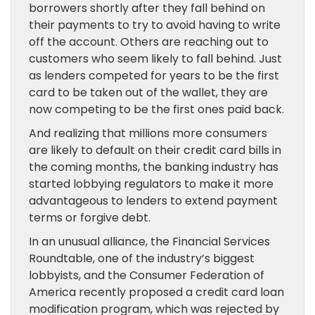
borrowers shortly after they fall behind on
their payments to try to avoid having to write
off the account. Others are reaching out to
customers who seem likely to fall behind. Just
as lenders competed for years to be the first
card to be taken out of the wallet, they are
now competing to be the first ones paid back.
And realizing that millions more consumers
are likely to default on their credit card bills in
the coming months, the banking industry has
started lobbying regulators to make it more
advantageous to lenders to extend payment
terms or forgive debt.
In an unusual alliance, the Financial Services
Roundtable, one of the industry’s biggest
lobbyists, and the Consumer Federation of
America recently proposed a credit card loan
modification program, which was rejected by