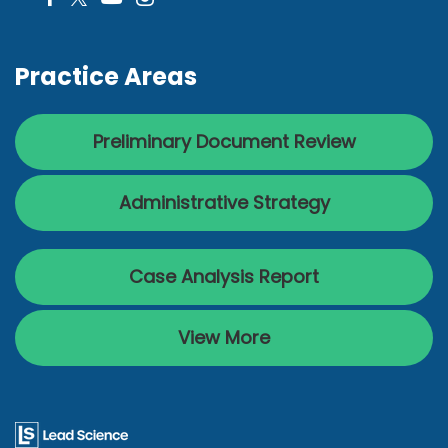
Practice Areas
Preliminary Document Review
Administrative Strategy
Case Analysis Report
View More