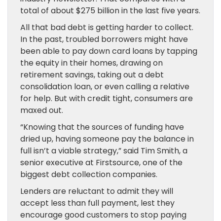
total of about $275 billion in the last five years.
All that bad debt is getting harder to collect.
In the past, troubled borrowers might have
been able to pay down card loans by tapping
the equity in their homes, drawing on
retirement savings, taking out a debt
consolidation loan, or even calling a relative
for help. But with credit tight, consumers are
maxed out.
“Knowing that the sources of funding have
dried up, having someone pay the balance in
full isn’t a viable strategy,” said Tim Smith, a
senior executive at Firstsource, one of the
biggest debt collection companies.
Lenders are reluctant to admit they will
accept less than full payment, lest they
encourage good customers to stop paying