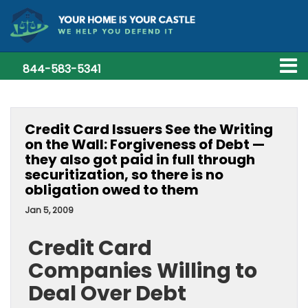
844-583-5341
Credit Card Issuers See the Writing
on the Wall: Forgiveness of Debt —
they also got paid in full through
securitization, so there is no
obligation owed to them
Jan 5, 2009
Credit Card
Companies Willing to
Deal Over Debt