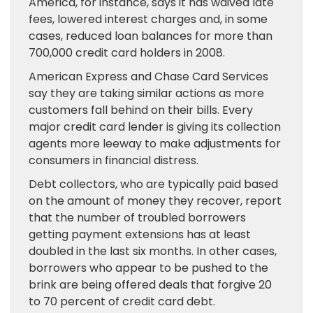
America, for instance, says it has waived late
fees, lowered interest charges and, in some
cases, reduced loan balances for more than
700,000 credit card holders in 2008.
American Express and Chase Card Services
say they are taking similar actions as more
customers fall behind on their bills. Every
major credit card lender is giving its collection
agents more leeway to make adjustments for
consumers in financial distress.
Debt collectors, who are typically paid based
on the amount of money they recover, report
that the number of troubled borrowers
getting payment extensions has at least
doubled in the last six months. In other cases,
borrowers who appear to be pushed to the
brink are being offered deals that forgive 20
to 70 percent of credit card debt.