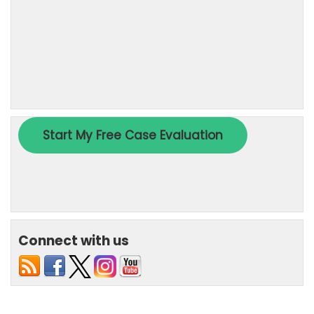
Connect with us