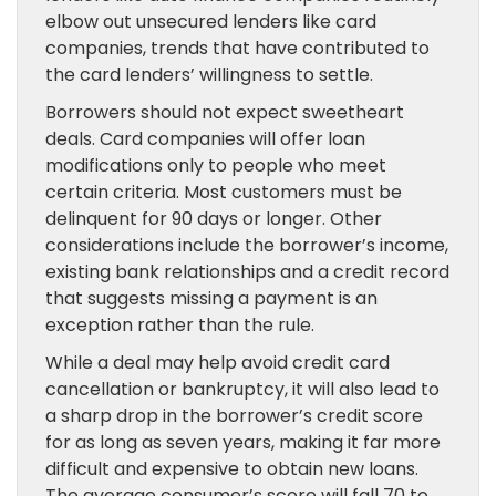
elbow out unsecured lenders like card
companies, trends that have contributed to
the card lenders’ willingness to settle.
Borrowers should not expect sweetheart
deals. Card companies will offer loan
modifications only to people who meet
certain criteria. Most customers must be
delinquent for 90 days or longer. Other
considerations include the borrower’s income,
existing bank relationships and a credit record
that suggests missing a payment is an
exception rather than the rule.
While a deal may help avoid credit card
cancellation or bankruptcy, it will also lead to
a sharp drop in the borrower’s credit score
for as long as seven years, making it far more
difficult and expensive to obtain new loans.
The average consumer’s score will fall 70 to