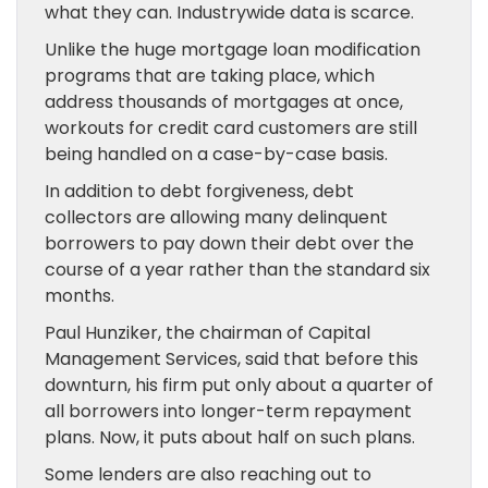
what they can. Industrywide data is scarce.
Unlike the huge mortgage loan modification
programs that are taking place, which
address thousands of mortgages at once,
workouts for credit card customers are still
being handled on a case-by-case basis.
In addition to debt forgiveness, debt
collectors are allowing many delinquent
borrowers to pay down their debt over the
course of a year rather than the standard six
months.
Paul Hunziker, the chairman of Capital
Management Services, said that before this
downturn, his firm put only about a quarter of
all borrowers into longer-term repayment
plans. Now, it puts about half on such plans.
Some lenders are also reaching out to