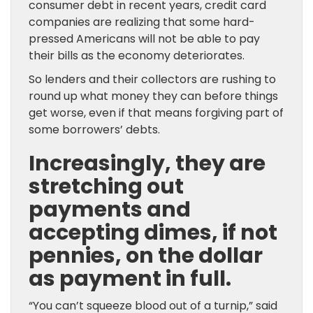
consumer debt in recent years, credit card
companies are realizing that some hard-
pressed Americans will not be able to pay
their bills as the economy deteriorates.
So lenders and their collectors are rushing to
round up what money they can before things
get worse, even if that means forgiving part of
some borrowers’ debts.
Increasingly, they are
stretching out
payments and
accepting dimes, if not
pennies, on the dollar
as payment in full.
“You can’t squeeze blood out of a turnip,” said