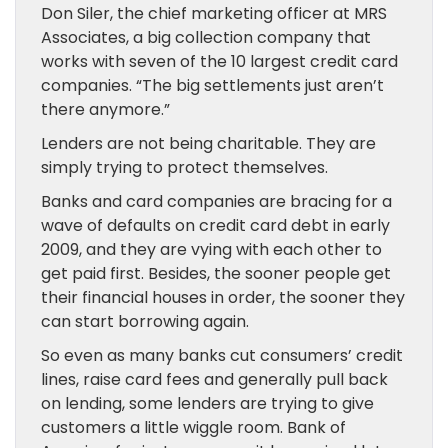
Don Siler, the chief marketing officer at MRS
Associates, a big collection company that
works with seven of the 10 largest credit card
companies. “The big settlements just aren’t
there anymore.”
Lenders are not being charitable. They are
simply trying to protect themselves.
Banks and card companies are bracing for a
wave of defaults on credit card debt in early
2009, and they are vying with each other to
get paid first. Besides, the sooner people get
their financial houses in order, the sooner they
can start borrowing again.
So even as many banks cut consumers’ credit
lines, raise card fees and generally pull back
on lending, some lenders are trying to give
customers a little wiggle room. Bank of