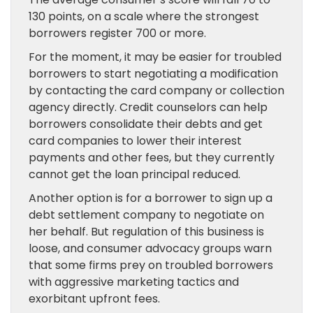
130 points, on a scale where the strongest
borrowers register 700 or more.
For the moment, it may be easier for troubled
borrowers to start negotiating a modification
by contacting the card company or collection
agency directly. Credit counselors can help
borrowers consolidate their debts and get
card companies to lower their interest
payments and other fees, but they currently
cannot get the loan principal reduced.
Another option is for a borrower to sign up a
debt settlement company to negotiate on
her behalf. But regulation of this business is
loose, and consumer advocacy groups warn
that some firms prey on troubled borrowers
with aggressive marketing tactics and
exorbitant upfront fees.