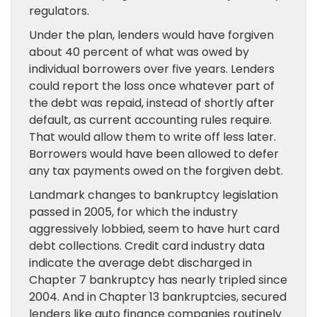
regulators.
Under the plan, lenders would have forgiven
about 40 percent of what was owed by
individual borrowers over five years. Lenders
could report the loss once whatever part of
the debt was repaid, instead of shortly after
default, as current accounting rules require.
That would allow them to write off less later.
Borrowers would have been allowed to defer
any tax payments owed on the forgiven debt.
Landmark changes to bankruptcy legislation
passed in 2005, for which the industry
aggressively lobbied, seem to have hurt card
debt collections. Credit card industry data
indicate the average debt discharged in
Chapter 7 bankruptcy has nearly tripled since
2004. And in Chapter 13 bankruptcies, secured
lenders like auto finance companies routinely