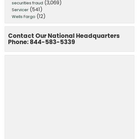
(3,069)
securities fraud
(541)
Servicer
(12)
Wells Fargo
Contact Our National Headquarters
Phone: 844-583-5339