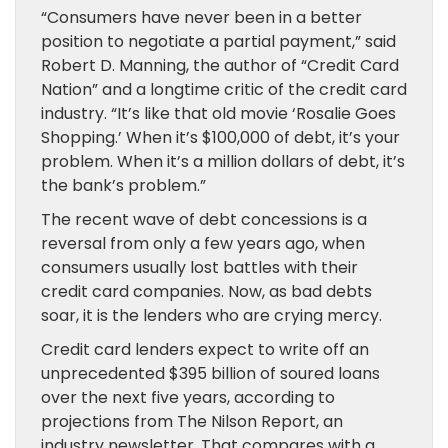
“Consumers have never been in a better
position to negotiate a partial payment,” said
Robert D. Manning, the author of “Credit Card
Nation” and a longtime critic of the credit card
industry. “It’s like that old movie ‘Rosalie Goes
Shopping.’ When it’s $100,000 of debt, it’s your
problem. When it’s a million dollars of debt, it’s
the bank’s problem.”
The recent wave of debt concessions is a
reversal from only a few years ago, when
consumers usually lost battles with their
credit card companies. Now, as bad debts
soar, it is the lenders who are crying mercy.
Credit card lenders expect to write off an
unprecedented $395 billion of soured loans
over the next five years, according to
projections from The Nilson Report, an
industry newsletter. That compares with a