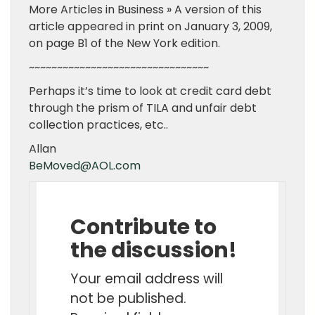
More Articles in Business » A version of this
article appeared in print on January 3, 2009,
on page B1 of the New York edition.
~~~~~~~~~~~~~~~~~~~~~~~~~~~~~~~~
Perhaps it’s time to look at credit card debt
through the prism of TILA and unfair debt
collection practices, etc..
Allan
BeMoved@AOL.com