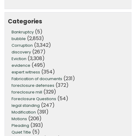
Categories
(5)
Bankruptcy
(2,853)
bubble
(3,342)
Corruption
(267)
discovery
(3,308)
Eviction
(495)
evidence
(354)
expert witness
(231)
Fabrication of documents
(372)
foreclosure defenses
(329)
foreclosure mill
(54)
Foreclosure Questions
(247)
legal standing
(391)
Modification
(206)
Motions
(393)
Pleading
(5)
Quiet Title