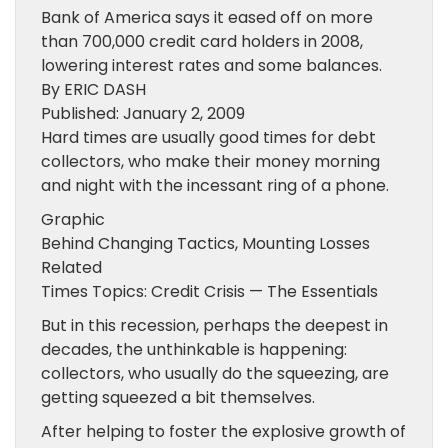
Bank of America says it eased off on more
than 700,000 credit card holders in 2008,
lowering interest rates and some balances.
By ERIC DASH
Published: January 2, 2009
Hard times are usually good times for debt
collectors, who make their money morning
and night with the incessant ring of a phone.
Graphic
Behind Changing Tactics, Mounting Losses
Related
Times Topics: Credit Crisis — The Essentials
But in this recession, perhaps the deepest in
decades, the unthinkable is happening:
collectors, who usually do the squeezing, are
getting squeezed a bit themselves.
After helping to foster the explosive growth of