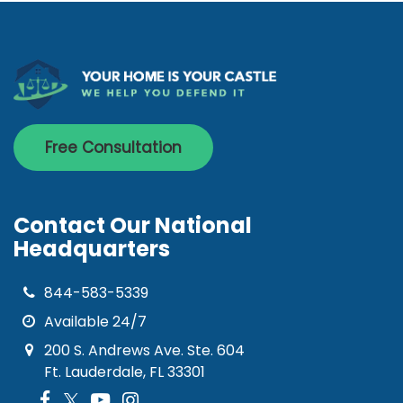
Free Consultation
Contact Our National
Headquarters
844-583-5339
Available 24/7
200 S. Andrews Ave. Ste. 604
Ft. Lauderdale, FL 33301