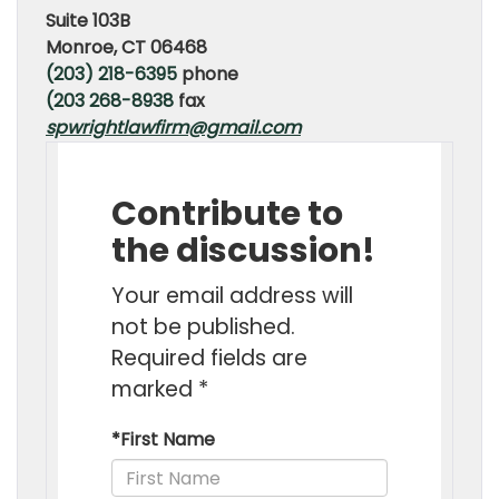
Suite 103B
Monroe, CT 06468
(203) 218-6395
phone
(203 268-8938
fax
spwrightlawfirm@gmail.com