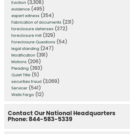
(3,308)
Eviction
(495)
evidence
(354)
expert witness
(231)
Fabrication of documents
(372)
foreclosure defenses
(329)
foreclosure mill
(54)
Foreclosure Questions
(247)
legal standing
(391)
Modification
(206)
Motions
(393)
Pleading
(5)
Quiet Title
(3,069)
securities fraud
(541)
Servicer
(12)
Wells Fargo
Contact Our National Headquarters
Phone: 844-583-5339