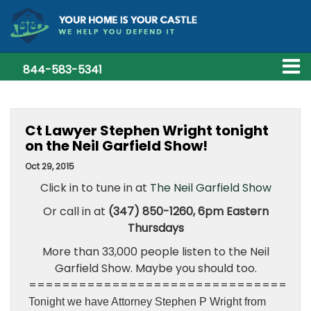
844-583-5341
Ct Lawyer Stephen Wright tonight
on the Neil Garfield Show!
Oct 29, 2015
Click in to tune in at
The Neil Garfield Show
Or call in at
(347) 850-1260, 6pm Eastern
Thursdays
More than 33,000 people listen to the Neil
Garfield Show. Maybe you should too.
===============================
Tonight we have Attorney Stephen P Wright from