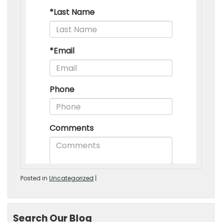
Posted in
Uncategorized
|
Search Our Blog