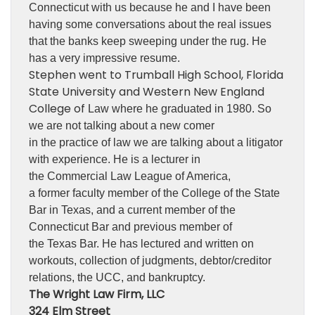
Connecticut with us because he and I have been
having some conversations about the real issues
that the banks keep sweeping under the rug. He
has a very impressive resume.
Stephen went to Trumball High School, Florida
State University and Western New England
College of
Law where he graduated in 1980. So
we are not talking about a new comer
in the practice of law we are talking about a litigator
with experience. He is a lecturer in
the Commercial Law League of America,
a former faculty member of the College of the State
Bar in Texas, and a current member of the
Connecticut Bar and previous member of
the Texas Bar. He has lectured and written on
workouts, collection of judgments, debtor/creditor
relations, the UCC, and bankruptcy.
The Wright Law Firm, LLC
324 Elm Street