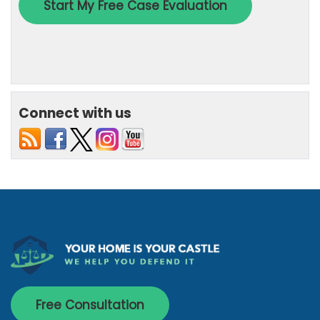
Connect with us
Free Consultation