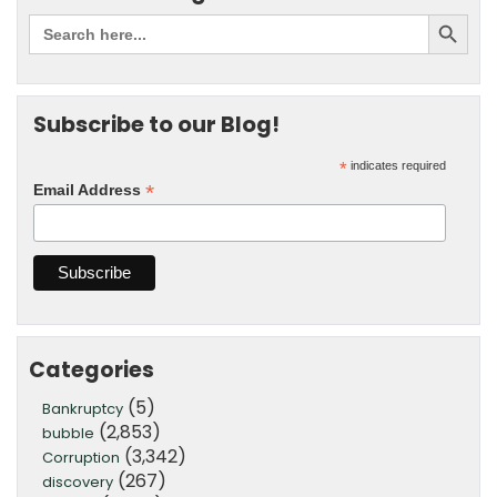
Subscribe to our Blog!
*
indicates required
*
Email Address
Categories
(5)
Bankruptcy
(2,853)
bubble
(3,342)
Corruption
(267)
discovery