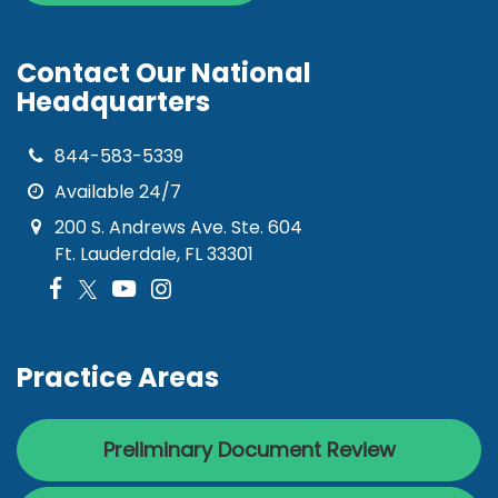
Contact Our National
Headquarters
844-583-5339
Available 24/7
200 S. Andrews Ave. Ste. 604
Ft. Lauderdale, FL 33301
Practice Areas
Preliminary Document Review