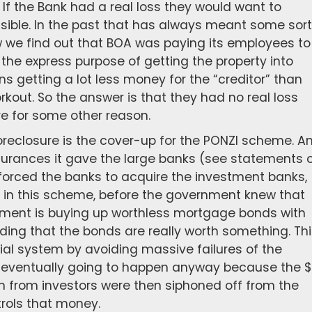
If the Bank had a real loss they would want to
ssible. In the past that has always meant some sort
w we find out that BOA was paying its employees to
 the express purpose of getting the property into
 getting a lot less money for the “creditor” than
rkout. So the answer is that they had no real loss
e for some other reason.
foreclosure is the cover-up for the PONZI scheme. A
urances it gave the large banks (see statements 
 forced the banks to acquire the investment banks,
 in this scheme, before the government knew that
nment is buying up worthless mortgage bonds with
ing that the bonds are really worth something. Thi
ial system by avoiding massive failures of the
s eventually going to happen anyway because the $
rom from investors were then siphoned off from the
ols that money.