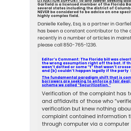
LITIGATION SUPPORT to any lawyer seeking assis
Garfield is a licensed member of the Florida Bar
several states including the district of Colum
NEVER be considered to be advice on one specifi
highly complex field.
Danielle Kelley, Esq. is a partner in Garf
has been a constant contributor to the 
recently in a number of articles in mains
please call 850-765-1236.
Editor’s Comment: The Florida bill was clear
the wrong assumption right off the bat. If t
wasn’t dotted or some “t” that wasn’t crosse
and (b) couldn’t happen legally if the party 
The fundamental paradigm shift that is comi
borrowers are seeking to enforce a fair deal;
scheme we called “Securitization.”
Verification of the complaint has t
and affidavits of those who “verifi
verification but knew nothing about
complaint contained information t
through computer via a computer 