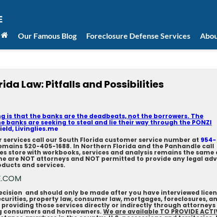
Our Famous Blog
Foreclosure Defense Services
Abou
ida Law: Pitfalls and Possibilities
 is that the banks are the deadbeats, not the borrowers. The
he banks are seeking to steal and lie their way through the PONZI
ield, Livinglies.me
er services call our South Florida customer service number at
954-
emains 520-405-1688. In Northern Florida and the Panhandle call
lies store with workbooks, services and analysis remains the same 
ne are NOT attorneys and NOT permitted to provide any legal adv
ducts and services.
E.COM
decision and should only be made after you have interviewed lice
curities, property law, consumer law, mortgages, foreclosures, a
o providing those services directly or indirectly through attorneys
ing consumers and homeowners.
We are available TO PROVIDE ACTI