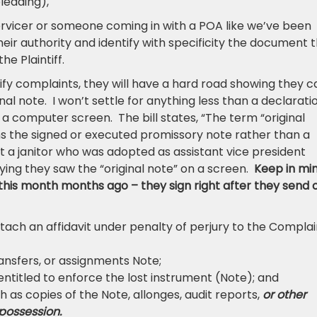
leading),
. servicer or someone coming in with a POA like we’ve been
eir authority and identify with specificity the document 
he Plaintiff.
y complaints, they will have a hard road showing they c
ginal note. I won’t settle for anything less than a declarati
 a computer screen. The bill states, “The term “original
ns the signed or executed promissory note rather than a
t a janitor who was adopted as assistant vice president
ying they saw the “original note” on a screen.
Keep in mi
this month months ago – they sign right after they send o
attach an affidavit under penalty of perjury to the Complai
ransfers, or assignments Note;
s entitled to enforce the lost instrument (Note); and
 as copies of the Note, allonges, audit reports,
or other
 possession.