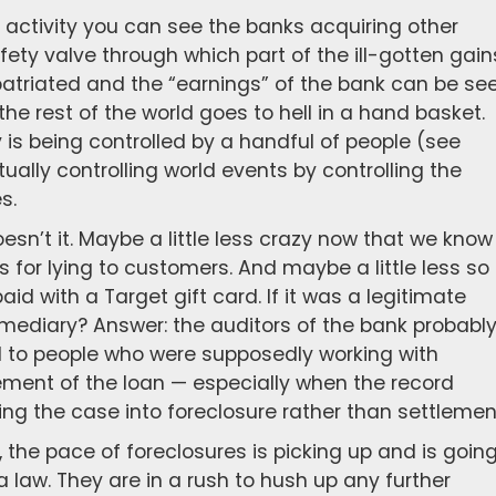
 activity you can see the banks acquiring other
afety valve through which part of the ill-gotten gain
triated and the “earnings” of the bank can be se
the rest of the world goes to hell in a hand basket.
 is being controlled by a handful of people (see
ually controlling world events by controlling the
s.
esn’t it. Maybe a little less crazy now that we know
for lying to customers. And maybe a little less so
d with a Target gift card. If it was a legitimate
rmediary? Answer: the auditors of the bank probabl
d to people who were supposedly working with
ement of the loan — especially when the record
ng the case into foreclosure rather than settlemen
 the pace of foreclosures is picking up and is goin
 law. They are in a rush to hush up any further