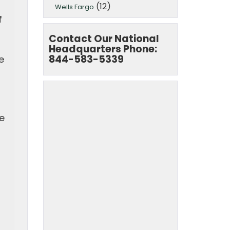
(12)
Wells Fargo
f
Contact Our National
Headquarters Phone:
844-583-5339
e
e