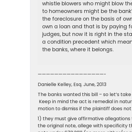
whistle blowers who might blow the
to homeowners might be the bank’
the foreclosure on the basis of own
own a loan and that is by paying 
judges, but now it is right in the 
a condition precedent which means 
the banks, where it belongs.
————————————————-
Danielle Kelley, Esq. June, 2013
The banks wanted this bill – so let’s tak
Keep in mind the act is remedial in natu
motion to dismiss if the plaintiff does no
1) they must give affirmative allegations 
the original note, allege with specificity