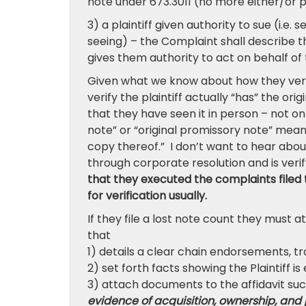
note under 673.3011 (no more either/or p
3) a plaintiff given authority to sue (i.e
seeing) – the Complaint shall describe th
gives them authority to act on behalf of t
Given what we know about how they verif
verify the plaintiff actually “has” the ori
that they have seen it in person – not on
note” or “original promissory note” mea
copy thereof.” I don’t want to hear abou
through corporate resolution and is verif
that they executed the complaints filed 
for verification usually.
If they file a lost note count they must 
that
1) details a clear chain endorsements, t
2) set forth facts showing the Plaintiff i
3) attach documents to the affidavit such
evidence of acquisition, ownership, and