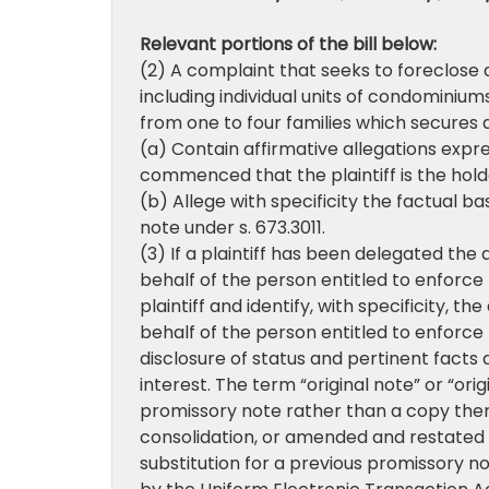
Relevant portions of the bill below:
(2) A complaint that seeks to foreclose a
including individual units of condominiu
from one to four families which secures
(a) Contain affirmative allegations expre
commenced that the plaintiff is the hold
(b) Allege with specificity the factual ba
note under s. 673.3011.
(3) If a plaintiff has been delegated the
behalf of the person entitled to enforce 
plaintiff and identify, with specificity, t
behalf of the person entitled to enforce t
disclosure of status and pertinent facts 
interest. The term “original note” or “o
promissory note rather than a copy ther
consolidation, or amended and restated 
substitution for a previous promissory no