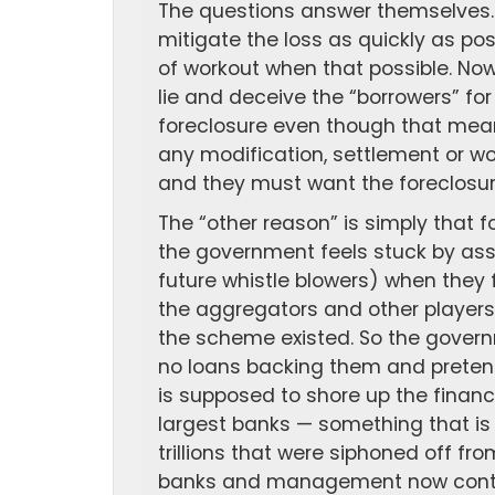
The questions answer themselves. 
mitigate the loss as quickly as po
of workout when that possible. No
lie and deceive the “borrowers” for
foreclosure even though that means
any modification, settlement or wo
and they must want the foreclosur
The “other reason” is simply that 
the government feels stuck by ass
future whistle blowers) when they
the aggregators and other players
the scheme existed. So the gover
no loans backing them and pretend
is supposed to shore up the financ
largest banks — something that i
trillions that were siphoned off f
banks and management now contr