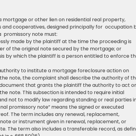
 mortgage or other lien on residential real property,
ms and cooperatives, designed principally for occupation 
 a promissory note must:
ssly made by the plaintiff at the time the proceeding is
er of the original note secured by the mortgage; or
sis by which the plaintiff is a person entitled to enforce t
 authority to institute a mortgage foreclosure action on
the note, the complaint shall describe the authority of t
he document that grants the plaintiff the authority to act o
he note. This subsection is intended to require initial
and not to modify law regarding standing or real parties i
riginal promissory note” means the signed or executed
eof. The term includes any renewal, replacement,
note or instrument given in renewal, replacement, or
te. The term also includes a transferable record, as defi