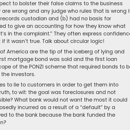
pect to bolster their false claims to the business
 are wrong and any judge who rules that is wrong i
the records custodian and (b) had no basis for
ssed to give an accounting for how they know what
“it’s in the complaint.” They often express confidenc
if it wasn’t true. Talk about circular logic!
of America are the tip of the iceberg of lying and
irst mortgage bond was sold and the first loan
scope of the PONZI scheme that required bonds to b
the investors.
s to lie to customers in order to get them into
truth, to wit: the goal was foreclosures and not
ssible? What bank would not want the most it could
posedly incurred as a result of a “default” by a
wed to the bank because the bank funded the
an?