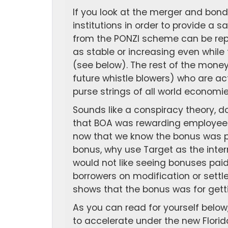
If you look at the merger and bond
institutions in order to provide a s
from the PONZI scheme can be repa
as stable or increasing even while 
(see below). The rest of the money
future whistle blowers) who are act
purse strings of all world economie
Sounds like a conspiracy theory, do
that BOA was rewarding employees 
now that we know the bonus was pai
bonus, why use Target as the inte
would not like seeing bonuses pai
borrowers on modification or settl
shows that the bonus was for getti
As you can read for yourself below,
to accelerate under the new Florida