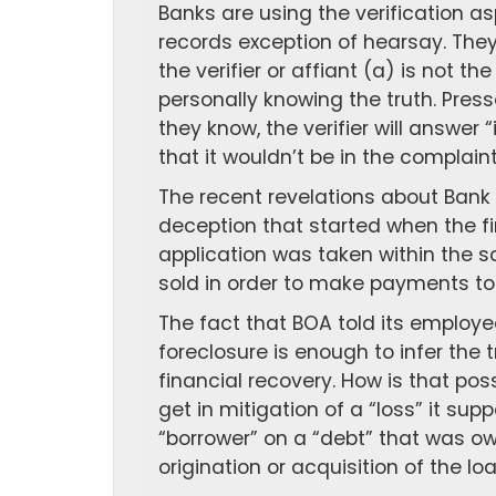
Banks are using the verification as
records exception of hearsay. They
the verifier or affiant (a) is not 
personally knowing the truth. Pre
they know, the verifier will answer 
that it wouldn’t be in the complaint 
The recent revelations about Bank 
deception that started when the f
application was taken within the 
sold in order to make payments to 
The fact that BOA told its employee
foreclosure is enough to infer the 
financial recovery. How is that po
get in mitigation of a “loss” it sup
“borrower” on a “debt” that was o
origination or acquisition of the lo