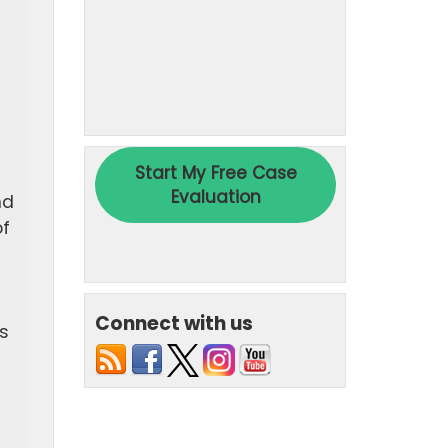
nd
of
Connect with us
s