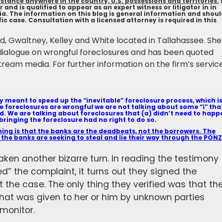
tance anywhere in the country, U.S. possessions and territories.
 and is qualified to appear as an expert witness or litigator in in
bia. The information on this blog is general information and shou
c case. Consultation with a licensed attorney is required in this
ield, Gwaltney, Kelley and White located in Tallahassee. She
dialogue on wrongful foreclosures and has been quoted
tream media. For further information on the firm’s servic
ly meant to speed up the “inevitable” foreclosure process, which i
he foreclosures are wrongful we are not talking about some “i” tha
d. We are talking about foreclosures that (a) didn’t need to happ
bringing the foreclosure had no right to do so.
ng is that the banks are the deadbeats, not the borrowers. The
 the banks are seeking to steal and lie their way through the PONZ
aken another bizarre turn. In reading the testimony
ed” the complaint, it turns out they signed the
 the case. The only thing they verified was that th
hat was given to her or him by unknown parties
monitor.