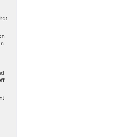
that
an
on
nd
ff
nt