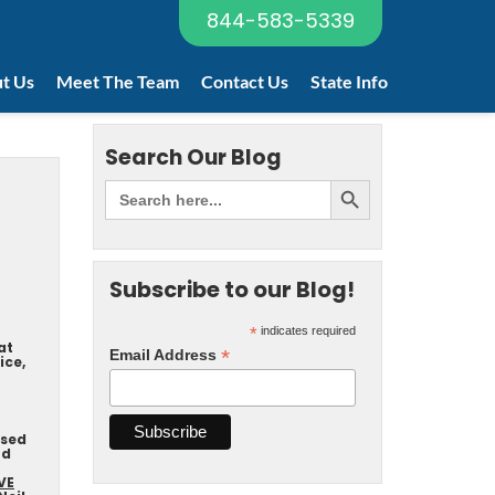
844-583-5339
t Us
Meet The Team
Contact Us
State Info
Search Our Blog
Subscribe to our Blog!
*
indicates required
at
*
Email Address
ice,
nsed
nd
VE