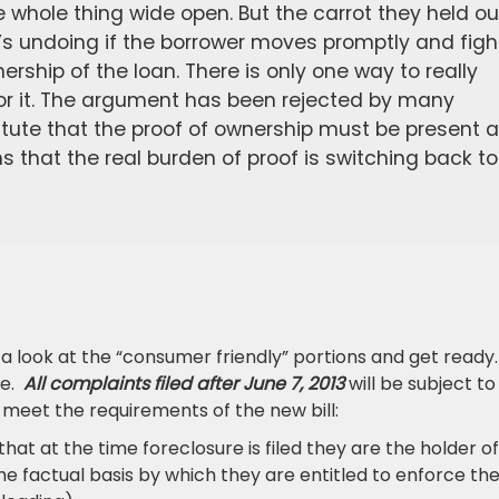
 whole thing wide open. But the carrot they held ou
s undoing if the borrower moves promptly and figh
ership of the loan. There is only one way to really
for it. The argument has been rejected by many
statute that the proof of ownership must be present 
that the real burden of proof is switching back to
e a look at the “consumer friendly” portions and get ready.
re.
All complaints filed after June 7, 2013
will be subject to
t meet the requirements of the new bill:
that at the time foreclosure is filed they are the holder of
 the factual basis by which they are entitled to enforce th