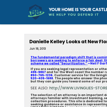
Danielle Kelley Looks at New Flor
Jun 18, 2013
The fundamental paradigm shift that is coming
borrowers are seeking to enforce a fair deal; t
scheme we called “Securitization.”
—Neil F Garf
If you are seeking legal representation or oth
495-9867
and for the West coast the number r
850-765-1236
. Customer service for the living
520-405-1688
. The people who answer the pho
but they can guide you toward some of our pro
SEE ALSO:
http://WWW.LIVINGLIES-STOR
The selection of an attorney is an important 
attorneys familiar with investment banking, se
collection procedures. This site is dedicated t
seeking guidance or assistance in represent