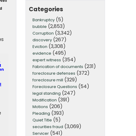
Neil
Categories
ld
(5)
Bankruptcy
(2,853)
bubble
(3,342)
Corruption
es
(267)
discovery
(3,308)
Eviction
(495)
evidence
(354)
expert witness
s
(231)
t
Fabrication of documents
en
(372)
foreclosure defenses
(329)
foreclosure mill
I
(54)
Foreclosure Questions
(247)
legal standing
(391)
Modification
(206)
Motions
e
(393)
Pleading
(5)
Quiet Title
(3,069)
securities fraud
(541)
Servicer