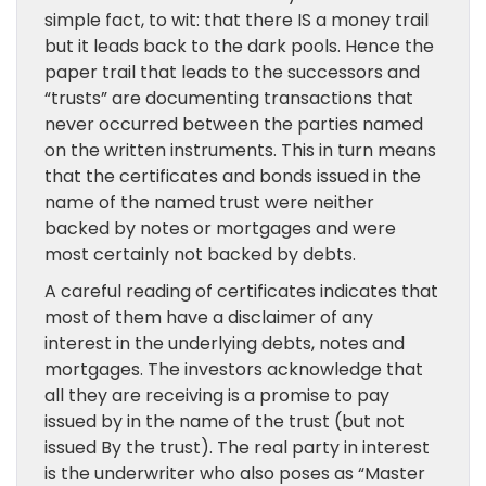
simple fact, to wit: that there IS a money trail
but it leads back to the dark pools. Hence the
paper trail that leads to the successors and
“trusts” are documenting transactions that
never occurred between the parties named
on the written instruments. This in turn means
that the certificates and bonds issued in the
name of the named trust were neither
backed by notes or mortgages and were
most certainly not backed by debts.
A careful reading of certificates indicates that
most of them have a disclaimer of any
interest in the underlying debts, notes and
mortgages. The investors acknowledge that
all they are receiving is a promise to pay
issued by in the name of the trust (but not
issued By the trust). The real party in interest
is the underwriter who also poses as “Master