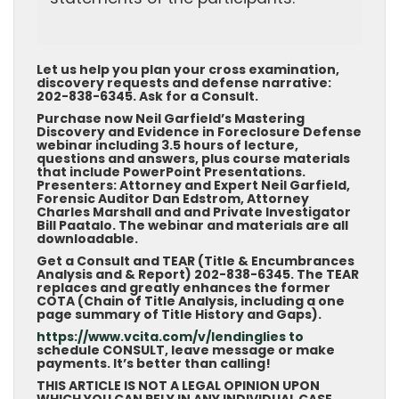
Let us help you plan your cross examination,
discovery requests and defense narrative:
202-838-6345. Ask for a Consult.
Purchase now Neil Garfield’s Mastering
Discovery and Evidence in Foreclosure Defense
webinar including 3.5 hours of lecture,
questions and answers, plus course materials
that include PowerPoint Presentations.
Presenters: Attorney and Expert Neil Garfield,
Forensic Auditor Dan Edstrom, Attorney
Charles Marshall and and Private Investigator
Bill Paatalo. The webinar and materials are all
downloadable.
Get a Consult and TEAR (Title & Encumbrances
Analysis and & Report) 202-838-6345. The TEAR
replaces and greatly enhances the former
COTA (Chain of Title Analysis, including a one
page summary of Title History and Gaps).
https://www.vcita.com/v/lendinglies to
schedule CONSULT, leave message or make
payments. It’s better than calling!
THIS ARTICLE IS NOT A LEGAL OPINION UPON