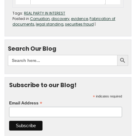
Tags:
REAL PARTY IN INTEREST
Posted in
Corruption
,
discovery
,
evidence
,
Fabrication of
documents
,
legal standing
,
securities fraud
|
Search Our Blog
Subscribe to our Blog!
*
indicates required
*
Email Address