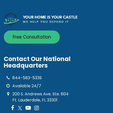
Free Consultation
Contact Our National
Headquarters
844-583-5339
Available 24/7
200 S. Andrews Ave. Ste. 604
Ft. Lauderdale, FL 33301