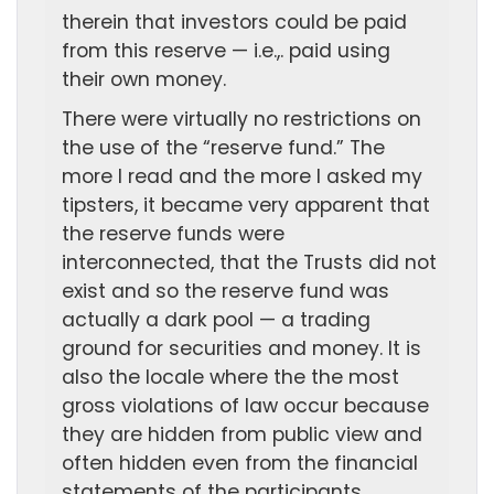
therein that investors could be paid
from this reserve — i.e.,. paid using
their own money.
There were virtually no restrictions on
the use of the “reserve fund.” The
more I read and the more I asked my
tipsters, it became very apparent that
the reserve funds were
interconnected, that the Trusts did not
exist and so the reserve fund was
actually a dark pool — a trading
ground for securities and money. It is
also the locale where the the most
gross violations of law occur because
they are hidden from public view and
often hidden even from the financial
statements of the participants.