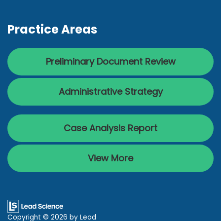
Practice Areas
Preliminary Document Review
Administrative Strategy
Case Analysis Report
View More
Copyright © 2026
by Lead