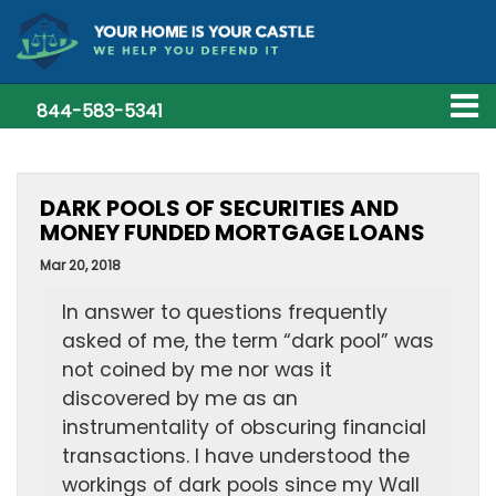
844-583-5341
DARK POOLS OF SECURITIES AND
MONEY FUNDED MORTGAGE LOANS
Mar 20, 2018
In answer to questions frequently
asked of me, the term “dark pool” was
not coined by me nor was it
discovered by me as an
instrumentality of obscuring financial
transactions. I have understood the
workings of dark pools since my Wall