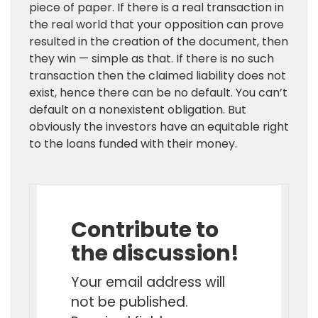
piece of paper. If there is a real transaction in
the real world that your opposition can prove
resulted in the creation of the document, then
they win — simple as that. If there is no such
transaction then the claimed liability does not
exist, hence there can be no default. You can’t
default on a nonexistent obligation. But
obviously the investors have an equitable right
to the loans funded with their money.