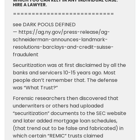
WHICH YOU CAN RELY IN ANY INDIVIDUAL CASE.
HIRE A LAWYER.
===========================
see DARK POOLS DEFINED
— https://ag.ny.gov/press-release/ag-
schneiderman-announces-landmark-
resolutions-barclays-and-credit-suisse-
fraudulent
Securitization was at first disclaimed by all the
banks and servicers 10-15 years ago. Most
people don’t remember that. The defense
was “What Trust?”
Forensic researchers then discovered that
underwriters or others had uploaded
“securitization” documents to the SEC website
and later added mortgage loan schedules,
(that trend out to be false and fabricated) in
which certain “REMIC” trusts claimed