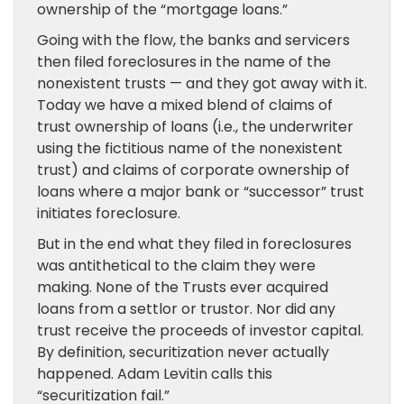
ownership of the “mortgage loans.”
Going with the flow, the banks and servicers
then filed foreclosures in the name of the
nonexistent trusts — and they got away with it.
Today we have a mixed blend of claims of
trust ownership of loans (i.e., the underwriter
using the fictitious name of the nonexistent
trust) and claims of corporate ownership of
loans where a major bank or “successor” trust
initiates foreclosure.
But in the end what they filed in foreclosures
was antithetical to the claim they were
making. None of the Trusts ever acquired
loans from a settlor or trustor. Nor did any
trust receive the proceeds of investor capital.
By definition, securitization never actually
happened. Adam Levitin calls this
“securitization fail.”