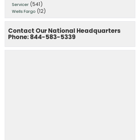
(541)
Servicer
(12)
Wells Fargo
Contact Our National Headquarters
Phone: 844-583-5339