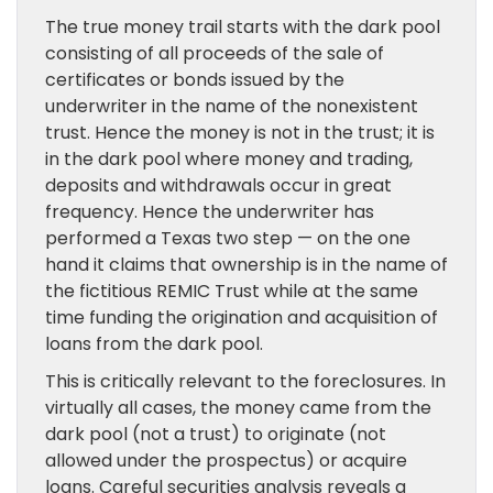
The true money trail starts with the dark pool
consisting of all proceeds of the sale of
certificates or bonds issued by the
underwriter in the name of the nonexistent
trust. Hence the money is not in the trust; it is
in the dark pool where money and trading,
deposits and withdrawals occur in great
frequency. Hence the underwriter has
performed a Texas two step — on the one
hand it claims that ownership is in the name of
the fictitious REMIC Trust while at the same
time funding the origination and acquisition of
loans from the dark pool.
This is critically relevant to the foreclosures. In
virtually all cases, the money came from the
dark pool (not a trust) to originate (not
allowed under the prospectus) or acquire
loans. Careful securities analysis reveals a