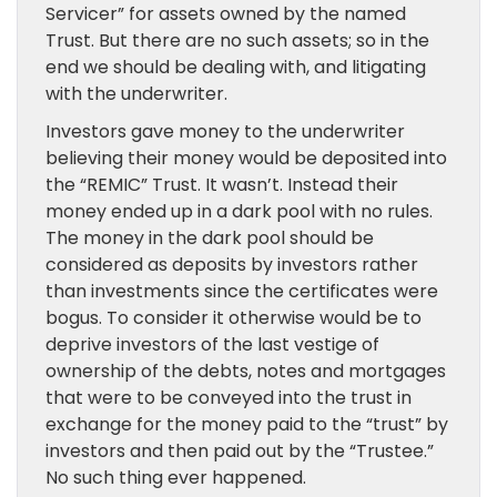
Servicer” for assets owned by the named
Trust. But there are no such assets; so in the
end we should be dealing with, and litigating
with the underwriter.
Investors gave money to the underwriter
believing their money would be deposited into
the “REMIC” Trust. It wasn’t. Instead their
money ended up in a dark pool with no rules.
The money in the dark pool should be
considered as deposits by investors rather
than investments since the certificates were
bogus. To consider it otherwise would be to
deprive investors of the last vestige of
ownership of the debts, notes and mortgages
that were to be conveyed into the trust in
exchange for the money paid to the “trust” by
investors and then paid out by the “Trustee.”
No such thing ever happened.