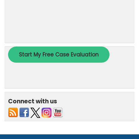
Connect with us