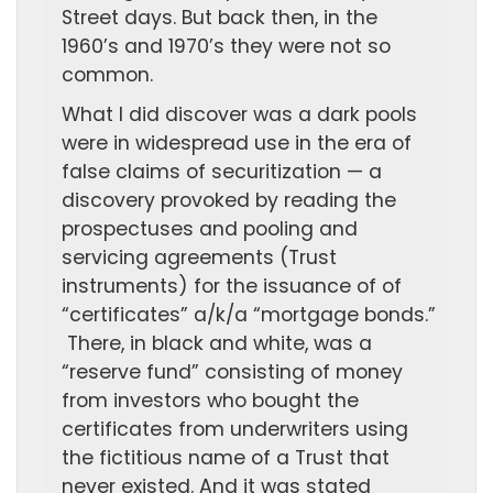
Street days. But back then, in the
1960’s and 1970’s they were not so
common.
What I did discover was a dark pools
were in widespread use in the era of
false claims of securitization — a
discovery provoked by reading the
prospectuses and pooling and
servicing agreements (Trust
instruments) for the issuance of of
“certificates” a/k/a “mortgage bonds.”
There, in black and white, was a
“reserve fund” consisting of money
from investors who bought the
certificates from underwriters using
the fictitious name of a Trust that
never existed. And it was stated