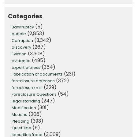
Categories
(5)
Bankruptcy
(2,853)
bubble
(3,342)
Corruption
(267)
discovery
(3,308)
Eviction
(495)
evidence
(354)
expert witness
(231)
Fabrication of documents
(372)
foreclosure defenses
(329)
foreclosure mill
(54)
Foreclosure Questions
(247)
legal standing
(391)
Modification
(206)
Motions
(393)
Pleading
(5)
Quiet Title
(3,069)
securities fraud