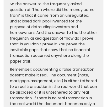
So the answer to the frequently asked
question of “then where did the money come
from” is that it came from an unregulated,
undisclosed dark pool invented for the
purpose of defrauding investors and
homeowners. And the answer to the the other
frequently asked question of “how do I prove
that” is you don’t prove it. You prove the
inevitable gaps that show that no financial
transaction occurred anywhere along the
paper trail.
Remember: documenting a false transaction
doesn’t make it real. The document (note,
mortgage, assignment, etc.) is either tethered
to a real transaction in the real world that can
be disclosed or it is untethered to any real
transaction. If there is no real transaction in
the real world the document becomes only a