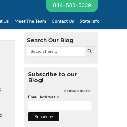
844-583-5339
t Us
Meet The Team
Contact Us
State Info
Search Our Blog
-
Subscribe to our
Blog!
t-
*
indicates required
*
Email Address
 a