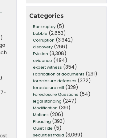
-
Categories
(5)
Bankruptcy
(2,853)
bubble
2)
(3,342)
Corruption
rgo
(266)
discovery
nch
(3,308)
Eviction
(494)
evidence
(354)
expert witness
(231)
Fabrication of documents
d
(372)
foreclosure defenses
(329)
foreclosure mill
.7-
(54)
Foreclosure Questions
(247)
legal standing
(391)
Modification
(206)
Motions
(393)
Pleading
(5)
Quiet Title
(3,069)
securities fraud
ost