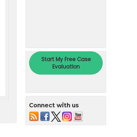
Connect with us