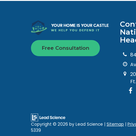
Con
Nat
Hea
Free Consultation
8
Av
20
Ft
Copyright © 2026
by Lead Science
|
Sitemap
|
Priv
5339