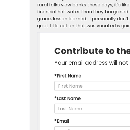
rural folks view banks these days, it’s lik
financial hot water than they bargained f
grace, lesson learned. I personally don’t
quiet title action that was vacated is goin