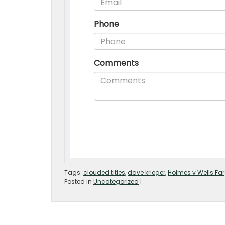
Tags:
clouded titles
,
dave krieger
,
Holmes v Wells Fa
Posted in
Uncategorized
|