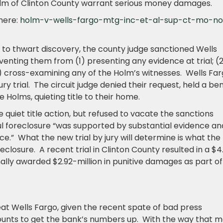
olm of Clinton County warrant serious money damages.
here:
holm-v-wells-fargo-mtg-inc-et-al-sup-ct-mo-no
 to thwart discovery, the county judge sanctioned Wells
venting them from (1) presenting any evidence at trial; (
3) cross-examining any of the Holm’s witnesses. Wells Fa
jury trial. The circuit judge denied their request, held a be
e Holms, quieting title to their home.
quiet title action, but refused to vacate the sanctions
ul foreclosure “was supported by substantial evidence an
e.” What the new trial by jury will determine is what the
losure. A recent trial in Clinton County resulted in a $4
nally awarded $2.92-million in punitive damages as part of
treat Wells Fargo, given the recent spate of bad press
unts to get the bank’s numbers up. With the way that m