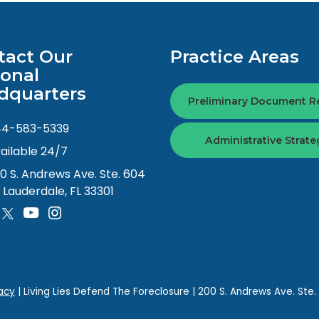
tact Our
Practice Areas
ional
dquarters
Preliminary Document R
44-583-5339
Administrative Strate
ailable 24/7
0 S. Andrews Ave. Ste. 604
. Lauderdale, FL 33301
acy
| Living Lies Defend The Foreclosure
|
200 S. Andrews Ave. Ste.