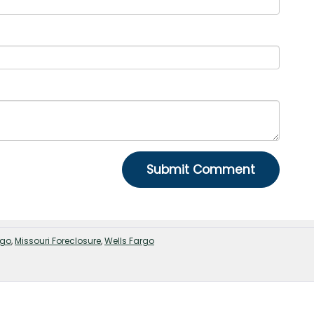
rgo
,
Missouri Foreclosure
,
Wells Fargo