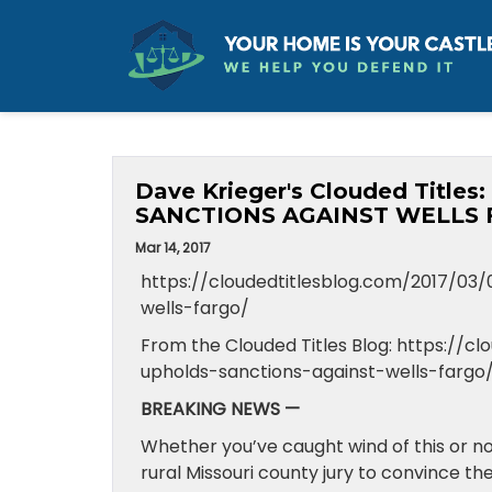
Dave Krieger's Clouded Tit
SANCTIONS AGAINST WELLS 
Mar 14, 2017
https://cloudedtitlesblog.com/2017/03
wells-fargo/
From the Clouded Titles Blog: https://
upholds-sanctions-against-wells-fargo
BREAKING NEWS —
Whether you’ve caught wind of this or not
rural Missouri county jury to convince th