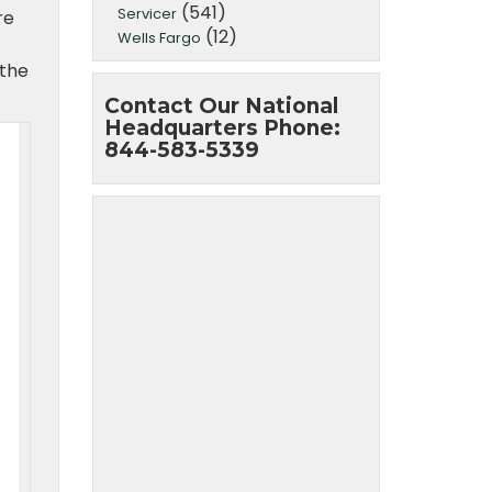
(541)
Servicer
re
(12)
Wells Fargo
 the
Contact Our National
Headquarters Phone:
844-583-5339