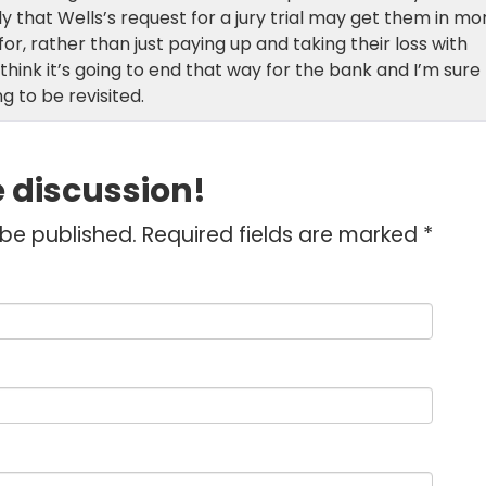
ely that Wells’s request for a jury trial may get them in mo
or, rather than just paying up and taking their loss with
 think it’s going to end that way for the bank and I’m sure
g to be revisited.