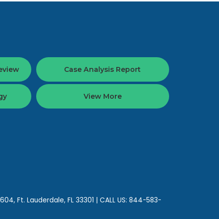
eview
Case Analysis Report
gy
View More
 604,
Ft. Lauderdale,
FL
33301
| CALL US:
844-583-