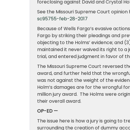
foreclosing against David and Crystal H
See the Missouri Supreme Court opinion 
sc95755-feb-28-2017
Because of Wells Fargo’s evasive actions
Fargo by striking their pleadings and pre
objecting to the Holms’ evidence; and (
maintained it never waived its right to a 
trial, and entered judgment in favor of th
The Missouri Supreme Court reversed the 
award, and further held that the wrongf
was not against the weight of the evidenc
Holm’s damages are for the wrongful forec
million jury award. The Holms were origi
their overall award.
OP-ED —
The issue here is how a jury is going to 
surrounding the creation of dummy acco