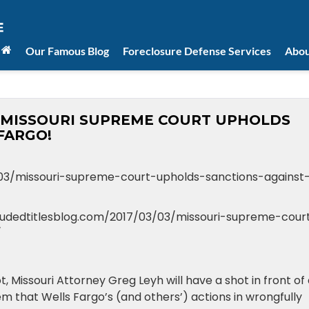
Our Famous Blog
Foreclosure Defense Services
Abou
les: MISSOURI SUPREME COURT UPHOLDS
FARGO!
/03/missouri-supreme-court-upholds-sanctions-against
cloudedtitlesblog.com/2017/03/03/missouri-supreme-cour
/
, Missouri Attorney Greg Leyh will have a shot in front of
em that Wells Fargo’s (and others’) actions in wrongfully