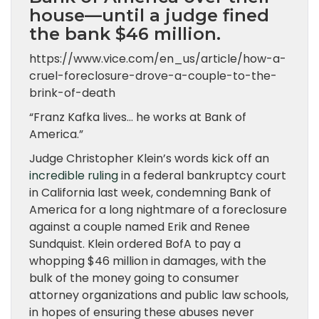
house—until a judge fined
the bank $46 million.
https://www.vice.com/en_us/article/how-a-
cruel-foreclosure-drove-a-couple-to-the-
brink-of-death
“Franz Kafka lives… he works at Bank of
America.”
Judge Christopher Klein’s words kick off an
incredible ruling
in a federal bankruptcy court
in California last week, condemning Bank of
America for a long nightmare of a foreclosure
against a couple named Erik and Renee
Sundquist. Klein ordered BofA to pay a
whopping $46 million in damages, with the
bulk of the money going to consumer
attorney organizations and public law schools,
in hopes of ensuring these abuses never