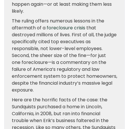
happen again—or at least making them less
likely.
The ruling offers numerous lessons in the
aftermath of a
foreclosure crisis
that
destroyed millions of lives. First of all, the judge
specifically cited top executives as
responsible, not lower-level employees.
Second, the sheer size of the fine—for just
one foreclosure—is a commentary on the
failure of America’s regulatory and law
enforcement system to protect homeowners,
despite the financial industry’s massive legal
exposure.
Here are the horrific facts of the case: the
Sundquists purchased a home in Lincoln,
California, in 2008, but ran into financial
trouble when Erik’s business faltered in the
recession. Like so many others, the Sundquists