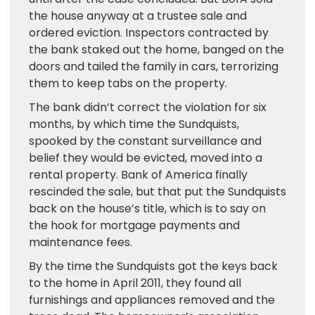
the house anyway at a trustee sale and
ordered eviction. Inspectors contracted by
the bank staked out the home, banged on the
doors and tailed the family in cars, terrorizing
them to keep tabs on the property.
The bank didn’t correct the violation for six
months, by which time the Sundquists,
spooked by the constant surveillance and
belief they would be evicted, moved into a
rental property. Bank of America finally
rescinded the sale, but that put the Sundquists
back on the house’s title, which is to say on
the hook for mortgage payments and
maintenance fees.
By the time the Sundquists got the keys back
to the home in April 2011, they found all
furnishings and appliances removed and the