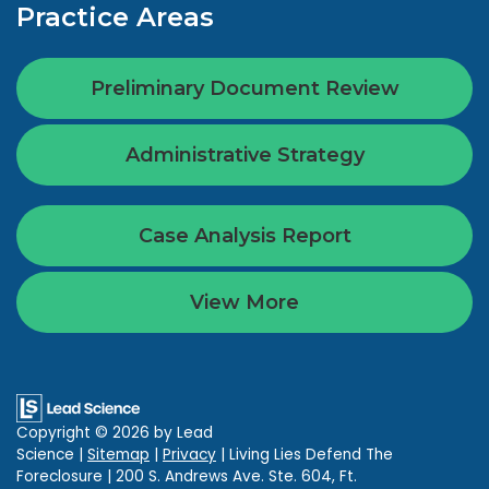
Practice Areas
Preliminary Document Review
Administrative Strategy
Case Analysis Report
View More
Copyright © 2026
by Lead
Science
|
Sitemap
|
Privacy
| Living Lies Defend The
Foreclosure
|
200 S. Andrews Ave. Ste. 604,
Ft.