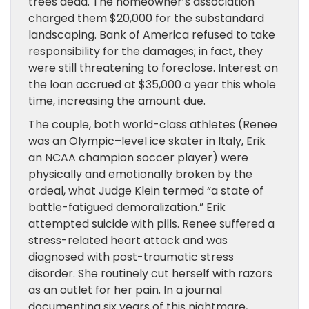
trees dead. The homeowner’s association
charged them $20,000 for the substandard
landscaping. Bank of America refused to take
responsibility for the damages; in fact, they
were still threatening to foreclose. Interest on
the loan accrued at $35,000 a year this whole
time, increasing the amount due.
The couple, both world-class athletes (Renee
was an Olympic–level ice skater in Italy, Erik
an NCAA champion soccer player) were
physically and emotionally broken by the
ordeal, what Judge Klein termed “a state of
battle-fatigued demoralization.” Erik
attempted suicide with pills. Renee suffered a
stress-related heart attack and was
diagnosed with post-traumatic stress
disorder. She routinely cut herself with razors
as an outlet for her pain. In a journal
documenting six years of this nightmare,