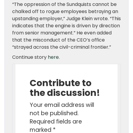
“The oppression of the Sundquists cannot be
chalked off to rogue employees betraying an
upstanding employer,” Judge Klein wrote. “This
indicates that the engine is driven by direction
from senior management.” He even added
that the misconduct of the CEO’s office
“strayed across the civil-criminal frontier.”
Continue story
here.