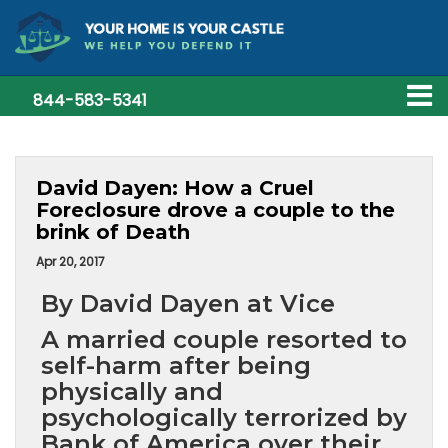
844-583-5341
David Dayen: How a Cruel
Foreclosure drove a couple to the
brink of Death
Apr 20, 2017
By David Dayen at Vice
A married couple resorted to
self-harm after being
physically and
psychologically terrorized by
Bank of America over their