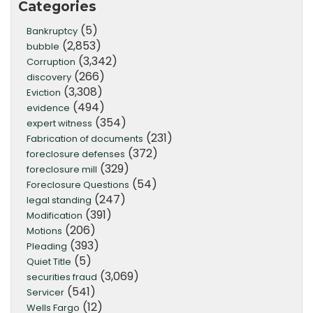
Categories
(5)
Bankruptcy
(2,853)
bubble
(3,342)
Corruption
(266)
discovery
(3,308)
Eviction
(494)
evidence
(354)
expert witness
(231)
Fabrication of documents
(372)
foreclosure defenses
(329)
foreclosure mill
(54)
Foreclosure Questions
(247)
legal standing
(391)
Modification
(206)
Motions
(393)
Pleading
(5)
Quiet Title
(3,069)
securities fraud
(541)
Servicer
(12)
Wells Fargo