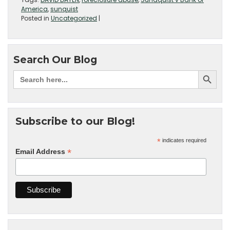
America
,
sunquist
Posted in
Uncategorized
|
Search Our Blog
Subscribe to our Blog!
*
indicates required
*
Email Address