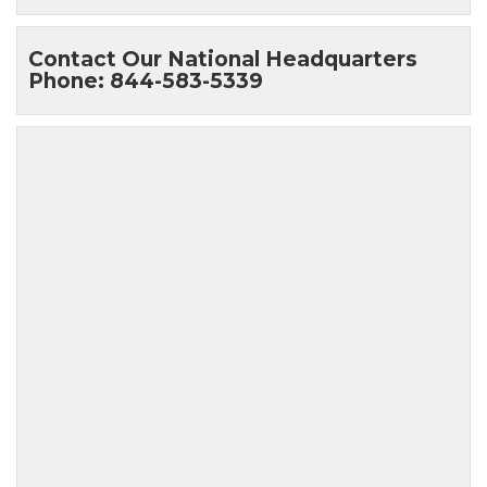
Contact Our National Headquarters
Phone: 844-583-5339