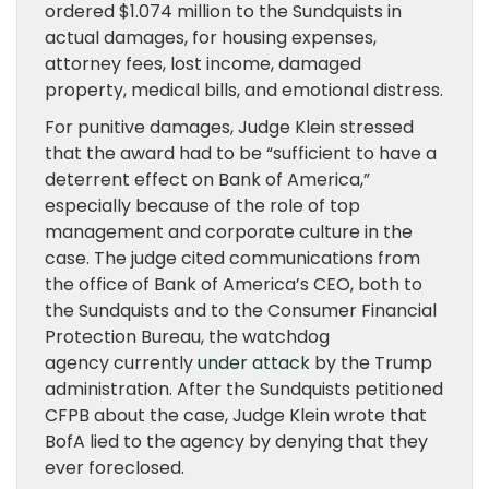
ordered $1.074 million to the Sundquists in
actual damages, for housing expenses,
attorney fees, lost income, damaged
property, medical bills, and emotional distress.
For punitive damages, Judge Klein stressed
that the award had to be “sufficient to have a
deterrent effect on Bank of America,”
especially because of the role of top
management and corporate culture in the
case. The judge cited communications from
the office of Bank of America’s CEO, both to
the Sundquists and to the Consumer Financial
Protection Bureau, the watchdog
agency currently
under attack
by the Trump
administration. After the Sundquists petitioned
CFPB about the case, Judge Klein wrote that
BofA lied to the agency by denying that they
ever foreclosed.