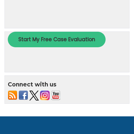
Connect with us