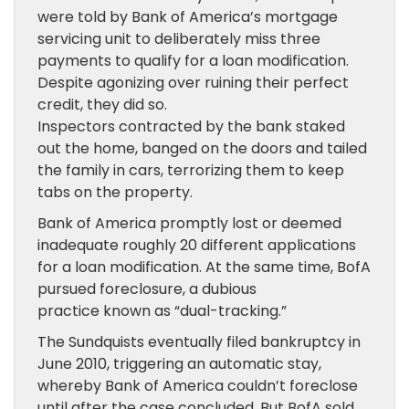
were told by Bank of America’s mortgage
servicing unit to deliberately miss three
payments to qualify for a loan modification.
Despite agonizing over ruining their perfect
credit, they did so.
Inspectors contracted by the bank staked
out the home, banged on the doors and tailed
the family in cars, terrorizing them to keep
tabs on the property.
Bank of America promptly lost or deemed
inadequate roughly 20 different applications
for a loan modification. At the same time, BofA
pursued foreclosure, a dubious
practice known as “dual-tracking.”
The Sundquists eventually filed bankruptcy in
June 2010, triggering an automatic stay,
whereby Bank of America couldn’t foreclose
until after the case concluded. But BofA sold