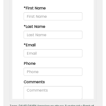
Tags:
DAVID DAYEN
,
foreclosure abuse
,
Sundquist v Bank of