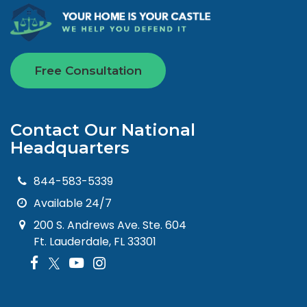
Free Consultation
Contact Our National
Headquarters
844-583-5339
Available 24/7
200 S. Andrews Ave. Ste. 604
Ft. Lauderdale, FL 33301