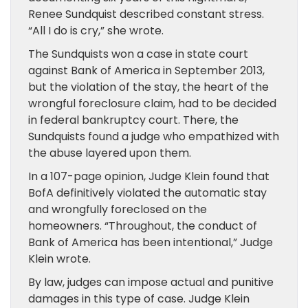
Renee Sundquist described constant stress.
“All I do is cry,” she wrote.
The Sundquists won a case in state court
against Bank of America in September 2013,
but the violation of the stay, the heart of the
wrongful foreclosure claim, had to be decided
in federal bankruptcy court. There, the
Sundquists found a judge who empathized with
the abuse layered upon them.
In a 107-page opinion, Judge Klein found that
BofA definitively violated the automatic stay
and wrongfully foreclosed on the
homeowners. “Throughout, the conduct of
Bank of America has been intentional,” Judge
Klein wrote.
By law, judges can impose actual and punitive
damages in this type of case. Judge Klein