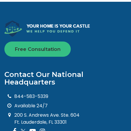
Free Consultation
Contact Our National
Headquarters
844-583-5339
Available 24/7
200 S. Andrews Ave. Ste. 604
Ft. Lauderdale, FL 33301