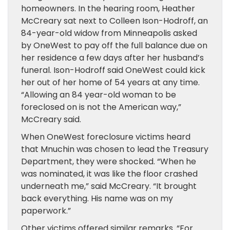
homeowners. In the hearing room, Heather
McCreary sat next to Colleen Ison-Hodroff, an
84-year-old widow from Minneapolis asked
by OneWest to pay off the full balance due on
her residence a few days after her husband’s
funeral. Ison-Hodroff said OneWest could kick
her out of her home of 54 years at any time.
“Allowing an 84 year-old woman to be
foreclosed on is not the American way,”
McCreary said.
When OneWest foreclosure victims heard
that Mnuchin was chosen to lead the Treasury
Department, they were shocked. “When he
was nominated, it was like the floor crashed
underneath me,” said McCreary. “It brought
back everything. His name was on my
paperwork.”
Other victims offered similar remarks. “For