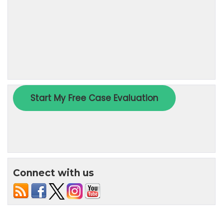
Connect with us