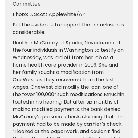
Committee.
Photo: J. Scott Applewhite/AP
But the evidence to support that conclusion is
considerable.
Heather McCreary of Sparks, Nevada, one of
the four individuals in Washington to testify on
Wednesday, was laid off from her job as a
home health care provider in 2009. She and
her family sought a modification from
OneWest as they recovered from the lost
wages. OneWest did modify the loan, one of
the “over 100,000” such modifications Mnuchin
touted in his hearing. But after six months of
making modified payments, the bank denied
McCreary’s personal check, claiming that the
payment had to be made by cashier’s check.
“I looked at the paperwork, and couldn’t find