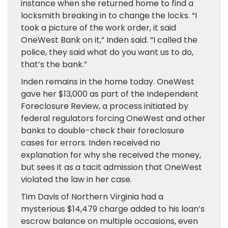
instance when she returned home to find a
locksmith breaking in to change the locks. “I
took a picture of the work order, it said
OneWest Bank on it,” Inden said. “I called the
police, they said what do you want us to do,
that’s the bank.”
Inden remains in the home today. OneWest
gave her $13,000 as part of the Independent
Foreclosure Review, a process initiated by
federal regulators forcing OneWest and other
banks to double-check their foreclosure
cases for errors. Inden received no
explanation for why she received the money,
but sees it as a tacit admission that OneWest
violated the law in her case.
Tim Davis of Northern Virginia had a
mysterious $14,479 charge added to his loan’s
escrow balance on multiple occasions, even