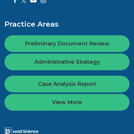
Practice Areas
Preliminary Document Review
Administrative Strategy
Case Analysis Report
View More