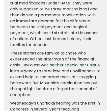
trial modifications (under HAMP they were
only supposed to be three months long) and
then denied a permanent modification, with
an immediate demand for the difference
between the trial payment and original
payment, which could stretch into thousands
of dollars. Others lost homes held by their
families for decades.
These stories are familiar to those who
experienced the aftermath of the financial
crisis. OneWest was
neither special nor unique
in its urgency to foreclose and unwillingness to
extend help to the broad mass of struggling
borrowers. But Mnuchin’s nomination has put
the spotlight back on a forgotten scandal of
deception.
Wednesday’s unofficial hearing was the first in
Congress in several years featuring