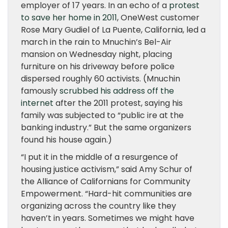
employer of 17 years. In an echo of a
protest
to save her home in 2011
, OneWest customer
Rose Mary Gudiel of La Puente, California, led a
march in the rain to Mnuchin’s Bel-Air
mansion on Wednesday night, placing
furniture on his driveway before police
dispersed roughly 60 activists. (Mnuchin
famously
scrubbed his address off the
internet
after the 2011 protest, saying his
family was subjected to “public ire at the
banking industry.” But the same organizers
found his house again.)
“I put it in the middle of a resurgence of
housing justice activism,” said Amy Schur of
the Alliance of Californians for Community
Empowerment. “Hard-hit communities are
organizing across the country like they
haven’t in years. Sometimes we might have