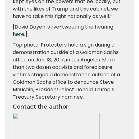
kept eyes on the powers that be locally, but
with the likes of Trump and this cabinet, we
have to take this fight nationally as well.”
[David Dayen is live-tweeting the hearing
here
.]
Top photo: Protesters hold a sign during a
demonstration outside of a Goldman Sachs
office on Jan. 18, 2017, in Los Angeles. More
than two dozen activists and foreclosure
victims staged a demonstration outside of a
Goldman Sachs office to denounce Steve
Mnuchin, President-elect Donald Trump’s
Treasury Secretary nominee.
Contact the author
: