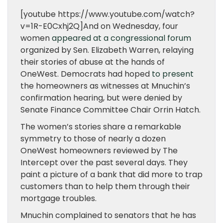
[youtube https://www.youtube.com/watch?
v=1R-E0Cxhj2Q]And on Wednesday, four
women
appeared at a congressional forum
organized by Sen. Elizabeth Warren, relaying
their stories of abuse at the hands of
OneWest. Democrats had hoped
to present
the homeowners as witnesses at Mnuchin’s
confirmation hearing, but were denied by
Senate Finance Committee Chair Orrin Hatch.
The women’s stories share a remarkable
symmetry to those of nearly a dozen
OneWest homeowners reviewed by The
Intercept over the past several days. They
paint a picture of a bank that did more to trap
customers than to help them through their
mortgage troubles.
Mnuchin complained to senators that he has