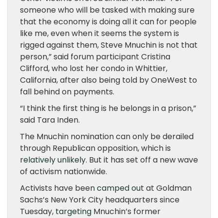
someone who will be tasked with making sure
that the economy is doing all it can for people
like me, even when it seems the system is
rigged against them, Steve Mnuchin is not that
person,” said forum participant Cristina
Clifford, who lost her condo in Whittier,
California, after also being told by OneWest to
fall behind on payments.
“I think the first thing is he belongs in a prison,”
said Tara Inden.
The Mnuchin nomination can only be derailed
through Republican opposition, which is
relatively unlikely
. But it has set off a new wave
of activism nationwide.
Activists have been
camped out
at Goldman
Sachs’s New York City headquarters since
Tuesday,
targeting
Mnuchin’s former