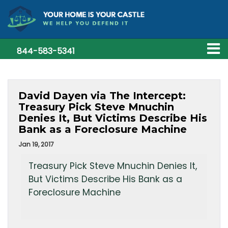
844-583-5341
David Dayen via The Intercept:
Treasury Pick Steve Mnuchin
Denies It, But Victims Describe His
Bank as a Foreclosure Machine
Jan 19, 2017
Treasury Pick Steve Mnuchin Denies It,
But Victims Describe His Bank as a
Foreclosure Machine