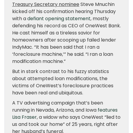
Treasury Secretary nominee
Steve Mnuchin
kicked off his confirmation hearing Thursday
with a
defiant opening statement
, mostly
defending his record as CEO of OneWest Bank.
He cast himself as a tireless savior for
homeowners after scooping up failed lender
IndyMac. “It has been said that I ran a
‘foreclosure machine,’” he said. “I ran a loan
modification machine.”
But in stark contrast to his fuzzy statistics
about attempted loan modifications, the
victims of OneWest’s foreclosure practices
have been real and ubiquitous.
A TV advertising campaign that’s been
running in Nevada, Arizona, and Iowa
features
Lisa Fraser
, a widow who says OneWest “lied to
us and took our home” of 25 years, right after
her husband’s funeral.