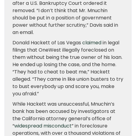
after a U.S. Bankruptcy Court ordered it
removed. “I don’t think that Mr. Mnuchin
should be put in a position of government
power without further scrutiny,” Davis said in
an email.
Donald Hackett of Las Vegas
claimed
in legal
filings that OneWest illegally foreclosed on
them without being the true owner of his loan.
He ended up losing the case, and the home.
“They had to cheat to beat me,” Hackett
alleged. “They came in like union busters to try
to bust everybody up and scare you, make
you afraid.”
While Hackett was unsuccessful, Mnuchin’s
bank has been accused by investigators at
the California attorney general’s office of
“
widespread misconduct
” in foreclosure
operations, with over a thousand violations of