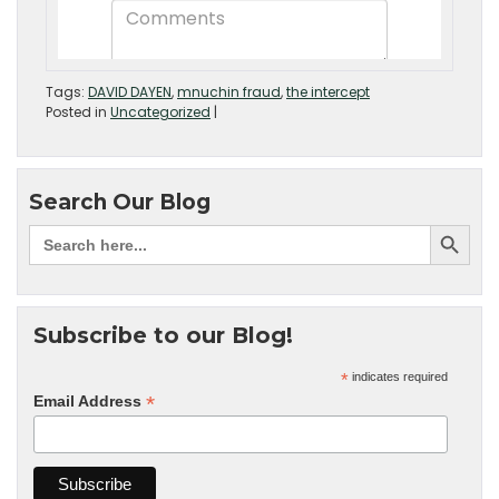
Tags:
DAVID DAYEN
,
mnuchin fraud
,
the intercept
Posted in
Uncategorized
|
Search Our Blog
Subscribe to our Blog!
*
indicates required
*
Email Address