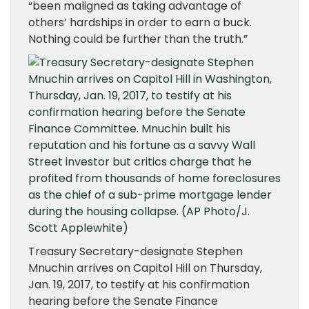
“been maligned as taking advantage of
others’ hardships in order to earn a buck.
Nothing could be further than the truth.”
Treasury Secretary-designate Stephen
Mnuchin arrives on Capitol Hill on Thursday,
Jan. 19, 2017, to testify at his confirmation
hearing before the Senate Finance