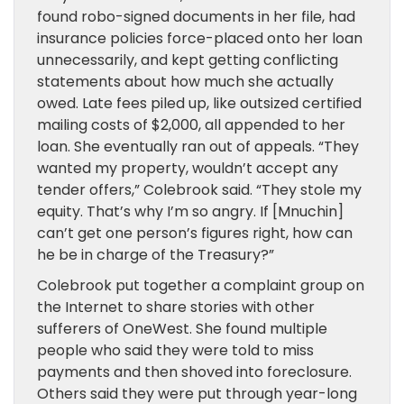
found robo-signed documents in her file, had
insurance policies force-placed onto her loan
unnecessarily, and kept getting conflicting
statements about how much she actually
owed. Late fees piled up, like outsized certified
mailing costs of $2,000, all appended to her
loan. She eventually ran out of appeals. “They
wanted my property, wouldn’t accept any
tender offers,” Colebrook said. “They stole my
equity. That’s why I’m so angry. If [Mnuchin]
can’t get one person’s figures right, how can
he be in charge of the Treasury?”
Colebrook put together a complaint group on
the Internet to share stories with other
sufferers of OneWest. She found multiple
people who said they were told to miss
payments and then shoved into foreclosure.
Others said they were put through year-long