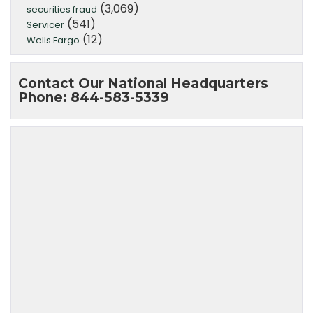
(3,069)
securities fraud
(541)
Servicer
(12)
Wells Fargo
Contact Our National Headquarters
Phone: 844-583-5339