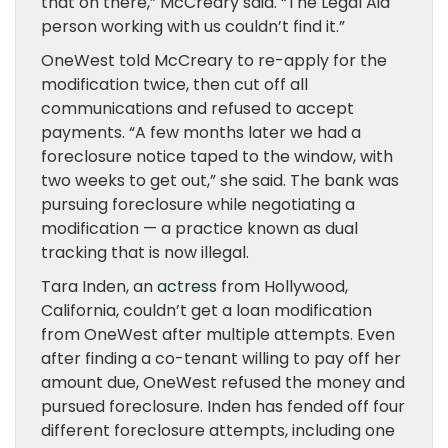
that on there,” McCreary said. “The Legal Aid
person working with us couldn’t find it.”
OneWest told McCreary to re-apply for the
modification twice, then cut off all
communications and refused to accept
payments. “A few months later we had a
foreclosure notice taped to the window, with
two weeks to get out,” she said. The bank was
pursuing foreclosure while negotiating a
modification — a practice known as dual
tracking that is now illegal.
Tara Inden, an
actress
from Hollywood,
California, couldn’t get a loan modification
from OneWest after multiple attempts. Even
after finding a co-tenant willing to pay off her
amount due, OneWest refused the money and
pursued foreclosure. Inden has fended off four
different foreclosure attempts, including one