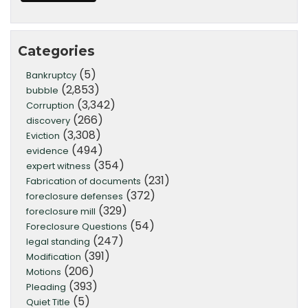
Categories
(5)
Bankruptcy
(2,853)
bubble
(3,342)
Corruption
(266)
discovery
(3,308)
Eviction
(494)
evidence
(354)
expert witness
(231)
Fabrication of documents
(372)
foreclosure defenses
(329)
foreclosure mill
(54)
Foreclosure Questions
(247)
legal standing
(391)
Modification
(206)
Motions
(393)
Pleading
(5)
Quiet Title