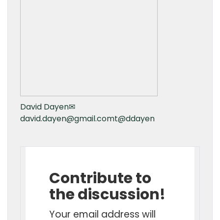
David Dayen
✉
david.dayen@gmail.com
t
@ddayen