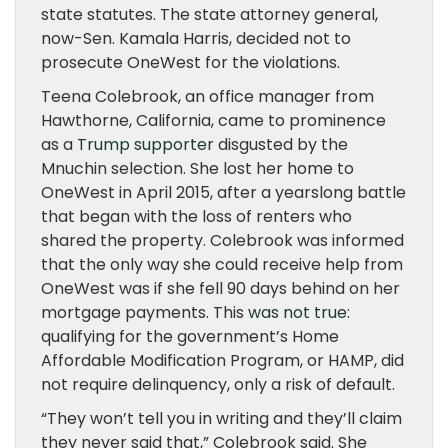
state statutes. The state attorney general,
now-Sen. Kamala Harris, decided not to
prosecute OneWest for the violations.
Teena Colebrook, an office manager from
Hawthorne, California, came to prominence
as a
Trump supporter
disgusted by the
Mnuchin selection. She lost her home to
OneWest in April 2015, after a yearslong battle
that began with the loss of renters who
shared the property. Colebrook was informed
that the only way she could receive help from
OneWest was if she fell 90 days behind on her
mortgage payments. This
was not true
:
qualifying for the government’s Home
Affordable Modification Program, or HAMP, did
not require delinquency, only a risk of default.
“They won’t tell you in writing and they’ll claim
they never said that,” Colebrook said. She