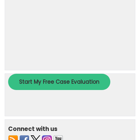
Connect with us