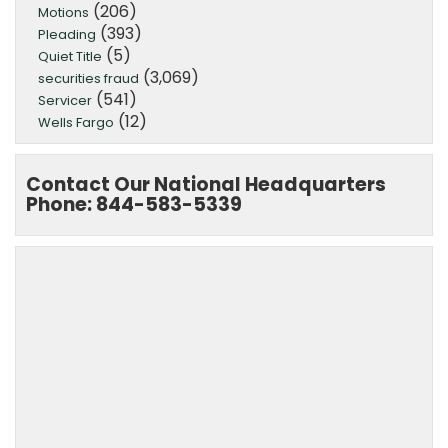
(206)
Motions
(393)
Pleading
(5)
Quiet Title
(3,069)
securities fraud
(541)
Servicer
(12)
Wells Fargo
Contact Our National Headquarters
Phone: 844-583-5339