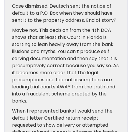
Case dismissed. Deutsch sent the notice of
default to a P.O. Box when they should have
sent it to the property address. End of story?
Maybe not. This decision from the 4th DCA
shows that at least this Court in Florida is
starting to lean heavily away from the bank
illusions and myths. You can’t produce self
serving documentation and then say that it is
presumptively correct because you say so. As
it becomes more clear that the legal
presumptions and factual assumptions are
leading trial courts AWAY from the truth and
into a fraudulent scheme created by the
banks.
When I represented banks I would send the
default letter Certified return receipt
requested to show delivery or attempted