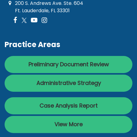
200 S. Andrews Ave. Ste. 604
Ft. Lauderdale, FL 33301
Practice Areas
Preliminary Document Review
Administrative Strategy
Case Analysis Report
View More