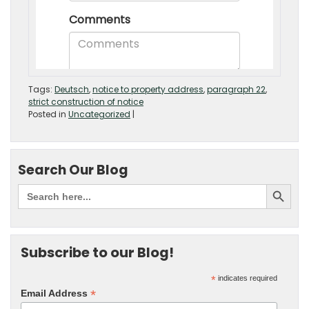
Tags:
Deutsch
,
notice to property address
,
paragraph 22
,
strict construction of notice
Posted in
Uncategorized
|
Search Our Blog
Subscribe to our Blog!
*
indicates required
*
Email Address