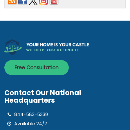
Free Consultation
Contact Our National
Headquarters
844-583-5339
Available 24/7