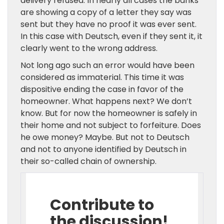
delivery refused. In nearly all cases the banks
are showing a copy of a letter they say was
sent but they have no proof it was ever sent.
In this case with Deutsch, even if they sent it, it
clearly went to the wrong address.
Not long ago such an error would have been
considered as immaterial. This time it was
dispositive ending the case in favor of the
homeowner. What happens next? We don’t
know. But for now the homeowner is safely in
their home and not subject to forfeiture. Does
he owe money? Maybe. But not to Deutsch
and not to anyone identified by Deutsch in
their so-called chain of ownership.