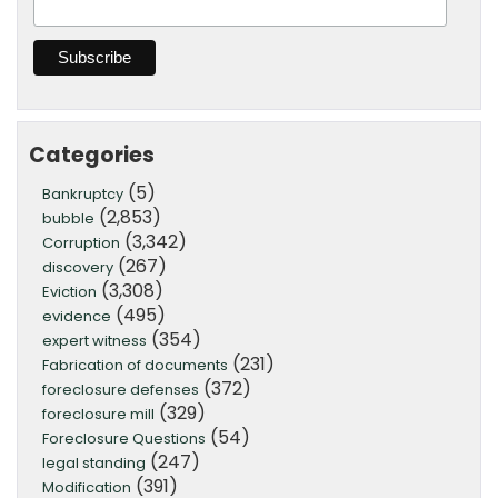
Categories
(5)
Bankruptcy
(2,853)
bubble
(3,342)
Corruption
(267)
discovery
(3,308)
Eviction
(495)
evidence
(354)
expert witness
(231)
Fabrication of documents
(372)
foreclosure defenses
(329)
foreclosure mill
(54)
Foreclosure Questions
(247)
legal standing
(391)
Modification