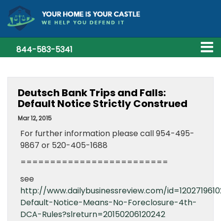
844-583-5341
Deutsch Bank Trips and Falls:
Default Notice Strictly Construed
Mar 12, 2015
For further information please call 954-495-
9867 or 520-405-1688
=========================
see
http://www.dailybusinessreview.com/id=120271961
Default-Notice-Means-No-Foreclosure-4th-
DCA-Rules?slreturn=20150206120242