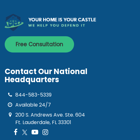
Free Consultation
Contact Our National
Headquarters
844-583-5339
Available 24/7
200 S. Andrews Ave. Ste. 604
Ft. Lauderdale, FL 33301