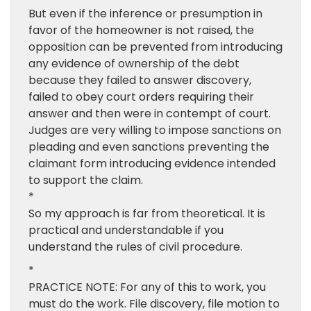
But even if the inference or presumption in
favor of the homeowner is not raised, the
opposition can be prevented from introducing
any evidence of ownership of the debt
because they failed to answer discovery,
failed to obey court orders requiring their
answer and then were in contempt of court.
Judges are very willing to impose sanctions on
pleading and even sanctions preventing the
claimant form introducing evidence intended
to support the claim.
*
So my approach is far from theoretical. It is
practical and understandable if you
understand the rules of civil procedure.
*
PRACTICE NOTE: For any of this to work, you
must do the work. File discovery, file motion to