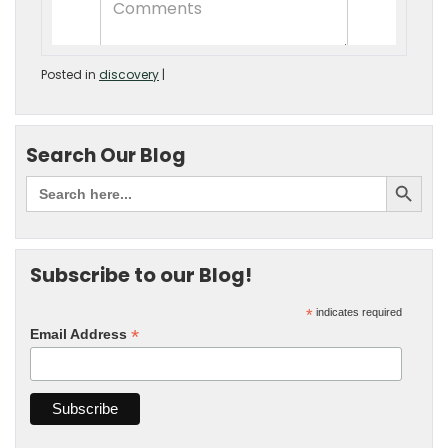
Posted in
discovery
|
Search Our Blog
Subscribe to our Blog!
*
indicates required
*
Email Address