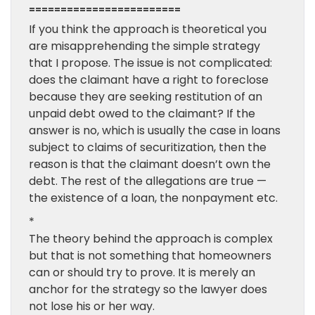
========================
If you think the approach is theoretical you
are misapprehending the simple strategy
that I propose. The issue is not complicated:
does the claimant have a right to foreclose
because they are seeking restitution of an
unpaid debt owed to the claimant? If the
answer is no, which is usually the case in loans
subject to claims of securitization, then the
reason is that the claimant doesn’t own the
debt. The rest of the allegations are true —
the existence of a loan, the nonpayment etc.
*
The theory behind the approach is complex
but that is not something that homeowners
can or should try to prove. It is merely an
anchor for the strategy so the lawyer does
not lose his or her way.