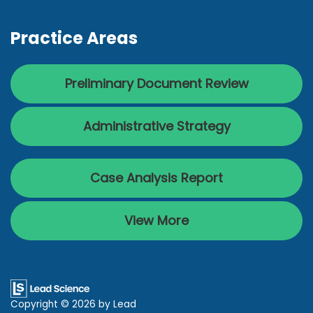
Practice Areas
Preliminary Document Review
Administrative Strategy
Case Analysis Report
View More
Copyright © 2026
by Lead