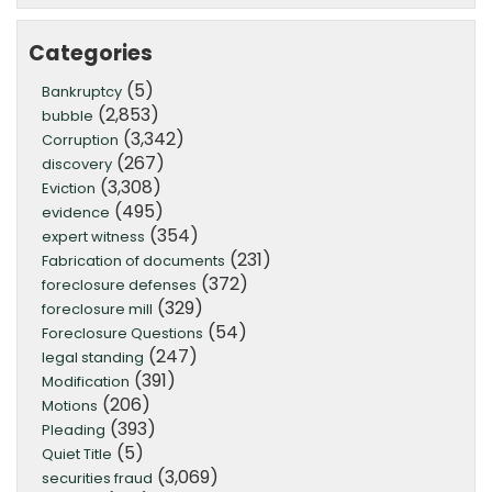
Categories
(5)
Bankruptcy
(2,853)
bubble
(3,342)
Corruption
(267)
discovery
(3,308)
Eviction
(495)
evidence
(354)
expert witness
(231)
Fabrication of documents
(372)
foreclosure defenses
(329)
foreclosure mill
(54)
Foreclosure Questions
(247)
legal standing
(391)
Modification
(206)
Motions
(393)
Pleading
(5)
Quiet Title
(3,069)
securities fraud