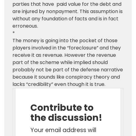
parties that have paid value for the debt and
are injured by nonpayment. This assumption is
without any foundation of facts and is in fact
erroneous.
*
The money is going into the pocket of those
players involved in the “foreclosure” and they
receive it as revenue. However the revenue
part of the scheme while implied should
probably not be part of the defense narrative
because it sounds like conspiracy theory and
lacks “credibility” even though it is true.