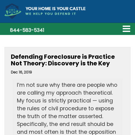
844-583-5341
Defending Foreclosure is Practice
Not Theory: Discovery is the Key
Dec 16, 2019
I’m not sure why there are people who
are calling my approach theoretical.
My focus is strictly practical — using
the rules of civil procedure to expose
the truth of the matter asserted.
Specifically, the end result should be
and most often is that the opposition