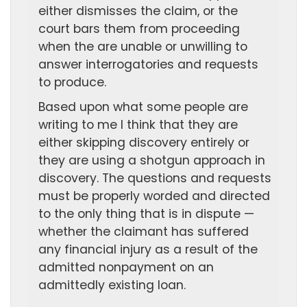
either dismisses the claim, or the
court bars them from proceeding
when the are unable or unwilling to
answer interrogatories and requests
to produce.
Based upon what some people are
writing to me I think that they are
either skipping discovery entirely or
they are using a shotgun approach in
discovery. The questions and requests
must be properly worded and directed
to the only thing that is in dispute —
whether the claimant has suffered
any financial injury as a result of the
admitted nonpayment on an
admittedly existing loan.