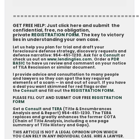
=================================
GET FREE HELP: Just click here and submit the
confidential, free, no obligation,
private
REGISTRATION FORM
. The key to victory
lies in understanding your own case.
Let us help you plan for trial and draft your
foreclosure defense strategy, discovery requests and
defense narrative: 954-451-1230. Ask for a
Consult
or
check us out on
www.lendinglies.com
. Order a
PDR
BASIC
to have us review and comment on your notice
of TILA Rescission or similar document.
I provide advice and consultation to many people
and lawyers so they can spot the key required
elements of a scam — in and out of court. If you have
a deal you want skimmed for red flags order
the
Consult
and fill out the
REGISTRATION FORM
.
PLEASE FILL OUT AND SUBMIT OUR FREE
REGISTRATION
FORM
Get a
Consult
and
TERA
(Title & Encumbrances
Analysis and & Report) 954-451-1230. The TERA
replaces and greatly enhances the former COTA
(Chain of Title Analysis, including a one page
summary of Title History and Gaps).
THIS ARTICLE IS NOT A LEGAL OPINION UPON WHICH
YOU CAN RELY IN ANY INDIVIDUAL CASE. HIRE A LAWYER.