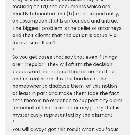
focusing on (a) the documents which are
mostly fabricated and (b) more importantly,
an assumption that is unfounded and untrue.
The biggest problem is the belief of attorneys
and their clients that the action is actually a
foreclosure. It isn’t.
*
So you get cases that say that even if things
are “irregular”, they will affirm the decision
because in the end end there is no real foul
and no real harm. It is the burden of the
homeowner to disabuse them of this notion
at least in part and make them face the fact
that there is no evidence to support any claim
on behalf of the claimant or any party that is
mysteriously represented by the claimant.
*
You will always get this result when you focus