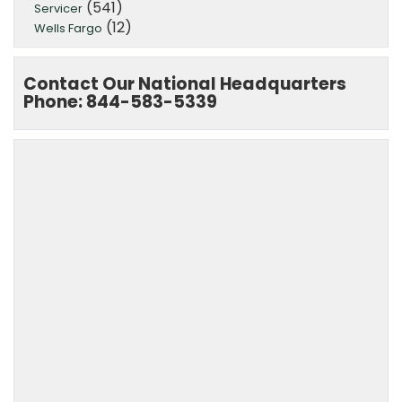
(541)
Servicer
(12)
Wells Fargo
Contact Our National Headquarters
Phone: 844-583-5339