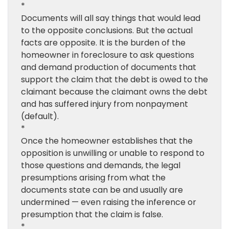
*
Documents will all say things that would lead
to the opposite conclusions. But the actual
facts are opposite. It is the burden of the
homeowner in foreclosure to ask questions
and demand production of documents that
support the claim that the debt is owed to the
claimant because the claimant owns the debt
and has suffered injury from nonpayment
(default).
*
Once the homeowner establishes that the
opposition is unwilling or unable to respond to
those questions and demands, the legal
presumptions arising from what the
documents state can be and usually are
undermined — even raising the inference or
presumption that the claim is false.
*