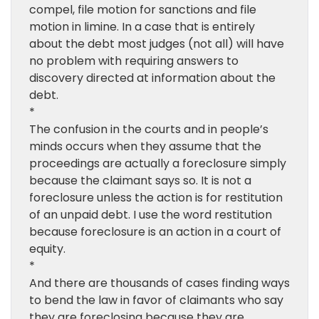
compel, file motion for sanctions and file
motion in limine. In a case that is entirely
about the debt most judges (not all) will have
no problem with requiring answers to
discovery directed at information about the
debt.
*
The confusion in the courts and in people’s
minds occurs when they assume that the
proceedings are actually a foreclosure simply
because the claimant says so. It is not a
foreclosure unless the action is for restitution
of an unpaid debt. I use the word restitution
because foreclosure is an action in a court of
equity.
*
And there are thousands of cases finding ways
to bend the law in favor of claimants who say
they are foreclosing because they are