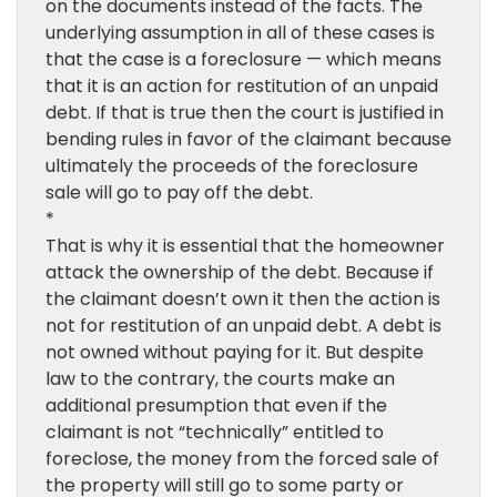
on the documents instead of the facts. The
underlying assumption in all of these cases is
that the case is a foreclosure — which means
that it is an action for restitution of an unpaid
debt. If that is true then the court is justified in
bending rules in favor of the claimant because
ultimately the proceeds of the foreclosure
sale will go to pay off the debt.
*
That is why it is essential that the homeowner
attack the ownership of the debt. Because if
the claimant doesn’t own it then the action is
not for restitution of an unpaid debt. A debt is
not owned without paying for it. But despite
law to the contrary, the courts make an
additional presumption that even if the
claimant is not “technically” entitled to
foreclose, the money from the forced sale of
the property will still go to some party or