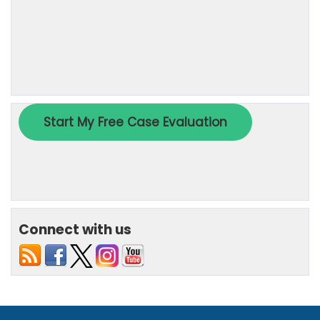
Connect with us