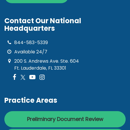
Contact Our National
Headquarters
844-583-5339
Available 24/7
200 S. Andrews Ave. Ste. 604
Ft. Lauderdale, FL 33301
Practice Areas
Preliminary Document Review