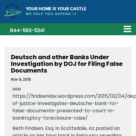
844-583-5341
Deutsch and other Banks Under
Investigation by DOJ for Filing False
Documents
Nov 9, 2015
see
https://findsenlaw.wordpress.com/2015/02/04/de
of-justice-investigates-deutsche-bank-for-
false-documents-presented-to-court-in-
bankruptcy-foreclosure-case/
Beth Findsen, Esq. in Scottsdale, Az posted an
article on her blog back in February revealing