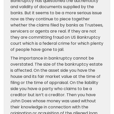
Bankruptcy has questioned the authenticity
and validity of documents supplied by the
banks. But it seems to be a more serious issue
now as they continue to piece together
whether the claims filed by banks as Trustees,
servicers or agents are real. If they are not
they are committing fraud on US Bankruptcy
court which is a federal crime for which plenty
of people have gone to jail.
The importance in bankruptcy cannot be
overstated. The size of the bankruptcy estate
is affected. On the asset side you have the
house and its fair market value at the time of
filing or the time of appraisal. On the liability
side you have a party who claims to be a
creditor but isn’t a creditor. Then you have
John Does whose money was used without
their knowledge in connection with the
origination or acquisition of the alleged loan.