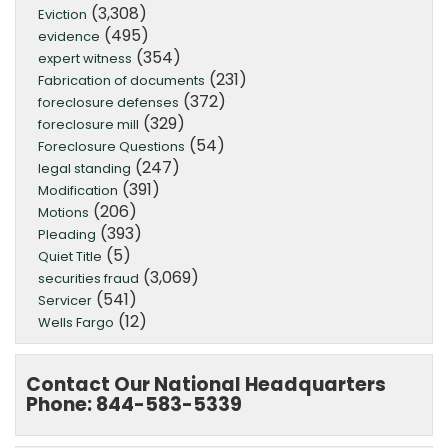
(3,308)
Eviction
(495)
evidence
(354)
expert witness
(231)
Fabrication of documents
(372)
foreclosure defenses
(329)
foreclosure mill
(54)
Foreclosure Questions
(247)
legal standing
(391)
Modification
(206)
Motions
(393)
Pleading
(5)
Quiet Title
(3,069)
securities fraud
(541)
Servicer
(12)
Wells Fargo
Contact Our National Headquarters
Phone: 844-583-5339