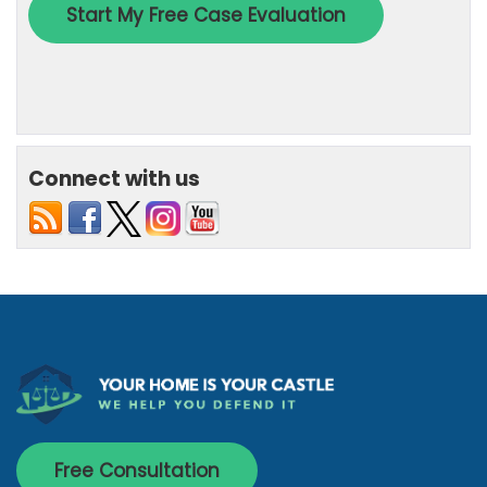
Connect with us
Free Consultation