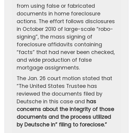
from using false or fabricated
documents in home foreclosure
actions. The effort follows disclosures
in October 2010 of large-scale “robo-
signing”, the mass signing of
foreclosure affidavits containing
“facts” that had never been checked,
and wide production of false
mortgage assignments.
The Jan. 26 court motion stated that
“The United States Trustee has
reviewed the documents filed by
Deutsche in this case and
has
concerns about the integrity of those
documents and the process utilized
by Deutsche in” filing to foreclose.”