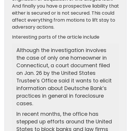
And finally you have a prospective liability that
either is secured or is not secured. This could
affect everything from motions to lift stay to
adversary actions.
Interesting parts of the article include
Although the investigation involves
the case of only one homeowner in
Connecticut, a court document filed
on Jan. 26 by the United States
Trustee’s Office said it wants to elicit
information about Deutsche Bank’s
practices in general in foreclosure
cases.
In recent months, the office has
stepped up efforts around the United
States to block banks and law firms