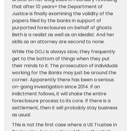
that after 10 years+ the Department of
Justice is finally examining the validity of the
papers filed by the banks in support of
purported foreclosures on behalf of ghosts.
Beth is a realist as well as an idealist. And her
skills as an attorney are second to none.
While the DOJ is always slow, they frequently
get to the bottom of things when they put
their minds to it. The prosecution of individuals
working for the Banks may just be around the
corner. Apparently there has been a serious
on-going investigation since 2014. If an
indictment follows, it will shake the entire
foreclosure process to its core. If there is a
settlement, then it will probably stay business
as usual.
This is not the first case where a US Trustee in