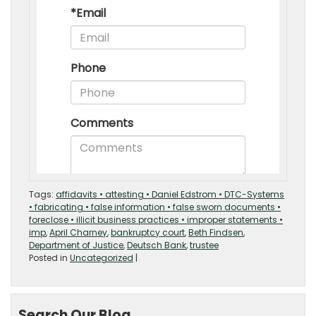
Tags:
affidavits • attesting • Daniel Edstrom • DTC-Systems
• fabricating • false information • false sworn documents •
foreclose • illicit business practices • improper statements •
imp
,
April Charney
,
bankruptcy court
,
Beth Findsen
,
Department of Justice
,
Deutsch Bank
,
trustee
Posted in
Uncategorized
|
Search Our Blog