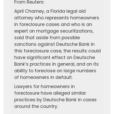
From Reuters:
April Charney, a Florida legal aid
attorney who represents homeowners
in foreclosure cases and who is an
expert on mortgage securitizations,
said that aside from possible
sanctions against Deutsche Bank in
this foreclosure case, the results could
have significant effect on Deutsche
Bank’s practices in general, and on its
ability to foreclose on large numbers
of homeowners in default.
Lawyers for homeowners in
foreclosure have alleged similar
practices by Deutsche Bank in cases
around the country.