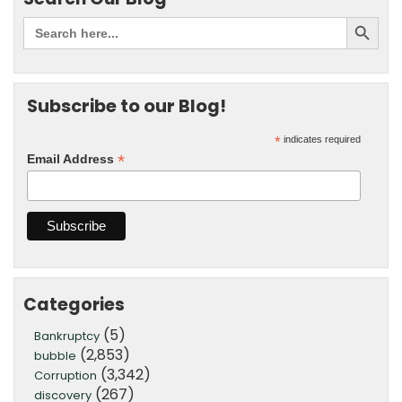
Subscribe to our Blog!
*
indicates required
*
Email Address
Categories
(5)
Bankruptcy
(2,853)
bubble
(3,342)
Corruption
(267)
discovery