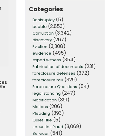
r
Categories
(5)
Bankruptcy
(2,853)
bubble
(3,342)
Corruption
(267)
discovery
(3,308)
Eviction
(495)
evidence
(354)
expert witness
(231)
Fabrication of documents
(372)
foreclosure defenses
(329)
foreclosure mill
ces
(54)
Foreclosure Questions
tle
(247)
legal standing
(391)
Modification
(206)
Motions
.
(393)
Pleading
(5)
Quiet Title
(3,069)
securities fraud
(541)
Servicer