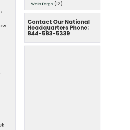
(12)
Wells Fargo
n
Contact Our National
iew
Headquarters Phone:
844-583-5339
e
t
sk