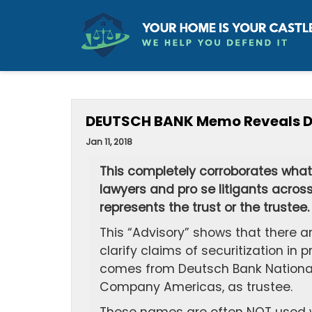
DEUTSCH BANK Memo Reveals Doc
Jan 11, 2018
This completely corroborates what 
lawyers and pro se litigants across 
represents the trust or the trustee
This “Advisory” shows that there a
clarify claims of securitization i
comes from Deutsch Bank National
Company Americas, as trustee.