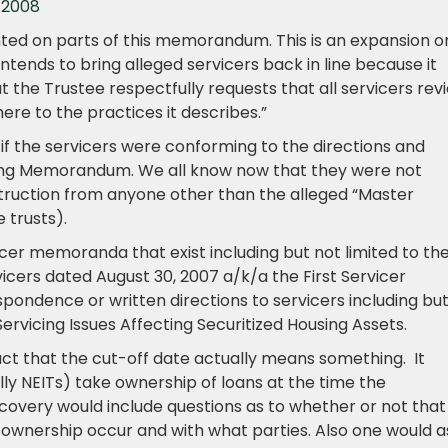
 2008
ted on parts of this memorandum. This is an expansion o
tends to bring alleged servicers back in line because it
t the Trustee respectfully requests that all servicers rev
re to the practices it describes.”
if the servicers were conforming to the directions and
vicing Memorandum. We all know now that they were not
truction from anyone other than the alleged “Master
 trusts).
icer memoranda that exist including but not limited to th
cers dated August 30, 2007 a/k/a the First Servicer
ndence or written directions to servicers including bu
Servicing Issues Affecting Securitized Housing Assets.
act that the cut-off date actually means something. It
lly NEITs) take ownership of loans at the time the
iscovery would include questions as to whether or not that
f ownership occur and with what parties. Also one would a