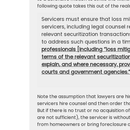
following quote takes this out of the re
Servicers must ensure that loss m
servicers, including legal counsel
relevant securitization transaction
to address such questions in a ti
professionals [including “loss miti
terms of the relevant securitizati
explain, and where necessary, prov
courts and government agencies.
Note the assumption that lawyers are hir
servicers hire counsel and then order th
But if there is no trust or no acquisitio
are not sufficient), the servicer is with
from homeowners or bring foreclosure a