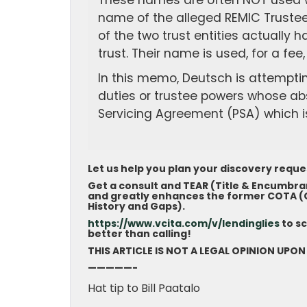
These names are often NOT used wh
name of the alleged REMIC Trustee i
of the two trust entities actually
trust. Their name is used, for a fe
In this memo, Deutsch is attempting
duties or trustee powers whose ab
Servicing Agreement (PSA) which is
Let us help you plan your discovery requ
Get a consult and TEAR (Title & Encumbra
and greatly enhances the former COTA (Ch
History and Gaps).
https://www.vcita.com/v/lendinglies
to s
better than calling!
THIS ARTICLE IS NOT A LEGAL OPINION UPON
—————-
Hat tip to Bill Paatalo