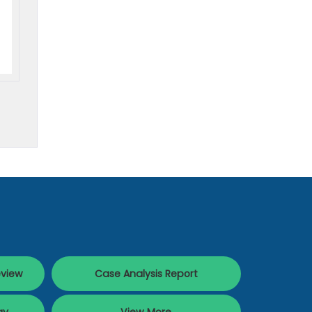
eview
Case Analysis Report