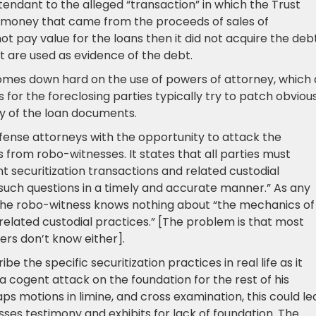
dant to the alleged “transaction” in which the Trust
t money that came from the proceeds of sales of
 not pay value for the loans then it did not acquire the debt
t are used as evidence of the debt.
mes down hard on the use of powers of attorney, which 
for the foreclosing parties typically try to patch obviou
dy of the loan documents.
ense attorneys with the opportunity to attack the
s from robo-witnesses. It states that all parties must
 securitization transactions and related custodial
s such questions in a timely and accurate manner.” As any
, the robo-witness knows nothing about “the mechanics of
 related custodial practices.” [The problem is that most
rs don’t know either].
be the specific securitization practices in real life as it
 a cogent attack on the foundation for the rest of his
ps motions in limine, and cross examination, this could le
sses testimony and exhibits for lack of foundation. The