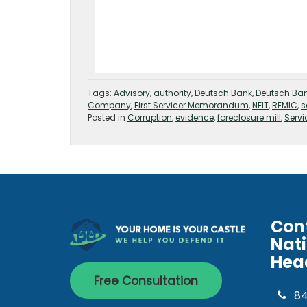
Tags:
Advisory
,
authority
,
Deutsch Bank
,
Deutsch Ba
Company
,
First Servicer Memorandum
,
NEIT
,
REMIC
,
s
Posted in
Corruption
,
evidence
,
foreclosure mill
,
Servi
Con
Nat
Hea
Free Consultation
8