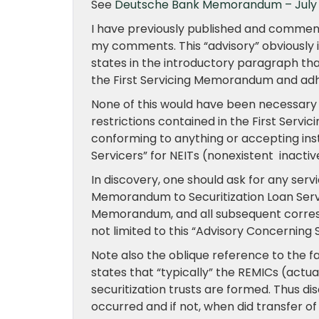
See
Deutsche Bank Memorandum – July
I have previously published and commen
my comments. This “advisory” obviously in
states in the introductory paragraph tha
the First Servicing Memorandum and adhe
None of this would have been necessary 
restrictions contained in the First Ser
conforming to anything or accepting ins
Servicers” for NEITs (nonexistent inactive
In discovery, one should ask for any serv
Memorandum to Securitization Loan Servi
Memorandum, and all subsequent correspo
not limited to this “Advisory Concerning 
Note also the oblique reference to the f
states that “typically” the REMICs (actua
securitization trusts are formed. Thus d
occurred and if not, when did transfer o