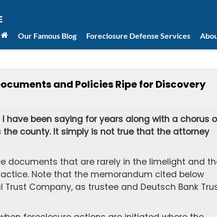
Our Famous Blog
Foreclosure Defense Services
Abou
uments and Policies Ripe for Discovery
I have been saying for years along with a chorus o
the county. It simply is not true that the attorney
.
re documents that are rarely in the limelight and th
n practice. Note that the memorandum cited below
 Trust Company, as trustee and Deutsch Bank Tru