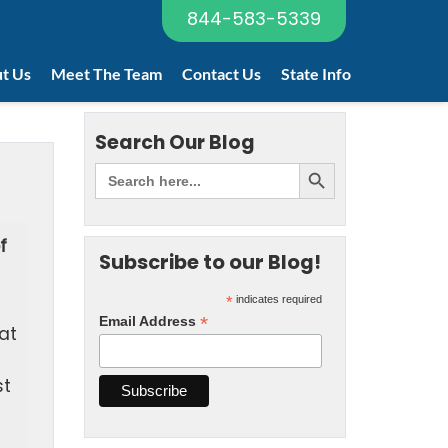
844-583-5339
t Us
Meet The Team
Contact Us
State Info
Search Our Blog
f
Subscribe to our Blog!
*
indicates required
*
Email Address
at
st