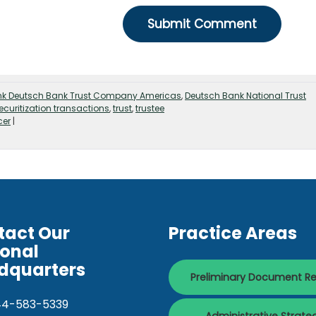
nk Deutsch Bank Trust Company Americas
,
Deutsch Bank National Trust
ecuritization transactions
,
trust
,
trustee
cer
|
tact Our
Practice Areas
ional
dquarters
Preliminary Document R
44-583-5339