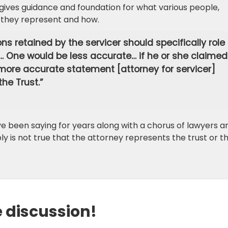
o gives guidance and foundation for what various people,
 they represent and how.
ns retained by the servicer should specifically role 
 … One would be less accurate… if he or she claimed
A more accurate statement [attorney for servicer]
the Trust.”
e been saying for years along with a chorus of lawyers a
ply is not true that the attorney represents the trust or t