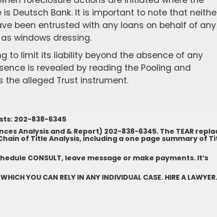
en foreclosure actions are initiated where the
s Deutsch Bank. It is important to note that neithe
 have been entrusted with any loans on behalf of any
e, as windows dressing.
 to limit its liability beyond the absence of any
sence is revealed by reading the Pooling and
 the alleged Trust instrument.
ests: 202-838-6345
nces Analysis and & Report) 202-838-6345. The TEAR repla
ain of Title Analysis, including a one page summary of Ti
chedule CONSULT, leave message or make payments. It’s
 WHICH YOU CAN RELY IN ANY INDIVIDUAL CASE. HIRE A LAWYER