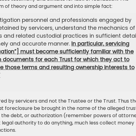
alm of theory and argument and into simple fact:
itigation personnel and professionals engaged by
 retained by servicers, understand the mechanics of
s and related custodial practices in sufficient detai
mely and accurate manner.
In particular, servicing
gation”] must become sufficiently familiar with the
on documents for each Trust for which they act to
e those terms and resulting ownership interests to
”
ed by servicers and not the Trustee or the Trust. Thus t
at foreclosure be brought in the name of the alleged trus
n of the debt, or authorization (remember powers of attorn
out legal authority to do anything, much less collect money
ctions.