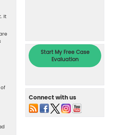
. It
are
s
 of
Connect with us
ad