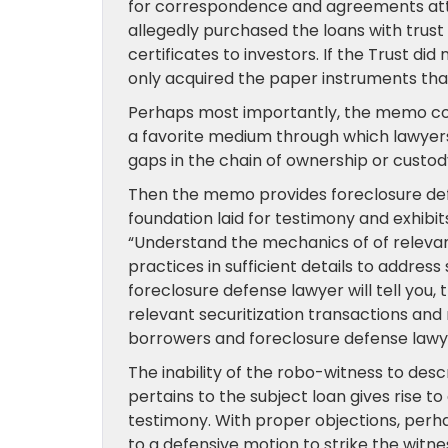
for correspondence and agreements atten
allegedly purchased the loans with trus
certificates to investors. If the Trust did
only acquired the paper instruments tha
Perhaps most importantly, the memo co
a favorite medium through which lawyers 
gaps in the chain of ownership or custo
Then the memo provides foreclosure def
foundation laid for testimony and exhibit
“Understand the mechanics of of relevant
practices in sufficient details to addres
foreclosure defense lawyer will tell you
relevant securitization transactions and
borrowers and foreclosure defense lawye
The inability of the robo-witness to descri
pertains to the subject loan gives rise to
testimony. With proper objections, perha
to a defensive motion to strike the witne