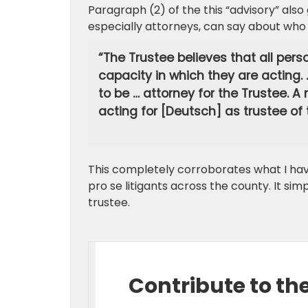
Paragraph (2) of the this “advisory” als
especially attorneys, can say about who
“The Trustee believes that all perso
capacity in which they are acting.
to be … attorney for the Trustee. 
acting for [Deutsch] as trustee of 
This completely corroborates what I hav
pro se litigants across the county. It sim
trustee.