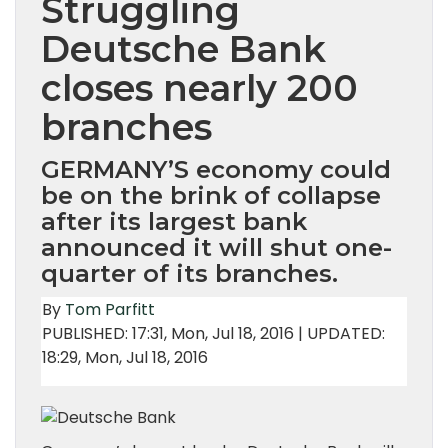
Struggling
Deutsche Bank
closes nearly 200
branches
GERMANY’S economy could
be on the brink of collapse
after its largest bank
announced it will shut one-
quarter of its branches.
By
Tom Parfitt
PUBLISHED:
17:31, Mon, Jul 18, 2016 | UPDATED:
18:29, Mon, Jul 18, 2016