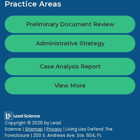
Practice Areas
Preliminary Document Review
Administrative Strategy
Case Analysis Report
View More
Copyright © 2026
by Lead
Science
|
Sitemap
|
Privacy
| Living Lies Defend The
Foreclosure
|
200 S. Andrews Ave. Ste. 604,
Ft.