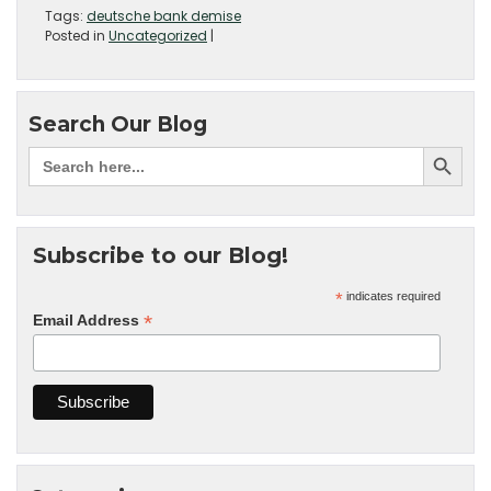
Tags:
deutsche bank demise
Posted in
Uncategorized
|
Search Our Blog
Subscribe to our Blog!
*
indicates required
*
Email Address