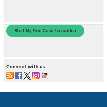
Connect with us