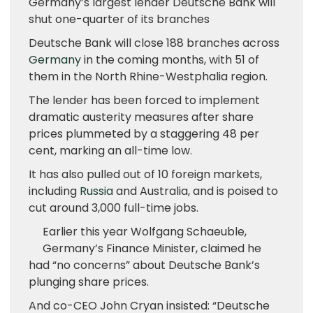
Germany’s largest lender Deutsche Bank will
shut one-quarter of its branches
Deutsche Bank will close 188 branches across
Germany
in the coming months, with 51 of
them in the North Rhine-Westphalia region.
The lender has been forced to implement
dramatic austerity measures after share
prices plummeted by a staggering 48 per
cent, marking an all-time low.
It has also pulled out of 10 foreign markets,
including
Russia
and Australia, and is poised to
cut around 3,000 full-time jobs.
Earlier this year Wolfgang Schaeuble,
Germany’s Finance Minister, claimed he
had “no concerns” about Deutsche Bank’s
plunging share prices.
And co-CEO John Cryan insisted: “Deutsche