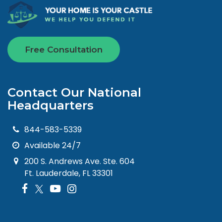
Free Consultation
Contact Our National
Headquarters
844-583-5339
Available 24/7
200 S. Andrews Ave. Ste. 604
Ft. Lauderdale, FL 33301