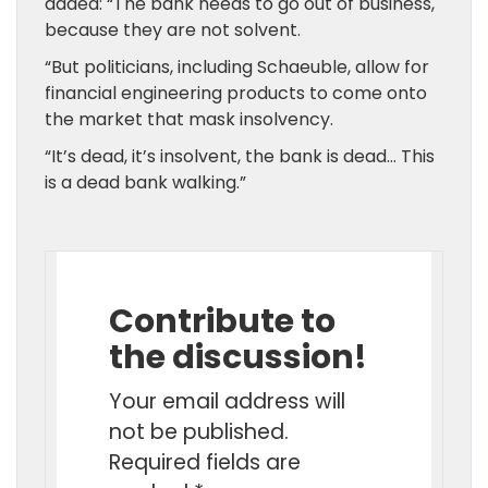
added: “The bank needs to go out of business,
because they are not solvent.
“But politicians, including Schaeuble, allow for
financial engineering products to come onto
the market that mask insolvency.
“It’s dead, it’s insolvent, the bank is dead… This
is a dead bank walking.”