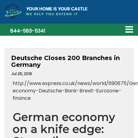
844-583-5341
Deutsche Closes 200 Branches in
Germany
Jul 25, 2016
http://www.express.co.uk/news/world/690675/G
economy-Deutsche-Bank-Brexit-Eurozone-
finance
German economy
on a knife edge: