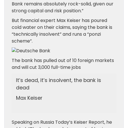
Bank remains absolutely rock-solid, given our
strong capital and risk position.”
But financial expert Max Keiser has poured
cold water on their claims, saying the bank is
“technically insolvent” and runs a “ponzi
scheme”.
The bank has pulled out of 10 foreign markets
and will cut 3,000 full-time jobs
It’s dead, it’s insolvent, the bank is
dead
Max Keiser
Speaking on Russia Today’s Keiser Report, he