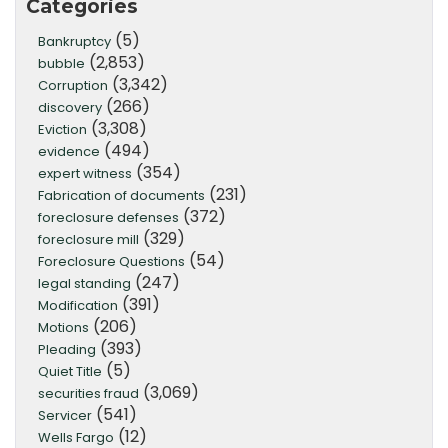
Categories
(5)
Bankruptcy
(2,853)
bubble
(3,342)
Corruption
(266)
discovery
(3,308)
Eviction
(494)
evidence
(354)
expert witness
(231)
Fabrication of documents
(372)
foreclosure defenses
(329)
foreclosure mill
(54)
Foreclosure Questions
(247)
legal standing
(391)
Modification
(206)
Motions
(393)
Pleading
(5)
Quiet Title
(3,069)
securities fraud
(541)
Servicer
(12)
Wells Fargo