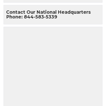
Contact Our National Headquarters
Phone: 844-583-5339