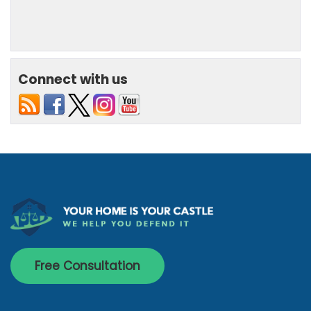
Connect with us
Free Consultation