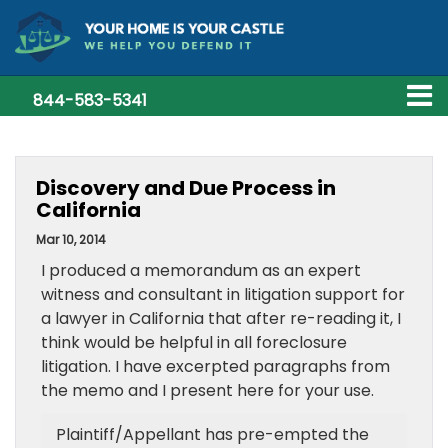
844-583-5341
Discovery and Due Process in
California
Mar 10, 2014
I produced a memorandum as an expert
witness and consultant in litigation support for
a lawyer in California that after re-reading it, I
think would be helpful in all foreclosure
litigation. I have excerpted paragraphs from
the memo and I present here for your use.
Plaintiff/Appellant has pre-empted the