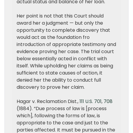
actual status and balance of her loan.
Her point is not that this Court should
award her a judgment — but only the
opportunity to complete discovery that
would act as the foundation fro
introduction of appropriate testimony and
evidence proving her case. The trial court
below essentially acted in conflict with
itself. While upholding her claims as being
sufficient to state causes of action, it
denied her the ability to conduct full
discovery to prove her claim.
Hagar v. Reclamation Dist.,
111 U.S. 701
,
708
(1884). “Due process of law is [process
which], following the forms of law, is
appropriate to the case and just to the
parties affected. It must be pursued in the