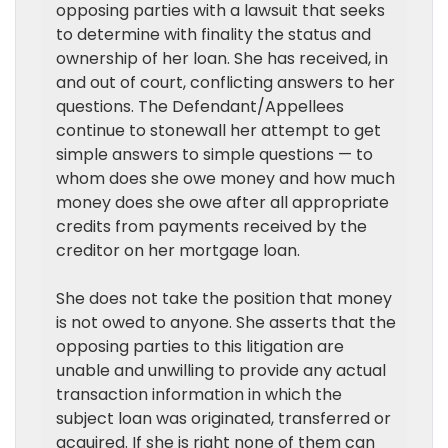
opposing parties with a lawsuit that seeks
to determine with finality the status and
ownership of her loan. She has received, in
and out of court, conflicting answers to her
questions. The Defendant/Appellees
continue to stonewall her attempt to get
simple answers to simple questions — to
whom does she owe money and how much
money does she owe after all appropriate
credits from payments received by the
creditor on her mortgage loan.
She does not take the position that money
is not owed to anyone. She asserts that the
opposing parties to this litigation are
unable and unwilling to provide any actual
transaction information in which the
subject loan was originated, transferred or
acquired. If she is right none of them can