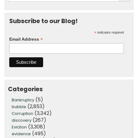
Subscribe to our Blog!
*
indicates required
*
Email Address
Categories
(5)
Bankruptcy
(2,853)
bubble
(3,342)
Corruption
(267)
discovery
(3,308)
Eviction
(495)
evidence