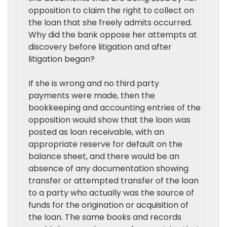
opposition to claim the right to collect on
the loan that she freely admits occurred.
Why did the bank oppose her attempts at
discovery before litigation and after
litigation began?
If she is wrong and no third party
payments were made, then the
bookkeeping and accounting entries of the
opposition would show that the loan was
posted as loan receivable, with an
appropriate reserve for default on the
balance sheet, and there would be an
absence of any documentation showing
transfer or attempted transfer of the loan
to a party who actually was the source of
funds for the origination or acquisition of
the loan. The same books and records