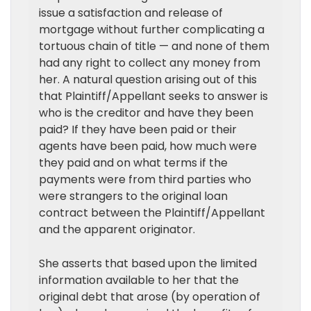
issue a satisfaction and release of
mortgage without further complicating a
tortuous chain of title — and none of them
had any right to collect any money from
her. A natural question arising out of this
that Plaintiff/Appellant seeks to answer is
who is the creditor and have they been
paid? If they have been paid or their
agents have been paid, how much were
they paid and on what terms if the
payments were from third parties who
were strangers to the original loan
contract between the Plaintiff/Appellant
and the apparent originator.
She asserts that based upon the limited
information available to her that the
original debt that arose (by operation of