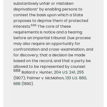
substantively unfair or mistaken
deprivations” by enabling persons to
contest the basis upon which a State
proposes to deprive them of protected
696
interests.
The core of these
requirements is notice and a hearing
before an impartial tribunal. Due process
may also require an opportunity for
confrontation and cross-examination, and
for discovery; that a decision be made
based on the record, and that a party be
allowed to be represented by counsel.
688
Ballard v. Hunter,
204 U.S. 241
,
255
(1907); Palmer v. McMahon,
133 U.S. 660
,
668
(1890).