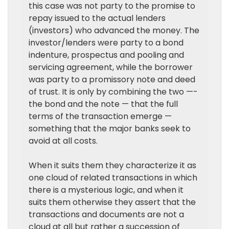
this case was not party to the promise to
repay issued to the actual lenders
(investors) who advanced the money. The
investor/lenders were party to a bond
indenture, prospectus and pooling and
servicing agreement, while the borrower
was party to a promissory note and deed
of trust. It is only by combining the two —-
the bond and the note — that the full
terms of the transaction emerge —
something that the major banks seek to
avoid at all costs.
When it suits them they characterize it as
one cloud of related transactions in which
there is a mysterious logic, and when it
suits them otherwise they assert that the
transactions and documents are not a
cloud at all but rather a succession of