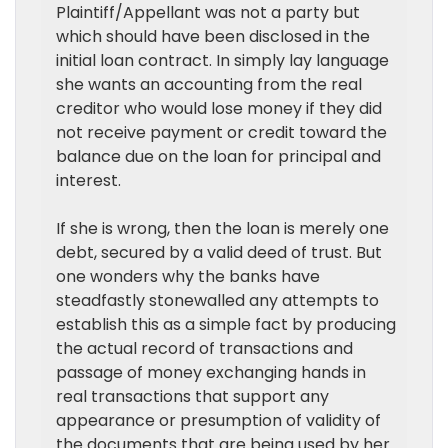
Plaintiff/Appellant was not a party but
which should have been disclosed in the
initial loan contract. In simply lay language
she wants an accounting from the real
creditor who would lose money if they did
not receive payment or credit toward the
balance due on the loan for principal and
interest.
If she is wrong, then the loan is merely one
debt, secured by a valid deed of trust. But
one wonders why the banks have
steadfastly stonewalled any attempts to
establish this as a simple fact by producing
the actual record of transactions and
passage of money exchanging hands in
real transactions that support any
appearance or presumption of validity of
the documents that are being used by her