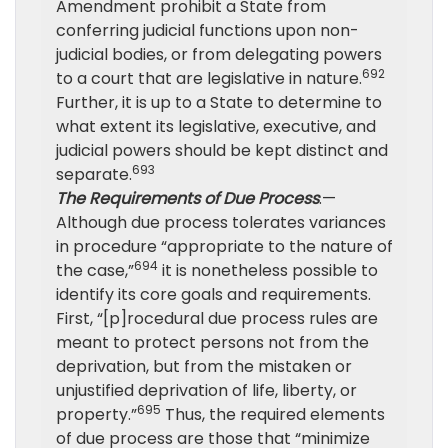
Amendment prohibit a State from
conferring judicial functions upon non-
judicial bodies, or from delegating powers
692
to a court that are legislative in nature.
Further, it is up to a State to determine to
what extent its legislative, executive, and
judicial powers should be kept distinct and
693
separate.
The Requirements of Due Process
.—
Although due process tolerates variances
in procedure “appropriate to the nature of
694
the case,”
it is nonetheless possible to
identify its core goals and requirements.
First, “[p]rocedural due process rules are
meant to protect persons not from the
deprivation, but from the mistaken or
unjustified deprivation of life, liberty, or
695
property.”
Thus, the required elements
of due process are those that “minimize