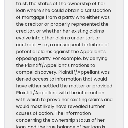
trust, the status of the ownership of her
loan where she could obtain a satisfaction
of mortgage from a party who either was
the creditor or properly represented the
creditor, or whether her existing claims
evolve into other claims under tort or
contract — i.e., a consequent forfeiture of
potential claims against the Appellant’s
opposing party. For example, by denying
the Plaintiff/Appellant’s motions to
compel discovery, Plaintiff/Appellant was
denied access to information that would
have either settled the matter or provided
Plaintiff/Appellant with the information
with which to prove her existing claims and
would most likely have revealed further
causes of action. The information
concerning the ownership status of her
loan, and the true balance of her loan is