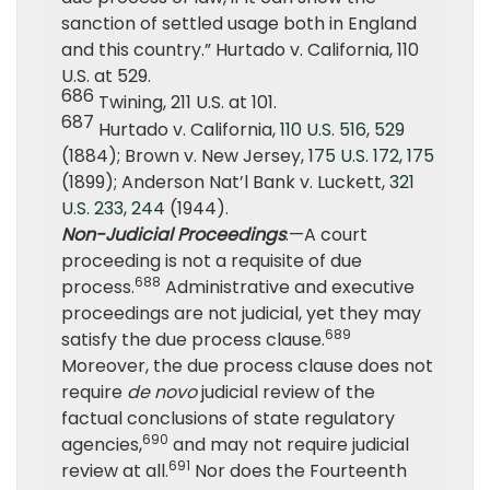
sanction of settled usage both in England
and this country.” Hurtado v. California, 110
U.S. at 529.
686
Twining, 211 U.S. at 101.
687
Hurtado v. California,
110 U.S. 516
,
529
(1884); Brown v. New Jersey,
175 U.S. 172
,
175
(1899); Anderson Nat’l Bank v. Luckett,
321
U.S. 233
,
244
(1944).
Non-Judicial Proceedings
.—A court
proceeding is not a requisite of due
688
process.
Administrative and executive
proceedings are not judicial, yet they may
689
satisfy the due process clause.
Moreover, the due process clause does not
require
de novo
judicial review of the
factual conclusions of state regulatory
690
agencies,
and may not require judicial
691
review at all.
Nor does the Fourteenth