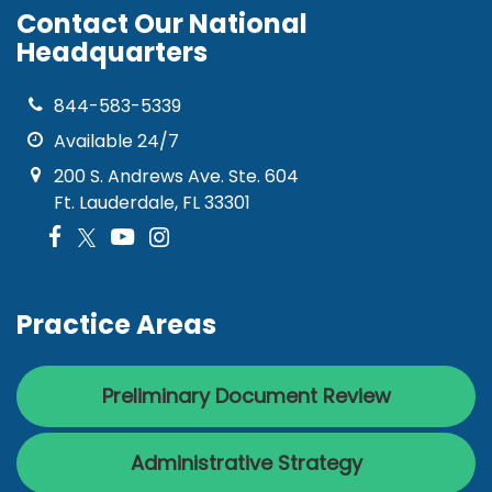
Contact Our National
Headquarters
844-583-5339
Available 24/7
200 S. Andrews Ave. Ste. 604
Ft. Lauderdale, FL 33301
Practice Areas
Preliminary Document Review
Administrative Strategy