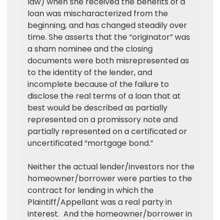
law) when she received the benefits of a
loan was mischaracterized from the
beginning, and has changed steadily over
time. She asserts that the “originator” was
a sham nominee and the closing
documents were both misrepresented as
to the identity of the lender, and
incomplete because of the failure to
disclose the real terms of a loan that at
best would be described as partially
represented on a promissory note and
partially represented on a certificated or
uncertificated “mortgage bond.”
Neither the actual lender/investors nor the
homeowner/borrower were parties to the
contract for lending in which the
Plaintiff/Appellant was a real party in
interest.
And the homeowner/borrower in