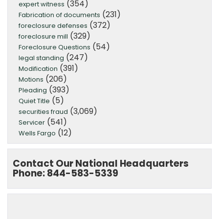
(354)
expert witness
(231)
Fabrication of documents
(372)
foreclosure defenses
(329)
foreclosure mill
(54)
Foreclosure Questions
(247)
legal standing
(391)
Modification
(206)
Motions
(393)
Pleading
(5)
Quiet Title
(3,069)
securities fraud
(541)
Servicer
(12)
Wells Fargo
Contact Our National Headquarters
Phone: 844-583-5339