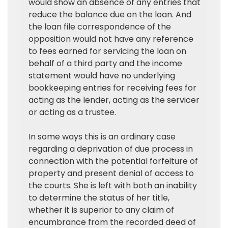
would show an absence of any entries that
reduce the balance due on the loan. And
the loan file correspondence of the
opposition would not have any reference
to fees earned for servicing the loan on
behalf of a third party and the income
statement would have no underlying
bookkeeping entries for receiving fees for
acting as the lender, acting as the servicer
or acting as a trustee.
In some ways this is an ordinary case
regarding a deprivation of due process in
connection with the potential forfeiture of
property and present denial of access to
the courts. She is left with both an inability
to determine the status of her title,
whether it is superior to any claim of
encumbrance from the recorded deed of