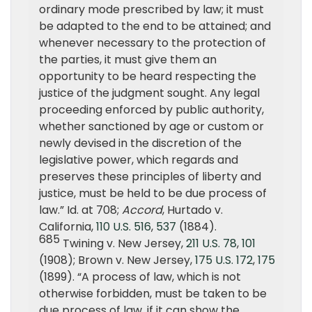
ordinary mode prescribed by law; it must
be adapted to the end to be attained; and
whenever necessary to the protection of
the parties, it must give them an
opportunity to be heard respecting the
justice of the judgment sought. Any legal
proceeding enforced by public authority,
whether sanctioned by age or custom or
newly devised in the discretion of the
legislative power, which regards and
preserves these principles of liberty and
justice, must be held to be due process of
law.” Id. at 708;
Accord
, Hurtado v.
California,
110 U.S. 516
,
537
(1884).
685
Twining v. New Jersey,
211 U.S. 78
,
101
(1908); Brown v. New Jersey,
175 U.S. 172
,
175
(1899). “A process of law, which is not
otherwise forbidden, must be taken to be
due process of law, if it can show the