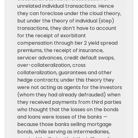
unrelated individual transactions. Hence
they can foreclose under the cloud theory,
but under the theory of individual (step)
transactions, they don’t have to account
for the receipt of exorbitant
compensation through tier 2 yield spread
premiums, the receipt of insurance,
servicer advances, credit default swaps,
over-collateralization, cross
collateralization, guarantees and other
hedge contracts; under this theory they
were not acting as agents for the investors
(whom they had already defrauded) when
they received payments from third parties
who thought that the losses on the bonds
and loans were losses of the banks —
because those banks selling mortgage
bonds, while serving as intermediaries,