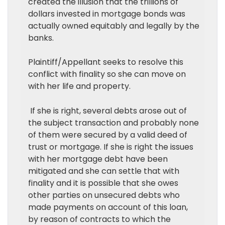
created the illusion that the trillions of
dollars invested in mortgage bonds was
actually owned equitably and legally by the
banks.
Plaintiff/Appellant seeks to resolve this
conflict with finality so she can move on
with her life and property.
If she is right, several debts arose out of
the subject transaction and probably none
of them were secured by a valid deed of
trust or mortgage. If she is right the issues
with her mortgage debt have been
mitigated and she can settle that with
finality and it is possible that she owes
other parties on unsecured debts who
made payments on account of this loan,
by reason of contracts to which the