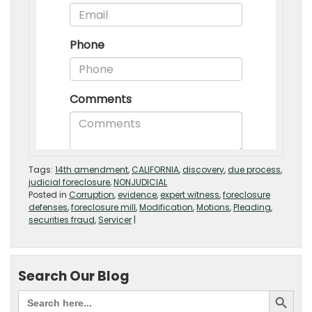
Tags:
14th amendment
,
CALIFORNIA
,
discovery
,
due process
,
judicial foreclosure
,
NONJUDICIAL
Posted in
Corruption
,
evidence
,
expert witness
,
foreclosure
defenses
,
foreclosure mill
,
Modification
,
Motions
,
Pleading
,
securities fraud
,
Servicer
|
Search Our Blog