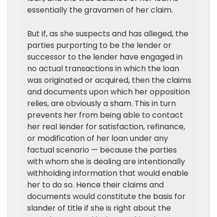
essentially the gravamen of her claim.
But if, as she suspects and has alleged, the
parties purporting to be the lender or
successor to the lender have engaged in
no actual transactions in which the loan
was originated or acquired, then the claims
and documents upon which her opposition
relies, are obviously a sham. This in turn
prevents her from being able to contact
her real lender for satisfaction, refinance,
or modification of her loan under any
factual scenario — because the parties
with whom she is dealing are intentionally
withholding information that would enable
her to do so. Hence their claims and
documents would constitute the basis for
slander of title if she is right about the