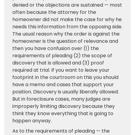
denied or the objections are sustained — most
often because the attorney for the
homeowner did not make the case for why he
needs this information from the opposing side.
The usual reason why the order is against the
homeowner is the question of relevance and
then you have confusion over (1) the
requirements of pleading (2) the scope of
discovery that is allowed and (3) proof
required at trial. If you want to leave your
footprint in the courtroom on this you should
have a memo and cases that support your
position. Discovery is usually liberally allowed.
But in foreclosure cases, many judges are
improperly limiting discovery because they
think they know everything that is going to
happen anyway.
As to the requirements of pleading — the