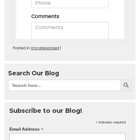
Posted in
Uncategorized
|
Search Our Blog
Subscribe to our Blog!
*
indicates required
*
Email Address