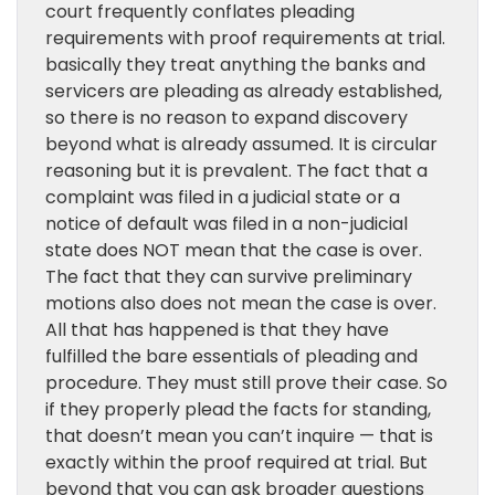
court frequently conflates pleading
requirements with proof requirements at trial.
basically they treat anything the banks and
servicers are pleading as already established,
so there is no reason to expand discovery
beyond what is already assumed. It is circular
reasoning but it is prevalent. The fact that a
complaint was filed in a judicial state or a
notice of default was filed in a non-judicial
state does NOT mean that the case is over.
The fact that they can survive preliminary
motions also does not mean the case is over.
All that has happened is that they have
fulfilled the bare essentials of pleading and
procedure. They must still prove their case. So
if they properly plead the facts for standing,
that doesn’t mean you can’t inquire — that is
exactly within the proof required at trial. But
beyond that you can ask broader questions