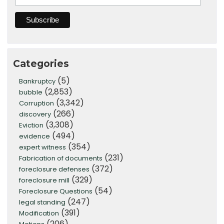
Categories
(5)
Bankruptcy
(2,853)
bubble
(3,342)
Corruption
(266)
discovery
(3,308)
Eviction
(494)
evidence
(354)
expert witness
(231)
Fabrication of documents
(372)
foreclosure defenses
(329)
foreclosure mill
(54)
Foreclosure Questions
(247)
legal standing
(391)
Modification
(206)