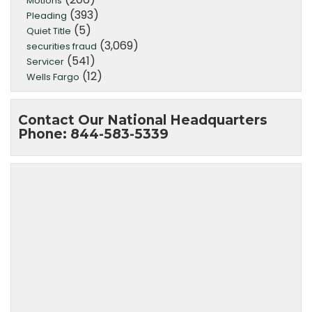
Motions
(393)
Pleading
(5)
Quiet Title
(3,069)
securities fraud
(541)
Servicer
(12)
Wells Fargo
Contact Our National Headquarters
Phone: 844-583-5339