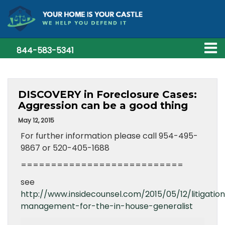
844-583-5341
DISCOVERY in Foreclosure Cases:
Aggression can be a good thing
May 12, 2015
For further information please call 954-495-
9867 or 520-405-1688
===========================
see
http://www.insidecounsel.com/2015/05/12/litigatio
management-for-the-in-house-generalist