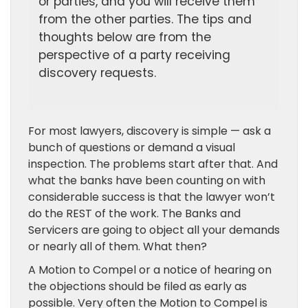
or parties, and you will receive them
from the other parties. The tips and
thoughts below are from the
perspective of a party receiving
discovery requests.
For most lawyers, discovery is simple — ask a
bunch of questions or demand a visual
inspection. The problems start after that. And
what the banks have been counting on with
considerable success is that the lawyer won’t
do the REST of the work. The Banks and
Servicers are going to object all your demands
or nearly all of them. What then?
A Motion to Compel or a notice of hearing on
the objections should be filed as early as
possible. Very often the Motion to Compel is