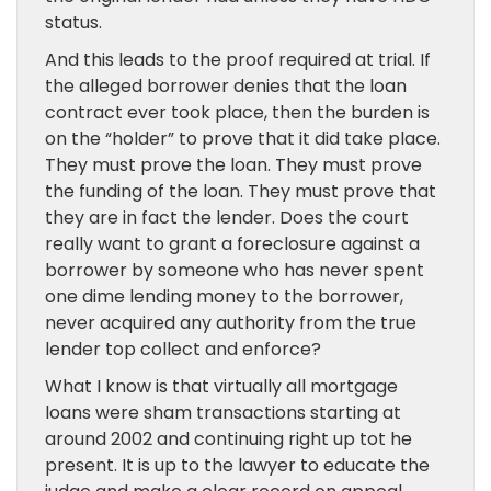
status.
And this leads to the proof required at trial. If
the alleged borrower denies that the loan
contract ever took place, then the burden is
on the “holder” to prove that it did take place.
They must prove the loan. They must prove
the funding of the loan. They must prove that
they are in fact the lender. Does the court
really want to grant a foreclosure against a
borrower by someone who has never spent
one dime lending money to the borrower,
never acquired any authority from the true
lender top collect and enforce?
What I know is that virtually all mortgage
loans were sham transactions starting at
around 2002 and continuing right up tot he
present. It is up to the lawyer to educate the