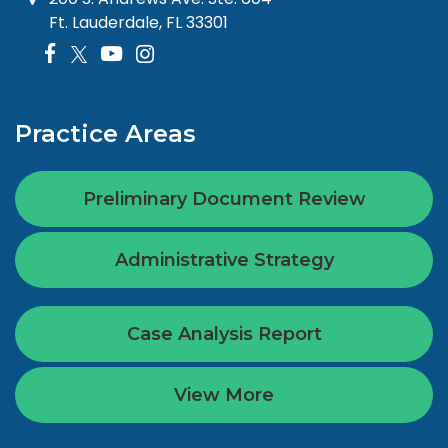
Ft. Lauderdale, FL 33301
Practice Areas
Preliminary Document Review
Administrative Strategy
Case Analysis Report
View More