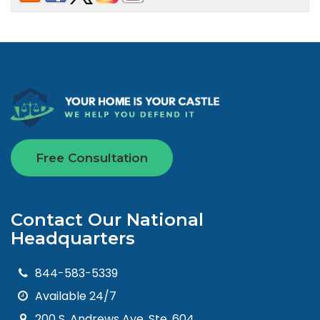
Free Consultation
Contact Our National
Headquarters
844-583-5339
Available 24/7
200 S. Andrews Ave. Ste. 604