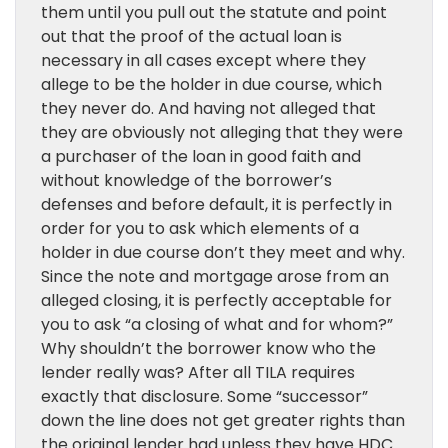
them until you pull out the statute and point
out that the proof of the actual loan is
necessary in all cases except where they
allege to be the holder in due course, which
they never do. And having not alleged that
they are obviously not alleging that they were
a purchaser of the loan in good faith and
without knowledge of the borrower’s
defenses and before default, it is perfectly in
order for you to ask which elements of a
holder in due course don’t they meet and why.
Since the note and mortgage arose from an
alleged closing, it is perfectly acceptable for
you to ask “a closing of what and for whom?”
Why shouldn’t the borrower know who the
lender really was? After all TILA requires
exactly that disclosure. Some “successor”
down the line does not get greater rights than
the original lender had unless they have HDC