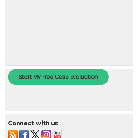
Connect with us