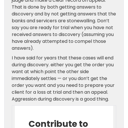
judge and make a clear record on appeal.
That is done by both getting answers to
discovery and by not getting answers that the
banks and servicers are stonewalling. Don’t
say you are ready for trial when you have not
received answers to discovery (assuming you
have already attempted to compel those
answers).
I have said for years that these cases will end
during discovery. either you get the order you
want at which point the other side
immediately settles — or you don’t get the
order you want and you need to prepare your
client for a loss at trial and then an appeal.
Aggression during discovery is a good thing.