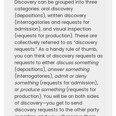
Discovery can be grouped into three
categories: oral discovery
(depositions), written discovery
(interrogatories and requests for
admission), and visual inspection
(requests for production). These are
collectively referred to as “discovery
requests.” As a handy rule of thumb,
you can think of discovery requests as
requests to either
discuss something
(depositions),
answer something
(interrogatories),
admit or deny
something
(requests for admission),
or
produce something
(requests for
production). You will be on both sides
of discovery—you get to send
discovery requests to the other party