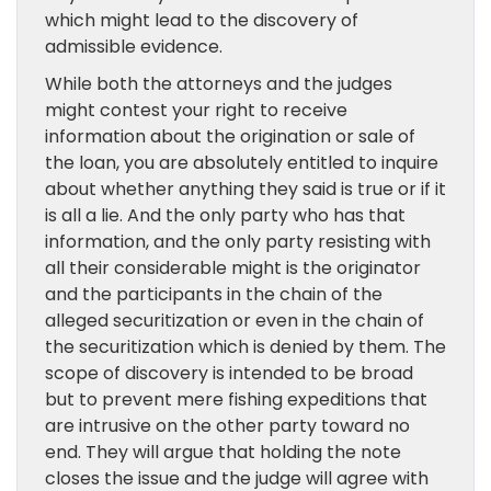
which might lead to the discovery of
admissible evidence.
While both the attorneys and the judges
might contest your right to receive
information about the origination or sale of
the loan, you are absolutely entitled to inquire
about whether anything they said is true or if it
is all a lie. And the only party who has that
information, and the only party resisting with
all their considerable might is the originator
and the participants in the chain of the
alleged securitization or even in the chain of
the securitization which is denied by them. The
scope of discovery is intended to be broad
but to prevent mere fishing expeditions that
are intrusive on the other party toward no
end. They will argue that holding the note
closes the issue and the judge will agree with