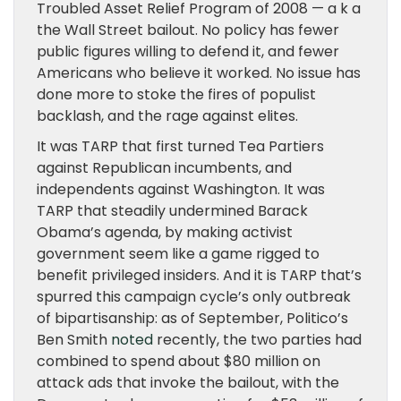
Troubled Asset Relief Program of 2008 — a k a
the Wall Street bailout. No policy has fewer
public figures willing to defend it, and fewer
Americans who believe it worked. No issue has
done more to stoke the fires of populist
backlash, and the rage against elites.
It was TARP that first turned Tea Partiers
against Republican incumbents, and
independents against Washington. It was
TARP that steadily undermined Barack
Obama’s agenda, by making activist
government seem like a game rigged to
benefit privileged insiders. And it is TARP that’s
spurred this campaign cycle’s only outbreak
of bipartisanship: as of September, Politico’s
Ben Smith
noted
recently, the two parties had
combined to spend about $80 million on
attack ads that invoke the bailout, with the