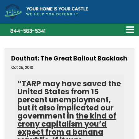
844-583-5341
Douthat: The Great Bailout Backlash
Oct 25, 2010
“TARP may have saved the
United States from 15
percent unemployment,
but it also implicated our
government in
the kind of
crony capitalism you’d
expect from a banana