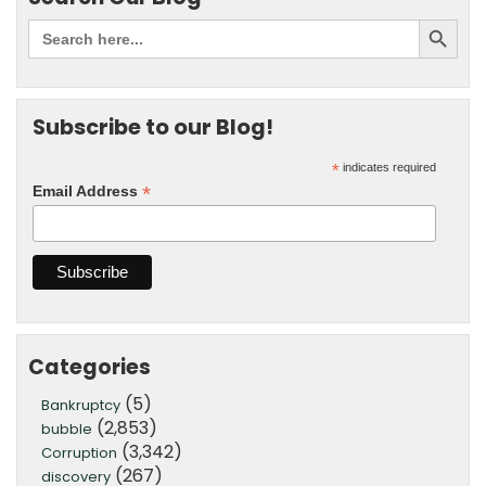
Subscribe to our Blog!
*
indicates required
*
Email Address
Categories
(5)
Bankruptcy
(2,853)
bubble
(3,342)
Corruption
(267)
discovery