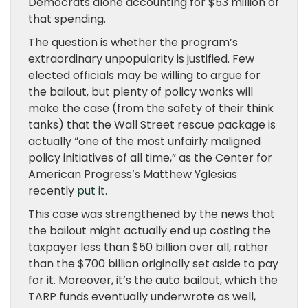
Democrats alone accounting for $53 million of
that spending.
The question is whether the program’s
extraordinary unpopularity is justified. Few
elected officials may be willing to argue for
the bailout, but plenty of policy wonks will
make the case (from the safety of their think
tanks) that the Wall Street rescue package is
actually “one of the most unfairly maligned
policy initiatives of all time,” as the Center for
American Progress’s Matthew Yglesias
recently
put it
.
This case was strengthened by the news that
the bailout might actually end up costing the
taxpayer less than $50 billion over all, rather
than the $700 billion originally set aside to pay
for it. Moreover, it’s the auto bailout, which the
TARP funds eventually underwrote as well,