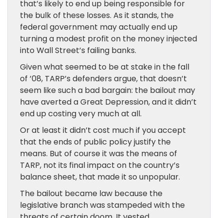
that’s likely to end up being responsible for
the bulk of these losses. As it stands, the
federal government may actually end up
turning a modest profit on the money injected
into Wall Street’s failing banks.
Given what seemed to be at stake in the fall
of ’08, TARP’s defenders argue, that doesn’t
seem like such a bad bargain: the bailout may
have averted a Great Depression, and it didn’t
end up costing very much at all.
Or at least it didn’t cost much if you accept
that the ends of public policy justify the
means. But of course it was the means of
TARP, not its final impact on the country’s
balance sheet, that made it so unpopular.
The bailout became law because the
legislative branch was stampeded with the
threats of certain doom. It vested