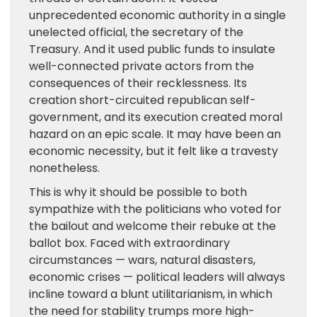
unprecedented economic authority in a single
unelected official, the secretary of the
Treasury. And it used public funds to insulate
well-connected private actors from the
consequences of their recklessness. Its
creation short-circuited republican self-
government, and its execution created moral
hazard on an epic scale. It may have been an
economic necessity, but it felt like a travesty
nonetheless.
This is why it should be possible to both
sympathize with the politicians who voted for
the bailout and welcome their rebuke at the
ballot box. Faced with extraordinary
circumstances — wars, natural disasters,
economic crises — political leaders will always
incline toward a blunt utilitarianism, in which
the need for stability trumps more high-