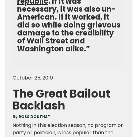
republic
. If it was
necessary, it was also un-
American. If it worked, it
did so while doing grievous
damage to the credibility
of Wall Street and
Washington alike.”
October 25, 2010
The Great Bailout
Backlash
By
ROSS DOUTHAT
Nothing in this election season, no program or
party or politician, is less popular than the