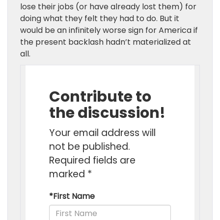
lose their jobs (or have already lost them) for
doing what they felt they had to do. But it
would be an infinitely worse sign for America if
the present backlash hadn’t materialized at
all.