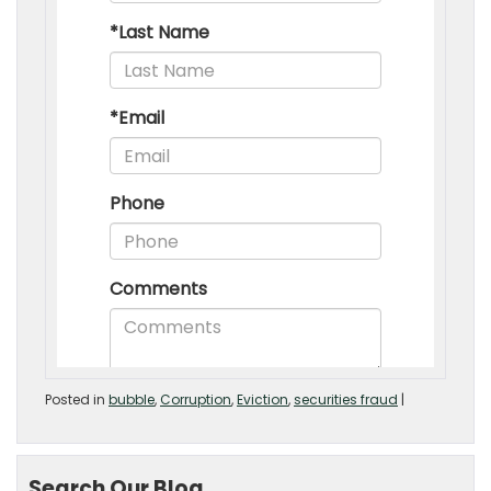
Posted in
bubble
,
Corruption
,
Eviction
,
securities fraud
|
Search Our Blog