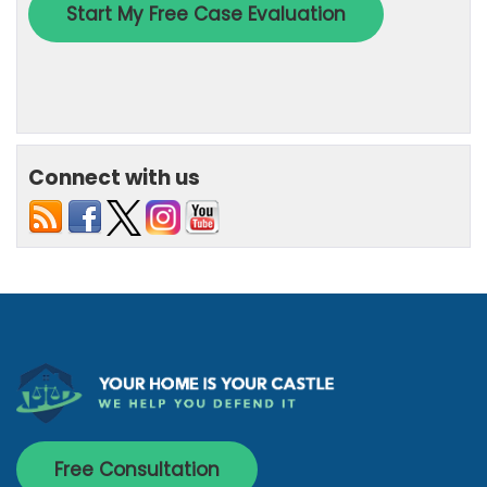
Connect with us
Free Consultation