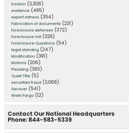
(3,308)
Eviction
(495)
evidence
(354)
expert witness
(231)
Fabrication of documents
(372)
foreclosure defenses
(329)
foreclosure mill
(54)
Foreclosure Questions
(247)
legal standing
(391)
Modification
(206)
Motions
(393)
Pleading
(5)
Quiet Title
(3,069)
securities fraud
(541)
Servicer
(12)
Wells Fargo
Contact Our National Headquarters
Phone: 844-583-5339