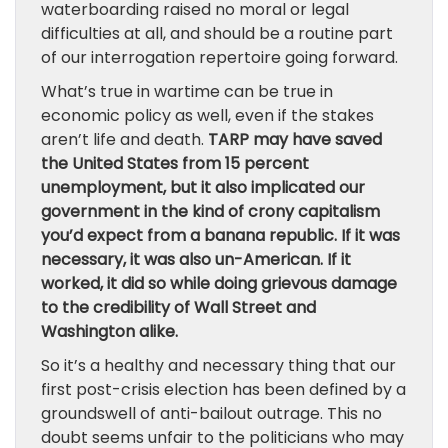
waterboarding raised no moral or legal
difficulties at all, and should be a routine part
of our interrogation repertoire going forward.
What’s true in wartime can be true in
economic policy as well, even if the stakes
aren’t life and death.
TARP may have saved
the United States from 15 percent
unemployment, but it also implicated our
government in the kind of crony capitalism
you’d expect from a banana republic. If it was
necessary, it was also un-American. If it
worked, it did so while doing grievous damage
to the credibility of Wall Street and
Washington alike.
So it’s a healthy and necessary thing that our
first post-crisis election has been defined by a
groundswell of anti-bailout outrage. This no
doubt seems unfair to the politicians who may