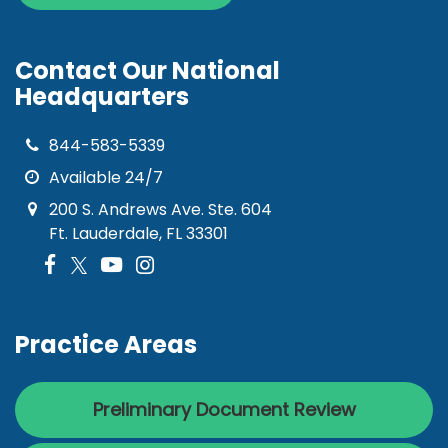
Contact Our National
Headquarters
844-583-5339
Available 24/7
200 S. Andrews Ave. Ste. 604
Ft. Lauderdale, FL 33301
Practice Areas
Preliminary Document Review