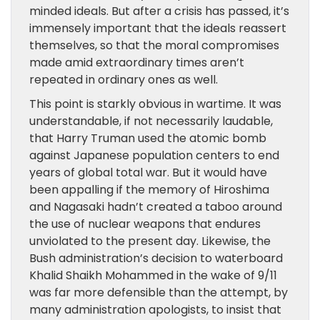
minded ideals. But after a crisis has passed, it’s
immensely important that the ideals reassert
themselves, so that the moral compromises
made amid extraordinary times aren’t
repeated in ordinary ones as well.
This point is starkly obvious in wartime. It was
understandable, if not necessarily laudable,
that Harry Truman used the atomic bomb
against Japanese population centers to end
years of global total war. But it would have
been appalling if the memory of Hiroshima
and Nagasaki hadn’t created a taboo around
the use of nuclear weapons that endures
unviolated to the present day. Likewise, the
Bush administration’s decision to waterboard
Khalid Shaikh Mohammed in the wake of 9/11
was far more defensible than the attempt, by
many administration apologists, to insist that