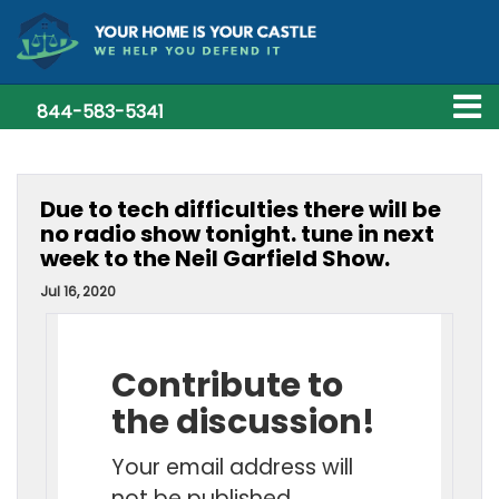
844-583-5341
Due to tech difficulties there will be
no radio show tonight. tune in next
week to the Neil Garfield Show.
Jul 16, 2020