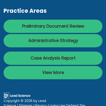
Practice Areas
Preliminary Document Review
Administrative Strategy
Case Analysis Report
View More
Copyright © 2026
by Lead
Science
|
Sitemap
|
Privacy
| Living Lies Defend The