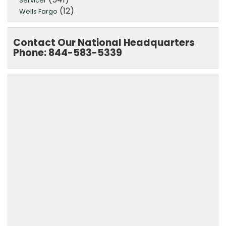
Servicer
(12)
Wells Fargo
Contact Our National Headquarters
Phone: 844-583-5339