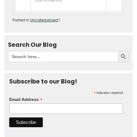
Posted in
Uncategorized
|
Search Our Blog
Subscribe to our Blog!
*
indicates required
*
Email Address