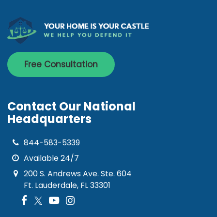
Free Consultation
Contact Our National
Headquarters
844-583-5339
Available 24/7
200 S. Andrews Ave. Ste. 604
Ft. Lauderdale, FL 33301