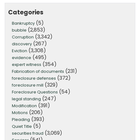
Categories
(5)
Bankruptcy
(2,853)
bubble
(3,342)
Corruption
(267)
discovery
(3,308)
Eviction
(495)
evidence
(354)
expert witness
(231)
Fabrication of documents
(372)
foreclosure defenses
(329)
foreclosure mill
(54)
Foreclosure Questions
(247)
legal standing
(391)
Modification
(206)
Motions
(393)
Pleading
(5)
Quiet Title
(3,069)
securities fraud
(541)