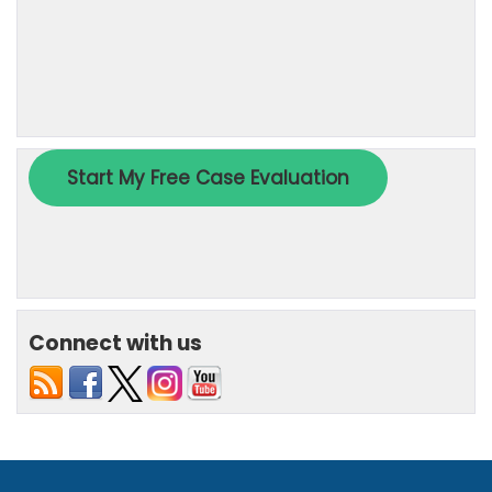
Connect with us