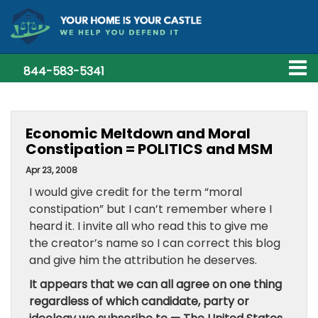
844-583-5341
Economic Meltdown and Moral
Constipation = POLITICS and MSM
Apr 23, 2008
I would give credit for the term “moral
constipation” but I can’t remember where I
heard it. I invite all who read this to give me
the creator’s name so I can correct this blog
and give him the attribution he deserves.
It appears that we can all agree on one thing
regardless of which candidate, party or