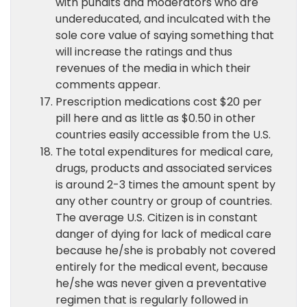
with pundits and moderators who are
undereducated, and inculcated with the
sole core value of saying something that
will increase the ratings and thus
revenues of the media in which their
comments appear.
Prescription medications cost $20 per
pill here and as little as $0.50 in other
countries easily accessible from the U.S.
The total expenditures for medical care,
drugs, products and associated services
is around 2-3 times the amount spent by
any other country or group of countries.
The average U.S. Citizen is in constant
danger of dying for lack of medical care
because he/she is probably not covered
entirely for the medical event, because
he/she was never given a preventative
regimen that is regularly followed in