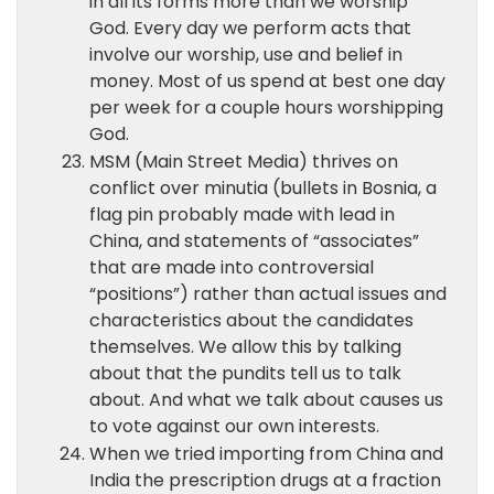
in all its forms more than we worship
God. Every day we perform acts that
involve our worship, use and belief in
money. Most of us spend at best one day
per week for a couple hours worshipping
God.
MSM (Main Street Media) thrives on
conflict over minutia (bullets in Bosnia, a
flag pin probably made with lead in
China, and statements of “associates”
that are made into controversial
“positions”) rather than actual issues and
characteristics about the candidates
themselves. We allow this by talking
about that the pundits tell us to talk
about. And what we talk about causes us
to vote against our own interests.
When we tried importing from China and
India the prescription drugs at a fraction