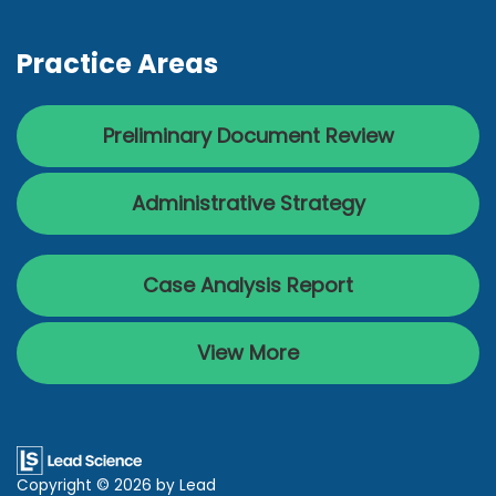
Practice Areas
Preliminary Document Review
Administrative Strategy
Case Analysis Report
View More
Copyright © 2026
by Lead