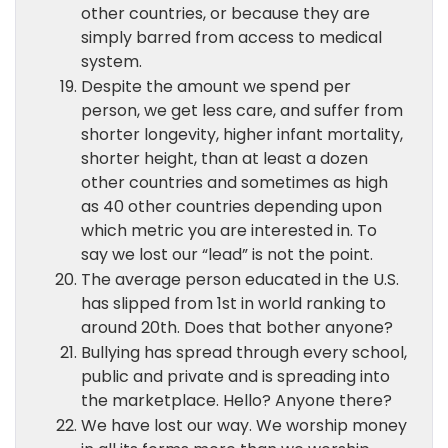
other countries, or because they are
simply barred from access to medical
system.
Despite the amount we spend per
person, we get less care, and suffer from
shorter longevity, higher infant mortality,
shorter height, than at least a dozen
other countries and sometimes as high
as 40 other countries depending upon
which metric you are interested in. To
say we lost our “lead” is not the point.
The average person educated in the U.S.
has slipped from 1st in world ranking to
around 20th. Does that bother anyone?
Bullying has spread through every school,
public and private and is spreading into
the marketplace. Hello? Anyone there?
We have lost our way. We worship money