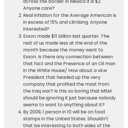
across the border in Mexico it is $2.
Anyone care?
Real inflation for the Average American is
in excess of 15% and climbing. Anyone
interested?
Exxon made $11 billion last quarter. The
rest of us made less at the end of the
month because the money went to
Exxon. Is there any connection between
that fact and the Presence of an Oil man
in the White House/ How about a vice
President that headed up the very
company that profited the most from
the Iraq war? Is this so boring that MSM
should be ignoring it just because nobody
seems to want to anything about it?
By 2009, 1 person in 10 will be on food
stamps in the United States. Shouldn’t
that be interesting to both sides of the