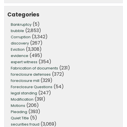
Categories
(5)
Bankruptcy
(2,853)
bubble
(3,342)
Corruption
(267)
discovery
(3,308)
Eviction
(495)
evidence
(354)
expert witness
(231)
Fabrication of documents
(372)
foreclosure defenses
(329)
foreclosure mill
(54)
Foreclosure Questions
(247)
legal standing
(391)
Modification
(206)
Motions
(393)
Pleading
(5)
Quiet Title
(3,069)
securities fraud