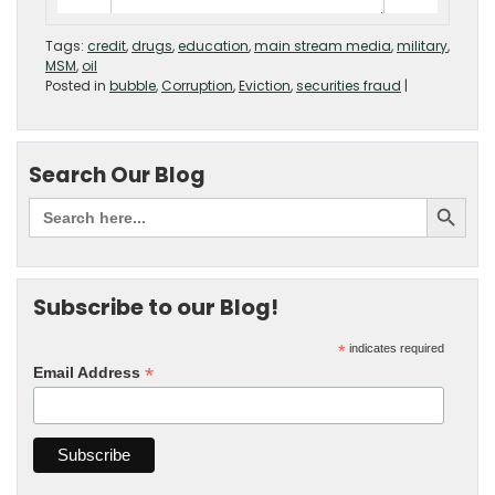
Tags:
credit
,
drugs
,
education
,
main stream media
,
military
,
MSM
,
oil
Posted in
bubble
,
Corruption
,
Eviction
,
securities fraud
|
Search Our Blog
Subscribe to our Blog!
*
indicates required
*
Email Address