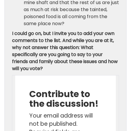
mine shaft and that the rest of us are just
as much at risk because the tainted,
poisoned food is all coming from the
same place now?
I could go on, but I invite you to add your own
comments to the list. And while you are at it,
why not answer this question:
What
specifically are you going to say to your
friends and family about these issues and how
will you vote?