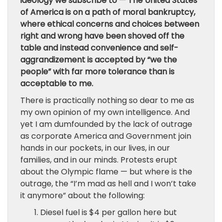
ideology we subscribe to — The United States
of America is on a path of moral bankruptcy,
where ethical concerns and choices between
right and wrong have been shoved off the
table and instead convenience and self-
aggrandizement is accepted by “we the
people” with far more tolerance than is
acceptable to me.
There is practically nothing so dear to me as
my own opinion of my own intelligence. And
yet I am dumfounded by the lack of outrage
as corporate America and Government join
hands in our pockets, in our lives, in our
families, and in our minds. Protests erupt
about the Olympic flame — but where is the
outrage, the “I’m mad as hell and I won’t take
it anymore” about the following:
Diesel fuel is $4 per gallon here but