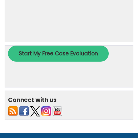
Connect with us