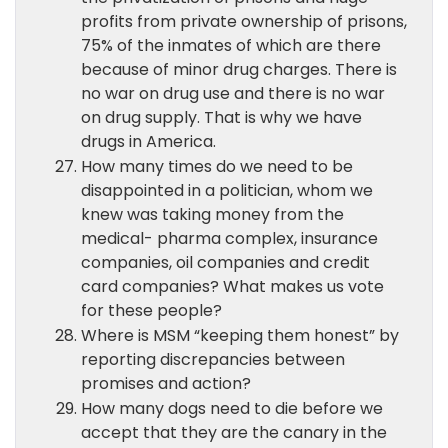
profits from private ownership of prisons,
75% of the inmates of which are there
because of minor drug charges. There is
no war on drug use and there is no war
on drug supply. That is why we have
drugs in America.
How many times do we need to be
disappointed in a politician, whom we
knew was taking money from the
medical- pharma complex, insurance
companies, oil companies and credit
card companies? What makes us vote
for these people?
Where is MSM “keeping them honest” by
reporting discrepancies between
promises and action?
How many dogs need to die before we
accept that they are the canary in the