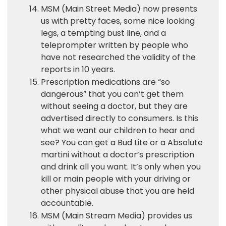
MSM (Main Street Media) now presents
us with pretty faces, some nice looking
legs, a tempting bust line, and a
teleprompter written by people who
have not researched the validity of the
reports in 10 years.
Prescription medications are “so
dangerous” that you can’t get them
without seeing a doctor, but they are
advertised directly to consumers. Is this
what we want our children to hear and
see? You can get a Bud Lite or a Absolute
martini without a doctor’s prescription
and drink all you want. It’s only when you
kill or main people with your driving or
other physical abuse that you are held
accountable.
MSM (Main Stream Media) provides us