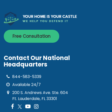
Free Consultation
Contact Our National
Headquarters
844-583-5339
Available 24/7
200 S. Andrews Ave. Ste. 604
Ft. Lauderdale, FL 33301