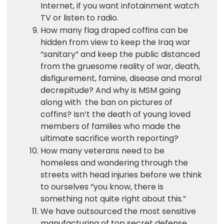
Internet, if you want infotainment watch
TV or listen to radio.
How many flag draped coffins can be
hidden from view to keep the Iraq war
“sanitary” and keep the public distanced
from the gruesome reality of war, death,
disfigurement, famine, disease and moral
decrepitude? And why is MSM going
along with the ban on pictures of
coffins? Isn’t the death of young loved
members of families who made the
ultimate sacrifice worth reporting?
How many veterans need to be
homeless and wandering through the
streets with head injuries before we think
to ourselves “you know, there is
something not quite right about this.”
We have outsourced the most sensitive
manufacturing of top secret defense