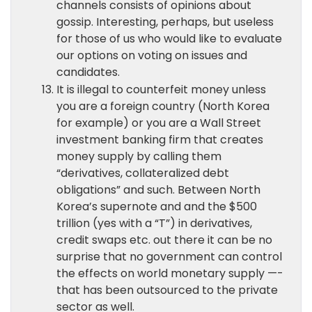
channels consists of opinions about
gossip. Interesting, perhaps, but useless
for those of us who would like to evaluate
our options on voting on issues and
candidates.
It is illegal to counterfeit money unless
you are a foreign country (North Korea
for example) or you are a Wall Street
investment banking firm that creates
money supply by calling them
“derivatives, collateralized debt
obligations” and such. Between North
Korea’s supernote and and the $500
trillion (yes with a “T”) in derivatives,
credit swaps etc. out there it can be no
surprise that no government can control
the effects on world monetary supply —-
that has been outsourced to the private
sector as well.