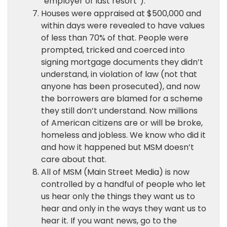
“employer of last resort”).
Houses were appraised at $500,000 and
within days were revealed to have values
of less than 70% of that. People were
prompted, tricked and coerced into
signing mortgage documents they didn’t
understand, in violation of law (not that
anyone has been prosecuted), and now
the borrowers are blamed for a scheme
they still don’t understand. Now millions
of American citizens are or will be broke,
homeless and jobless. We know who did it
and how it happened but MSM doesn’t
care about that.
All of MSM (Main Street Media) is now
controlled by a handful of people who let
us hear only the things they want us to
hear and only in the ways they want us to
hear it. If you want news, go to the