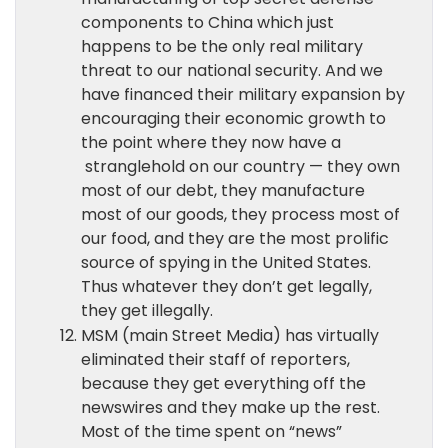
components to China which just
happens to be the only real military
threat to our national security. And we
have financed their military expansion by
encouraging their economic growth to
the point where they now have a
stranglehold on our country — they own
most of our debt, they manufacture
most of our goods, they process most of
our food, and they are the most prolific
source of spying in the United States.
Thus whatever they don’t get legally,
they get illegally.
MSM (main Street Media) has virtually
eliminated their staff of reporters,
because they get everything off the
newswires and they make up the rest.
Most of the time spent on “news”