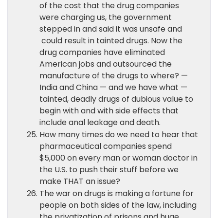
of the cost that the drug companies
were charging us, the government
stepped in and said it was unsafe and
could result in tainted drugs. Now the
drug companies have eliminated
American jobs and outsourced the
manufacture of the drugs to where? —
India and China — and we have what —
tainted, deadly drugs of dubious value to
begin with and with side effects that
include anal leakage and death.
How many times do we need to hear that
pharmaceutical companies spend
$5,000 on every man or woman doctor in
the U.S. to push their stuff before we
make THAT an issue?
The war on drugs is making a fortune for
people on both sides of the law, including
the privatization of prisons and huge