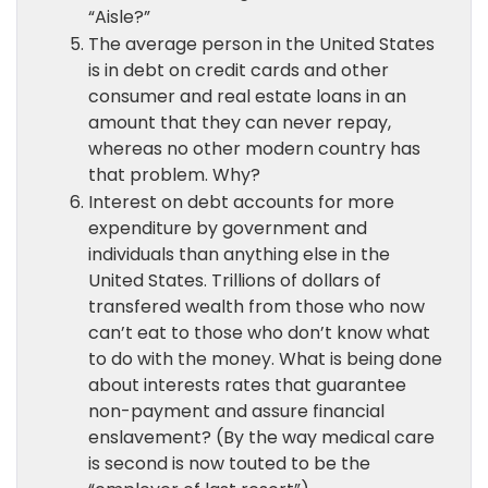
“Aisle?”
The average person in the United States
is in debt on credit cards and other
consumer and real estate loans in an
amount that they can never repay,
whereas no other modern country has
that problem. Why?
Interest on debt accounts for more
expenditure by government and
individuals than anything else in the
United States. Trillions of dollars of
transfered wealth from those who now
can’t eat to those who don’t know what
to do with the money. What is being done
about interests rates that guarantee
non-payment and assure financial
enslavement? (By the way medical care
is second is now touted to be the