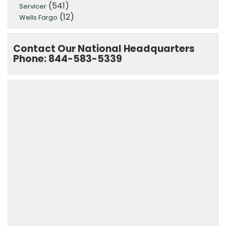
(541)
Servicer
(12)
Wells Fargo
Contact Our National Headquarters
Phone: 844-583-5339